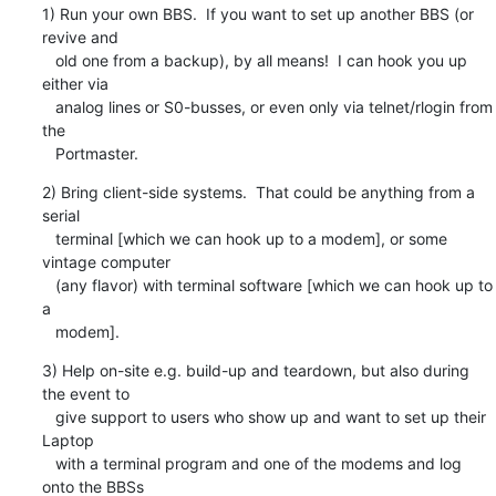
1) Run your own BBS.  If you want to set up another BBS (or 
revive and

   old one from a backup), by all means!  I can hook you up 
either via

   analog lines or S0-busses, or even only via telnet/rlogin from 
the

   Portmaster.
2) Bring client-side systems.  That could be anything from a 
serial

   terminal [which we can hook up to a modem], or some 
vintage computer

   (any flavor) with terminal software [which we can hook up to 
a

   modem].
3) Help on-site e.g. build-up and teardown, but also during 
the event to

   give support to users who show up and want to set up their 
Laptop

   with a terminal program and one of the modems and log 
onto the BBSs