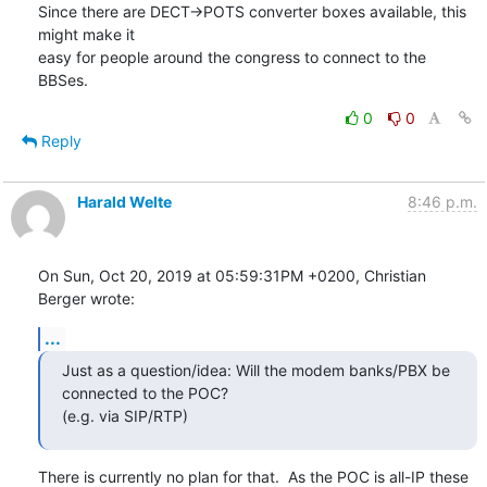
Since there are DECT->POTS converter boxes available, this 
might make it 

easy for people around the congress to connect to the 
BBSes.
0
0
Reply
Harald Welte
8:46 p.m.
On Sun, Oct 20, 2019 at 05:59:31PM +0200, Christian 
Berger wrote:
...
Just as a question/idea: Will the modem banks/PBX be 
connected to the POC?

(e.g. via SIP/RTP)
There is currently no plan for that.  As the POC is all-IP these 