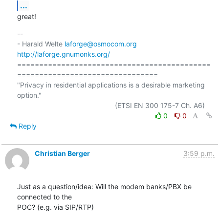
...
great!
-- 

- Harald Welte 
laforge@osmocom.org
http://laforge.gnumonks.org/
============================================
================================

"Privacy in residential applications is a desirable marketing 
option."

0
0
Reply
Christian Berger
3:59 p.m.
Just as a question/idea: Will the modem banks/PBX be 
connected to the 

POC? (e.g. via SIP/RTP)