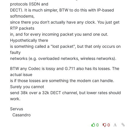
protocols (ISDN and

DECT). It is much simpler, BTW to do this with IP-based 
softmodems,

since there you don't actually have any clock. You just get 
RTP packets

in, and for every incoming packet you send one out. 
Hypothetically there

is something called a "lost packet", but that only occurs on 
faulty

networks (e.g. overloaded networks, wireless networks).
BTW any Codec is lossy and G.711 also has its losses. The 
actual issue

is if those losses are something the modem can handle. 
Surely you cannot

send 38k over a 32k DECT channel, but lower rates should 
work.
Servus

  Casandro
0
0