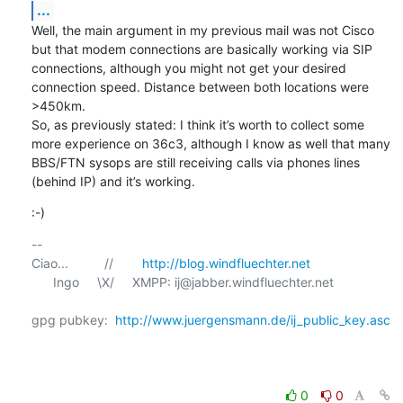
...
Well, the main argument in my previous mail was not Cisco 
but that modem connections are basically working via SIP 
connections, although you might not get your desired 
connection speed. Distance between both locations were 
>450km. 

So, as previously stated: I think it’s worth to collect some 
more experience on 36c3, although I know as well that many 
BBS/FTN sysops are still receiving calls via phones lines 
(behind IP) and it’s working.
:-)
-- 

Ciao...          //        
http://blog.windfluechter.net
      Ingo     \X/     XMPP: ij@jabber.windfluechter.net

gpg pubkey:  
http://www.juergensmann.de/ij_public_key.asc
0
0