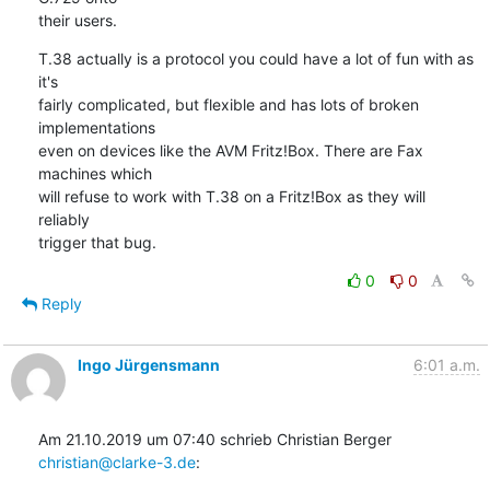
their users.
T.38 actually is a protocol you could have a lot of fun with as 
it's

fairly complicated, but flexible and has lots of broken 
implementations

even on devices like the AVM Fritz!Box. There are Fax 
machines which

will refuse to work with T.38 on a Fritz!Box as they will 
reliably

trigger that bug.
0
0
Reply
Ingo Jürgensmann
6:01 a.m.
Am 21.10.2019 um 07:40 schrieb Christian Berger 
christian@clarke-3.de
: