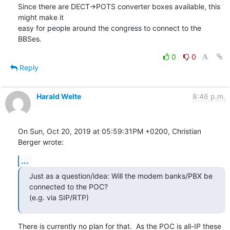
Since there are DECT->POTS converter boxes available, this 
might make it 

easy for people around the congress to connect to the 
BBSes.
0
0
Reply
Harald Welte
8:46 p.m.
On Sun, Oct 20, 2019 at 05:59:31PM +0200, Christian 
Berger wrote:
...
Just as a question/idea: Will the modem banks/PBX be 
connected to the POC?

(e.g. via SIP/RTP)
There is currently no plan for that.  As the POC is all-IP these 