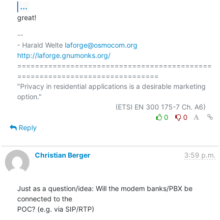
...
great!
-- 

- Harald Welte 
laforge@osmocom.org
http://laforge.gnumonks.org/
============================================
================================

"Privacy in residential applications is a desirable marketing 
option."

0
0
Reply
Christian Berger
3:59 p.m.
Just as a question/idea: Will the modem banks/PBX be 
connected to the 

POC? (e.g. via SIP/RTP)