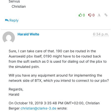
Servus

   Christian
0
0
Reply
Harald Welte
6:34 p.m.
Sure, I can take care of that. 190 can be routed in the 
Auerswald pbx itself, 0190 might have to be routed back 
from the soft switch as 0 is used for dialing out of the pbx to 
the simulated pstn.
Will you have any equipment around for implementing the 
network side of BTX, which you intend to connect to our pbx?
Regards,

Harald
On October 19, 2019 3:35:48 PM GMT+02:00, Christian 
Berger 
christian@clarke-3.de
 wrote: