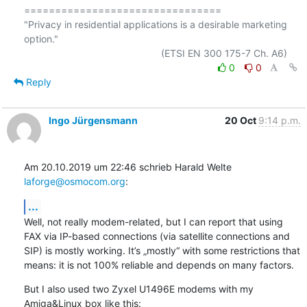
================================

"Privacy in residential applications is a desirable marketing 
option."

0
0
Reply
Ingo Jürgensmann
20 Oct
9:14 p.m.
Am 20.10.2019 um 22:46 schrieb Harald Welte 
laforge@osmocom.org
:
...
Well, not really modem-related, but I can report that using 
FAX via IP-based connections (via satellite connections and 
SIP) is mostly working. It’s „mostly“ with some restrictions that 
means: it is not 100% reliable and depends on many factors.
But I also used two Zyxel U1496E modems with my 
Amiga&Linux box like this: 
