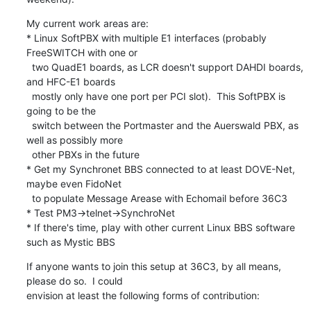
My current work areas are:

* Linux SoftPBX with multiple E1 interfaces (probably 
FreeSWITCH with one or

  two QuadE1 boards, as LCR doesn't support DAHDI boards, 
and HFC-E1 boards

  mostly only have one port per PCI slot).  This SoftPBX is 
going to be the

  switch between the Portmaster and the Auerswald PBX, as 
well as possibly more

  other PBXs in the future

* Get my Synchronet BBS connected to at least DOVE-Net, 
maybe even FidoNet

  to populate Message Arease with Echomail before 36C3

* Test PM3->telnet->SynchroNet

* If there's time, play with other current Linux BBS software 
such as Mystic BBS
If anyone wants to join this setup at 36C3, by all means, 
please do so.  I could

envision at least the following forms of contribution: