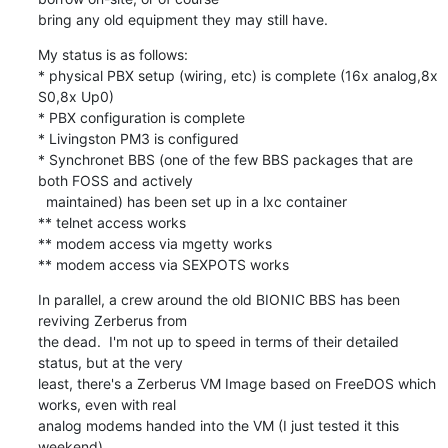
bring any old equipment they may still have.
My status is as follows:

* physical PBX setup (wiring, etc) is complete (16x analog,8x 
S0,8x Up0)

* PBX configuration is complete

* Livingston PM3 is configured

* Synchronet BBS (one of the few BBS packages that are 
both FOSS and actively

  maintained) has been set up in a lxc container

** telnet access works

** modem access via mgetty works

** modem access via SEXPOTS works
In parallel, a crew around the old BIONIC BBS has been 
reviving Zerberus from

the dead.  I'm not up to speed in terms of their detailed 
status, but at the very

least, there's a Zerberus VM Image based on FreeDOS which 
works, even with real

analog modems handed into the VM (I just tested it this 
weekend).