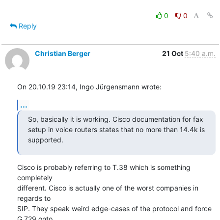
0
0
Reply
Christian Berger
21 Oct
5:40 a.m.
On 20.10.19 23:14, Ingo Jürgensmann wrote:
...
So, basically it is working. Cisco documentation for fax 
setup in voice routers states that no more than 14.4k is 
supported.
Cisco is probably referring to T.38 which is something 
completely

different. Cisco is actually one of the worst companies in 
regards to

SIP. They speak weird edge-cases of the protocol and force 
G.729 onto
