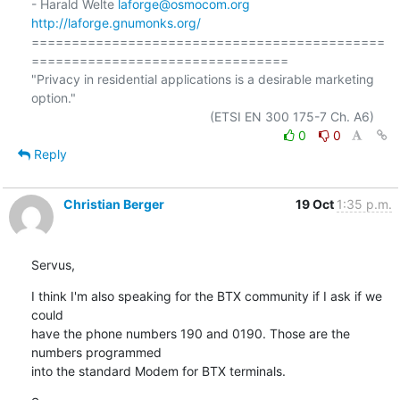
- Harald Welte 
laforge@osmocom.org
http://laforge.gnumonks.org/
============================================
================================

"Privacy in residential applications is a desirable marketing 
option."

0
0
Reply
Christian Berger
19 Oct
1:35 p.m.
Servus,
I think I'm also speaking for the BTX community if I ask if we 
could 

have the phone numbers 190 and 0190. Those are the 
numbers programmed 

into the standard Modem for BTX terminals.