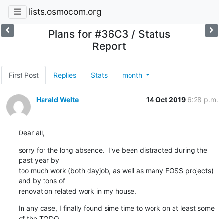
lists.osmocom.org
Plans for #36C3 / Status
Report
First Post
Replies
Stats
month
Harald Welte
14 Oct 2019
6:28 p.m.
Dear all,
sorry for the long absence.  I've been distracted during the 
past year by

too much work (both dayjob, as well as many FOSS projects) 
and by tons of

renovation related work in my house.
In any case, I finally found sime time to work on at least some 
of the TODO
