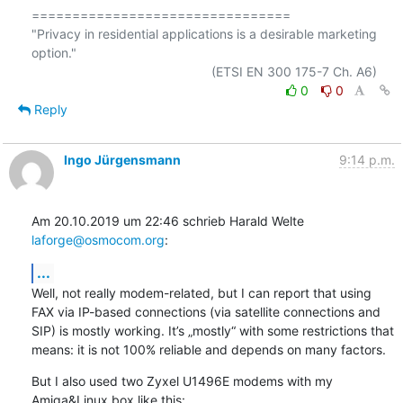
================================

"Privacy in residential applications is a desirable marketing 
option."

0
0
Reply
Ingo Jürgensmann
9:14 p.m.
Am 20.10.2019 um 22:46 schrieb Harald Welte 
laforge@osmocom.org
:
...
Well, not really modem-related, but I can report that using 
FAX via IP-based connections (via satellite connections and 
SIP) is mostly working. It’s „mostly“ with some restrictions that 
means: it is not 100% reliable and depends on many factors.
But I also used two Zyxel U1496E modems with my 
Amiga&Linux box like this: 
