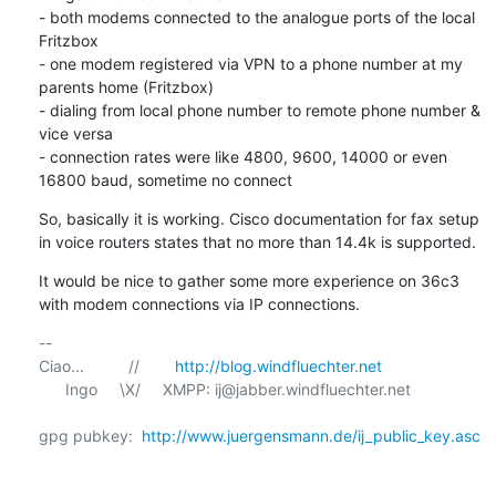
- both modems connected to the analogue ports of the local 
Fritzbox

- one modem registered via VPN to a phone number at my 
parents home (Fritzbox) 

- dialing from local phone number to remote phone number & 
vice versa

- connection rates were like 4800, 9600, 14000 or even 
16800 baud, sometime no connect
So, basically it is working. Cisco documentation for fax setup 
in voice routers states that no more than 14.4k is supported.
It would be nice to gather some more experience on 36c3 
with modem connections via IP connections.
-- 

Ciao...          //        
http://blog.windfluechter.net
      Ingo     \X/     XMPP: ij@jabber.windfluechter.net

gpg pubkey:  
http://www.juergensmann.de/ij_public_key.asc