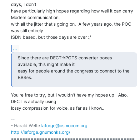
days, I don't

have particularly high hopes regarding how well it can carry 
Modem communication,

with all the jitter that's going on.  A few years ago, the POC 
was still entirely

ISDN based, but those days are over :/
...
Since there are DECT->POTS converter boxes 
available, this might make it

easy for people around the congress to connect to the 
BBSes.
You're free to try, but I wouldn't have my hopes up.  Also, 
DECT is actually using

lossy compression for voice, as far as I know...
-- 

- Harald Welte 
laforge@osmocom.org
http://laforge.gnumonks.org/
============================================