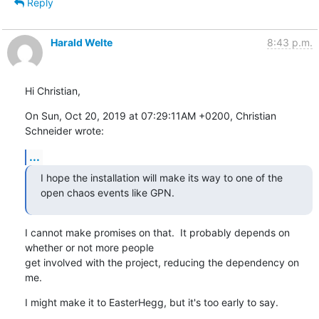
Reply
Harald Welte
8:43 p.m.
Hi Christian,
On Sun, Oct 20, 2019 at 07:29:11AM +0200, Christian 
Schneider wrote:
...
I hope the installation will make its way to one of the 
open chaos events like GPN.
I cannot make promises on that.  It probably depends on 
whether or not more people

get involved with the project, reducing the dependency on 
me.
I might make it to EasterHegg, but it's too early to say.