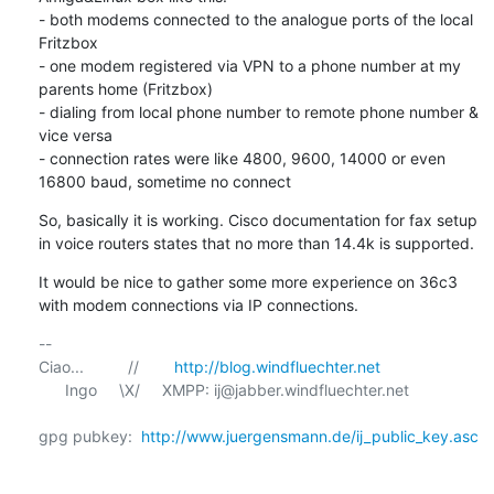
- both modems connected to the analogue ports of the local 
Fritzbox

- one modem registered via VPN to a phone number at my 
parents home (Fritzbox) 

- dialing from local phone number to remote phone number & 
vice versa

- connection rates were like 4800, 9600, 14000 or even 
16800 baud, sometime no connect
So, basically it is working. Cisco documentation for fax setup 
in voice routers states that no more than 14.4k is supported.
It would be nice to gather some more experience on 36c3 
with modem connections via IP connections.
-- 

Ciao...          //        
http://blog.windfluechter.net
      Ingo     \X/     XMPP: ij@jabber.windfluechter.net

gpg pubkey:  
http://www.juergensmann.de/ij_public_key.asc