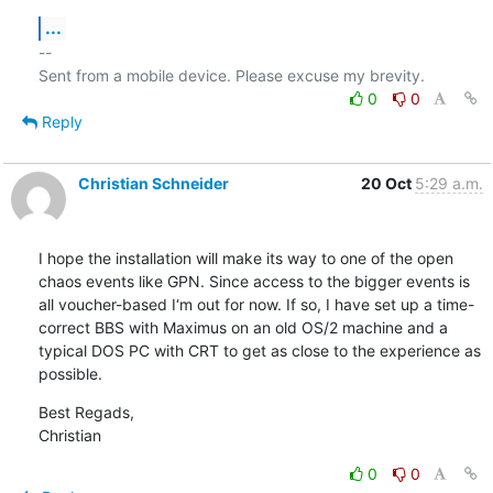
...
-- 

0
0
Reply
Christian Schneider
20 Oct
5:29 a.m.
I hope the installation will make its way to one of the open 
chaos events like GPN. Since access to the bigger events is 
all voucher-based I‘m out for now. If so, I have set up a time-
correct BBS with Maximus on an old OS/2 machine and a 
typical DOS PC with CRT to get as close to the experience as 
possible.
Best Regads,

Christian
0
0