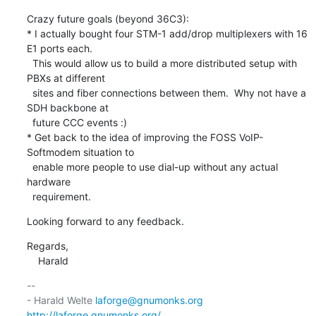
Crazy future goals (beyond 36C3):

* I actually bought four STM-1 add/drop multiplexers with 16 
E1 ports each.

  This would allow us to build a more distributed setup with 
PBXs at different

  sites and fiber connections between them.  Why not have a 
SDH backbone at

  future CCC events :)

* Get back to the idea of improving the FOSS VoIP-
Softmodem situation to

  enable more people to use dial-up without any actual 
hardware

  requirement.
Looking forward to any feedback.
Regards,

    Harald
-- 

- Harald Welte 
laforge@gnumonks.org
http://laforge.gnumonks.org/