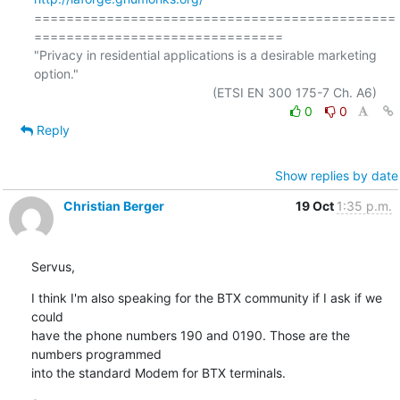
=============================================
===============================

"Privacy in residential applications is a desirable marketing 
option."

0
0
Reply
Show replies by date
Christian Berger
19 Oct
1:35 p.m.
Servus,
I think I'm also speaking for the BTX community if I ask if we 
could 

have the phone numbers 190 and 0190. Those are the 
numbers programmed 

into the standard Modem for BTX terminals.