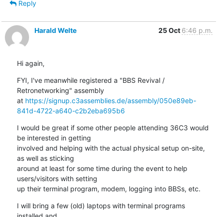
Reply
Harald Welte
25 Oct
6:46 p.m.
Hi again,
FYI, I've meanwhile registered a "BBS Revival / 
Retronetworking" assembly

at 
https://signup.c3assemblies.de/assembly/050e89eb-
841d-4722-a640-c2b2eba695b6
I would be great if some other people attending 36C3 would 
be interested in getting

involved and helping with the actual physical setup on-site, 
as well as sticking

around at least for some time during the event to help 
users/visitors with setting

up their terminal program, modem, logging into BBSs, etc.
I will bring a few (old) laptops with terminal programs 
installed and
