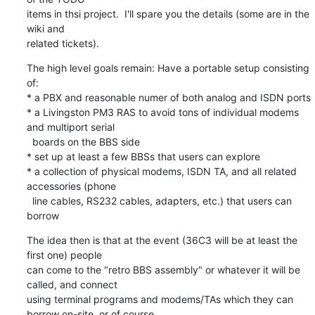
items in thsi project.  I'll spare you the details (some are in the 
wiki and

related tickets).
The high level goals remain: Have a portable setup consisting 
of:

* a PBX and reasonable numer of both analog and ISDN ports

* a Livingston PM3 RAS to avoid tons of individual modems 
and multiport serial

  boards on the BBS side

* set up at least a few BBSs that users can explore

* a collection of physical modems, ISDN TA, and all related 
accessories (phone

  line cables, RS232 cables, adapters, etc.) that users can 
borrow
The idea then is that at the event (36C3 will be at least the 
first one) people

can come to the "retro BBS assembly" or whatever it will be 
called, and connect

using terminal programs and modems/TAs which they can 
borrow on-site, or of course
