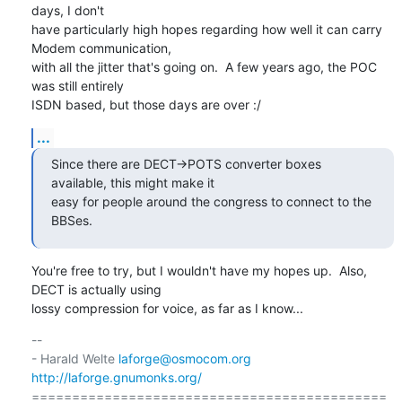
days, I don't

have particularly high hopes regarding how well it can carry 
Modem communication,

with all the jitter that's going on.  A few years ago, the POC 
was still entirely

ISDN based, but those days are over :/
...
Since there are DECT->POTS converter boxes 
available, this might make it

easy for people around the congress to connect to the 
BBSes.
You're free to try, but I wouldn't have my hopes up.  Also, 
DECT is actually using

lossy compression for voice, as far as I know...
-- 

- Harald Welte 
laforge@osmocom.org
http://laforge.gnumonks.org/
============================================