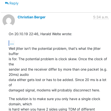
Reply
Christian Berger
5:34 a.m.
On 20.10.19 22:46, Harald Welte wrote:
...
Well jitter isn't the potential problem, that's what the jitter 
buffer

is for. The potential problem is clock skew. Once the clock of 
the

sender and the receiver differ by more than one packet (e.g. 
20ms) audio

data either gets lost or has to be added. Since 20 ms is a lot 
of

damaged signal, modems will probably disconnect here.
The solution is to make sure you only have a single clock 
domain, which

is hard when you have 2 sides using TDM of different 