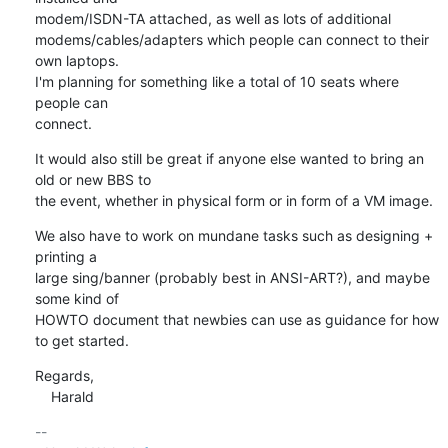
modem/ISDN-TA attached, as well as lots of additional

modems/cables/adapters which people can connect to their 
own laptops.

I'm planning for something like a total of 10 seats where 
people can

connect.
It would also still be great if anyone else wanted to bring an 
old or new BBS to

the event, whether in physical form or in form of a VM image.
We also have to work on mundane tasks such as designing + 
printing a

large sing/banner (probably best in ANSI-ART?), and maybe 
some kind of

HOWTO document that newbies can use as guidance for how 
to get started.
Regards,

    Harald
-- 
