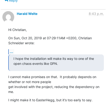
Reply
Harald Welte
8:43 p.m.
Hi Christian,
On Sun, Oct 20, 2019 at 07:29:11AM +0200, Christian 
Schneider wrote:
...
I hope the installation will make its way to one of the 
open chaos events like GPN.
I cannot make promises on that.  It probably depends on 
whether or not more people

get involved with the project, reducing the dependency on 
me.
I might make it to EasterHegg, but it's too early to say.