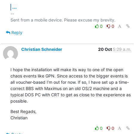
...
-- 

0
0
Reply
Christian Schneider
20 Oct
5:29 a.m.
I hope the installation will make its way to one of the open 
chaos events like GPN. Since access to the bigger events is 
all voucher-based I‘m out for now. If so, I have set up a time-
correct BBS with Maximus on an old OS/2 machine and a 
typical DOS PC with CRT to get as close to the experience as 
possible.
Best Regads,

Christian
0
0