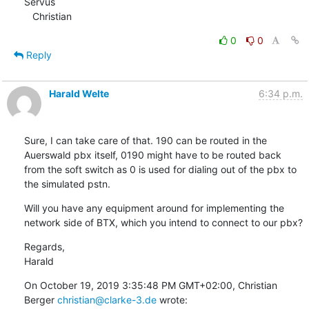
Servus

   Christian
0
0
Reply
Harald Welte
6:34 p.m.
Sure, I can take care of that. 190 can be routed in the 
Auerswald pbx itself, 0190 might have to be routed back 
from the soft switch as 0 is used for dialing out of the pbx to 
the simulated pstn.
Will you have any equipment around for implementing the 
network side of BTX, which you intend to connect to our pbx?
Regards,

Harald
On October 19, 2019 3:35:48 PM GMT+02:00, Christian 
Berger 
christian@clarke-3.de
 wrote: