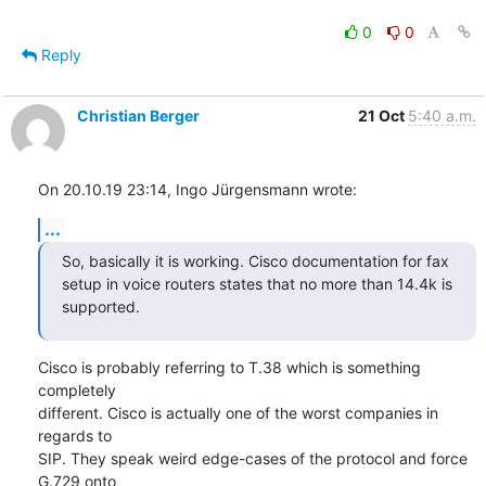
0
0
Reply
Christian Berger
21 Oct
5:40 a.m.
On 20.10.19 23:14, Ingo Jürgensmann wrote:
...
So, basically it is working. Cisco documentation for fax 
setup in voice routers states that no more than 14.4k is 
supported.
Cisco is probably referring to T.38 which is something 
completely

different. Cisco is actually one of the worst companies in 
regards to

SIP. They speak weird edge-cases of the protocol and force 
G.729 onto
