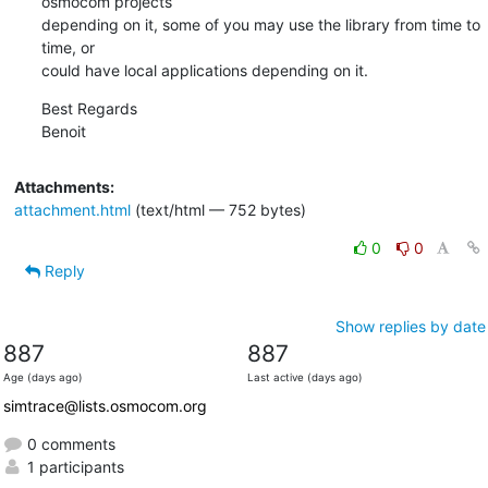
osmocom projects

depending on it, some of you may use the library from time to 
time, or

could have local applications depending on it.
Best Regards

Benoit
Attachments:
attachment.html
(text/html — 752 bytes)
0
0
Reply
Show replies by date
887
887
Age (days ago)
Last active (days ago)
simtrace@lists.osmocom.org
0 comments
1 participants