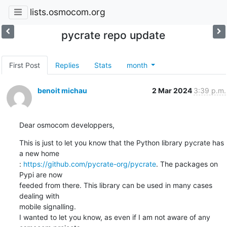
lists.osmocom.org
pycrate repo update
First Post
Replies
Stats
month
benoit michau
2 Mar 2024
3:39 p.m.
Dear osmocom developpers,
This is just to let you know that the Python library pycrate has 
a new home

: 
https://github.com/pycrate-org/pycrate
. The packages on 
Pypi are now

feeded from there. This library can be used in many cases 
dealing with

mobile signalling.

I wanted to let you know, as even if I am not aware of any 