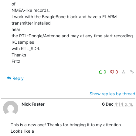
of 

NMEA-like records.

I work with the BeagleBone black and have a FLARM 
transmitter installed 

near

the RTL-Dongle/Antenne and may at any time start recording 
I/Qsamples 

with RTL_SDR.

Thanks

Fritz
0
0
Reply
Show replies by thread
Nick Foster
6 Dec
4:14 p.m.
This is a new one! Thanks for bringing it to my attention. 
Looks like a
