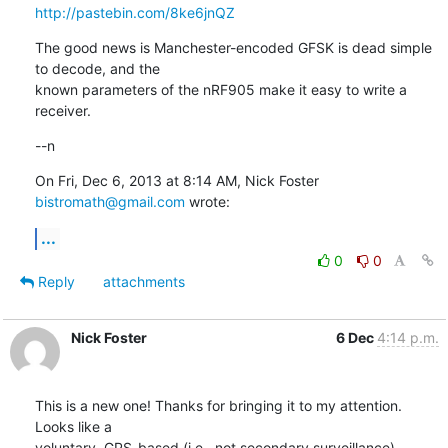
http://pastebin.com/8ke6jnQZ
The good news is Manchester-encoded GFSK is dead simple 
to decode, and the

known parameters of the nRF905 make it easy to write a 
receiver.
--n
On Fri, Dec 6, 2013 at 8:14 AM, Nick Foster 
bistromath@gmail.com
 wrote:
...
0
0
Reply
attachments
Nick Foster
6 Dec
4:14 p.m.
This is a new one! Thanks for bringing it to my attention. 
Looks like a

voluntary, GPS-based (i.e., not secondary surveillance) 