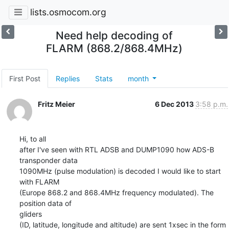
lists.osmocom.org
Need help decoding of
FLARM (868.2/868.4MHz)
First Post
Replies
Stats
month
Fritz Meier
6 Dec 2013
3:58 p.m.
Hi, to all

after I've seen with RTL ADSB and DUMP1090 how ADS-B 
transponder data

1090MHz (pulse modulation) is decoded I would like to start 
with FLARM

(Europe 868.2 and 868.4MHz frequency modulated). The 
position data of 

gliders

(ID, latitude, longitude and altitude) are sent 1xsec in the form 