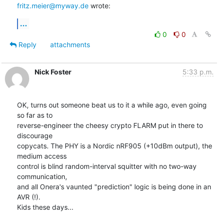
fritz.meier@myway.de
 wrote:
...
0
0
Reply
attachments
Nick Foster
5:33 p.m.
OK, turns out someone beat us to it a while ago, even going 
so far as to

reverse-engineer the cheesy crypto FLARM put in there to 
discourage

copycats. The PHY is a Nordic nRF905 (+10dBm output), the 
medium access

control is blind random-interval squitter with no two-way 
communication,

and all Onera's vaunted "prediction" logic is being done in an 
AVR (!).

Kids these days...