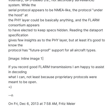
system. While the

serial protocol appears to be NMEA-like, the protocol "under 
the hood" at

the PHY layer could be basically anything, and the FLARM 
consortium appears

to have elected to keep specs hidden. Reading the dataport 
specification

gives few insights as to the PHY layer, but at least it's good to 
know the

protocol has "future-proof" support for all aircraft types.
[image: Inline image 1]
If you record good FLARM transmissions I am happy to assist 
in decoding

what I can, not least because proprietary protocols were 
meant to be open.

=)
--n
On Fri, Dec 6, 2013 at 7:58 AM, Fritz Meier 