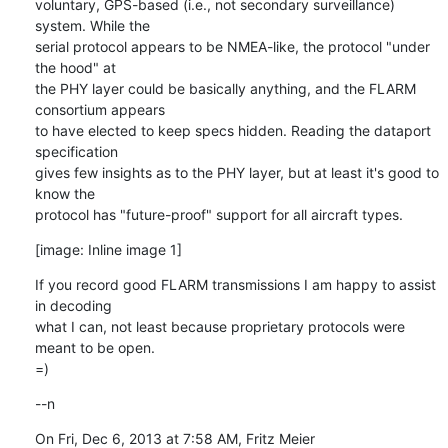
voluntary, GPS-based (i.e., not secondary surveillance) 
system. While the

serial protocol appears to be NMEA-like, the protocol "under 
the hood" at

the PHY layer could be basically anything, and the FLARM 
consortium appears

to have elected to keep specs hidden. Reading the dataport 
specification

gives few insights as to the PHY layer, but at least it's good to 
know the

protocol has "future-proof" support for all aircraft types.
[image: Inline image 1]
If you record good FLARM transmissions I am happy to assist 
in decoding

what I can, not least because proprietary protocols were 
meant to be open.

=)
--n
On Fri, Dec 6, 2013 at 7:58 AM, Fritz Meier 