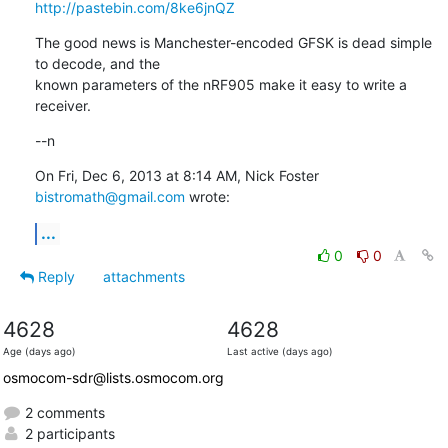
http://pastebin.com/8ke6jnQZ
The good news is Manchester-encoded GFSK is dead simple 
to decode, and the

known parameters of the nRF905 make it easy to write a 
receiver.
--n
On Fri, Dec 6, 2013 at 8:14 AM, Nick Foster 
bistromath@gmail.com
 wrote:
...
0
0
Reply
attachments
4628
4628
Age (days ago)
Last active (days ago)
osmocom-sdr@lists.osmocom.org
2 comments
2 participants