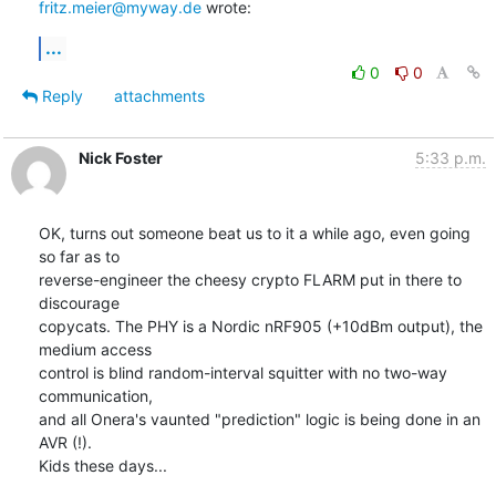
fritz.meier@myway.de
 wrote:
...
0
0
Reply
attachments
Nick Foster
5:33 p.m.
OK, turns out someone beat us to it a while ago, even going 
so far as to

reverse-engineer the cheesy crypto FLARM put in there to 
discourage

copycats. The PHY is a Nordic nRF905 (+10dBm output), the 
medium access

control is blind random-interval squitter with no two-way 
communication,

and all Onera's vaunted "prediction" logic is being done in an 
AVR (!).

Kids these days...