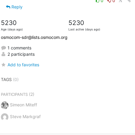
0
0
Reply
5230
5230
Age (days ago)
Last active (days ago)
osmocom-sdr@lists.osmocom.org
1 comments
2 participants
Add to favorites
TAGS
(0)
(2)
PARTICIPANTS
Simeon Miteff
Steve Markgraf