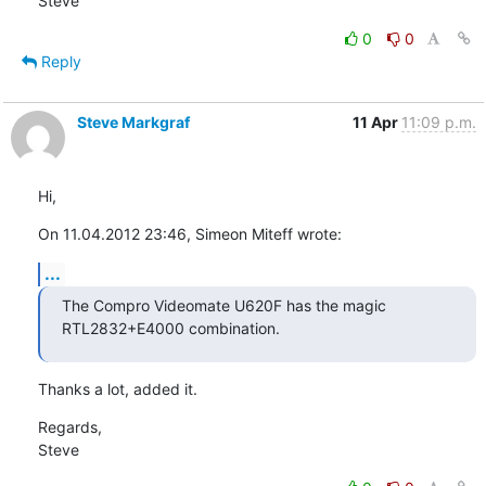
Steve
0
0
Reply
Steve Markgraf
11 Apr
11:09 p.m.
Hi,
On 11.04.2012 23:46, Simeon Miteff wrote:
...
The Compro Videomate U620F has the magic 
RTL2832+E4000 combination.
Thanks a lot, added it.
Regards,

Steve