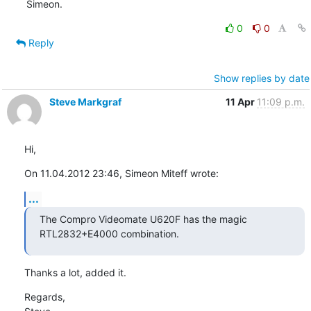
Simeon.
0
0
Reply
Show replies by date
Steve Markgraf
11 Apr
11:09 p.m.
Hi,
On 11.04.2012 23:46, Simeon Miteff wrote:
...
The Compro Videomate U620F has the magic 
RTL2832+E4000 combination.
Thanks a lot, added it.
Regards,
