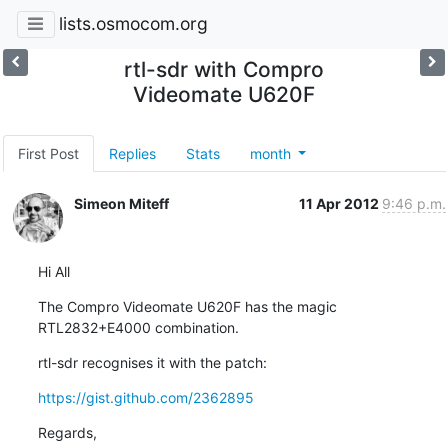
lists.osmocom.org
rtl-sdr with Compro
Videomate U620F
First Post
Replies
Stats
month
Simeon Miteff
11 Apr 2012
9:46 p.m.
Hi All
The Compro Videomate U620F has the magic 
RTL2832+E4000 combination.
rtl-sdr recognises it with the patch:
https://gist.github.com/2362895
Regards,
