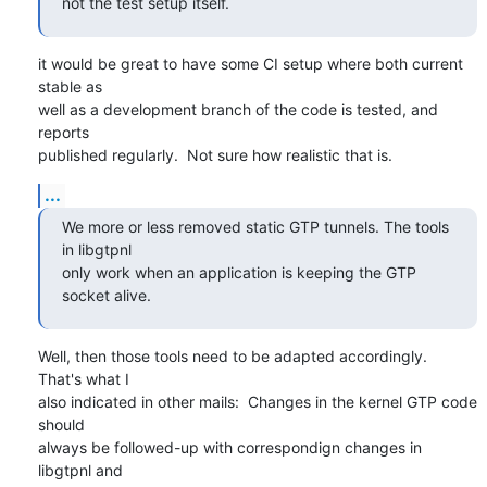
not the test setup itself.
it would be great to have some CI setup where both current 
stable as

well as a development branch of the code is tested, and 
reports

published regularly.  Not sure how realistic that is.
...
We more or less removed static GTP tunnels. The tools 
in libgtpnl

only work when an application is keeping the GTP 
socket alive.
Well, then those tools need to be adapted accordingly.  
That's what I

also indicated in other mails:  Changes in the kernel GTP code 
should

always be followed-up with correspondign changes in 
libgtpnl and
