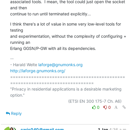
associated tools.  I mean, the tool could just open the socket 
and then

continue to run until terminated explicitly...
I think there's a lot of value in some very low-level tools for 
testing

and experimentation, without the complexity of configuring + 
running an

Erlang GGSN/P-GW with all its dependencies.
-- 

- Harald Welte 
laforge@gnumonks.org
http://laforge.gnumonks.org/
============================================
================================

"Privacy in residential applications is a desirable marketing 
option."

0
0
Reply
caris040＠gmail.com
1 Jan
4:36 a.m.