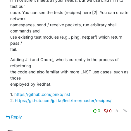
I'm not sure it meets all your needs, but we use LNST [1] to 
test our

code. You can see the tests (recipes) here [2]. You can create 
network

namespaces, send / receive packets, run arbitrary shell 
commands and

use existing test modules (e.g., ping, netperf) which return 
pass /

fail.
Adding Jiri and Ondrej, who is currently in the process of 
refactoring

the code and also familiar with more LNST use cases, such as 
those

employed by Redhat.
1. 
https://github.com/jpirko/lnst
2. 
https://github.com/jpirko/lnst/tree/master/recipes/
0
0
Reply