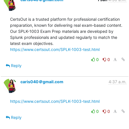
CertsOut is a trusted platform for professional certification 
preparation, known for delivering real exam-based content. 
Our SPLK-1003 Exam Prep materials are developed by 
Splunk professionals and updated regularly to match the 
https://www.certsout.com/SPLK-1003-test.html
0
0
Reply
caris040＠gmail.com
4:37 a.m.
https://www.certsout.com/SPLK-1003-test.html
0
0
Reply