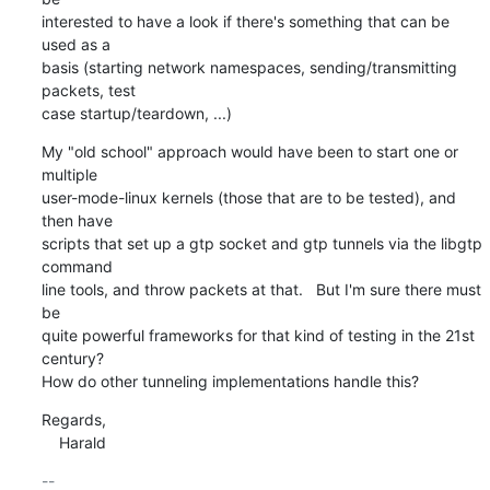
interested to have a look if there's something that can be 
used as a

basis (starting network namespaces, sending/transmitting 
packets, test

case startup/teardown, ...)
My "old school" approach would have been to start one or 
multiple

user-mode-linux kernels (those that are to be tested), and 
then have

scripts that set up a gtp socket and gtp tunnels via the libgtp 
command

line tools, and throw packets at that.   But I'm sure there must 
be

quite powerful frameworks for that kind of testing in the 21st 
century?

How do other tunneling implementations handle this?
Regards,

    Harald
-- 
