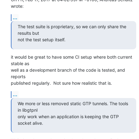
wrote:
...
The test suite is proprietary, so we can only share the 
results but

not the test setup itself.
it would be great to have some CI setup where both current 
stable as

well as a development branch of the code is tested, and 
reports

published regularly.  Not sure how realistic that is.
...
We more or less removed static GTP tunnels. The tools 
in libgtpnl

only work when an application is keeping the GTP 
socket alive.