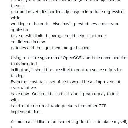
them in

production yet), it's particularly easy to introduce regressions 
while

working on the code.  Also, having tested new code even 
against a

test set with limited covrage could help to get more 
confidence in new

patches and thus get them merged sooner.
Using tools like sgsnemu of OpenGGSN and the command line 
tools included

in libgtpnl, it should be possibel to cook up some scripts for 
testing.

Even the most basic set of tests would be an improvement 
over what we

have now.  One could also think about pcap replay to test 
with

hand-crafted or real-world packets from other GTP 
implementations.
As much as I'd like to put something like this into place myself, 
I
