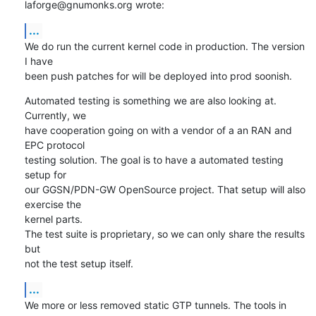
laforge@gnumonks.org wrote:
...
We do run the current kernel code in production. The version 
I have

been push patches for will be deployed into prod soonish.
Automated testing is something we are also looking at. 
Currently, we

have cooperation going on with a vendor of a an RAN and 
EPC protocol

testing solution. The goal is to have a automated testing 
setup for

our GGSN/PDN-GW OpenSource project. That setup will also 
exercise the

kernel parts.

The test suite is proprietary, so we can only share the results 
but

not the test setup itself.
...
We more or less removed static GTP tunnels. The tools in 