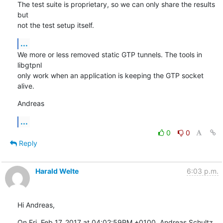
The test suite is proprietary, so we can only share the results 
but

not the test setup itself.
...
We more or less removed static GTP tunnels. The tools in 
libgtpnl

only work when an application is keeping the GTP socket 
alive.
Andreas
...
0
0
Reply
Harald Welte
6:03 p.m.
Hi Andreas,
On Fri, Feb 17, 2017 at 04:02:59PM +0100, Andreas Schultz 