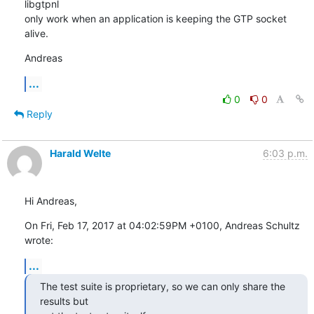
libgtpnl

only work when an application is keeping the GTP socket 
alive.
Andreas
...
0
0
Reply
Harald Welte
6:03 p.m.
Hi Andreas,
On Fri, Feb 17, 2017 at 04:02:59PM +0100, Andreas Schultz 
wrote:
...
The test suite is proprietary, so we can only share the 
results but
