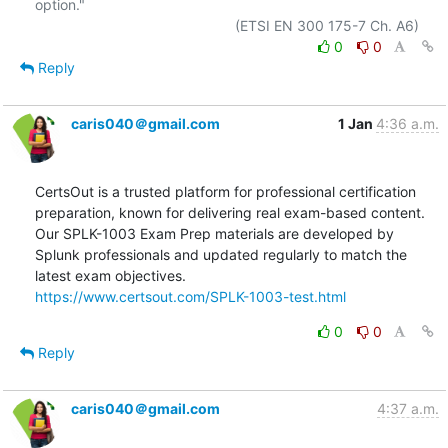
option."

0
0
Reply
caris040＠gmail.com
1 Jan
4:36 a.m.
CertsOut is a trusted platform for professional certification 
preparation, known for delivering real exam-based content. 
Our SPLK-1003 Exam Prep materials are developed by 
Splunk professionals and updated regularly to match the 
https://www.certsout.com/SPLK-1003-test.html
0
0
Reply
caris040＠gmail.com
4:37 a.m.