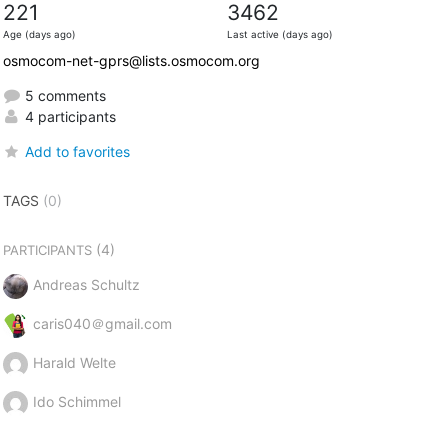
221
3462
Age (days ago)
Last active (days ago)
osmocom-net-gprs@lists.osmocom.org
5 comments
4 participants
Add to favorites
TAGS
(0)
(4)
PARTICIPANTS
Andreas Schultz
caris040＠gmail.com
Harald Welte
Ido Schimmel