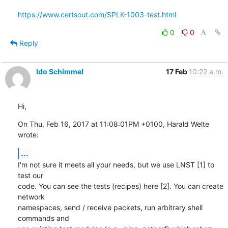
https://www.certsout.com/SPLK-1003-test.html
0
0
Reply
Ido Schimmel
17 Feb
10:22 a.m.
Hi,
On Thu, Feb 16, 2017 at 11:08:01PM +0100, Harald Welte 
wrote:
...
I'm not sure it meets all your needs, but we use LNST [1] to 
test our

code. You can see the tests (recipes) here [2]. You can create 
network

namespaces, send / receive packets, run arbitrary shell 
commands and
