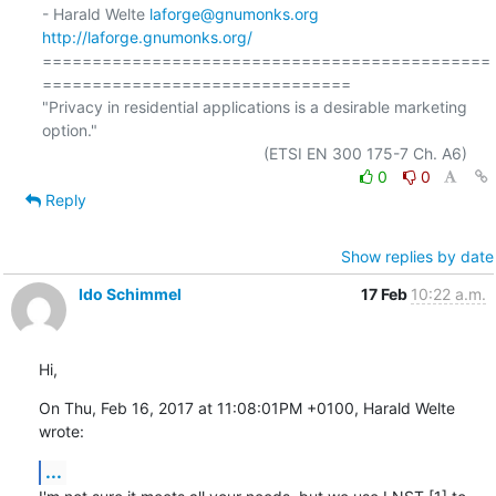
- Harald Welte 
laforge@gnumonks.org
http://laforge.gnumonks.org/
=============================================
===============================

"Privacy in residential applications is a desirable marketing 
option."

0
0
Reply
Show replies by date
Ido Schimmel
17 Feb
10:22 a.m.
Hi,
On Thu, Feb 16, 2017 at 11:08:01PM +0100, Harald Welte 
wrote:
...