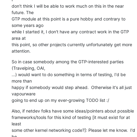
don't think I will be able to work much on this in the near 
future. The

GTP module at this point is a pure hobby and contrary to 
some years ago

while I started it, I don't have any contract work in the GTP 
area at

this point, so other projects currently unfortunately get more

attention.
So in case somebody among the GTP-interested parties 
(Travelping, OAI,

...) would want to do something in terms of testing, I'd be 
more than

happy if somebody would step ahead.  Otherwise it's all just 
vapourware

going to end up on my ever-growing TODO list :/
Also, if netdev folks have some ideas/pointers about possible

frameworks/tools for this kind of testing [it must exist for at 
least

some other kernel networking code?]: Please let me know.  I'd 
be
