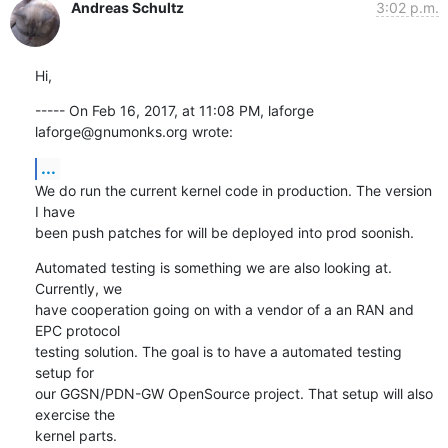
Andreas Schultz
3:02 p.m.
Hi,
----- On Feb 16, 2017, at 11:08 PM, laforge 
laforge@gnumonks.org wrote:
...
We do run the current kernel code in production. The version 
I have

been push patches for will be deployed into prod soonish.
Automated testing is something we are also looking at. 
Currently, we

have cooperation going on with a vendor of a an RAN and 
EPC protocol

testing solution. The goal is to have a automated testing 
setup for

our GGSN/PDN-GW OpenSource project. That setup will also 
exercise the

kernel parts.
