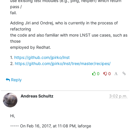
use existing test modules (e.g., ping, netperf) which return 
pass /

fail.
Adding Jiri and Ondrej, who is currently in the process of 
refactoring

the code and also familiar with more LNST use cases, such as 
those

employed by Redhat.
1. 
https://github.com/jpirko/lnst
2. 
https://github.com/jpirko/lnst/tree/master/recipes/
0
0
Reply
Andreas Schultz
3:02 p.m.
Hi,
----- On Feb 16, 2017, at 11:08 PM, laforge 