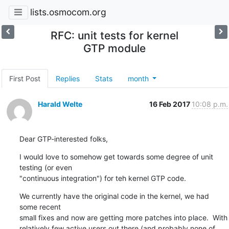
lists.osmocom.org
RFC: unit tests for kernel
GTP module
First Post
Replies
Stats
month
Harald Welte
16 Feb 2017
10:08 p.m.
Dear GTP-interested folks,
I would love to somehow get towards some degree of unit 
testing (or even

"continuous integration") for teh kernel GTP code.
We currently have the original code in the kernel, we had 
some recent

small fixes and now are getting more patches into place.  With

relatively few active users out there (and probably none of 