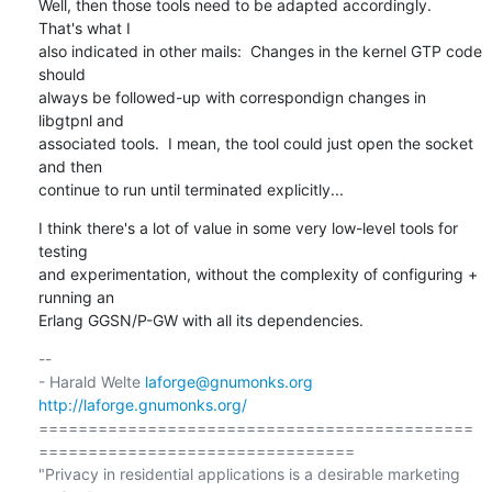
Well, then those tools need to be adapted accordingly.  
That's what I

also indicated in other mails:  Changes in the kernel GTP code 
should

always be followed-up with correspondign changes in 
libgtpnl and

associated tools.  I mean, the tool could just open the socket 
and then

continue to run until terminated explicitly...
I think there's a lot of value in some very low-level tools for 
testing

and experimentation, without the complexity of configuring + 
running an

Erlang GGSN/P-GW with all its dependencies.
-- 

- Harald Welte 
laforge@gnumonks.org
http://laforge.gnumonks.org/
============================================
================================

"Privacy in residential applications is a desirable marketing 