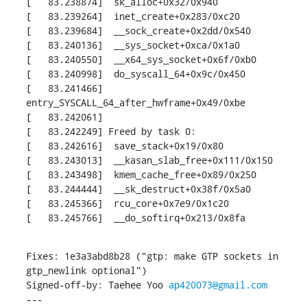
[   83.238874]  sk_alloc+0x32/0x940

[   83.239264]  inet_create+0x283/0xc20

[   83.239684]  __sock_create+0x2dd/0x540

[   83.240136]  __sys_socket+0xca/0x1a0

[   83.240550]  __x64_sys_socket+0x6f/0xb0

[   83.240998]  do_syscall_64+0x9c/0x450

[   83.241466]  
entry_SYSCALL_64_after_hwframe+0x49/0xbe

[   83.242061]

[   83.242249] Freed by task 0:

[   83.242616]  save_stack+0x19/0x80

[   83.243013]  __kasan_slab_free+0x111/0x150

[   83.243498]  kmem_cache_free+0x89/0x250

[   83.244444]  __sk_destruct+0x38f/0x5a0

[   83.245366]  rcu_core+0x7e9/0x1c20

[   83.245766]  __do_softirq+0x213/0x8fa
Fixes: 1e3a3abd8b28 ("gtp: make GTP sockets in 
gtp_newlink optional")

Signed-off-by: Taehee Yoo 
ap420073@gmail.com
---
