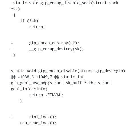
 static void gtp_encap_disable_sock(struct sock 
*sk)

 {

    if (!sk)

    	return;
-	gtp_encap_destroy(sk);

+	__gtp_encap_destroy(sk);

 }
static void gtp_encap_disable(struct gtp_dev *gtp)

@@ -1038,6 +1049,7 @@ static int 
gtp_genl_new_pdp(struct sk_buff *skb, struct 
genl_info *info)

    	return -EINVAL;

    }
+	rtnl_lock();

    rcu_read_lock();