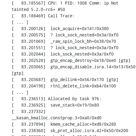
[   83.185567] CPU: 1 PID: 1008 Comm: ip Not 
tainted 5.2.0-rc6+ #50

[   83.188469] Call Trace:

[ ... ]

[   83.200126]  lock_acquire+0x141/0x380

[   83.200575]  ? lock_sock_nested+0x3a/0xf0

[   83.201069]  _raw_spin_lock_bh+0x38/0x70

[   83.201551]  ? lock_sock_nested+0x3a/0xf0

[   83.202044]  lock_sock_nested+0x3a/0xf0

[   83.202520]  gtp_encap_destroy+0x18/0xe0 [gtp]

[   83.203065]  gtp_encap_disable.isra.14+0x13/0x50 
[gtp]

[   83.203687]  gtp_dellink+0x56/0x170 [gtp]

[   83.204190]  rtnl_delete_link+0xb4/0x100

[ ... ]

[   83.236513] Allocated by task 976:

[   83.236925]  save_stack+0x19/0x80

[   83.237332]  
__kasan_kmalloc.constprop.3+0xa0/0xd0

[   83.237894]  kmem_cache_alloc+0xd8/0x280

[   83.238360]  sk_prot_alloc.isra.42+0x50/0x200
