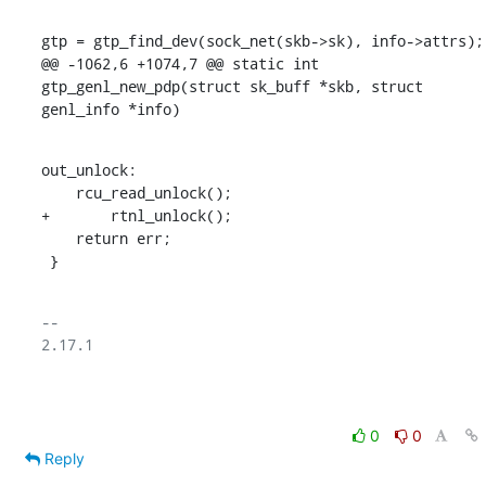
gtp = gtp_find_dev(sock_net(skb->sk), info->attrs);

@@ -1062,6 +1074,7 @@ static int 
gtp_genl_new_pdp(struct sk_buff *skb, struct 
genl_info *info)
out_unlock:

    rcu_read_unlock();

+	rtnl_unlock();

    return err;

 }
-- 

2.17.1

0
0
Reply