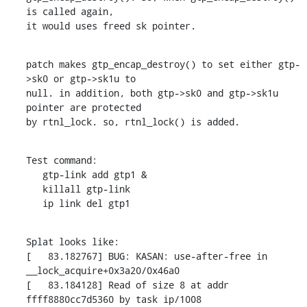
is called again,

it would uses freed sk pointer.
patch makes gtp_encap_destroy() to set either gtp-
>sk0 or gtp->sk1u to

null. in addition, both gtp->sk0 and gtp->sk1u 
pointer are protected

by rtnl_lock. so, rtnl_lock() is added.
Test command:

   gtp-link add gtp1 &

   killall gtp-link

   ip link del gtp1
Splat looks like:

[   83.182767] BUG: KASAN: use-after-free in 
__lock_acquire+0x3a20/0x46a0

[   83.184128] Read of size 8 at addr 
ffff8880cc7d5360 by task ip/1008
