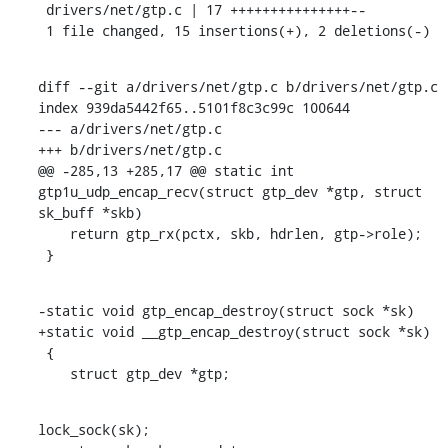
 drivers/net/gtp.c | 17 +++++++++++++++--

 1 file changed, 15 insertions(+), 2 deletions(-)
diff --git a/drivers/net/gtp.c b/drivers/net/gtp.c

index 939da5442f65..5101f8c3c99c 100644

--- a/drivers/net/gtp.c

+++ b/drivers/net/gtp.c

@@ -285,13 +285,17 @@ static int 
gtp1u_udp_encap_recv(struct gtp_dev *gtp, struct 
sk_buff *skb)

    return gtp_rx(pctx, skb, hdrlen, gtp->role);

 }
-static void gtp_encap_destroy(struct sock *sk)

+static void __gtp_encap_destroy(struct sock *sk)

 {

    struct gtp_dev *gtp;
lock_sock(sk);
