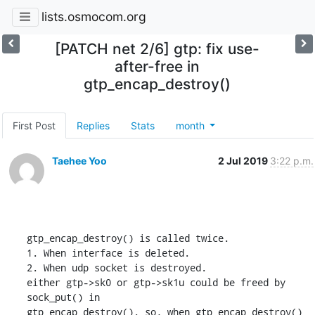
lists.osmocom.org
[PATCH net 2/6] gtp: fix use-
after-free in
gtp_encap_destroy()
First Post
Replies
Stats
month
Taehee Yoo
2 Jul 2019
3:22 p.m.
gtp_encap_destroy() is called twice.

1. When interface is deleted.

2. When udp socket is destroyed.

either gtp->sk0 or gtp->sk1u could be freed by 
sock_put() in

gtp_encap_destroy(). so, when gtp_encap_destroy() 