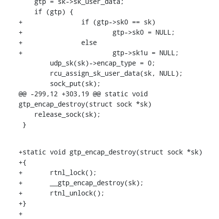
    gtp = sk->sk_user_data;

    if (gtp) {

+		if (gtp->sk0 == sk)

+			gtp->sk0 = NULL;

+		else

+			gtp->sk1u = NULL;

    	udp_sk(sk)->encap_type = 0;

    	rcu_assign_sk_user_data(sk, NULL);

    	sock_put(sk);

@@ -299,12 +303,19 @@ static void 
gtp_encap_destroy(struct sock *sk)

    release_sock(sk);

 }
+static void gtp_encap_destroy(struct sock *sk)

+{

+	rtnl_lock();

+	__gtp_encap_destroy(sk);

+	rtnl_unlock();

+}

+
