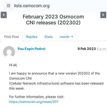
lists.osmocom.org
February 2023 Osmocom
CNI releases (202302)
First Post
Replies
Stats
month
Pau Espin Pedrol
9 Feb 2023
4 p.m.
Hi all,
I am happy to announce that a new version 202302 of the 
Osmocom CNI 

(Cellular Network Infrastructure) software has been released 
this week.
For further information, please visit: 
https://osmocom.org/news/207