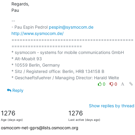
Regards,

Pau
-- 

- Pau Espin Pedrol 
pespin@sysmocom.de
http://www.sysmocom.de/
=============================================
==========================

* sysmocom - systems for mobile communications GmbH

* Alt-Moabit 93

* 10559 Berlin, Germany

* Sitz / Registered office: Berlin, HRB 134158 B

0
0
Reply
Show replies by thread
1276
1276
Age (days ago)
Last active (days ago)
osmocom-net-gprs@lists.osmocom.org