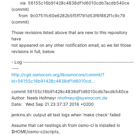
       via  56155c16b91428c4838df1d6010cdb7acdb540ce 
(commit)

      from  9c0751fc60e6282b5f5ff791d53f6f862f1c9c79 
(commit)
Those revisions listed above that are new to this repository 
have

not appeared on any other notification email; so we list those

revisions in full, below.
- Log -------------------------------------------------------------
http://cgit.osmocom.org/libosmocore/commit/?
id=56155c16b91428c4838df1d6010cd...
commit 56155c16b91428c4838df1d6010cdb7acdb540ce

Author: Neels Hofmeyr 
nhofmeyr@sysmocom.de
Date:   Wed Sep 21 23:37:37 2016 +0200
jenkins.sh: output all test logs when 'make check' failed
Assume that cat-testlogs.sh from osmo-ci is installed in 
$HOME/osmo-ci/scripts,
