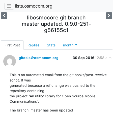
lists.osmocom.org
libosmocore.git branch
master updated. 0.9.0-251-
g56155c1
First Post
Replies
Stats
month
gitosis＠osmocom.org
30 Sep 2016
12:58 a.m.
This is an automated email from the git hooks/post-receive 
script. It was

generated because a ref change was pushed to the 
repository containing

the project "An utility library for Open Source Mobile 
Communications".
The branch, master has been updated
