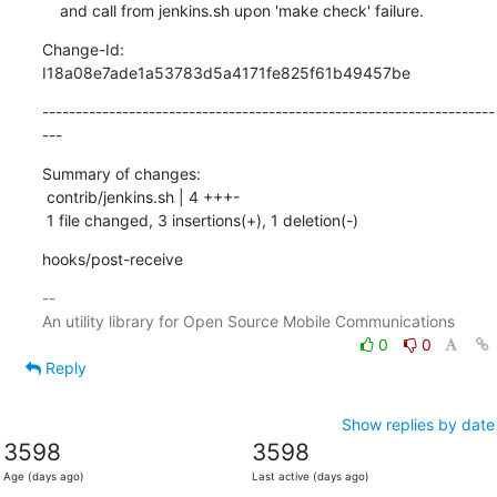
    and call from jenkins.sh upon 'make check' failure.
Change-Id: 
I18a08e7ade1a53783d5a4171fe825f61b49457be
--------------------------------------------------------------------
---
Summary of changes:

 contrib/jenkins.sh | 4 +++-

 1 file changed, 3 insertions(+), 1 deletion(-)
hooks/post-receive
-- 

0
0
Reply
Show replies by date
3598
3598
Age (days ago)
Last active (days ago)