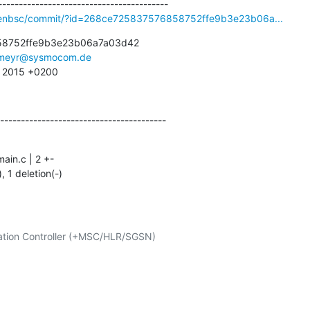
openbsc/commit/?id=268ce725837576858752ffe9b3e23b06a...
8752ffe9b3e23b06a7a03d42

meyr@sysmocom.de
2 2015 +0200
----------------------------------------
), 1 deletion(-)