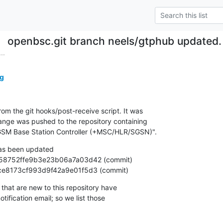
openbsc.git branch neels/gtphub updated
..
g
om the git hooks/post-receive script. It was

nge was pushed to the repository containing

SM Base Station Controller (+MSC/HLR/SGSN)".
as been updated

eda9ce8173cf993d9f42a9e01f5d3 (commit)
that are new to this repository have

ification email; so we list those
