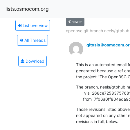
lists.osmocom.org
newer
List overview
openbsc.git branch neels/gtphub.
All Threads
gitosis＠osmocom.or
Download
This is an automated email fr
generated because a ref cha
the project "The OpenBSC G
The branch, neels/gtphub h
       via  268ce725837576858752ffe9b3e23b06a7a03d42 (commit)

      from  7f06a0ff804
Those revisions listed above 
not appeared on any other not
revisions in full, below.