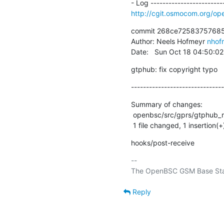
http://cgit.osmocom.org/
commit 268ce72583757685
Author: Neels Hofmeyr 
nhof
Date:   Sun Oct 18 04:50:0
gtphub: fix copyright typo
-------------------------------
Summary of changes:

 openbsc/src/gprs/gtphub_main.c | 2 +-

 1 file changed, 1 insertion(+
hooks/post-receive
-- 

Reply