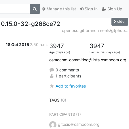
Manage this list
Sign In
Sign Up
older
. 0.15.0-32-g268ce72
openbsc.git branch neels/gtphub...
18 Oct 2015
2:50 a.m.
3947
3947
Age (days ago)
Last active (days ago)
osmocom-commitlog@lists.osmocom.org
0 comments
1 participants
Add to favorites
TAGS
(0)
(1)
PARTICIPANTS
gitosis＠osmocom.org