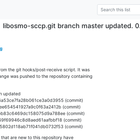
libosmo-sccp.git branch master updated. 
g
om the git hooks/post-receive script. It was

nge was pushed to the repository containing

n updated

92aa5802d118ab71f041db0732f53 (commit)
that are new to this repository have
