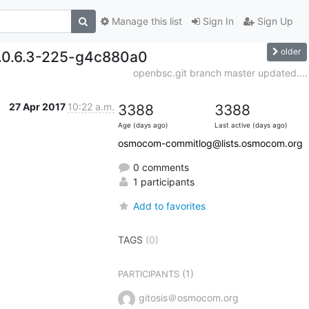
Manage this list
Sign In
Sign Up
older
0.0.6.3-225-g4c880a0
openbsc.git branch master updated....
27 Apr 2017
10:22 a.m.
3388
3388
Age (days ago)
Last active (days ago)
osmocom-commitlog@lists.osmocom.org
0 comments
1 participants
Add to favorites
TAGS
(0)
(1)
PARTICIPANTS
gitosis＠osmocom.org