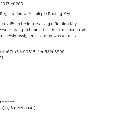
9 2017 +0200
Registration with multiple Routing Keys
key IEs to be inside a single Routing Key

2cefb67fb2dc93818c1ed532e8990

91
----------------------------------------
ns(+), 8 deletions(-)