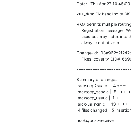
Date:   Thu Apr 27 10:45:0
xua_rkm: Fix handling of RK 
RKM permits multiple routing 
    Registration message.  We were trying to handle this, but the counter we

    used as array index into the 'newly_assigned_as' array was actually

    always kept at zero.
Change-Id: I08a962d2f24
    Fixes: coverity CID#1669
-------------------------------
Summary of changes:

 src/sccp2sua.c  |  4 ++--

 src/sccp_scoc.c |  5 +++++

 src/sccp_user.c |  1 +

 src/xua_rkm.c   | 13 +++++++------

 4 files changed, 15 insertio
hooks/post-receive
-- 
