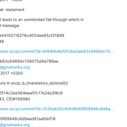
ak' statement
leads to an unintended fall-through which in

ROR message.
89d4162118278cd05dee85cf21899

948
ibosmo-sccp/commit/?id=bf849e4bf053ba3eb83c6469dc15...
eb83c6469dc158075d9a788ee

e@gnumonks.org
3 2017 +0200
ns in sccp_is_{mandatory,optional}()
2514c2ad364eea5fc17e24a3f4c6

66943, CID#166980
ibosmo-sccp/commit/?id=7c56ab30c9dfd8069f69946c8d8a...
9f69946c8d8aed61aafbbf18

e@gnumonks.org