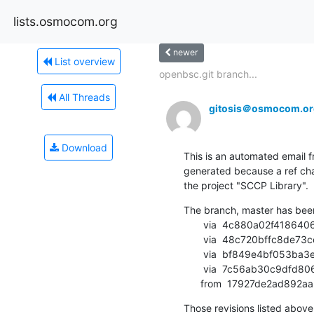
lists.osmocom.org
newer
List overview
openbsc.git branch...
All Threads
gitosis＠osmocom.or
Download
This is an automated email fr
generated because a ref cha
the project "SCCP Library".
The branch, master has bee
       via  4c880a02f4186406a53ce7fa28b061ce3a0d3955 (commit)

       via  48c720bffc8de73cee654541927a9c0f63a2412b (commit)

       via  bf849e4bf053ba3eb83c6469dc158075d9a788ee (commit)

       via  7c56ab30c9dfd8069f69946c8d8aed61aafbbf18 (commit)

      from  17927de2ad8
Those revisions listed above 