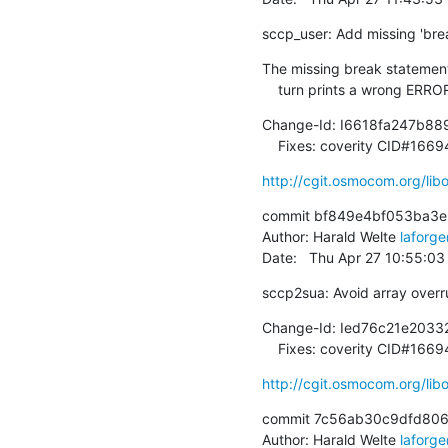
sccp_user: Add missing 'bre
The missing break statement 
    turn prints a wrong ER
Change-Id: I6618fa247b8
    Fixes: coverity CID#166
http://cgit.osmocom.org/l
commit bf849e4bf053ba3
Author: Harald Welte 
laforg
Date:   Thu Apr 27 10:55:0
sccp2sua: Avoid array overru
Change-Id: Ied76c21e2033
    Fixes: coverity CID#1
http://cgit.osmocom.org/l
commit 7c56ab30c9dfd806
Author: Harald Welte 
laforg