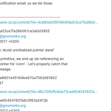
ification email; so we list those

ibosmo-sccp/commit/?id=4c880a02f4186406a53ce7fa28b0...
a53ce7fa28b061ce3a0d3955

e@gnumonks.org
5 2017 +0200
Avoid uninitialized pointer deref
rimitive, we end up de-referencing an

message.
bce8601d45164be670a7062d91802

947
ibosmo-sccp/commit/?id=48c720bffc8de73cee654541927a...
ee654541927a9c0f63a2412b

e@gnumonks.org
3 2017 +0200