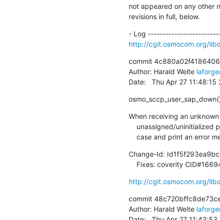
not appeared on any other not
revisions in full, below.
http://cgit.osmocom.org/l
commit 4c880a02f4186406
Author: Harald Welte 
laforg
Date:   Thu Apr 27 11:48:1
osmo_sccp_user_sap_down(): 
When receiving an unknown p
    unassigned/uninitialized pointer for 'conn'.  Let's properly catch that

    case and print an error 
Change-Id: Id1f5f293ea9
    Fixes: coverity CID#166
http://cgit.osmocom.org/l
commit 48c720bffc8de73c
Author: Harald Welte 
laforg
Date:   Thu Apr 27 11:43:5