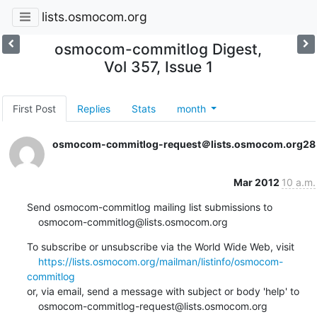
lists.osmocom.org
osmocom-commitlog Digest,
Vol 357, Issue 1
First Post
Replies
Stats
month
osmocom-commitlog-request＠lists.osmocom.org
28
Mar 2012
10 a.m.
Send osmocom-commitlog mailing list submissions to

    osmocom-commitlog@lists.osmocom.org
To subscribe or unsubscribe via the World Wide Web, visit

https://lists.osmocom.org/mailman/listinfo/osmocom-
commitlog
or, via email, send a message with subject or body 'help' to

    osmocom-commitlog-request@lists.osmocom.org