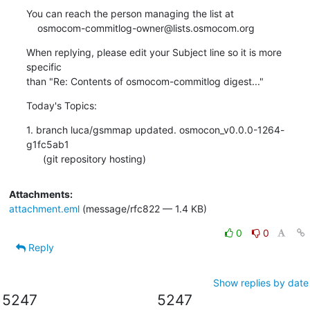
You can reach the person managing the list at

    osmocom-commitlog-owner@lists.osmocom.org
When replying, please edit your Subject line so it is more 
specific

than "Re: Contents of osmocom-commitlog digest..."
Today's Topics:
1. branch luca/gsmmap updated. osmocon_v0.0.0-1264-
g1fc5ab1

      (git repository hosting)
Attachments:
attachment.eml
(message/rfc822 — 1.4 KB)
0
0
Reply
Show replies by date
5247
5247