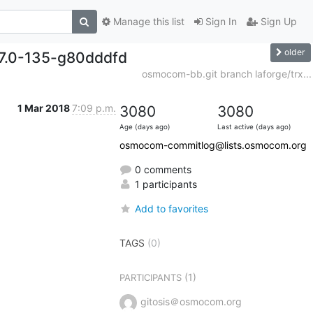
Manage this list
Sign In
Sign Up
older
.7.0-135-g80dddfd
osmocom-bb.git branch laforge/trx...
1 Mar 2018
7:09 p.m.
3080
3080
Age (days ago)
Last active (days ago)
osmocom-commitlog@lists.osmocom.org
0 comments
1 participants
Add to favorites
TAGS
(0)
(1)
PARTICIPANTS
gitosis＠osmocom.org