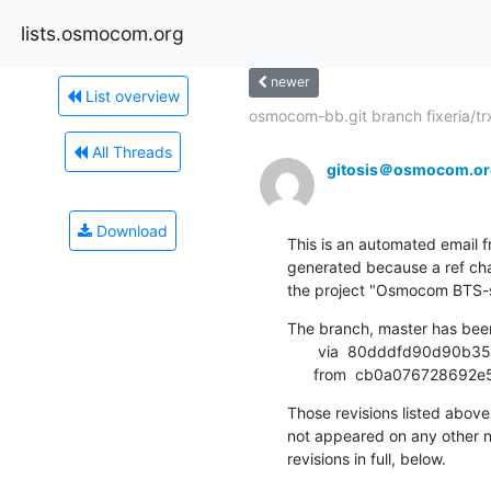
lists.osmocom.org
newer
List overview
osmocom-bb.git branch fixeria/trx
All Threads
gitosis＠osmocom.or
Download
This is an automated email fr
generated because a ref cha
the project "Osmocom BTS-sid
The branch, master has bee
       via  80dddfd90d90b35b936ac9f21ecadea19c8be41b (commit)

      from  cb0a0767286
Those revisions listed above 
not appeared on any other not
revisions in full, below.