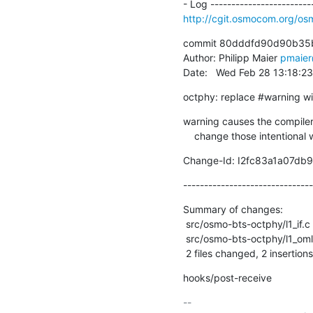
http://cgit.osmocom.org/
commit 80dddfd90d90b35b
Author: Philipp Maier 
pmaie
Date:   Wed Feb 28 13:18:2
octphy: replace #warning 
warning causes the compiler 
    change those intentiona
Change-Id: I2fc83a1a07db
-------------------------------
Summary of changes:

 src/osmo-bts-octphy/l1_if.c  | 2 +-

 src/osmo-bts-octphy/l1_oml.c | 2 +-

 2 files changed, 2 insertions
hooks/post-receive
-- 
