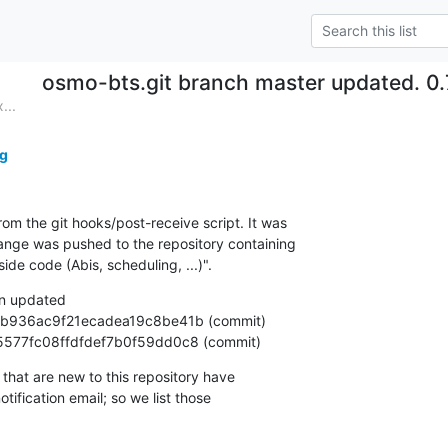
osmo-bts.git branch master updated. 0
...
g
om the git hooks/post-receive script. It was

nge was pushed to the repository containing

e code (Abis, scheduling, ...)".
n updated

92e5577fc08ffdfdef7b0f59dd0c8 (commit)
that are new to this repository have

ification email; so we list those
