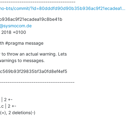
osmo-bts/commit/?id=80dddfd90d90b35b936ac9f21ecadea1...
936ac9f21ecadea19c8be41b

r@sysmocom.de
3 2018 +0100
with #pragma message
to throw an actual warning. Lets

l warnings to messages.
9c569b93f29835bf3a0fd8ef4ef5
----------------------------------------
(+), 2 deletions(-)