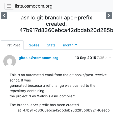
lists.osmocom.org
asn1c.git branch aper-prefix
created.
47b917d8360ebca42dbdab20d285
First Post
Replies
Stats
month
gitosis＠osmocom.org
10 Sep 2015
7:35 a.m.
This is an automated email from the git hooks/post-receive 
script. It was

generated because a ref change was pushed to the 
repository containing

the project "Lev Walkin's asn1 compiler".
The branch, aper-prefix has been created

        at  47b917d8360ebca42dbdab20d285b6b92446eecb 