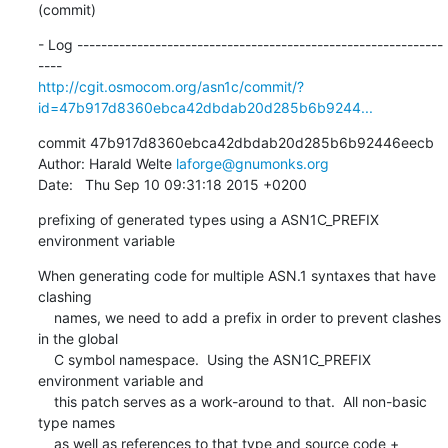
(commit)
- Log -------------------------------------------------------------
http://cgit.osmocom.org/asn1c/commit/?
id=47b917d8360ebca42dbdab20d285b6b9244...
commit 47b917d8360ebca42dbdab20d285b6b92446eecb

Author: Harald Welte 
laforge@gnumonks.org
Date:   Thu Sep 10 09:31:18 2015 +0200
prefixing of generated types using a ASN1C_PREFIX 
environment variable
When generating code for multiple ASN.1 syntaxes that have 
clashing

    names, we need to add a prefix in order to prevent clashes 
in the global

    C symbol namespace.  Using the ASN1C_PREFIX 
environment variable and

    this patch serves as a work-around to that.  All non-basic 
type names

    as well as references to that type and source code + 