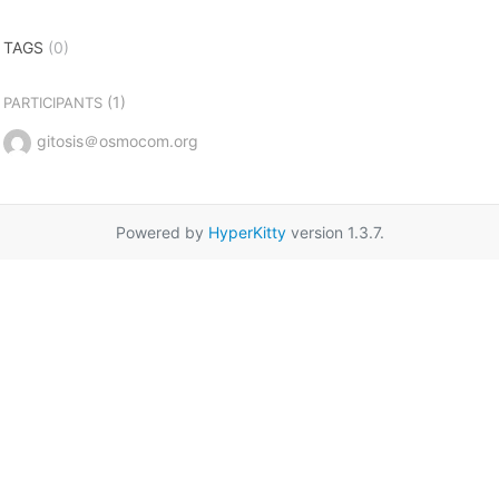
TAGS
(0)
(1)
PARTICIPANTS
gitosis＠osmocom.org
Powered by
HyperKitty
version 1.3.7.