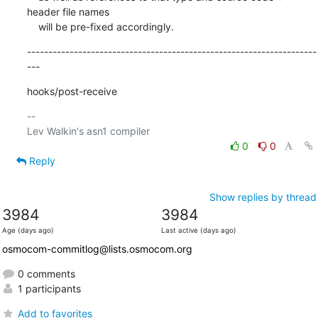
header file names

    will be pre-fixed accordingly.
--------------------------------------------------------------------
---
hooks/post-receive
-- 

0
0
Reply
Show replies by thread
3984
3984
Age (days ago)
Last active (days ago)
osmocom-commitlog@lists.osmocom.org
0 comments
1 participants
Add to favorites