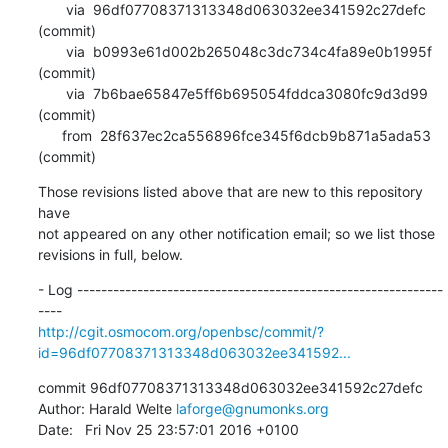
       via  96df07708371313348d063032ee341592c27defc 
(commit)

       via  b0993e61d002b265048c3dc734c4fa89e0b1995f 
(commit)

       via  7b6bae65847e5ff6b695054fddca3080fc9d3d99 
(commit)

      from  28f637ec2ca556896fce345f6dcb9b871a5ada53 
(commit)
Those revisions listed above that are new to this repository 
have

not appeared on any other notification email; so we list those

revisions in full, below.
- Log -------------------------------------------------------------
http://cgit.osmocom.org/openbsc/commit/?
id=96df07708371313348d063032ee341592...
commit 96df07708371313348d063032ee341592c27defc

Author: Harald Welte 
laforge@gnumonks.org
Date:   Fri Nov 25 23:57:01 2016 +0100