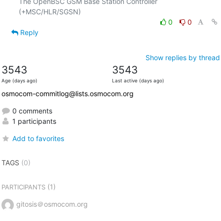
The OpenBSC GSM Base Station Controller 
0
0
Reply
Show replies by thread
3543
3543
Age (days ago)
Last active (days ago)
osmocom-commitlog@lists.osmocom.org
0 comments
1 participants
Add to favorites
TAGS
(0)
(1)
PARTICIPANTS
gitosis＠osmocom.org