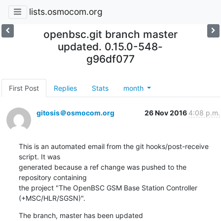
lists.osmocom.org
openbsc.git branch master
updated. 0.15.0-548-
g96df077
First Post
Replies
Stats
month
gitosis＠osmocom.org
26 Nov 2016
4:08 p.m.
This is an automated email from the git hooks/post-receive 
script. It was

generated because a ref change was pushed to the 
repository containing

the project "The OpenBSC GSM Base Station Controller 
(+MSC/HLR/SGSN)".
The branch, master has been updated
