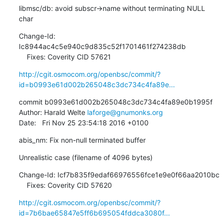
libmsc/db: avoid subscr->name without terminating NULL 
char
Change-Id: 
Ic8944ac4c5e940c9d835c52f1701461f274238db

    Fixes: Coverity CID 57621
http://cgit.osmocom.org/openbsc/commit/?
id=b0993e61d002b265048c3dc734c4fa89e...
commit b0993e61d002b265048c3dc734c4fa89e0b1995f

Author: Harald Welte 
laforge@gnumonks.org
Date:   Fri Nov 25 23:54:18 2016 +0100
abis_nm: Fix non-null terminated buffer
Unrealistic case (filename of 4096 bytes)
Change-Id: Icf7b835f9edaf66976556fce1e9e0f66aa2010bc

    Fixes: Coverity CID 57620
http://cgit.osmocom.org/openbsc/commit/?
id=7b6bae65847e5ff6b695054fddca3080f...