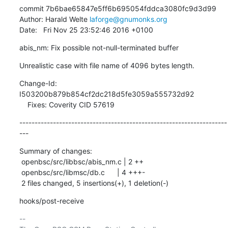
commit 7b6bae65847e5ff6b695054fddca3080fc9d3d99

Author: Harald Welte 
laforge@gnumonks.org
Date:   Fri Nov 25 23:52:46 2016 +0100
abis_nm: Fix possible not-null-terminated buffer
Unrealistic case with file name of 4096 bytes length.
Change-Id: 
I503200b879b854cf2dc218d5fe3059a555732d92

    Fixes: Coverity CID 57619
--------------------------------------------------------------------
---
Summary of changes:

 openbsc/src/libbsc/abis_nm.c | 2 ++

 openbsc/src/libmsc/db.c      | 4 +++-

 2 files changed, 5 insertions(+), 1 deletion(-)
hooks/post-receive
-- 
