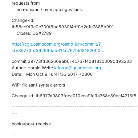
requests from

    non-unique / overlapping values.
Change-Id: 
Ib58cc9f3c0e700f8bc5930f4df0d2dfe7888b991

    Closes: OS#2789
http://cgit.osmocom.org/osmo-iuh/commit/?
id=39773fd362669ab614c767f4d8182000...
commit 39773fd362669ab614c767f4d818200090d93233

Author: Harald Welte 
laforge@gnumonks.org
Date:   Mon Oct 9 16:41:33 2017 +0800
WIP: fix asn1 syntax errors
Change-Id: Ib6977a9803fdce010eca9fc9a768c89ccf4215f8
--------------------------------------------------------------------
---
hooks/post-receive
-- 
