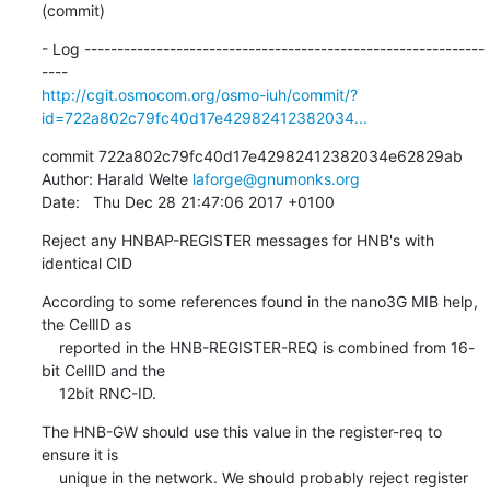
(commit)
- Log -------------------------------------------------------------
http://cgit.osmocom.org/osmo-iuh/commit/?
id=722a802c79fc40d17e42982412382034...
commit 722a802c79fc40d17e42982412382034e62829ab

Author: Harald Welte 
laforge@gnumonks.org
Date:   Thu Dec 28 21:47:06 2017 +0100
Reject any HNBAP-REGISTER messages for HNB's with 
identical CID
According to some references found in the nano3G MIB help, 
the CellID as

    reported in the HNB-REGISTER-REQ is combined from 16-
bit CellID and the

    12bit RNC-ID.
The HNB-GW should use this value in the register-req to 
ensure it is

    unique in the network. We should probably reject register 