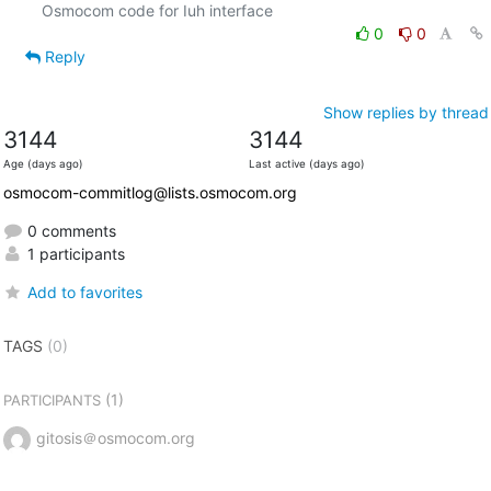
0
0
Reply
Show replies by thread
3144
3144
Age (days ago)
Last active (days ago)
osmocom-commitlog@lists.osmocom.org
0 comments
1 participants
Add to favorites
TAGS
(0)
(1)
PARTICIPANTS
gitosis＠osmocom.org