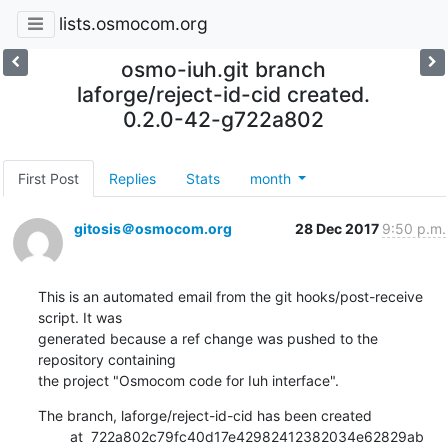
lists.osmocom.org
osmo-iuh.git branch
laforge/reject-id-cid created.
0.2.0-42-g722a802
First Post
Replies
Stats
month
gitosis＠osmocom.org
28 Dec 2017
9:50 p.m.
This is an automated email from the git hooks/post-receive 
script. It was

generated because a ref change was pushed to the 
repository containing

the project "Osmocom code for Iuh interface".
The branch, laforge/reject-id-cid has been created

        at  722a802c79fc40d17e42982412382034e62829ab 