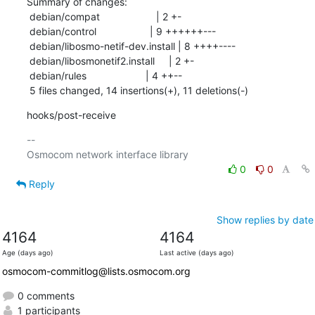
Summary of changes:

 debian/compat                    | 2 +-

 debian/control                   | 9 ++++++---

 debian/libosmo-netif-dev.install | 8 ++++----

 debian/libosmonetif2.install     | 2 +-

 debian/rules                     | 4 ++--

 5 files changed, 14 insertions(+), 11 deletions(-)
hooks/post-receive
-- 

0
0
Reply
Show replies by date
4164
4164
Age (days ago)
Last active (days ago)
osmocom-commitlog@lists.osmocom.org
0 comments
1 participants