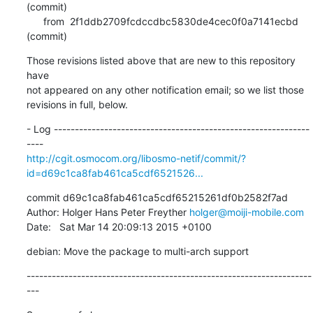
(commit)

      from  2f1ddb2709fcdccdbc5830de4cec0f0a7141ecbd 
(commit)
Those revisions listed above that are new to this repository 
have

not appeared on any other notification email; so we list those

revisions in full, below.
- Log -------------------------------------------------------------
http://cgit.osmocom.org/libosmo-netif/commit/?
id=d69c1ca8fab461ca5cdf6521526...
commit d69c1ca8fab461ca5cdf65215261df0b2582f7ad

Author: Holger Hans Peter Freyther 
holger@moiji-mobile.com
Date:   Sat Mar 14 20:09:13 2015 +0100
debian: Move the package to multi-arch support
--------------------------------------------------------------------
---