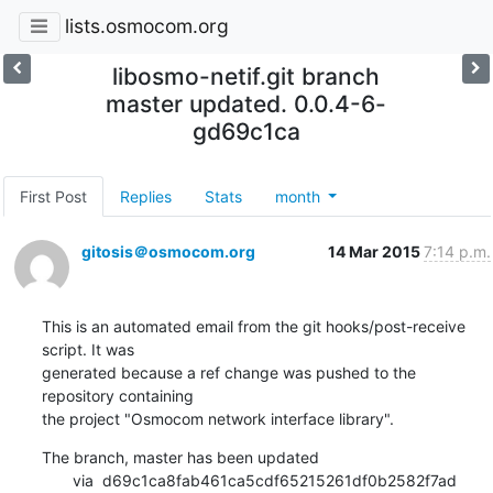
lists.osmocom.org
libosmo-netif.git branch
master updated. 0.0.4-6-
gd69c1ca
First Post
Replies
Stats
month
gitosis＠osmocom.org
14 Mar 2015
7:14 p.m.
This is an automated email from the git hooks/post-receive 
script. It was

generated because a ref change was pushed to the 
repository containing

the project "Osmocom network interface library".
The branch, master has been updated

       via  d69c1ca8fab461ca5cdf65215261df0b2582f7ad 