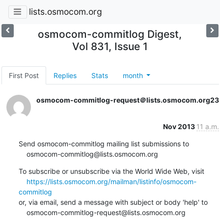
lists.osmocom.org
osmocom-commitlog Digest,
Vol 831, Issue 1
First Post
Replies
Stats
month
osmocom-commitlog-request＠lists.osmocom.org
23
Nov 2013
11 a.m.
Send osmocom-commitlog mailing list submissions to

    osmocom-commitlog@lists.osmocom.org
To subscribe or unsubscribe via the World Wide Web, visit

https://lists.osmocom.org/mailman/listinfo/osmocom-
commitlog
or, via email, send a message with subject or body 'help' to

    osmocom-commitlog-request@lists.osmocom.org