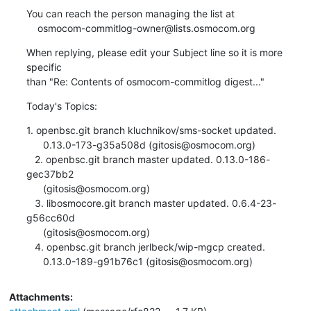
You can reach the person managing the list at

    osmocom-commitlog-owner@lists.osmocom.org
When replying, please edit your Subject line so it is more 
specific

than "Re: Contents of osmocom-commitlog digest..."
Today's Topics:
1. openbsc.git branch kluchnikov/sms-socket updated.

      0.13.0-173-g35a508d (gitosis@osmocom.org)

   2. openbsc.git branch master updated. 0.13.0-186-
gec37bb2

      (gitosis@osmocom.org)

   3. libosmocore.git branch master updated. 0.6.4-23-
g56cc60d

      (gitosis@osmocom.org)

   4. openbsc.git branch jerlbeck/wip-mgcp created.

      0.13.0-189-g91b76c1 (gitosis@osmocom.org)
Attachments: