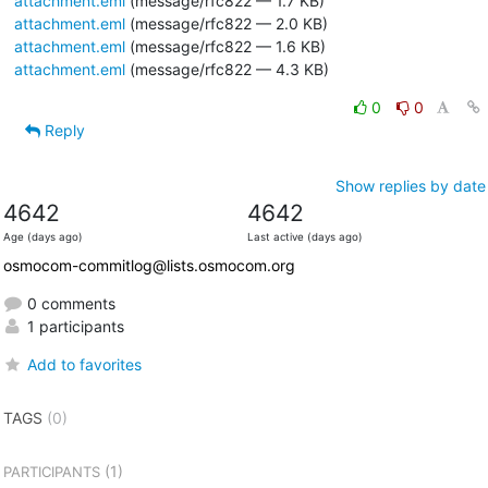
attachment.eml
(message/rfc822 — 1.7 KB)
attachment.eml
(message/rfc822 — 2.0 KB)
attachment.eml
(message/rfc822 — 1.6 KB)
attachment.eml
(message/rfc822 — 4.3 KB)
0
0
Reply
Show replies by date
4642
4642
Age (days ago)
Last active (days ago)
osmocom-commitlog@lists.osmocom.org
0 comments
1 participants
Add to favorites
TAGS
(0)
(1)
PARTICIPANTS