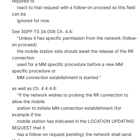
required to

    react to that request with a follow-on proceed so this field 
can be

    ignored for now.
See 3GPP TS 24.008 Ch. 4.4:

    "Unless it has specific permission from the network (follow-
on proceed)

    the mobile station side should await the release of the RR 
connection

    used for a MM specific procedure before a new MM 
specific procedure or

    MM connection establishment is started."
as well as Ch. 4.4.4.6:

    "If the network wishes to prolong the RR connection to 
allow the mobile

    station to initiate MM connection establishment (for 
example if the

    mobile station has indicated in the LOCATION UPDATING 
REQUEST that it

    has a follow-on request pending) the network shall send 