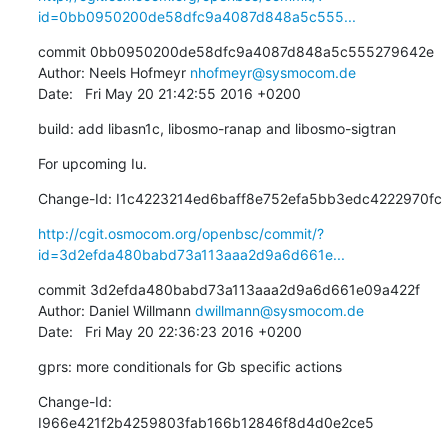
id=0bb0950200de58dfc9a4087d848a5c555...
commit 0bb0950200de58dfc9a4087d848a5c555279642e

Author: Neels Hofmeyr 
nhofmeyr@sysmocom.de
Date:   Fri May 20 21:42:55 2016 +0200
build: add libasn1c, libosmo-ranap and libosmo-sigtran
For upcoming Iu.
Change-Id: I1c4223214ed6baff8e752efa5bb3edc4222970fc
http://cgit.osmocom.org/openbsc/commit/?
id=3d2efda480babd73a113aaa2d9a6d661e...
commit 3d2efda480babd73a113aaa2d9a6d661e09a422f

Author: Daniel Willmann 
dwillmann@sysmocom.de
Date:   Fri May 20 22:36:23 2016 +0200
gprs: more conditionals for Gb specific actions
Change-Id: 
I966e421f2b4259803fab166b12846f8d4d0e2ce5