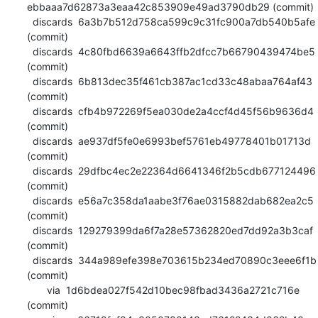
ebbaaa7d62873a3eaa42c853909e49ad3790db29 (commit)

  discards  6a3b7b512d758ca599c9c31fc900a7db540b5afe 
(commit)

  discards  4c80fbd6639a6643ffb2dfcc7b66790439474be5 
(commit)

  discards  6b813dec35f461cb387ac1cd33c48abaa764af43 
(commit)

  discards  cfb4b972269f5ea030de2a4ccf4d45f56b9636d4 
(commit)

  discards  ae937df5fe0e6993bef5761eb49778401b01713d 
(commit)

  discards  29dfbc4ec2e22364d6641346f2b5cdb677124496 
(commit)

  discards  e56a7c358da1aabe3f76ae0315882dab682ea2c5 
(commit)

  discards  129279399da6f7a28e57362820ed7dd92a3b3caf 
(commit)

  discards  344a989efe398e703615b234ed70890c3eee6f1b 
(commit)

       via  1d6bdea027f542d10bec98fbad3436a2721c716e 
(commit)
