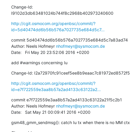
Change-Id: 
I9102d3db63481024b744f8c2968b402973240600
http://cgit.osmocom.org/openbsc/commit/?
id=5d40474dd6b56b576a7027735e684d5c7...
commit 5d40474dd6b56b576a7027735e684d5c7a83ad74

Author: Neels Hofmeyr 
nhofmeyr@sysmocom.de
Date:   Fri May 20 23:52:06 2016 +0200
add #warnings concerning Iu
Change-Id: I2a72970fc91ceef5ee8b9eaac7c81972ed8572f5
http://cgit.osmocom.org/openbsc/commit/?
id=e7f722559e3aa8b57a2ad4133c63122a2...
commit e7f722559e3aa8b57a2ad4133c63122a21f5c2b1

Author: Neels Hofmeyr 
nhofmeyr@sysmocom.de
Date:   Sat May 21 00:09:41 2016 +0200
gsm48_gmm_sendmsg(): catch Iu tx when there is no MM ctx