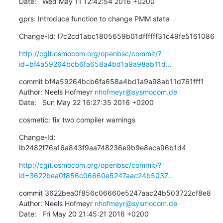
Date:   Wed May 11 12:42:54 2016 +0200
gprs: Introduce function to change PMM state
Change-Id: I7c2cd1abc1805659b01dffffff31c49fe5161086
http://cgit.osmocom.org/openbsc/commit/?
id=bf4a59264bcb6fa658a4bd1a9a98ab11d...
commit bf4a59264bcb6fa658a4bd1a9a98ab11d761fff1

Author: Neels Hofmeyr 
nhofmeyr@sysmocom.de
Date:   Sun May 22 16:27:35 2016 +0200
cosmetic: fix two compiler warnings
Change-Id: 
Ib2482f76a16a843f9aa748236e9b9e8eca96b1d4
http://cgit.osmocom.org/openbsc/commit/?
id=3622bea0f856c06660e5247aac24b5037...
commit 3622bea0f856c06660e5247aac24b503722cf8e8

Author: Neels Hofmeyr 
nhofmeyr@sysmocom.de
Date:   Fri May 20 21:45:21 2016 +0200