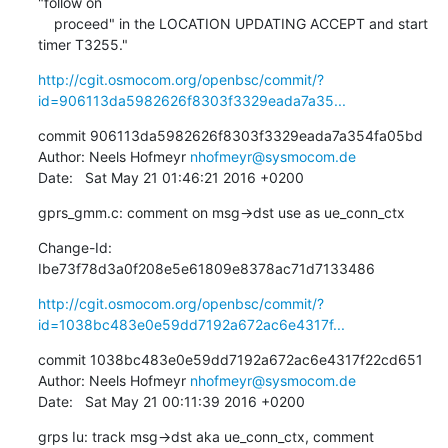
"follow on

    proceed" in the LOCATION UPDATING ACCEPT and start 
timer T3255."
http://cgit.osmocom.org/openbsc/commit/?
id=906113da5982626f8303f3329eada7a35...
commit 906113da5982626f8303f3329eada7a354fa05bd

Author: Neels Hofmeyr 
nhofmeyr@sysmocom.de
Date:   Sat May 21 01:46:21 2016 +0200
gprs_gmm.c: comment on msg->dst use as ue_conn_ctx
Change-Id: 
Ibe73f78d3a0f208e5e61809e8378ac71d7133486
http://cgit.osmocom.org/openbsc/commit/?
id=1038bc483e0e59dd7192a672ac6e4317f...
commit 1038bc483e0e59dd7192a672ac6e4317f22cd651

Author: Neels Hofmeyr 
nhofmeyr@sysmocom.de
Date:   Sat May 21 00:11:39 2016 +0200
grps Iu: track msg->dst aka ue_conn_ctx, comment