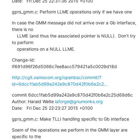
Date:   Fri Dec 25 22:31:36 2015 +0100
gprs_gmm.c: Perform LLME operations only if we have one
In case the GMM message did not arrive over a Gb interface, 
there is no

    LLME (and thus the associated pointer is NULL).  Don't try 
to perform

    operations on a NULL LLME.
Change-Id: 
If691d96f26d5066c7ee8acc579421a5c0029d18d
http://cgit.osmocom.org/openbsc/commit/?
id=6dcc1fab5d99a242e9c870d42f0b6e2c2...
commit 6dcc1fab5d99a242e9c870d42f0b6e2c25d69d6c

Author: Harald Welte 
laforge@gnumonks.org
Date:   Fri Dec 25 22:23:27 2015 +0100
gprs_gmm.c: Make TLLI handling specific to Gb interface
Soem of the operations we perform in the GMM layer are 
specific to the
