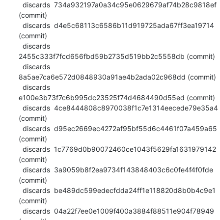
  discards  734a932197a0a34c95e0629679af74b28c9818ef 
(commit)

  discards  d4e5c68113c6586b11d919725ada67ff3ea19714 
(commit)

  discards  
2455c333f7fcd656fbd59b2735d519bb2c5558db (commit)

  discards  
8a5ae7ca6e572d0848930a91ae4b2ada02c968dd (commit)

  discards  
e100e3b73f7c6b995dc23525f74d4684490d55ed (commit)

  discards  4ce8444808c8970038f1c7e1314eecede79e35a4 
(commit)

  discards  d95ec2669ec4272af95bf55d6c4461f07a459a65 
(commit)

  discards  1c7769d0b90072460ce1043f5629fa1631979142 
(commit)

  discards  3a9059b8f2ea9734f143848403c6c0fe4f4f0fde 
(commit)

  discards  be489dc599edecfdda24ff1e118820d8b0b4c9e1 
(commit)

  discards  04a22f7ee0e1009f400a3884f88511e904f78949 