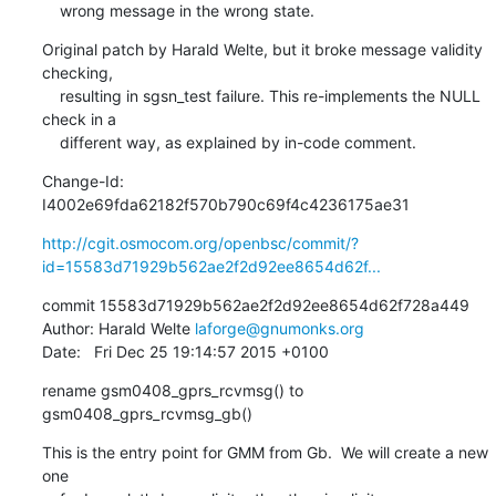
    wrong message in the wrong state.
Original patch by Harald Welte, but it broke message validity 
checking,

    resulting in sgsn_test failure. This re-implements the NULL 
check in a

    different way, as explained by in-code comment.
Change-Id: 
I4002e69fda62182f570b790c69f4c4236175ae31
http://cgit.osmocom.org/openbsc/commit/?
id=15583d71929b562ae2f2d92ee8654d62f...
commit 15583d71929b562ae2f2d92ee8654d62f728a449

Author: Harald Welte 
laforge@gnumonks.org
Date:   Fri Dec 25 19:14:57 2015 +0100
rename gsm0408_gprs_rcvmsg() to 
gsm0408_gprs_rcvmsg_gb()
This is the entry point for GMM from Gb.  We will create a new 
one
