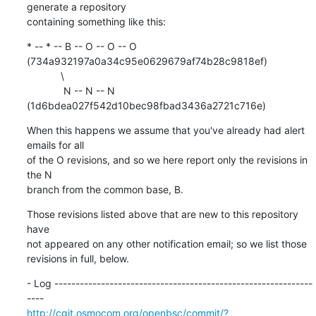
generate a repository

containing something like this:
* -- * -- B -- O -- O -- O 
(734a932197a0a34c95e0629679af74b28c9818ef)

            \

             N -- N -- N 
(1d6bdea027f542d10bec98fbad3436a2721c716e)
When this happens we assume that you've already had alert 
emails for all

of the O revisions, and so we here report only the revisions in 
the N

branch from the common base, B.
Those revisions listed above that are new to this repository 
have

not appeared on any other notification email; so we list those

revisions in full, below.
- Log -------------------------------------------------------------
http://cgit.osmocom.org/openbsc/commit/?