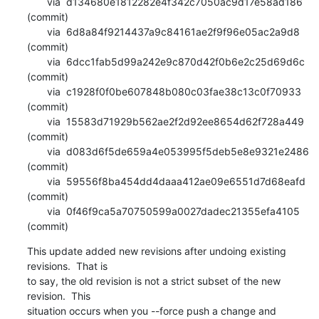
       via  d134680e1812282e4f342c7050ac9d17e58ad186 
(commit)

       via  6d8a84f9214437a9c84161ae2f9f96e05ac2a9d8 
(commit)

       via  6dcc1fab5d99a242e9c870d42f0b6e2c25d69d6c 
(commit)

       via  c1928f0f0be607848b080c03fae38c13c0f70933 
(commit)

       via  15583d71929b562ae2f2d92ee8654d62f728a449 
(commit)

       via  d083d6f5de659a4e053995f5deb5e8e9321e2486 
(commit)

       via  59556f8ba454dd4daaa412ae09e6551d7d68eafd 
(commit)

       via  0f46f9ca5a70750599a0027dadec21355efa4105 
(commit)
This update added new revisions after undoing existing 
revisions.  That is

to say, the old revision is not a strict subset of the new 
revision.  This

situation occurs when you --force push a change and 