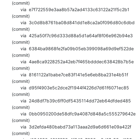
(commit)

       via  e7f722559e3aa8b57a2ad4133c63122a21f5c2b1 
(commit)

       via  3c0d8b8761ba08d841dd1e8ca2a0f096d80c6dbd 
(commit)

       via  425a50f7c96d333d88a5d1a64af8f06e962b94e3 
(commit)

       via  6384ba9868fe2fa09b05eb399098a69d9ef522de 
(commit)

       via  4ae8ca9228252a42eb7f465bdddec638428b7b5e 
(commit)

       via  8161122a1babe7ce83f141e5e6eb8ba231e4b51f 
(commit)

       via  d95f4903e5c2dce2f1944f4226d7d61f6071ec85 
(commit)

       via  24d8df7b39c6ff0df5435114dd72eb64dfded485 
(commit)

       via  0bb0950200de58dfc9a4087d848a5c555279642e 
(commit)

       via  3d2efda480babd73a113aaa2d9a6d661e09a422f 
(commit)
