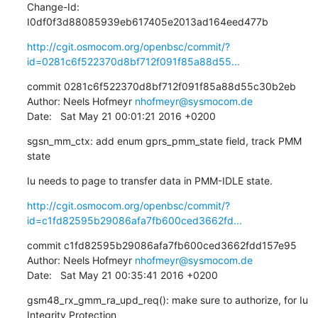
Change-Id: 
I0df0f3d88085939eb617405e2013ad164eed477b
http://cgit.osmocom.org/openbsc/commit/?
id=0281c6f522370d8bf712f091f85a88d55...
commit 0281c6f522370d8bf712f091f85a88d55c30b2eb

Author: Neels Hofmeyr 
nhofmeyr@sysmocom.de
Date:   Sat May 21 00:01:21 2016 +0200
sgsn_mm_ctx: add enum gprs_pmm_state field, track PMM 
state
Iu needs to page to transfer data in PMM-IDLE state.
http://cgit.osmocom.org/openbsc/commit/?
id=c1fd82595b29086afa7fb600ced3662fd...
commit c1fd82595b29086afa7fb600ced3662fdd157e95

Author: Neels Hofmeyr 
nhofmeyr@sysmocom.de
Date:   Sat May 21 00:35:41 2016 +0200
gsm48_rx_gmm_ra_upd_req(): make sure to authorize, for Iu 
Integrity Protection