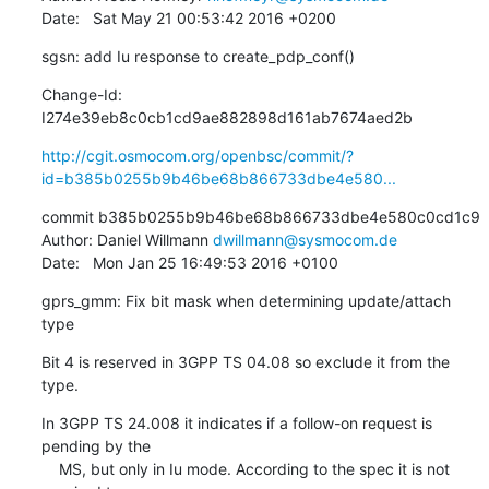
Date:   Sat May 21 00:53:42 2016 +0200
sgsn: add Iu response to create_pdp_conf()
Change-Id: 
I274e39eb8c0cb1cd9ae882898d161ab7674aed2b
http://cgit.osmocom.org/openbsc/commit/?
id=b385b0255b9b46be68b866733dbe4e580...
commit b385b0255b9b46be68b866733dbe4e580c0cd1c9

Author: Daniel Willmann 
dwillmann@sysmocom.de
Date:   Mon Jan 25 16:49:53 2016 +0100
gprs_gmm: Fix bit mask when determining update/attach 
type
Bit 4 is reserved in 3GPP TS 04.08 so exclude it from the 
type.
In 3GPP TS 24.008 it indicates if a follow-on request is 
pending by the

    MS, but only in Iu mode. According to the spec it is not 