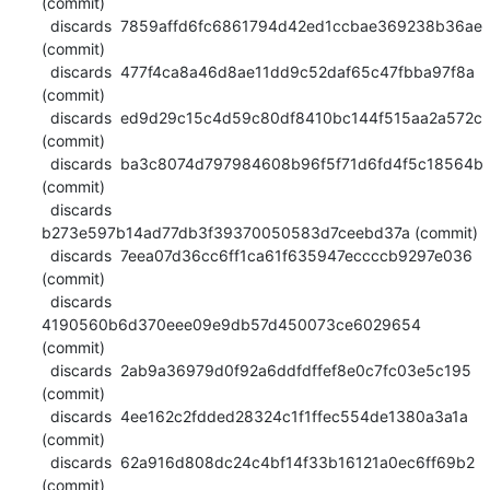
(commit)

  discards  7859affd6fc6861794d42ed1ccbae369238b36ae 
(commit)

  discards  477f4ca8a46d8ae11dd9c52daf65c47fbba97f8a 
(commit)

  discards  ed9d29c15c4d59c80df8410bc144f515aa2a572c 
(commit)

  discards  ba3c8074d797984608b96f5f71d6fd4f5c18564b 
(commit)

  discards  
b273e597b14ad77db3f39370050583d7ceebd37a (commit)

  discards  7eea07d36cc6ff1ca61f635947eccccb9297e036 
(commit)

  discards  
4190560b6d370eee09e9db57d450073ce6029654 
(commit)

  discards  2ab9a36979d0f92a6ddfdffef8e0c7fc03e5c195 
(commit)

  discards  4ee162c2fdded28324c1f1ffec554de1380a3a1a 
(commit)

  discards  62a916d808dc24c4bf14f33b16121a0ec6ff69b2 
(commit)
