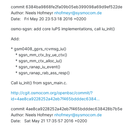
commit 6384ba9868fe2fa09b05eb399098a69d9ef522de

Author: Neels Hofmeyr 
nhofmeyr@sysmocom.de
Date:   Fri May 20 23:53:18 2016 +0200
osmo-sgsn: add core IuPS implementations, call iu_init()
Add:
* gsm0408_gprs_rcvmsg_iu()

    * sgsn_mm_ctx_by_ue_ctx()

    * sgsn_mm_ctx_alloc_iu()

    * sgsn_ranap_iu_event()

    * sgsn_ranap_rab_ass_resp()
Call iu_init() from sgsn_main.c.
http://cgit.osmocom.org/openbsc/commit/?
id=4ae8ca9228252a42eb7f465bdddec6384...
commit 4ae8ca9228252a42eb7f465bdddec638428b7b5e

Author: Neels Hofmeyr 
nhofmeyr@sysmocom.de
Date:   Sat May 21 17:35:57 2016 +0200