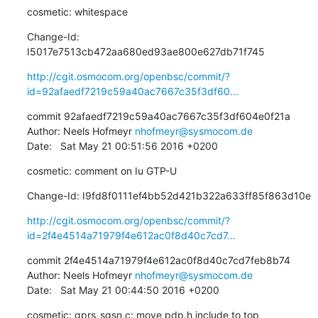
cosmetic: whitespace
Change-Id: 
I5017e7513cb472aa680ed93ae800e627db71f745
http://cgit.osmocom.org/openbsc/commit/?
id=92afaedf7219c59a40ac7667c35f3df60...
commit 92afaedf7219c59a40ac7667c35f3df604e0f21a

Author: Neels Hofmeyr 
nhofmeyr@sysmocom.de
Date:   Sat May 21 00:51:56 2016 +0200
cosmetic: comment on Iu GTP-U
Change-Id: I9fd8f0111ef4bb52d421b322a633ff85f863d10e
http://cgit.osmocom.org/openbsc/commit/?
id=2f4e4514a71979f4e612ac0f8d40c7cd7...
commit 2f4e4514a71979f4e612ac0f8d40c7cd7feb8b74

Author: Neels Hofmeyr 
nhofmeyr@sysmocom.de
Date:   Sat May 21 00:44:50 2016 +0200
cosmetic: gprs_sgsn.c: move pdp.h include to top