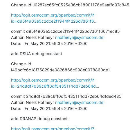
Change-Id: I0287ac65fc0525e36cb18901176e9aaffd97c845
http://cgit.osmocom.org/openbsc/commit/?
id=d95f4903e5c2dce2f1944f4226d7d61f6...
commit d95f4903e5c2dce2f1944f4226d7d61f6071ec85

Author: Neels Hofmeyr 
nhofmeyr@sysmocom.de
Date:   Fri May 20 21:59:35 2016 +0200
add DSUA debug constant
Change-Id: 
I49bcfc6c18f75829de0826866c998e0078860de1
http://cgit.osmocom.org/openbsc/commit/?
id=24d8df7b39c6ff0df5435114dd72eb64d...
commit 24d8df7b39c6ff0df5435114dd72eb64dfded485

Author: Neels Hofmeyr 
nhofmeyr@sysmocom.de
Date:   Fri May 20 21:59:45 2016 +0200
add DRANAP debug constant
http://cgit.osmocom.org/openbsc/commit/?