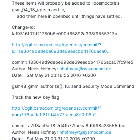
These items will probably be added to libosmocore's 
gsm_04_08_gprs.h and .c,

    add them here in openbsc until things have settled.
Change-Id: 
Iaf9316f07d21280b6e090d65892c338f9555313a
http://cgit.osmocom.org/openbsc/commit/?
id=183049d9debe693de69eecbb41766aca0...
commit 183049d9debe693de69eecbb41766aca07fc91e5

Author: Neels Hofmeyr 
nhofmeyr@sysmocom.de
Date:   Sat May 21 00:16:55 2016 +0200
gsm48_gmm_authorize(): Iu: send Security Mode Command
Track the new_key flag.
http://cgit.osmocom.org/openbsc/commit/?
id=a7ff8ac9aff8f7d4fb77faeca8d0f98a2...
commit a7ff8ac9aff8f7d4fb77faeca8d0f98a23555dcd

Author: Neels Hofmeyr 
nhofmeyr@sysmocom.de
Date:   Sat May 21 00:31:12 2016 +0200