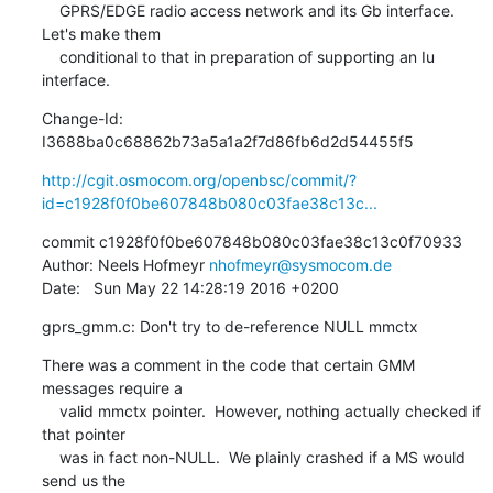
    GPRS/EDGE radio access network and its Gb interface.  
Let's make them

    conditional to that in preparation of supporting an Iu 
interface.
Change-Id: 
I3688ba0c68862b73a5a1a2f7d86fb6d2d54455f5
http://cgit.osmocom.org/openbsc/commit/?
id=c1928f0f0be607848b080c03fae38c13c...
commit c1928f0f0be607848b080c03fae38c13c0f70933

Author: Neels Hofmeyr 
nhofmeyr@sysmocom.de
Date:   Sun May 22 14:28:19 2016 +0200
gprs_gmm.c: Don't try to de-reference NULL mmctx
There was a comment in the code that certain GMM 
messages require a

    valid mmctx pointer.  However, nothing actually checked if 
that pointer

    was in fact non-NULL.  We plainly crashed if a MS would 
send us the
