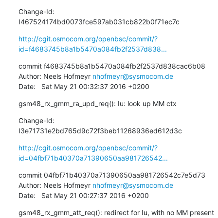
Change-Id: 
I467524174bd0073fce597ab031cb822b0f71ec7c
http://cgit.osmocom.org/openbsc/commit/?
id=f4683745b8a1b5470a084fb2f2537d838...
commit f4683745b8a1b5470a084fb2f2537d838cac6b08

Author: Neels Hofmeyr 
nhofmeyr@sysmocom.de
Date:   Sat May 21 00:32:37 2016 +0200
gsm48_rx_gmm_ra_upd_req(): Iu: look up MM ctx
Change-Id: 
I3e71731e2bd765d9c72f3beb11268936ed612d3c
http://cgit.osmocom.org/openbsc/commit/?
id=04fbf71b40370a71390650aa981726542...
commit 04fbf71b40370a71390650aa981726542c7e5d73

Author: Neels Hofmeyr 
nhofmeyr@sysmocom.de
Date:   Sat May 21 00:27:37 2016 +0200
gsm48_rx_gmm_att_req(): redirect for Iu, with no MM present