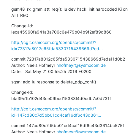
gsm48_rx_gmm_att_req(): Iu dev hack: init hardcoded Ki on 
ATT REQ
Change-Id: 
Ieca45960fa941a3a706c6e479b04b9f2ef89d860
http://cgit.osmocom.org/openbsc/commit/?
id=72317a8012c65fda5330715438669d7ed...
commit 72317a8012c65fda5330715438669d7eda11d0b2

Author: Neels Hofmeyr 
nhofmeyr@sysmocom.de
Date:   Sat May 21 00:55:25 2016 +0200
sgsn: add Iu response to delete_pdp_conf()
Change-Id: 
I4a39e1b102d43ce09bcd15383f4d0cdb7c0d731f
http://cgit.osmocom.org/openbsc/commit/?
id=147cd80c7d5bb01cd4caf16df6c43d361...
commit 147cd80c7d5bb01cd4caf16df6c43d3614bc575f

Author: Neels Hofmeyr 
nhofmeyr@sysmocom.de