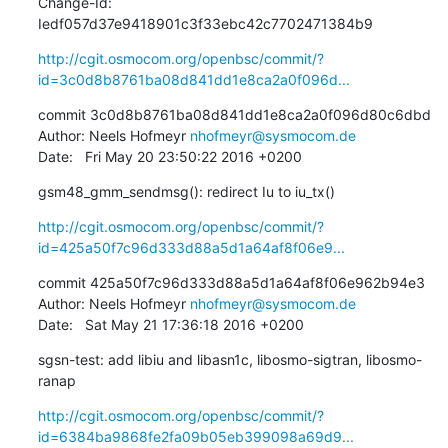
Change-Id: 
Iedf057d37e9418901c3f33ebc42c7702471384b9
http://cgit.osmocom.org/openbsc/commit/?
id=3c0d8b8761ba08d841dd1e8ca2a0f096d...
commit 3c0d8b8761ba08d841dd1e8ca2a0f096d80c6dbd

Author: Neels Hofmeyr 
nhofmeyr@sysmocom.de
Date:   Fri May 20 23:50:22 2016 +0200
gsm48_gmm_sendmsg(): redirect Iu to iu_tx()
http://cgit.osmocom.org/openbsc/commit/?
id=425a50f7c96d333d88a5d1a64af8f06e9...
commit 425a50f7c96d333d88a5d1a64af8f06e962b94e3

Author: Neels Hofmeyr 
nhofmeyr@sysmocom.de
Date:   Sat May 21 17:36:18 2016 +0200
sgsn-test: add libiu and libasn1c, libosmo-sigtran, libosmo-
ranap
http://cgit.osmocom.org/openbsc/commit/?
id=6384ba9868fe2fa09b05eb399098a69d9...