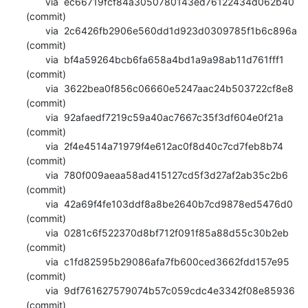
       via  ec66719fcf84a3050780143ed76122434d062b40 
(commit)

       via  2c6426fb2906e560dd1d923d0309785f1b6c896a 
(commit)

       via  bf4a59264bcb6fa658a4bd1a9a98ab11d761fff1 
(commit)

       via  3622bea0f856c06660e5247aac24b503722cf8e8 
(commit)

       via  92afaedf7219c59a40ac7667c35f3df604e0f21a 
(commit)

       via  2f4e4514a71979f4e612ac0f8d40c7cd7feb8b74 
(commit)

       via  780f009aeaa58ad415127cd5f3d27af2ab35c2b6 
(commit)

       via  42a69f4fe103ddf8a8be2640b7cd9878ed5476d0 
(commit)

       via  0281c6f522370d8bf712f091f85a88d55c30b2eb 
(commit)

       via  c1fd82595b29086afa7fb600ced3662fdd157e95 
(commit)

       via  9df761627579074b57c059cdc4e3342f08e85936 
(commit)
