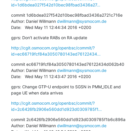
id=1d6bdea027f542d10bec98fbad3436a27...
commit 1d6bdea027f542d10bec98fbad3436a2721c716e

Author: Daniel Willmann 
dwillmann@sysmocom.de
Date:   Wed May 11 12:44:34 2016 +0200
gprs: Don't activate RABs on RA update
http://cgit.osmocom.org/openbsc/commit/?
id=ec66719fcf84a3050780143ed76122434...
commit ec66719fcf84a3050780143ed76122434d062b40

Author: Daniel Willmann 
dwillmann@sysmocom.de
Date:   Wed May 11 12:43:47 2016 +0200
gprs: Change GTP-U endpoint to SGSN in PMM_IDLE and 
page UE when data arrives
http://cgit.osmocom.org/openbsc/commit/?
id=2c6426fb2906e560dd1d923d0309785f1...
commit 2c6426fb2906e560dd1d923d0309785f1b6c896a

Author: Daniel Willmann 
dwillmann@sysmocom.de