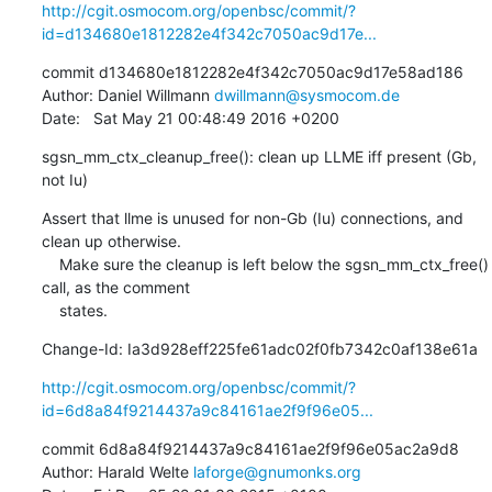
http://cgit.osmocom.org/openbsc/commit/?
id=d134680e1812282e4f342c7050ac9d17e...
commit d134680e1812282e4f342c7050ac9d17e58ad186

Author: Daniel Willmann 
dwillmann@sysmocom.de
Date:   Sat May 21 00:48:49 2016 +0200
sgsn_mm_ctx_cleanup_free(): clean up LLME iff present (Gb, 
not Iu)
Assert that llme is unused for non-Gb (Iu) connections, and 
clean up otherwise.

    Make sure the cleanup is left below the sgsn_mm_ctx_free() 
call, as the comment

    states.
Change-Id: Ia3d928eff225fe61adc02f0fb7342c0af138e61a
http://cgit.osmocom.org/openbsc/commit/?
id=6d8a84f9214437a9c84161ae2f9f96e05...
commit 6d8a84f9214437a9c84161ae2f9f96e05ac2a9d8

Author: Harald Welte 
laforge@gnumonks.org