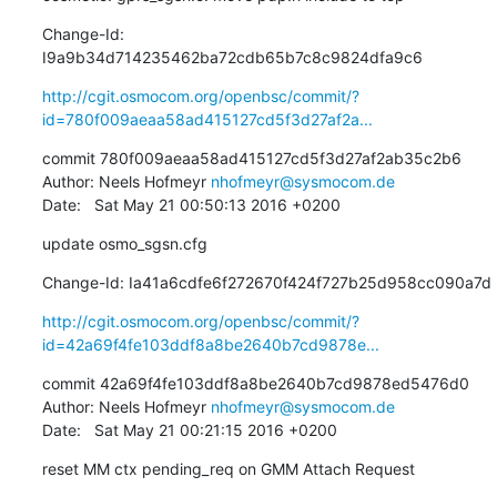
Change-Id: 
I9a9b34d714235462ba72cdb65b7c8c9824dfa9c6
http://cgit.osmocom.org/openbsc/commit/?
id=780f009aeaa58ad415127cd5f3d27af2a...
commit 780f009aeaa58ad415127cd5f3d27af2ab35c2b6

Author: Neels Hofmeyr 
nhofmeyr@sysmocom.de
Date:   Sat May 21 00:50:13 2016 +0200
update osmo_sgsn.cfg
Change-Id: Ia41a6cdfe6f272670f424f727b25d958cc090a7d
http://cgit.osmocom.org/openbsc/commit/?
id=42a69f4fe103ddf8a8be2640b7cd9878e...
commit 42a69f4fe103ddf8a8be2640b7cd9878ed5476d0

Author: Neels Hofmeyr 
nhofmeyr@sysmocom.de
Date:   Sat May 21 00:21:15 2016 +0200
reset MM ctx pending_req on GMM Attach Request