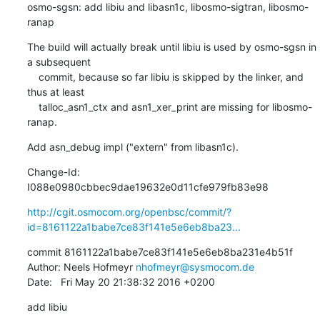
osmo-sgsn: add libiu and libasn1c, libosmo-sigtran, libosmo-
ranap
The build will actually break until libiu is used by osmo-sgsn in 
a subsequent

    commit, because so far libiu is skipped by the linker, and 
thus at least

    talloc_asn1_ctx and asn1_xer_print are missing for libosmo-
ranap.
Add asn_debug impl ("extern" from libasn1c).
Change-Id: 
I088e0980cbbec9dae19632e0d11cfe979fb83e98
http://cgit.osmocom.org/openbsc/commit/?
id=8161122a1babe7ce83f141e5e6eb8ba23...
commit 8161122a1babe7ce83f141e5e6eb8ba231e4b51f

Author: Neels Hofmeyr 
nhofmeyr@sysmocom.de
Date:   Fri May 20 21:38:32 2016 +0200
add libiu