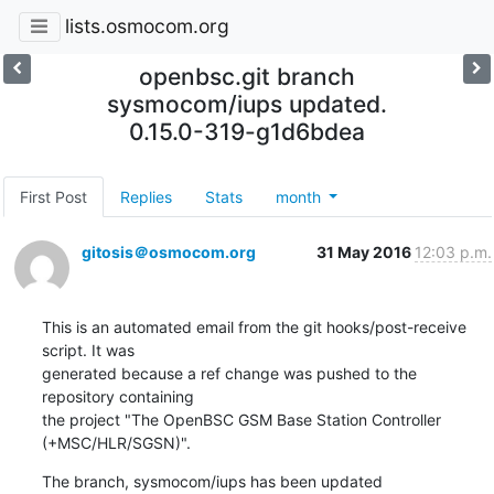
lists.osmocom.org
openbsc.git branch
sysmocom/iups updated.
0.15.0-319-g1d6bdea
First Post
Replies
Stats
month
gitosis＠osmocom.org
31 May 2016
12:03 p.m.
This is an automated email from the git hooks/post-receive 
script. It was

generated because a ref change was pushed to the 
repository containing

the project "The OpenBSC GSM Base Station Controller 
(+MSC/HLR/SGSN)".
The branch, sysmocom/iups has been updated
