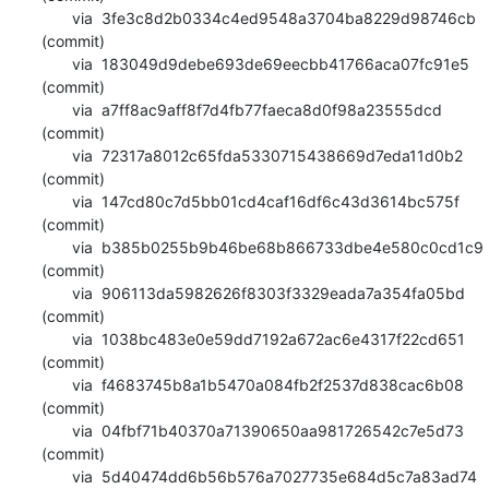
       via  3fe3c8d2b0334c4ed9548a3704ba8229d98746cb 
(commit)

       via  183049d9debe693de69eecbb41766aca07fc91e5 
(commit)

       via  a7ff8ac9aff8f7d4fb77faeca8d0f98a23555dcd 
(commit)

       via  72317a8012c65fda5330715438669d7eda11d0b2 
(commit)

       via  147cd80c7d5bb01cd4caf16df6c43d3614bc575f 
(commit)

       via  b385b0255b9b46be68b866733dbe4e580c0cd1c9 
(commit)

       via  906113da5982626f8303f3329eada7a354fa05bd 
(commit)

       via  1038bc483e0e59dd7192a672ac6e4317f22cd651 
(commit)

       via  f4683745b8a1b5470a084fb2f2537d838cac6b08 
(commit)

       via  04fbf71b40370a71390650aa981726542c7e5d73 
(commit)

       via  5d40474dd6b56b576a7027735e684d5c7a83ad74 