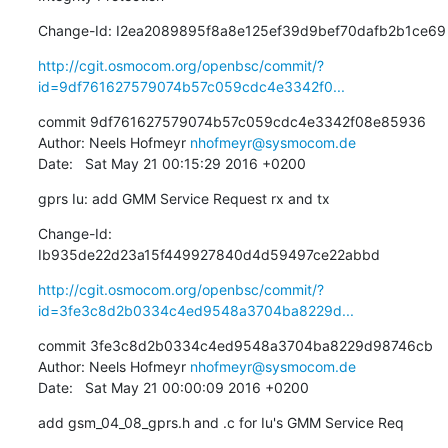
Change-Id: I2ea2089895f8a8e125ef39d9bef70dafb2b1ce69
http://cgit.osmocom.org/openbsc/commit/?
id=9df761627579074b57c059cdc4e3342f0...
commit 9df761627579074b57c059cdc4e3342f08e85936

Author: Neels Hofmeyr 
nhofmeyr@sysmocom.de
Date:   Sat May 21 00:15:29 2016 +0200
gprs Iu: add GMM Service Request rx and tx
Change-Id: 
Ib935de22d23a15f449927840d4d59497ce22abbd
http://cgit.osmocom.org/openbsc/commit/?
id=3fe3c8d2b0334c4ed9548a3704ba8229d...
commit 3fe3c8d2b0334c4ed9548a3704ba8229d98746cb

Author: Neels Hofmeyr 
nhofmeyr@sysmocom.de
Date:   Sat May 21 00:00:09 2016 +0200
add gsm_04_08_gprs.h and .c for Iu's GMM Service Req