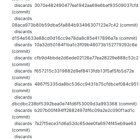
  discards  3070e482490477ea1942aa69e6baf93509037cfd 
(commit)

  discards  
08aca973b80b59dba5fa884b93496307123e7c42 (commit)

  discards  
d154e5633e88cd0d16cc9e78da8c85e417896a7a (commit)

  discards  10a32d50184f1ba1c3f09b48073b152779292c6e 
(commit)

  discards  cfb9d4bbde2d6ede02126a77ea28229e888c52c2 
(commit)

  discards  f657215c3319882d9ef8413fdb13f5af5fb5d72e 
(commit)

  discards  4867f5335da8bc536cc9431b75cfdbcef084c951 
(commit)

  discards  
dbcdbc238bf5392bea0e74fd6f53009d3a993368 (commit)

  discards  b207b00f494ff2882497df6c09a2e2c090f1ad1c 
(commit)

  discards  7a27f5ece31d6a52dc65dee0fa6974f45eb9ae63 
(commit)

  discards  