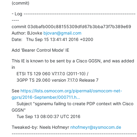
(commit)
- Log -------------------------------------------------------------
----

commit 03dbafb000c88155309dfd67b3bba73f7b389e69

Author: BJovke 
bjovan@gmail.com
Date:   Thu Sep 15 13:41:41 2016 +0200
Add 'Bearer Control Mode' IE
This IE is known to be sent by a Cisco GGSN, and was added 
in

    ETSI TS 129 060 V7.17.0 (2011-10) /

    3GPP TS 29.060 version 7.17.0 Release 7
See 
https://lists.osmocom.org/pipermail/osmocom-net-
gprs/2016-September/000711.h...
    Subject "sgsnemu failing to create PDP context with Cisco 
GGSN"

    Tue Sep 13 08:00:37 UTC 2016
Tweaked-by: Neels Hofmeyr 
nhofmeyr@sysmocom.de
--------------------------------------------------------------------