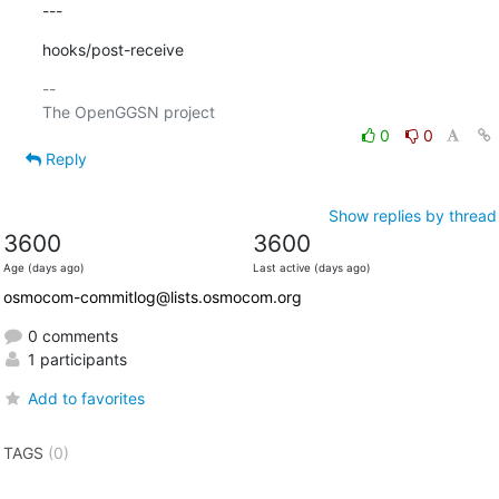
---
hooks/post-receive
-- 

0
0
Reply
Show replies by thread
3600
3600
Age (days ago)
Last active (days ago)
osmocom-commitlog@lists.osmocom.org
0 comments
1 participants
Add to favorites
TAGS
(0)