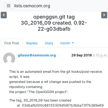
lists.osmocom.org
openggsn.git tag
3G_2016_09 created. 0.92-
22-g03dbafb
First Post
Replies
Stats
month
gitosis＠osmocom.org
29 Sep 2016
3:10 p.m.
This is an automated email from the git hooks/post-receive 
script. It was

generated because a ref change was pushed to the 
repository containing

the project "The OpenGGSN project".
The tag, 3G_2016_09 has been created

        at  03dbafb000c88155309dfd67b3bba73f7b389e69 