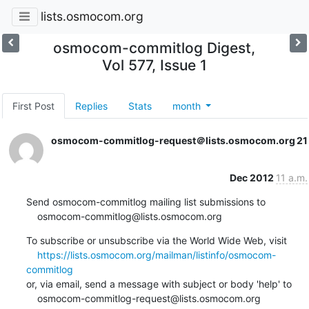
lists.osmocom.org
osmocom-commitlog Digest,
Vol 577, Issue 1
First Post
Replies
Stats
month
osmocom-commitlog-request＠lists.osmocom.org
21
Dec 2012
11 a.m.
Send osmocom-commitlog mailing list submissions to

    osmocom-commitlog@lists.osmocom.org
To subscribe or unsubscribe via the World Wide Web, visit

https://lists.osmocom.org/mailman/listinfo/osmocom-
commitlog
or, via email, send a message with subject or body 'help' to

    osmocom-commitlog-request@lists.osmocom.org