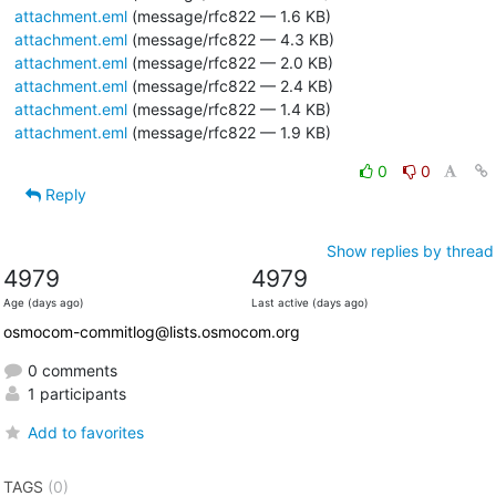
attachment.eml
(message/rfc822 — 1.6 KB)
attachment.eml
(message/rfc822 — 4.3 KB)
attachment.eml
(message/rfc822 — 2.0 KB)
attachment.eml
(message/rfc822 — 2.4 KB)
attachment.eml
(message/rfc822 — 1.4 KB)
attachment.eml
(message/rfc822 — 1.9 KB)
0
0
Reply
Show replies by thread
4979
4979
Age (days ago)
Last active (days ago)
osmocom-commitlog@lists.osmocom.org
0 comments
1 participants
Add to favorites
TAGS
(0)