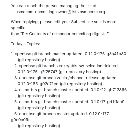
You can reach the person managing the list at

    osmocom-commitlog-owner@lists.osmocom.org
When replying, please edit your Subject line so it is more 
specific

than "Re: Contents of osmocom-commitlog digest..."
Today's Topics:
1. openbsc.git branch master updated. 0.12.0-176-g3a41b80

      (git repository hosting)

   2. openbsc.git branch zecke/abis-sw-selection deleted.

      0.12.0-175-g2f25747 (git repository hosting)

   3. openbsc.git branch zecke/channel-release updated.

      0.12.0-185-g02e71cd (git repository hosting)

   4. osmo-bts.git branch master updated. 0.1.0-22-gb712866

      (git repository hosting)

   5. osmo-bts.git branch master updated. 0.1.0-17-gd1ffab9

      (git repository hosting)

   6. openbsc.git branch master updated. 0.12.0-177-
g0e0a09c

      (git repository hosting)
