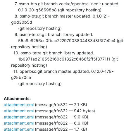
   7. osmo-bts.git branch zecke/openbsc-incdir updated.

      0.1.0-20-g56698b8 (git repository hosting)

   8. osmo-bts.git branch master updated. 0.1.0-21-
g0d30b5d

      (git repository hosting)

   9. osmo-tetra.git branch library updated.

      55a8e8256ec0fbac22297903804483d8f3f7e0c4 (git 
repository hosting)

  10. osmo-tetra.git branch library updated.

      1b0971ad216552169c61322c6468f2ff5f3771f1 (git 
repository hosting)

  11. openbsc.git branch master updated. 0.12.0-178-
g25b70ce

      (git repository hosting)
Attachments:
attachment.eml
(message/rfc822 — 2.1 KB)
attachment.eml
(message/rfc822 — 942 bytes)
attachment.eml
(message/rfc822 — 9.0 KB)
attachment.eml
(message/rfc822 — 6.9 KB)
attachment.eml
(message/rfc822 — 1.7 KB)