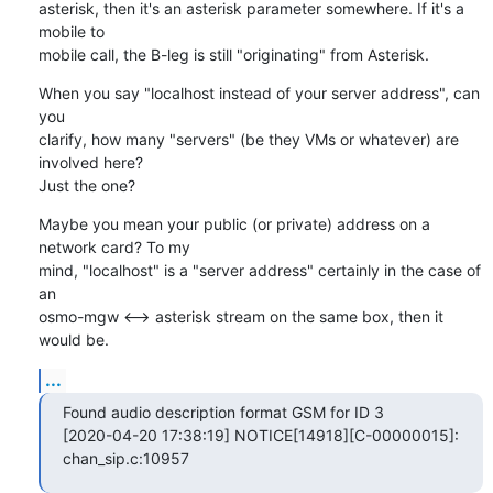
asterisk, then it's an asterisk parameter somewhere. If it's a 
mobile to

mobile call, the B-leg is still "originating" from Asterisk.
When you say "localhost instead of your server address", can 
you

clarify, how many "servers" (be they VMs or whatever) are 
involved here?

Just the one?
Maybe you mean your public (or private) address on a 
network card? To my

mind, "localhost" is a "server address" certainly in the case of 
an

osmo-mgw <--> asterisk stream on the same box, then it 
would be.
...
Found audio description format GSM for ID 3

[2020-04-20 17:38:19] NOTICE[14918][C-00000015]: 
chan_sip.c:10957