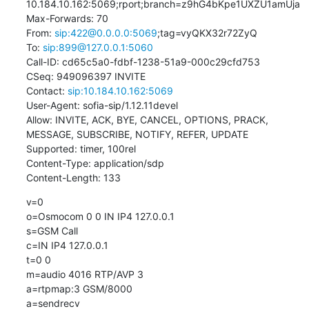
10.184.10.162:5069;rport;branch=z9hG4bKpe1UXZU1amUja

Max-Forwards: 70

From: 
sip:422@0.0.0.0:5069
;tag=vyQKX32r72ZyQ

To: 
sip:899@127.0.0.1:5060
Call-ID: cd65c5a0-fdbf-1238-51a9-000c29cfd753

CSeq: 949096397 INVITE

Contact: 
sip:10.184.10.162:5069
User-Agent: sofia-sip/1.12.11devel

Allow: INVITE, ACK, BYE, CANCEL, OPTIONS, PRACK, 
MESSAGE, SUBSCRIBE, NOTIFY, REFER, UPDATE

Supported: timer, 100rel

Content-Type: application/sdp

Content-Length: 133
v=0

o=Osmocom 0 0 IN IP4 127.0.0.1

s=GSM Call

c=IN IP4 127.0.0.1

t=0 0

m=audio 4016 RTP/AVP 3

a=rtpmap:3 GSM/8000

a=sendrecv
