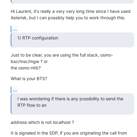
Hi Laurent, it's really a very very long time since I have used

Asterisk, but I can possibly help you to work through this.
...
1/ RTP configuration
Just to be clear, you are using the full stack, osmo-
bsc/msc/mgw ? or

the osmo-nitb?
What is your BTS?
...
I was wondering if there is any possibility to send the 
RTP flow to an
address which is not localhost ?
It is signaled in the SDP, if you are originating the call from
