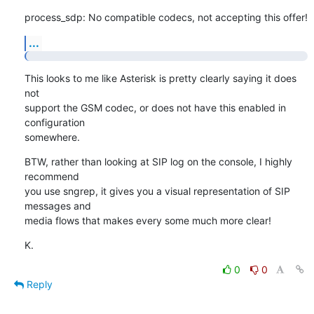
process_sdp: No compatible codecs, not accepting this offer!
...
This looks to me like Asterisk is pretty clearly saying it does 
not

support the GSM codec, or does not have this enabled in 
configuration

somewhere.
BTW, rather than looking at SIP log on the console, I highly 
recommend

you use sngrep, it gives you a visual representation of SIP 
messages and

media flows that makes every some much more clear!
K.
0
0
Reply