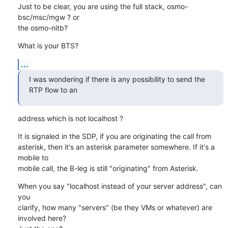
Just to be clear, you are using the full stack, osmo-
bsc/msc/mgw ? or

the osmo-nitb?
What is your BTS?
...
I was wondering if there is any possibility to send the 
RTP flow to an
address which is not localhost ?
It is signaled in the SDP, if you are originating the call from

asterisk, then it's an asterisk parameter somewhere. If it's a 
mobile to

mobile call, the B-leg is still "originating" from Asterisk.
When you say "localhost instead of your server address", can 
you

clarify, how many "servers" (be they VMs or whatever) are 
involved here?
