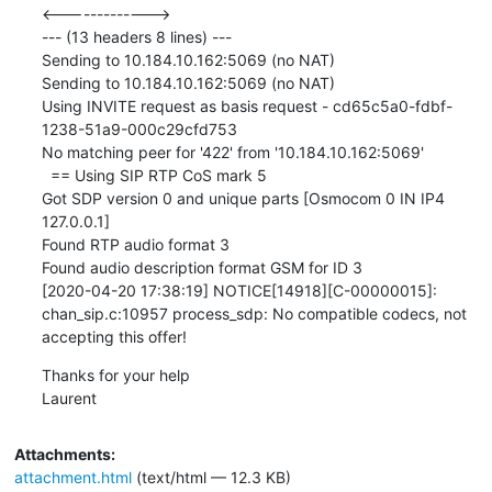
<------------->

--- (13 headers 8 lines) ---

Sending to 10.184.10.162:5069 (no NAT)

Sending to 10.184.10.162:5069 (no NAT)

Using INVITE request as basis request - cd65c5a0-fdbf-
1238-51a9-000c29cfd753

No matching peer for '422' from '10.184.10.162:5069'

  == Using SIP RTP CoS mark 5

Got SDP version 0 and unique parts [Osmocom 0 IN IP4 
127.0.0.1]

Found RTP audio format 3

Found audio description format GSM for ID 3

[2020-04-20 17:38:19] NOTICE[14918][C-00000015]: 
chan_sip.c:10957 process_sdp: No compatible codecs, not 
accepting this offer!
Thanks for your help

Laurent
Attachments:
attachment.html
(text/html — 12.3 KB)