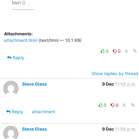
Matt D

------------

Attachments:
attachment.html
(text/html — 10.1 KB)
0
0
Reply
Show replies by thread
Steve Glass
9 Dec
11:56 p.m.
0
0
Reply
attachment
Steve Glass
9 Dec
11:56 p.m.