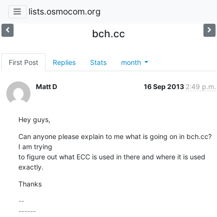
lists.osmocom.org
bch.cc
First Post
Replies
Stats
month
Matt D
16 Sep 2013
2:49 p.m.
Hey guys,
Can anyone please explain to me what is going on in bch.cc?  
I am trying

to figure out what ECC is used in there and where it is used 
exactly.
Thanks
-- 

------
