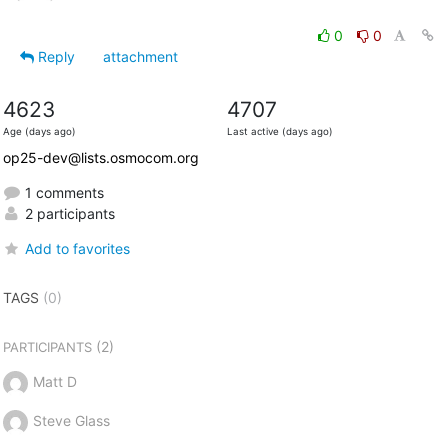
0
0
Reply
attachment
4623
4707
Age (days ago)
Last active (days ago)
op25-dev@lists.osmocom.org
1 comments
2 participants
Add to favorites
TAGS
(0)
(2)
PARTICIPANTS
Matt D
Steve Glass