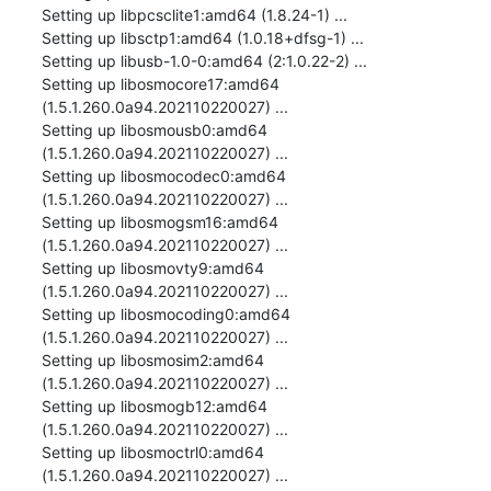
Setting up libpcsclite1:amd64 (1.8.24-1) ...

Setting up libsctp1:amd64 (1.0.18+dfsg-1) ...

Setting up libusb-1.0-0:amd64 (2:1.0.22-2) ...

Setting up libosmocore17:amd64 
(1.5.1.260.0a94.202110220027) ...

Setting up libosmousb0:amd64 
(1.5.1.260.0a94.202110220027) ...

Setting up libosmocodec0:amd64 
(1.5.1.260.0a94.202110220027) ...

Setting up libosmogsm16:amd64 
(1.5.1.260.0a94.202110220027) ...

Setting up libosmovty9:amd64 
(1.5.1.260.0a94.202110220027) ...

Setting up libosmocoding0:amd64 
(1.5.1.260.0a94.202110220027) ...

Setting up libosmosim2:amd64 
(1.5.1.260.0a94.202110220027) ...

Setting up libosmogb12:amd64 
(1.5.1.260.0a94.202110220027) ...

Setting up libosmoctrl0:amd64 
(1.5.1.260.0a94.202110220027) ...
