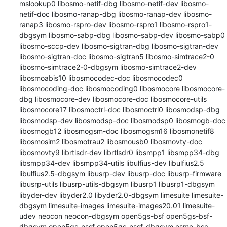
mslookup0 libosmo-netif-dbg libosmo-netif-dev libosmo-
netif-doc libosmo-ranap-dbg libosmo-ranap-dev libosmo-
ranap3 libosmo-rspro-dev libosmo-rspro1 libosmo-rspro1-
dbgsym libosmo-sabp-dbg libosmo-sabp-dev libosmo-sabp0 
libosmo-sccp-dev libosmo-sigtran-dbg libosmo-sigtran-dev 
libosmo-sigtran-doc libosmo-sigtran5 libosmo-simtrace2-0 
libosmo-simtrace2-0-dbgsym libosmo-simtrace2-dev 
libosmoabis10 libosmocodec-doc libosmocodec0 
libosmocoding-doc libosmocoding0 libosmocore libosmocore-
dbg libosmocore-dev libosmocore-doc libosmocore-utils 
libosmocore17 libosmoctrl-doc libosmoctrl0 libosmodsp-dbg 
libosmodsp-dev libosmodsp-doc libosmodsp0 libosmogb-doc 
libosmogb12 libosmogsm-doc libosmogsm16 libosmonetif8 
libosmosim2 libosmotrau2 libosmousb0 libosmovty-doc 
libosmovty9 librtlsdr-dev librtlsdr0 libsmpp1 libsmpp34-dbg 
libsmpp34-dev libsmpp34-utils libulfius-dev libulfius2.5 
libulfius2.5-dbgsym libusrp-dev libusrp-doc libusrp-firmware 
libusrp-utils libusrp-utils-dbgsym libusrp1 libusrp1-dbgsym 
libyder-dev libyder2.0 libyder2.0-dbgsym limesuite limesuite-
dbgsym limesuite-images limesuite-images20.01 limesuite-
udev neocon neocon-dbgsym open5gs-bsf open5gs-bsf-
dbgsym open5gs-nssf open5gs-nssf-dbgsym osmo-bsc 