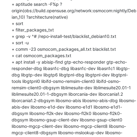
+ aptitude search -F%p ?
origin(obs://build.opensuse.org/network:osmocom:nightly/Deb
ian_10) ?architecture(native)

+ sort

+ filter_packages_txt

+ grep -v ^# /repo-install-test/blacklist_debian10.txt

+ sort -u

+ comm -23 osmocom_packages_all.txt blacklist.txt

+ cat osmocom_packages.txt

+ apt install -y abisip-find gtp-echo-responder gtp-echo-
responder-dbg libasn1c-dbg libasn1c-dev libasn1c1 libgtp-
dbg libgtp-dev libgtp6 libgtpnl-dbg libgtpnl-dev libgtpnl-
tools libgtpnl0 libifd-osmo-remsim-client0 libifd-osmo-
remsim-client0-dbgsym liblimesuite-dev liblimesuite20.01-1 
liblimesuite20.01-1-dbgsym liborcania-dev liborcania1.2 
liborcania1.2-dbgsym libosmo-abis libosmo-abis-dbg libosmo-
abis-dev libosmo-e1d-dev libosmo-e1d1 libosmo-e1d1-
dbgsym libosmo-fl2k-dev libosmo-fl2k0 libosmo-fl2k0-
dbgsym libosmo-gsup-client-dev libosmo-gsup-client0 
libosmo-mgcp-client-dev libosmo-mgcp-client8 libosmo-
mgcp-client8-dbgsym libosmo-mslookup-dev libosmo-