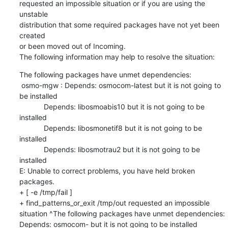
requested an impossible situation or if you are using the 
unstable

distribution that some required packages have not yet been 
created

or been moved out of Incoming.

The following information may help to resolve the situation:
The following packages have unmet dependencies:

 osmo-mgw : Depends: osmocom-latest but it is not going to 
be installed

            Depends: libosmoabis10 but it is not going to be 
installed

            Depends: libosmonetif8 but it is not going to be 
installed

            Depends: libosmotrau2 but it is not going to be 
installed

E: Unable to correct problems, you have held broken 
packages.

+ [ -e /tmp/fail ]

+ find_patterns_or_exit /tmp/out requested an impossible 
situation ^The following packages have unmet dependencies: 
Depends: osmocom- but it is not going to be installed
