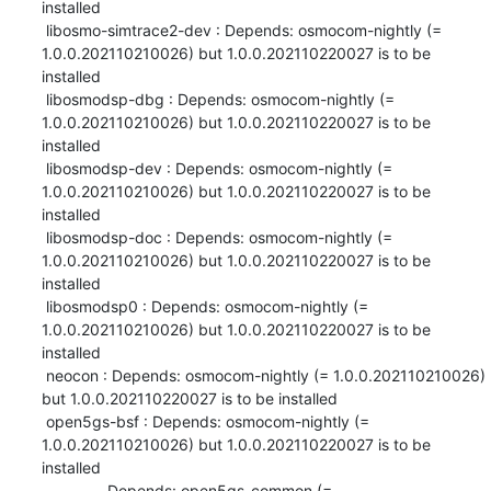
installed

 libosmo-simtrace2-dev : Depends: osmocom-nightly (= 
1.0.0.202110210026) but 1.0.0.202110220027 is to be 
installed

 libosmodsp-dbg : Depends: osmocom-nightly (= 
1.0.0.202110210026) but 1.0.0.202110220027 is to be 
installed

 libosmodsp-dev : Depends: osmocom-nightly (= 
1.0.0.202110210026) but 1.0.0.202110220027 is to be 
installed

 libosmodsp-doc : Depends: osmocom-nightly (= 
1.0.0.202110210026) but 1.0.0.202110220027 is to be 
installed

 libosmodsp0 : Depends: osmocom-nightly (= 
1.0.0.202110210026) but 1.0.0.202110220027 is to be 
installed

 neocon : Depends: osmocom-nightly (= 1.0.0.202110210026) 
but 1.0.0.202110220027 is to be installed

 open5gs-bsf : Depends: osmocom-nightly (= 
1.0.0.202110210026) but 1.0.0.202110220027 is to be 
installed

               Depends: open5gs-common (= 