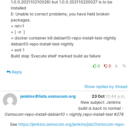
1.0.0.202110210026) but 1.0.0.202110220027 is to be 
installed

E: Unable to correct problems, you have held broken 
packages.

+ ret=1

+ [ -n  ]

+ docker container kill debian10-repo-install-test-nightly

debian10-repo-install-test-nightly

+ exit 1

Build step 'Execute shell' marked build as failure
0
0
Reply
Show replies by thread
jenkins＠lists.osmocom.org
23 Oct
10:44 a.m.
New subject: Jenkins
build is back to normal :
Osmocom-repo-install-debian10 » nightly,repo-install-test #278
See 
https://jenkins.osmocom.org/jenkins/job/Osmocom-repo-