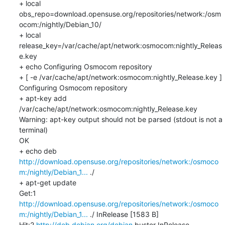
+ local 
obs_repo=download.opensuse.org/repositories/network:/osm
ocom:/nightly/Debian_10/

+ local 
release_key=/var/cache/apt/network:osmocom:nightly_Releas
e.key

+ echo Configuring Osmocom repository

+ [ -e /var/cache/apt/network:osmocom:nightly_Release.key ]

Configuring Osmocom repository

+ apt-key add 
/var/cache/apt/network:osmocom:nightly_Release.key

Warning: apt-key output should not be parsed (stdout is not a 
terminal)

OK

+ echo deb 
http://download.opensuse.org/repositories/network:/osmoco
m:/nightly/Debian_1...
 ./

+ apt-get update

Get:1 
http://download.opensuse.org/repositories/network:/osmoco
m:/nightly/Debian_1...
 ./ InRelease [1583 B]

Hit:2 
http://deb.debian.org/debian
 buster InRelease
