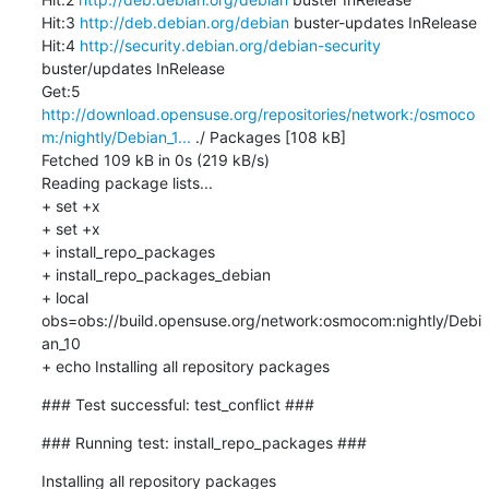
Hit:3 
http://deb.debian.org/debian
 buster-updates InRelease

Hit:4 
http://security.debian.org/debian-security
buster/updates InRelease

Get:5 
http://download.opensuse.org/repositories/network:/osmoco
m:/nightly/Debian_1...
 ./ Packages [108 kB]

Fetched 109 kB in 0s (219 kB/s)

Reading package lists...

+ set +x

+ set +x

+ install_repo_packages

+ install_repo_packages_debian

+ local 
obs=obs://build.opensuse.org/network:osmocom:nightly/Debi
an_10

+ echo Installing all repository packages
### Test successful: test_conflict ###
### Running test: install_repo_packages ###
Installing all repository packages
