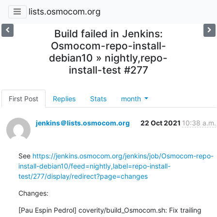
lists.osmocom.org
Build failed in Jenkins:
Osmocom-repo-install-
debian10 » nightly,repo-
install-test #277
First Post
Replies
Stats
month
jenkins＠lists.osmocom.org
22 Oct 2021
10:38 a.m.
See 
https://jenkins.osmocom.org/jenkins/job/Osmocom-repo-
install-debian10/feed=nightly,label=repo-install-
test/277/display/redirect?page=changes
Changes:
[Pau Espin Pedrol] coverity/build_Osmocom.sh: Fix trailing 