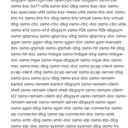
osmo-bsc-bs11-utils osmo-bsc-dbg osmo-bsc-doc osmo-
bsc-ipaccess-utils osmo-bsc-meas-utils osmo-bts-doc osmo-
bts-trx osmo-bts-trx-dbg osmo-bts-virtual osmo-bts-virtual-
dbg osmo-cbc osmo-cbc-dbg osmo-cbc-doc osmo-cbc-utils 
osmo-e1d osmo-e1d-dbgsym osmo-fl2k osmo-fl2k-dbgsym 
osmo-gbproxy osmo-gbproxy-dbg osmo-gbproxy-doc osmo-
ggsn osmo-ggsn-dbg osmo-ggsn-doc osmo-gsm-manuals-
dev osmo-gtphub osmo-gtphub-dbg osmo-hlr osmo-hlr-dbg 
osmo-hlr-doc osmo-hnbgw osmo-hnbgw-dbg osmo-hnbgw-
doc osmo-mgw osmo-mgw-dbgsym osmo-mgw-doc osmo-
msc osmo-msc-dbg osmo-msc-doc osmo-pcap-client osmo-
pcap-client-dbg osmo-pcap-server osmo-pcap-server-dbg 
osmo-pcu osmo-pcu-dbg osmo-pcu-doc osmo-remsim-
bankd osmo-remsim-bankd-dbgsym osmo-remsim-client-
shell osmo-remsim-client-shell-dbgsym osmo-remsim-client-
st2 osmo-remsim-client-st2-dbgsym osmo-remsim-doc osmo-
remsim-server osmo-remsim-server-dbgsym osmo-sgsn 
osmo-sgsn-dbg osmo-sgsn-doc osmo-sip-connector osmo-
sip-connector-dbg osmo-sip-connector-doc osmo-smlc 
osmo-smlc-dbg osmo-smlc-doc osmo-stp osmo-stp-dbg 
osmo-stp-doc osmo-sysmon osmo-sysmon-dbg osmo-trx 