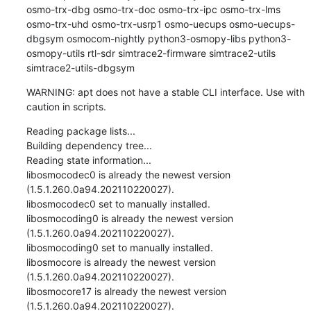
osmo-trx-dbg osmo-trx-doc osmo-trx-ipc osmo-trx-lms 
osmo-trx-uhd osmo-trx-usrp1 osmo-uecups osmo-uecups-
dbgsym osmocom-nightly python3-osmopy-libs python3-
osmopy-utils rtl-sdr simtrace2-firmware simtrace2-utils 
simtrace2-utils-dbgsym
WARNING: apt does not have a stable CLI interface. Use with 
caution in scripts.
Reading package lists...

Building dependency tree...

Reading state information...

libosmocodec0 is already the newest version 
(1.5.1.260.0a94.202110220027).

libosmocodec0 set to manually installed.

libosmocoding0 is already the newest version 
(1.5.1.260.0a94.202110220027).

libosmocoding0 set to manually installed.

libosmocore is already the newest version 
(1.5.1.260.0a94.202110220027).

libosmocore17 is already the newest version 
(1.5.1.260.0a94.202110220027).
