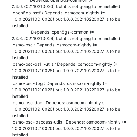
2.3.6.202110210026) but it is not going to be installed

 open5gs-nssf : Depends: osmocom-nightly (= 
1.0.0.202110210026) but 1.0.0.202110220027 is to be 
installed

                Depends: open5gs-common (= 
2.3.6.202110210026) but it is not going to be installed

 osmo-bsc : Depends: osmocom-nightly (= 
1.0.0.202110210026) but 1.0.0.202110220027 is to be 
installed

 osmo-bsc-bs11-utils : Depends: osmocom-nightly (= 
1.0.0.202110210026) but 1.0.0.202110220027 is to be 
installed

 osmo-bsc-dbg : Depends: osmocom-nightly (= 
1.0.0.202110210026) but 1.0.0.202110220027 is to be 
installed

 osmo-bsc-doc : Depends: osmocom-nightly (= 
1.0.0.202110210026) but 1.0.0.202110220027 is to be 
installed

 osmo-bsc-ipaccess-utils : Depends: osmocom-nightly (= 
1.0.0.202110210026) but 1.0.0.202110220027 is to be 
installed
