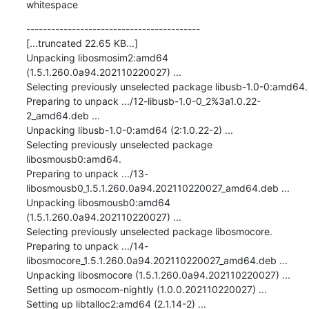
whitespace
------------------------------------------

[...truncated 22.65 KB...]

Unpacking libosmosim2:amd64 
(1.5.1.260.0a94.202110220027) ...

Selecting previously unselected package libusb-1.0-0:amd64.

Preparing to unpack .../12-libusb-1.0-0_2%3a1.0.22-
2_amd64.deb ...

Unpacking libusb-1.0-0:amd64 (2:1.0.22-2) ...

Selecting previously unselected package 
libosmousb0:amd64.

Preparing to unpack .../13-
libosmousb0_1.5.1.260.0a94.202110220027_amd64.deb ...

Unpacking libosmousb0:amd64 
(1.5.1.260.0a94.202110220027) ...

Selecting previously unselected package libosmocore.

Preparing to unpack .../14-
libosmocore_1.5.1.260.0a94.202110220027_amd64.deb ...

Unpacking libosmocore (1.5.1.260.0a94.202110220027) ...

Setting up osmocom-nightly (1.0.0.202110220027) ...

Setting up libtalloc2:amd64 (2.1.14-2) ...
