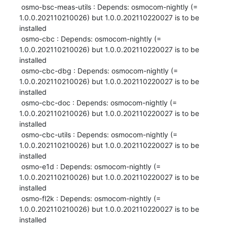
 osmo-bsc-meas-utils : Depends: osmocom-nightly (= 
1.0.0.202110210026) but 1.0.0.202110220027 is to be 
installed

 osmo-cbc : Depends: osmocom-nightly (= 
1.0.0.202110210026) but 1.0.0.202110220027 is to be 
installed

 osmo-cbc-dbg : Depends: osmocom-nightly (= 
1.0.0.202110210026) but 1.0.0.202110220027 is to be 
installed

 osmo-cbc-doc : Depends: osmocom-nightly (= 
1.0.0.202110210026) but 1.0.0.202110220027 is to be 
installed

 osmo-cbc-utils : Depends: osmocom-nightly (= 
1.0.0.202110210026) but 1.0.0.202110220027 is to be 
installed

 osmo-e1d : Depends: osmocom-nightly (= 
1.0.0.202110210026) but 1.0.0.202110220027 is to be 
installed

 osmo-fl2k : Depends: osmocom-nightly (= 
1.0.0.202110210026) but 1.0.0.202110220027 is to be 
installed
