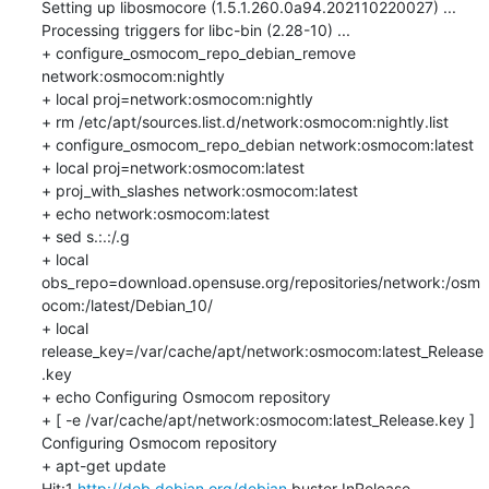
Setting up libosmocore (1.5.1.260.0a94.202110220027) ...

Processing triggers for libc-bin (2.28-10) ...

+ configure_osmocom_repo_debian_remove 
network:osmocom:nightly

+ local proj=network:osmocom:nightly

+ rm /etc/apt/sources.list.d/network:osmocom:nightly.list

+ configure_osmocom_repo_debian network:osmocom:latest

+ local proj=network:osmocom:latest

+ proj_with_slashes network:osmocom:latest

+ echo network:osmocom:latest

+ sed s.:.:/.g

+ local 
obs_repo=download.opensuse.org/repositories/network:/osm
ocom:/latest/Debian_10/

+ local 
release_key=/var/cache/apt/network:osmocom:latest_Release
.key

+ echo Configuring Osmocom repository

+ [ -e /var/cache/apt/network:osmocom:latest_Release.key ]

Configuring Osmocom repository

+ apt-get update

Hit:1 
http://deb.debian.org/debian
 buster InRelease
