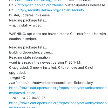
Hit:2 
http://deb.debian.org/debian
 buster-updates InRelease

Hit:3 
http://security.debian.org/debian-security
buster/updates InRelease

Reading package lists...

+ apt install -y wget
WARNING: apt does not have a stable CLI interface. Use with 
caution in scripts.
Reading package lists...

Building dependency tree...

Reading state information...

wget is already the newest version (1.20.1-1.1).

0 upgraded, 0 newly installed, 0 to remove and 0 not 
upgraded.

+ wget -O 
/var/cache/apt/network:osmocom:latest_Release.key 
https://download.opensuse.org/repositories/network:/osmoco
m:/latest/Debian_1...
--2021-10-22 10:38:25--  
https://download.opensuse.org/repositories/network:/osmoco
m:/latest/Debian_1...