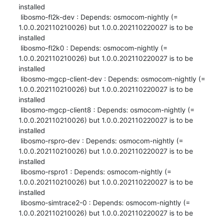
installed

 libosmo-fl2k-dev : Depends: osmocom-nightly (= 
1.0.0.202110210026) but 1.0.0.202110220027 is to be 
installed

 libosmo-fl2k0 : Depends: osmocom-nightly (= 
1.0.0.202110210026) but 1.0.0.202110220027 is to be 
installed

 libosmo-mgcp-client-dev : Depends: osmocom-nightly (= 
1.0.0.202110210026) but 1.0.0.202110220027 is to be 
installed

 libosmo-mgcp-client8 : Depends: osmocom-nightly (= 
1.0.0.202110210026) but 1.0.0.202110220027 is to be 
installed

 libosmo-rspro-dev : Depends: osmocom-nightly (= 
1.0.0.202110210026) but 1.0.0.202110220027 is to be 
installed

 libosmo-rspro1 : Depends: osmocom-nightly (= 
1.0.0.202110210026) but 1.0.0.202110220027 is to be 
installed

 libosmo-simtrace2-0 : Depends: osmocom-nightly (= 
1.0.0.202110210026) but 1.0.0.202110220027 is to be 