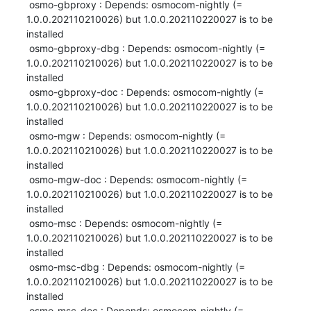
 osmo-gbproxy : Depends: osmocom-nightly (= 
1.0.0.202110210026) but 1.0.0.202110220027 is to be 
installed

 osmo-gbproxy-dbg : Depends: osmocom-nightly (= 
1.0.0.202110210026) but 1.0.0.202110220027 is to be 
installed

 osmo-gbproxy-doc : Depends: osmocom-nightly (= 
1.0.0.202110210026) but 1.0.0.202110220027 is to be 
installed

 osmo-mgw : Depends: osmocom-nightly (= 
1.0.0.202110210026) but 1.0.0.202110220027 is to be 
installed

 osmo-mgw-doc : Depends: osmocom-nightly (= 
1.0.0.202110210026) but 1.0.0.202110220027 is to be 
installed

 osmo-msc : Depends: osmocom-nightly (= 
1.0.0.202110210026) but 1.0.0.202110220027 is to be 
installed

 osmo-msc-dbg : Depends: osmocom-nightly (= 
1.0.0.202110210026) but 1.0.0.202110220027 is to be 
installed

 osmo-msc-doc : Depends: osmocom-nightly (= 