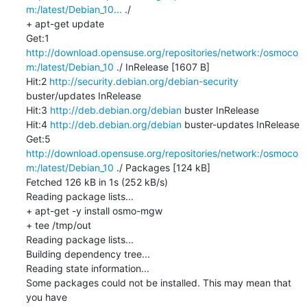
m:/latest/Debian_10...
 ./

+ apt-get update

Get:1 
http://download.opensuse.org/repositories/network:/osmoco
m:/latest/Debian_10
 ./ InRelease [1607 B]

Hit:2 
http://security.debian.org/debian-security
buster/updates InRelease

Hit:3 
http://deb.debian.org/debian
 buster InRelease

Hit:4 
http://deb.debian.org/debian
 buster-updates InRelease

Get:5 
http://download.opensuse.org/repositories/network:/osmoco
m:/latest/Debian_10
 ./ Packages [124 kB]

Fetched 126 kB in 1s (252 kB/s)

Reading package lists...

+ apt-get -y install osmo-mgw

+ tee /tmp/out

Reading package lists...

Building dependency tree...

Reading state information...

Some packages could not be installed. This may mean that 
you have
