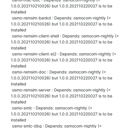
1.0.0.202110210026) but 1.0.0.202110220027 is to be 
installed

 osmo-remsim-bankd : Depends: osmocom-nightly (= 
1.0.0.202110210026) but 1.0.0.202110220027 is to be 
installed

 osmo-remsim-client-shell : Depends: osmocom-nightly (= 
1.0.0.202110210026) but 1.0.0.202110220027 is to be 
installed

 osmo-remsim-client-st2 : Depends: osmocom-nightly (= 
1.0.0.202110210026) but 1.0.0.202110220027 is to be 
installed

 osmo-remsim-doc : Depends: osmocom-nightly (= 
1.0.0.202110210026) but 1.0.0.202110220027 is to be 
installed

 osmo-remsim-server : Depends: osmocom-nightly (= 
1.0.0.202110210026) but 1.0.0.202110220027 is to be 
installed

 osmo-smlc : Depends: osmocom-nightly (= 
1.0.0.202110210026) but 1.0.0.202110220027 is to be 
installed

 osmo-smlc-dbg : Depends: osmocom-nightly (= 