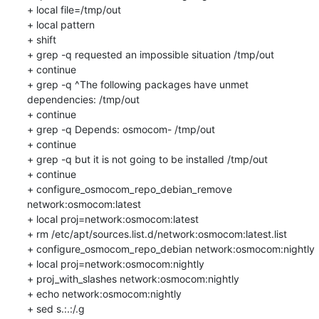
+ local file=/tmp/out

+ local pattern

+ shift

+ grep -q requested an impossible situation /tmp/out

+ continue

+ grep -q ^The following packages have unmet 
dependencies: /tmp/out

+ continue

+ grep -q Depends: osmocom- /tmp/out

+ continue

+ grep -q but it is not going to be installed /tmp/out

+ continue

+ configure_osmocom_repo_debian_remove 
network:osmocom:latest

+ local proj=network:osmocom:latest

+ rm /etc/apt/sources.list.d/network:osmocom:latest.list

+ configure_osmocom_repo_debian network:osmocom:nightly

+ local proj=network:osmocom:nightly

+ proj_with_slashes network:osmocom:nightly

+ echo network:osmocom:nightly

+ sed s.:.:/.g
