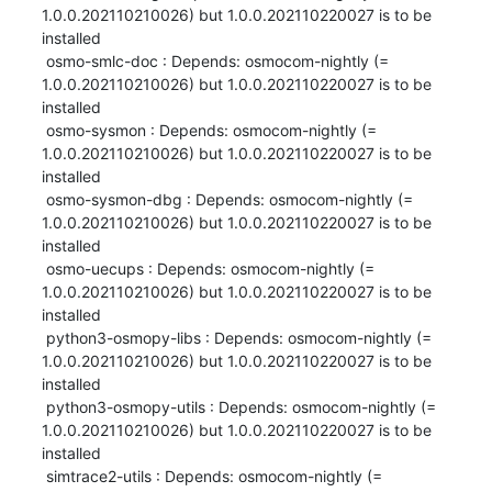
1.0.0.202110210026) but 1.0.0.202110220027 is to be 
installed

 osmo-smlc-doc : Depends: osmocom-nightly (= 
1.0.0.202110210026) but 1.0.0.202110220027 is to be 
installed

 osmo-sysmon : Depends: osmocom-nightly (= 
1.0.0.202110210026) but 1.0.0.202110220027 is to be 
installed

 osmo-sysmon-dbg : Depends: osmocom-nightly (= 
1.0.0.202110210026) but 1.0.0.202110220027 is to be 
installed

 osmo-uecups : Depends: osmocom-nightly (= 
1.0.0.202110210026) but 1.0.0.202110220027 is to be 
installed

 python3-osmopy-libs : Depends: osmocom-nightly (= 
1.0.0.202110210026) but 1.0.0.202110220027 is to be 
installed

 python3-osmopy-utils : Depends: osmocom-nightly (= 
1.0.0.202110210026) but 1.0.0.202110220027 is to be 
installed

 simtrace2-utils : Depends: osmocom-nightly (= 