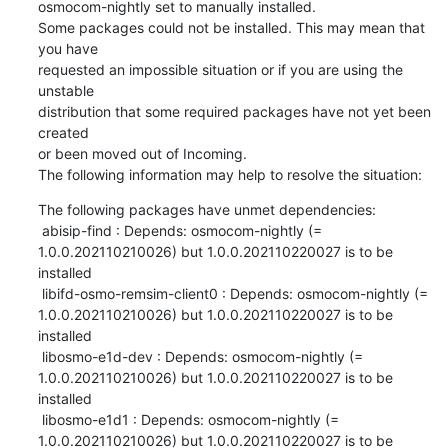
osmocom-nightly set to manually installed.

Some packages could not be installed. This may mean that 
you have

requested an impossible situation or if you are using the 
unstable

distribution that some required packages have not yet been 
created

or been moved out of Incoming.

The following information may help to resolve the situation:
The following packages have unmet dependencies:

 abisip-find : Depends: osmocom-nightly (= 
1.0.0.202110210026) but 1.0.0.202110220027 is to be 
installed

 libifd-osmo-remsim-client0 : Depends: osmocom-nightly (= 
1.0.0.202110210026) but 1.0.0.202110220027 is to be 
installed

 libosmo-e1d-dev : Depends: osmocom-nightly (= 
1.0.0.202110210026) but 1.0.0.202110220027 is to be 
installed

 libosmo-e1d1 : Depends: osmocom-nightly (= 
1.0.0.202110210026) but 1.0.0.202110220027 is to be 