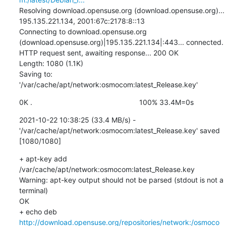
Resolving download.opensuse.org (download.opensuse.org)... 
195.135.221.134, 2001:67c:2178:8::13

Connecting to download.opensuse.org 
(download.opensuse.org)|195.135.221.134|:443... connected.

HTTP request sent, awaiting response... 200 OK

Length: 1080 (1.1K)

Saving to: 
'/var/cache/apt/network:osmocom:latest_Release.key'
0K .                                                     100% 33.4M=0s
2021-10-22 10:38:25 (33.4 MB/s) - 
'/var/cache/apt/network:osmocom:latest_Release.key' saved 
[1080/1080]
+ apt-key add 
/var/cache/apt/network:osmocom:latest_Release.key

Warning: apt-key output should not be parsed (stdout is not a 
terminal)

OK

+ echo deb 
http://download.opensuse.org/repositories/network:/osmoco