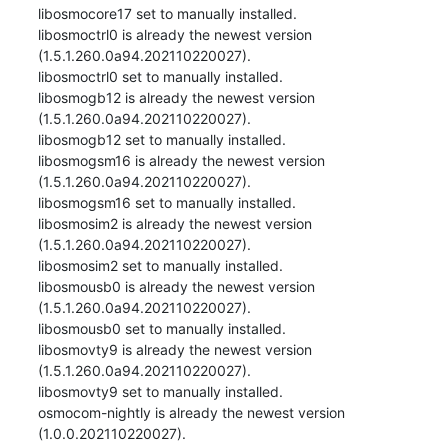
libosmocore17 set to manually installed.

libosmoctrl0 is already the newest version 
(1.5.1.260.0a94.202110220027).

libosmoctrl0 set to manually installed.

libosmogb12 is already the newest version 
(1.5.1.260.0a94.202110220027).

libosmogb12 set to manually installed.

libosmogsm16 is already the newest version 
(1.5.1.260.0a94.202110220027).

libosmogsm16 set to manually installed.

libosmosim2 is already the newest version 
(1.5.1.260.0a94.202110220027).

libosmosim2 set to manually installed.

libosmousb0 is already the newest version 
(1.5.1.260.0a94.202110220027).

libosmousb0 set to manually installed.

libosmovty9 is already the newest version 
(1.5.1.260.0a94.202110220027).

libosmovty9 set to manually installed.

osmocom-nightly is already the newest version 
(1.0.0.202110220027).
