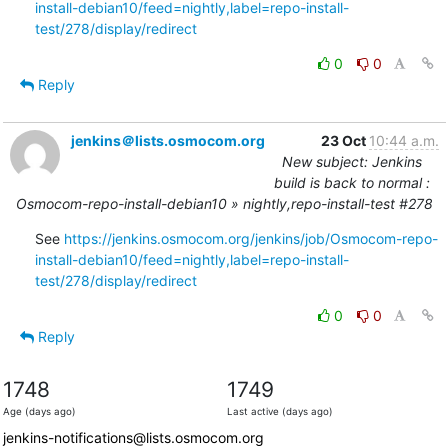
install-debian10/feed=nightly,label=repo-install-
test/278/display/redirect
0
0
Reply
jenkins＠lists.osmocom.org
23 Oct
10:44 a.m.
New subject: Jenkins
build is back to normal :
Osmocom-repo-install-debian10 » nightly,repo-install-test #278
See 
https://jenkins.osmocom.org/jenkins/job/Osmocom-repo-
install-debian10/feed=nightly,label=repo-install-
test/278/display/redirect
0
0
Reply
1748
1749
Age (days ago)
Last active (days ago)
jenkins-notifications@lists.osmocom.org