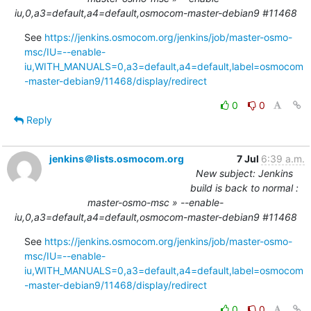
iu,0,a3=default,a4=default,osmocom-master-debian9 #11468
See 
https://jenkins.osmocom.org/jenkins/job/master-osmo-
msc/IU=--enable-
iu,WITH_MANUALS=0,a3=default,a4=default,label=osmocom
-master-debian9/11468/display/redirect
0
0
Reply
jenkins＠lists.osmocom.org
7 Jul
6:39 a.m.
New subject: Jenkins
build is back to normal :
master-osmo-msc » --enable-
iu,0,a3=default,a4=default,osmocom-master-debian9 #11468
See 
https://jenkins.osmocom.org/jenkins/job/master-osmo-
msc/IU=--enable-
iu,WITH_MANUALS=0,a3=default,a4=default,label=osmocom
-master-debian9/11468/display/redirect
0
0