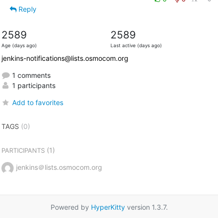
Reply
2589
2589
Age (days ago)
Last active (days ago)
jenkins-notifications@lists.osmocom.org
1 comments
1 participants
Add to favorites
TAGS
(0)
(1)
PARTICIPANTS
jenkins＠lists.osmocom.org
Powered by
HyperKitty
version 1.3.7.