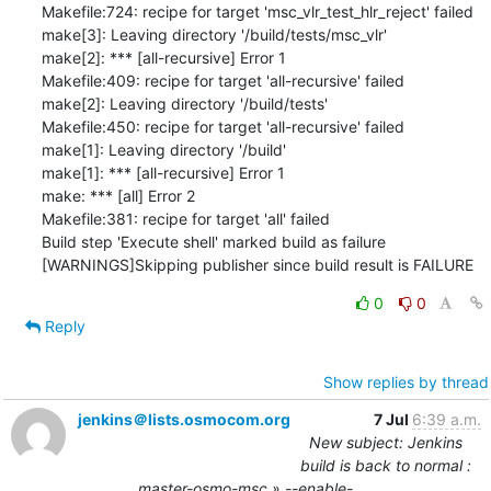
0
0
Reply
Show replies by thread
jenkins＠lists.osmocom.org
7 Jul
6:39 a.m.
New subject: Jenkins
build is back to normal :
master-osmo-msc » --enable-