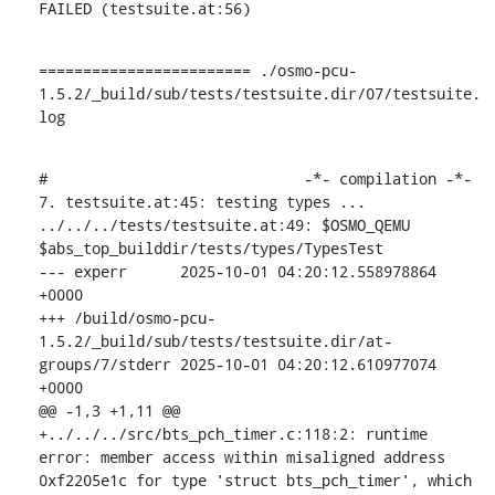
FAILED (testsuite.at:56)
======================== ./osmo-pcu-
1.5.2/_build/sub/tests/testsuite.dir/07/testsuite.
log
#                             -*- compilation -*-

7. testsuite.at:45: testing types ...

../../../tests/testsuite.at:49: $OSMO_QEMU 
$abs_top_builddir/tests/types/TypesTest

--- experr	2025-10-01 04:20:12.558978864 
+0000

+++ /build/osmo-pcu-
1.5.2/_build/sub/tests/testsuite.dir/at-
groups/7/stderr	2025-10-01 04:20:12.610977074 
+0000

@@ -1,3 +1,11 @@

+../../../src/bts_pch_timer.c:118:2: runtime 
error: member access within misaligned address 
0xf2205e1c for type 'struct bts_pch_timer', which 