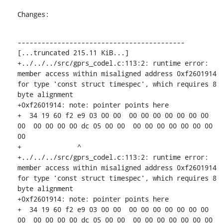
Changes:
------------------------------------------

[...truncated 215.11 KiB...]

+../../../src/gprs_codel.c:113:2: runtime error: 
member access within misaligned address 0xf2601914 
for type 'const struct timespec', which requires 8 
byte alignment

+0xf2601914: note: pointer points here

+  34 19 60 f2 e9 03 00 00  00 00 00 00 00 00 00 
00  00 00 00 00 dc 05 00 00  00 00 00 00 00 00 00 
00

+              ^ 

+../../../src/gprs_codel.c:113:2: runtime error: 
member access within misaligned address 0xf2601914 
for type 'const struct timespec', which requires 8 
byte alignment

+0xf2601914: note: pointer points here

+  34 19 60 f2 e9 03 00 00  00 00 00 00 00 00 00 
00  00 00 00 00 dc 05 00 00  00 00 00 00 00 00 00 