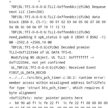
+              ^ 

 TBF(DL:TFI-0-0-0:G:TLLI-0xffeeddcc){FLOW} Dequeue 
next LLC (len=200)

 TBF(DL:TFI-0-0-0:G:TLLI-0xffeeddcc){FLOW} data 
block (BSN 0, CS-1): 00 01 02 03 04 05 06 07 08 09 
0a 0b 0c 0d 0e 0f 10 11 12 13 

 TBF(DL:TFI-0-0-0:G:TLLI-0xffeeddcc){FLOW} 
need_padding 0 spb_status 0 spb 0 (BSN1 0 BSN2 -1)

@@ -2502,6 +2566,14 @@

 TBF(UL:TFI-0-0-0:G){FLOW} Decoded premier 
TLLI=0xf1223344 of UL DATA TFI=0.

 Modifying MS object, UL TLLI: 0xffffffff -> 
0xf1223344, not yet confirmed

 UL_TBF(UL:TFI-0-0-0:G){FLOW}: Received Event 
FIRST_UL_DATA_RECVD

+../../../src/bts_pch_timer.c:36:2: runtime error: 
member access within misaligned address 0xf122fe1c 
for type 'struct bts_pch_timer', which requires 8 
byte alignment

+0xf122fe1c: note: pointer points here

+  b0 90 a0 f1 1c fe 22 f1  1c fe 22 f1 00 00 00 00  
40 42 0f 00 00 00 00 00  00 00 00 00 00 00 00 00
