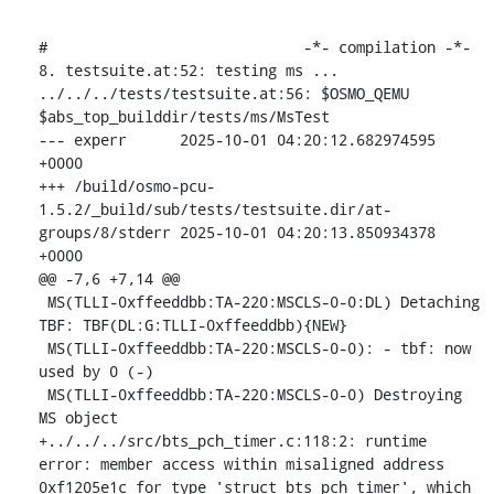
#                             -*- compilation -*-

8. testsuite.at:52: testing ms ...

../../../tests/testsuite.at:56: $OSMO_QEMU 
$abs_top_builddir/tests/ms/MsTest

--- experr	2025-10-01 04:20:12.682974595 
+0000

+++ /build/osmo-pcu-
1.5.2/_build/sub/tests/testsuite.dir/at-
groups/8/stderr	2025-10-01 04:20:13.850934378 
+0000

@@ -7,6 +7,14 @@

 MS(TLLI-0xffeeddbb:TA-220:MSCLS-0-0:DL) Detaching 
TBF: TBF(DL:G:TLLI-0xffeeddbb){NEW}

 MS(TLLI-0xffeeddbb:TA-220:MSCLS-0-0): - tbf: now 
used by 0 (-)

 MS(TLLI-0xffeeddbb:TA-220:MSCLS-0-0) Destroying 
MS object

+../../../src/bts_pch_timer.c:118:2: runtime 
error: member access within misaligned address 
0xf1205e1c for type 'struct bts_pch_timer', which 