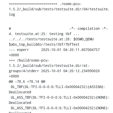
======================== ./osmo-pcu-
1.5.2/_build/sub/tests/testsuite.dir/04/testsuite.
log
#                             -*- compilation -*-

4. testsuite.at:25: testing tbf ...

../../../tests/testsuite.at:28: $OSMO_QEMU 
$abs_top_builddir/tests/tbf/TbfTest

--- experr	2025-10-01 04:20:11.807004757 
+0000

+++ /build/osmo-pcu-
1.5.2/_build/sub/tests/testsuite.dir/at-
groups/4/stderr	2025-10-01 04:20:12.234990020 
+0000

@@ -78,6 +78,14 @@

 DL_TBF(DL:TFI-0-0-0:G:TLLI-0x00004232){ASSIGN}: 
Deallocated

 UL_ASS_TBF(DL:TFI-0-0-0:G:TLLI-0x00004232){NONE}: 
Deallocated

 DL_ASS_TBF(DL:TFI-0-0-0:G:TLLI-0x00004232){NONE}: 