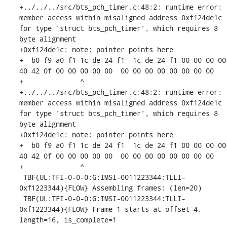
+../../../src/bts_pch_timer.c:48:2: runtime error: 
member access within misaligned address 0xf124de1c 
for type 'struct bts_pch_timer', which requires 8 
byte alignment

+0xf124de1c: note: pointer points here

+  b0 f9 a0 f1 1c de 24 f1  1c de 24 f1 00 00 00 00  
40 42 0f 00 00 00 00 00  00 00 00 00 00 00 00 00

+              ^ 

+../../../src/bts_pch_timer.c:48:2: runtime error: 
member access within misaligned address 0xf124de1c 
for type 'struct bts_pch_timer', which requires 8 
byte alignment

+0xf124de1c: note: pointer points here

+  b0 f9 a0 f1 1c de 24 f1  1c de 24 f1 00 00 00 00  
40 42 0f 00 00 00 00 00  00 00 00 00 00 00 00 00

+              ^ 

 TBF(UL:TFI-0-0-0:G:IMSI-0011223344:TLLI-
0xf1223344){FLOW} Assembling frames: (len=20)

 TBF(UL:TFI-0-0-0:G:IMSI-0011223344:TLLI-
0xf1223344){FLOW} Frame 1 starts at offset 4, 
length=16, is_complete=1
