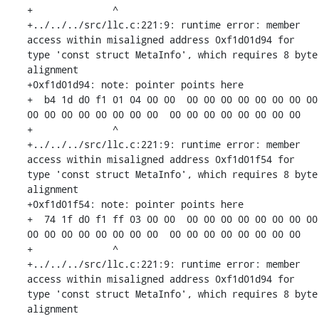
+              ^ 

+../../../src/llc.c:221:9: runtime error: member 
access within misaligned address 0xf1d01d94 for 
type 'const struct MetaInfo', which requires 8 byte 
alignment

+0xf1d01d94: note: pointer points here

+  b4 1d d0 f1 01 04 00 00  00 00 00 00 00 00 00 00  
00 00 00 00 00 00 00 00  00 00 00 00 00 00 00 00

+              ^ 

+../../../src/llc.c:221:9: runtime error: member 
access within misaligned address 0xf1d01f54 for 
type 'const struct MetaInfo', which requires 8 byte 
alignment

+0xf1d01f54: note: pointer points here

+  74 1f d0 f1 ff 03 00 00  00 00 00 00 00 00 00 00  
00 00 00 00 00 00 00 00  00 00 00 00 00 00 00 00

+              ^ 

+../../../src/llc.c:221:9: runtime error: member 
access within misaligned address 0xf1d01d94 for 
type 'const struct MetaInfo', which requires 8 byte 
alignment
