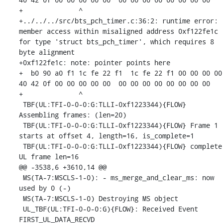
+              ^ 

+../../../src/bts_pch_timer.c:36:2: runtime error: 
member access within misaligned address 0xf122fe1c 
for type 'struct bts_pch_timer', which requires 8 
byte alignment

+0xf122fe1c: note: pointer points here

+  b0 90 a0 f1 1c fe 22 f1  1c fe 22 f1 00 00 00 00  
40 42 0f 00 00 00 00 00  00 00 00 00 00 00 00 00

+              ^ 

 TBF(UL:TFI-0-0-0:G:TLLI-0xf1223344){FLOW} 
Assembling frames: (len=20)

 TBF(UL:TFI-0-0-0:G:TLLI-0xf1223344){FLOW} Frame 1 
starts at offset 4, length=16, is_complete=1

 TBF(UL:TFI-0-0-0:G:TLLI-0xf1223344){FLOW} complete 
UL frame len=16

@@ -3538,6 +3610,14 @@

 MS(TA-7:MSCLS-1-0): - ms_merge_and_clear_ms: now 
used by 0 (-)

 MS(TA-7:MSCLS-1-0) Destroying MS object

 UL_TBF(UL:TFI-0-0-0:G){FLOW}: Received Event 
FIRST_UL_DATA_RECVD
