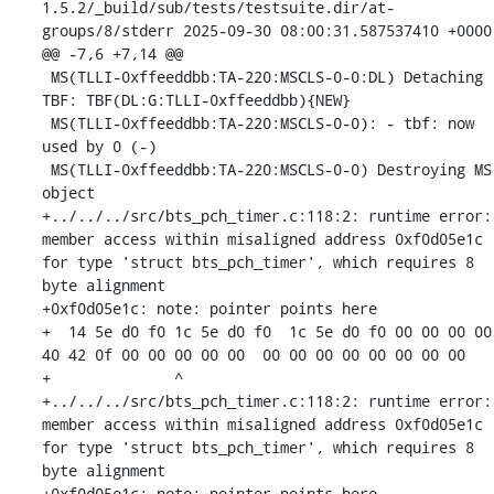
1.5.2/_build/sub/tests/testsuite.dir/at-
groups/8/stderr	2025-09-30 08:00:31.587537410 +0000

@@ -7,6 +7,14 @@

 MS(TLLI-0xffeeddbb:TA-220:MSCLS-0-0:DL) Detaching 
TBF: TBF(DL:G:TLLI-0xffeeddbb){NEW}

 MS(TLLI-0xffeeddbb:TA-220:MSCLS-0-0): - tbf: now 
used by 0 (-)

 MS(TLLI-0xffeeddbb:TA-220:MSCLS-0-0) Destroying MS 
object

+../../../src/bts_pch_timer.c:118:2: runtime error: 
member access within misaligned address 0xf0d05e1c 
for type 'struct bts_pch_timer', which requires 8 
byte alignment

+0xf0d05e1c: note: pointer points here

+  14 5e d0 f0 1c 5e d0 f0  1c 5e d0 f0 00 00 00 00  
40 42 0f 00 00 00 00 00  00 00 00 00 00 00 00 00

+              ^ 

+../../../src/bts_pch_timer.c:118:2: runtime error: 
member access within misaligned address 0xf0d05e1c 
for type 'struct bts_pch_timer', which requires 8 
byte alignment

+0xf0d05e1c: note: pointer points here
