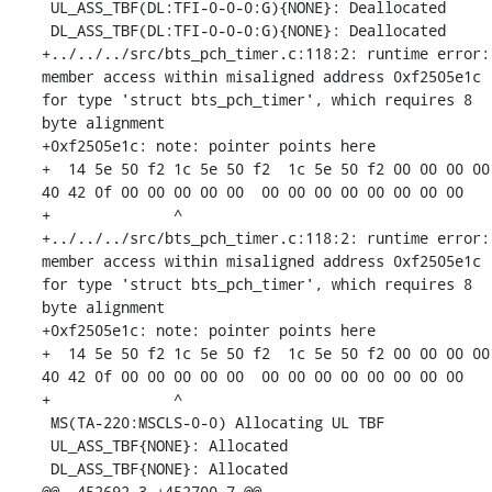
 UL_ASS_TBF(DL:TFI-0-0-0:G){NONE}: Deallocated

 DL_ASS_TBF(DL:TFI-0-0-0:G){NONE}: Deallocated

+../../../src/bts_pch_timer.c:118:2: runtime error: 
member access within misaligned address 0xf2505e1c 
for type 'struct bts_pch_timer', which requires 8 
byte alignment

+0xf2505e1c: note: pointer points here

+  14 5e 50 f2 1c 5e 50 f2  1c 5e 50 f2 00 00 00 00  
40 42 0f 00 00 00 00 00  00 00 00 00 00 00 00 00

+              ^ 

+../../../src/bts_pch_timer.c:118:2: runtime error: 
member access within misaligned address 0xf2505e1c 
for type 'struct bts_pch_timer', which requires 8 
byte alignment

+0xf2505e1c: note: pointer points here

+  14 5e 50 f2 1c 5e 50 f2  1c 5e 50 f2 00 00 00 00  
40 42 0f 00 00 00 00 00  00 00 00 00 00 00 00 00

+              ^ 

 MS(TA-220:MSCLS-0-0) Allocating UL TBF

 UL_ASS_TBF{NONE}: Allocated

 DL_ASS_TBF{NONE}: Allocated

@@ -452692,3 +452700,7 @@
