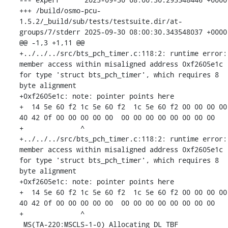
+++ /build/osmo-pcu-
1.5.2/_build/sub/tests/testsuite.dir/at-
groups/7/stderr	2025-09-30 08:00:30.343548037 +0000

@@ -1,3 +1,11 @@

+../../../src/bts_pch_timer.c:118:2: runtime error: 
member access within misaligned address 0xf2605e1c 
for type 'struct bts_pch_timer', which requires 8 
byte alignment

+0xf2605e1c: note: pointer points here

+  14 5e 60 f2 1c 5e 60 f2  1c 5e 60 f2 00 00 00 00  
40 42 0f 00 00 00 00 00  00 00 00 00 00 00 00 00

+              ^ 

+../../../src/bts_pch_timer.c:118:2: runtime error: 
member access within misaligned address 0xf2605e1c 
for type 'struct bts_pch_timer', which requires 8 
byte alignment

+0xf2605e1c: note: pointer points here

+  14 5e 60 f2 1c 5e 60 f2  1c 5e 60 f2 00 00 00 00  
40 42 0f 00 00 00 00 00  00 00 00 00 00 00 00 00

+              ^ 

 MS(TA-220:MSCLS-1-0) Allocating DL TBF
