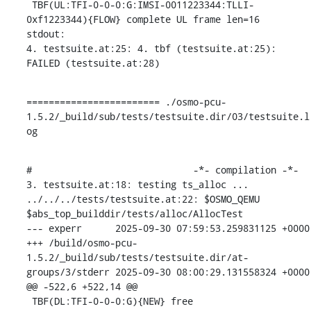
 TBF(UL:TFI-0-0-0:G:IMSI-0011223344:TLLI-
0xf1223344){FLOW} complete UL frame len=16

stdout:

4. testsuite.at:25: 4. tbf (testsuite.at:25): 
FAILED (testsuite.at:28)
======================== ./osmo-pcu-
1.5.2/_build/sub/tests/testsuite.dir/03/testsuite.l
og
#                             -*- compilation -*-

3. testsuite.at:18: testing ts_alloc ...

../../../tests/testsuite.at:22: $OSMO_QEMU 
$abs_top_builddir/tests/alloc/AllocTest

--- experr	2025-09-30 07:59:53.259831125 +0000

+++ /build/osmo-pcu-
1.5.2/_build/sub/tests/testsuite.dir/at-
groups/3/stderr	2025-09-30 08:00:29.131558324 +0000

@@ -522,6 +522,14 @@

 TBF(DL:TFI-0-0-0:G){NEW} free
