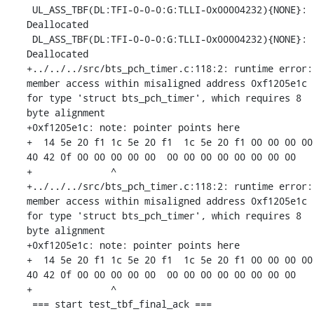
 UL_ASS_TBF(DL:TFI-0-0-0:G:TLLI-0x00004232){NONE}: 
Deallocated

 DL_ASS_TBF(DL:TFI-0-0-0:G:TLLI-0x00004232){NONE}: 
Deallocated

+../../../src/bts_pch_timer.c:118:2: runtime error: 
member access within misaligned address 0xf1205e1c 
for type 'struct bts_pch_timer', which requires 8 
byte alignment

+0xf1205e1c: note: pointer points here

+  14 5e 20 f1 1c 5e 20 f1  1c 5e 20 f1 00 00 00 00  
40 42 0f 00 00 00 00 00  00 00 00 00 00 00 00 00

+              ^ 

+../../../src/bts_pch_timer.c:118:2: runtime error: 
member access within misaligned address 0xf1205e1c 
for type 'struct bts_pch_timer', which requires 8 
byte alignment

+0xf1205e1c: note: pointer points here

+  14 5e 20 f1 1c 5e 20 f1  1c 5e 20 f1 00 00 00 00  
40 42 0f 00 00 00 00 00  00 00 00 00 00 00 00 00

+              ^ 

 === start test_tbf_final_ack ===
