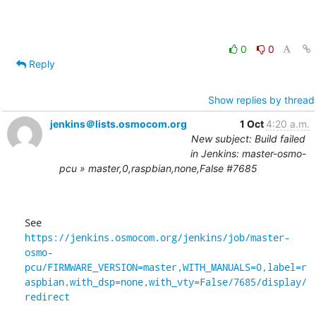
0
0
Reply
Show replies by thread
jenkins＠lists.osmocom.org
1 Oct
4:20 a.m.
New subject: Build failed
in Jenkins: master-osmo-
pcu » master,0,raspbian,none,False #7685
See 
https://jenkins.osmocom.org/jenkins/job/master-
osmo-
pcu/FIRMWARE_VERSION=master,WITH_MANUALS=0,label=r
aspbian,with_dsp=none,with_vty=False/7685/display/
redirect