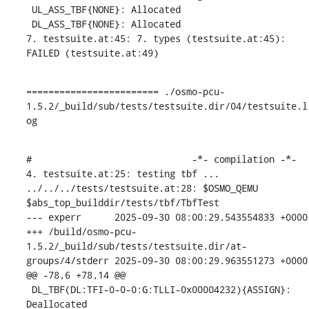
 UL_ASS_TBF{NONE}: Allocated

 DL_ASS_TBF{NONE}: Allocated

7. testsuite.at:45: 7. types (testsuite.at:45): 
FAILED (testsuite.at:49)
======================== ./osmo-pcu-
1.5.2/_build/sub/tests/testsuite.dir/04/testsuite.l
og
#                             -*- compilation -*-

4. testsuite.at:25: testing tbf ...

../../../tests/testsuite.at:28: $OSMO_QEMU 
$abs_top_builddir/tests/tbf/TbfTest

--- experr	2025-09-30 08:00:29.543554833 +0000

+++ /build/osmo-pcu-
1.5.2/_build/sub/tests/testsuite.dir/at-
groups/4/stderr	2025-09-30 08:00:29.963551273 +0000

@@ -78,6 +78,14 @@

 DL_TBF(DL:TFI-0-0-0:G:TLLI-0x00004232){ASSIGN}: 
Deallocated
