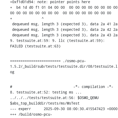
+0xf1d01d94: note: pointer points here

+  b4 1d d0 f1 01 04 00 00  00 00 00 00 00 00 00 00  
00 00 00 00 00 00 00 00  00 00 00 00 00 00 00 00

+              ^ 

 dequeued msg, length 3 (expected 3), data 2a 41 2a 

 dequeued msg, length 3 (expected 3), data 2a 42 2a 

 dequeued msg, length 3 (expected 3), data 2a 43 2a 

9. testsuite.at:59: 9. llc (testsuite.at:59): 
FAILED (testsuite.at:63)
======================== ./osmo-pcu-
1.5.2/_build/sub/tests/testsuite.dir/08/testsuite.l
og
#                             -*- compilation -*-

8. testsuite.at:52: testing ms ...

../../../tests/testsuite.at:56: $OSMO_QEMU 
$abs_top_builddir/tests/ms/MsTest

--- experr	2025-09-30 08:00:30.415547423 +0000

+++ /build/osmo-pcu-