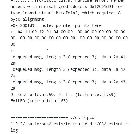
+../../../src/llc.c:221:9: runtime error: member 
access within misaligned address 0xf2001d94 for 
type 'const struct MetaInfo', which requires 8 
byte alignment

+0xf2001d94: note: pointer points here

+  b4 1d 00 f2 01 04 00 00  00 00 00 00 00 00 00 
00  00 00 00 00 00 00 00 00  00 00 00 00 00 00 00 
00

+              ^ 

 dequeued msg, length 3 (expected 3), data 2a 41 
2a 

 dequeued msg, length 3 (expected 3), data 2a 42 
2a 

 dequeued msg, length 3 (expected 3), data 2a 43 
2a 

9. testsuite.at:59: 9. llc (testsuite.at:59): 
FAILED (testsuite.at:63)
======================== ./osmo-pcu-
1.5.2/_build/sub/tests/testsuite.dir/08/testsuite.
log