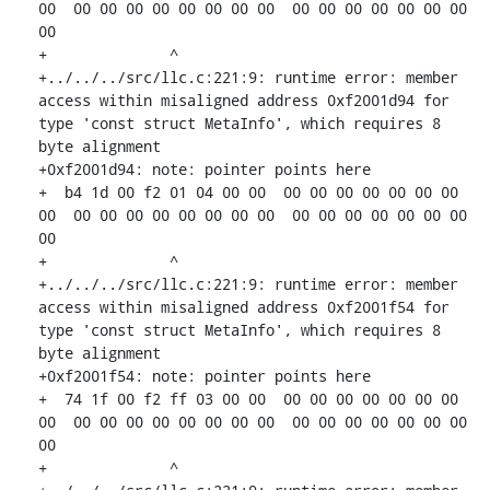
00  00 00 00 00 00 00 00 00  00 00 00 00 00 00 00 
00

+              ^ 

+../../../src/llc.c:221:9: runtime error: member 
access within misaligned address 0xf2001d94 for 
type 'const struct MetaInfo', which requires 8 
byte alignment

+0xf2001d94: note: pointer points here

+  b4 1d 00 f2 01 04 00 00  00 00 00 00 00 00 00 
00  00 00 00 00 00 00 00 00  00 00 00 00 00 00 00 
00

+              ^ 

+../../../src/llc.c:221:9: runtime error: member 
access within misaligned address 0xf2001f54 for 
type 'const struct MetaInfo', which requires 8 
byte alignment

+0xf2001f54: note: pointer points here

+  74 1f 00 f2 ff 03 00 00  00 00 00 00 00 00 00 
00  00 00 00 00 00 00 00 00  00 00 00 00 00 00 00 
00

+              ^ 
