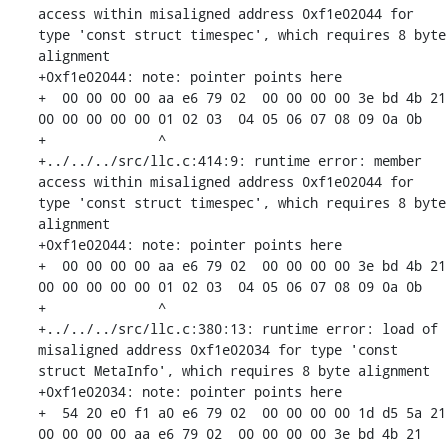
access within misaligned address 0xf1e02044 for 
type 'const struct timespec', which requires 8 byte 
alignment

+0xf1e02044: note: pointer points here

+  00 00 00 00 aa e6 79 02  00 00 00 00 3e bd 4b 21  
00 00 00 00 00 01 02 03  04 05 06 07 08 09 0a 0b

+              ^ 

+../../../src/llc.c:414:9: runtime error: member 
access within misaligned address 0xf1e02044 for 
type 'const struct timespec', which requires 8 byte 
alignment

+0xf1e02044: note: pointer points here

+  00 00 00 00 aa e6 79 02  00 00 00 00 3e bd 4b 21  
00 00 00 00 00 01 02 03  04 05 06 07 08 09 0a 0b

+              ^ 

+../../../src/llc.c:380:13: runtime error: load of 
misaligned address 0xf1e02034 for type 'const 
struct MetaInfo', which requires 8 byte alignment

+0xf1e02034: note: pointer points here

+  54 20 e0 f1 a0 e6 79 02  00 00 00 00 1d d5 5a 21  
00 00 00 00 aa e6 79 02  00 00 00 00 3e bd 4b 21
