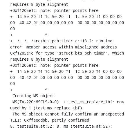
requires 8 byte alignment

+0xf1205e1c: note: pointer points here

+  14 5e 20 f1 1c 5e 20 f1  1c 5e 20 f1 00 00 00 
00  40 42 0f 00 00 00 00 00  00 00 00 00 00 00 00 
00

+              ^ 

+../../../src/bts_pch_timer.c:118:2: runtime 
error: member access within misaligned address 
0xf1205e1c for type 'struct bts_pch_timer', which 
requires 8 byte alignment

+0xf1205e1c: note: pointer points here

+  14 5e 20 f1 1c 5e 20 f1  1c 5e 20 f1 00 00 00 
00  40 42 0f 00 00 00 00 00  00 00 00 00 00 00 00 
00

+              ^ 

 Creating MS object

 MS(TA-220:MSCLS-0-0): + test_ms_replace_tbf: now 
used by 1 (test_ms_replace_tbf)

 The MS object cannot fully confirm an unexpected 
TLLI: 0xffeeddbb, partly confirmed

8. testsuite.at:52: 8. ms (testsuite.at:52): 