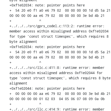
+0xf1e02034: note: pointer points here

+  54 20 e0 f1 a0 e6 79 02  00 00 00 00 1d d5 5a 21  
00 00 00 00 aa e6 79 02  00 00 00 00 3e bd 4b 21

+              ^ 

+../../../src/gprs_codel.c:113:2: runtime error: 
member access within misaligned address 0xf1e02034 
for type 'const struct timespec', which requires 8 
byte alignment

+0xf1e02034: note: pointer points here

+  54 20 e0 f1 a0 e6 79 02  00 00 00 00 1d d5 5a 21  
00 00 00 00 aa e6 79 02  00 00 00 00 3e bd 4b 21

+              ^ 

+../../../src/llc.c:411:8: runtime error: member 
access within misaligned address 0xf1e02044 for 
type 'const struct timespec', which requires 8 byte 
alignment

+0xf1e02044: note: pointer points here

+  00 00 00 00 aa e6 79 02  00 00 00 00 3e bd 4b 21  
00 00 00 00 00 01 02 03  04 05 06 07 08 09 0a 0b

+              ^ 

+../../../src/llc.c:414:9: runtime error: member 