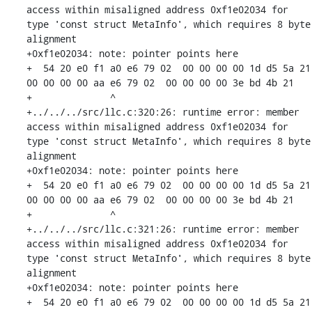
access within misaligned address 0xf1e02034 for 
type 'const struct MetaInfo', which requires 8 byte 
alignment

+0xf1e02034: note: pointer points here

+  54 20 e0 f1 a0 e6 79 02  00 00 00 00 1d d5 5a 21  
00 00 00 00 aa e6 79 02  00 00 00 00 3e bd 4b 21

+              ^ 

+../../../src/llc.c:320:26: runtime error: member 
access within misaligned address 0xf1e02034 for 
type 'const struct MetaInfo', which requires 8 byte 
alignment

+0xf1e02034: note: pointer points here

+  54 20 e0 f1 a0 e6 79 02  00 00 00 00 1d d5 5a 21  
00 00 00 00 aa e6 79 02  00 00 00 00 3e bd 4b 21

+              ^ 

+../../../src/llc.c:321:26: runtime error: member 
access within misaligned address 0xf1e02034 for 
type 'const struct MetaInfo', which requires 8 byte 
alignment

+0xf1e02034: note: pointer points here

+  54 20 e0 f1 a0 e6 79 02  00 00 00 00 1d d5 5a 21  