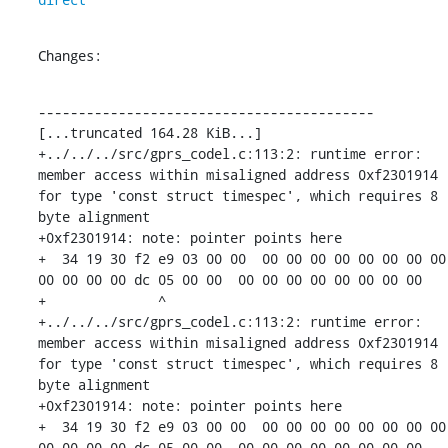
Changes:
------------------------------------------

[...truncated 164.28 KiB...]

+../../../src/gprs_codel.c:113:2: runtime error: 
member access within misaligned address 0xf2301914 
for type 'const struct timespec', which requires 8 
byte alignment

+0xf2301914: note: pointer points here

+  34 19 30 f2 e9 03 00 00  00 00 00 00 00 00 00 00  
00 00 00 00 dc 05 00 00  00 00 00 00 00 00 00 00

+              ^ 

+../../../src/gprs_codel.c:113:2: runtime error: 
member access within misaligned address 0xf2301914 
for type 'const struct timespec', which requires 8 
byte alignment

+0xf2301914: note: pointer points here

+  34 19 30 f2 e9 03 00 00  00 00 00 00 00 00 00 00  
00 00 00 00 dc 05 00 00  00 00 00 00 00 00 00 00
