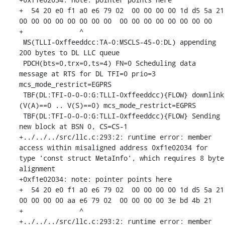
+  54 20 e0 f1 a0 e6 79 02  00 00 00 00 1d d5 5a 21  
00 00 00 00 00 00 00 00  00 00 00 00 00 00 00 00

+              ^ 

 MS(TLLI-0xffeeddcc:TA-0:MSCLS-45-0:DL) appending 
200 bytes to DL LLC queue

 PDCH(bts=0,trx=0,ts=4) FN=0 Scheduling data 
message at RTS for DL TFI=0 prio=3 
mcs_mode_restrict=EGPRS

 TBF(DL:TFI-0-0-0:G:TLLI-0xffeeddcc){FLOW} downlink 
(V(A)==0 .. V(S)==0) mcs_mode_restrict=EGPRS

 TBF(DL:TFI-0-0-0:G:TLLI-0xffeeddcc){FLOW} Sending 
new block at BSN 0, CS=CS-1

+../../../src/llc.c:293:2: runtime error: member 
access within misaligned address 0xf1e02034 for 
type 'const struct MetaInfo', which requires 8 byte 
alignment

+0xf1e02034: note: pointer points here

+  54 20 e0 f1 a0 e6 79 02  00 00 00 00 1d d5 5a 21  
00 00 00 00 aa e6 79 02  00 00 00 00 3e bd 4b 21

+              ^ 

+../../../src/llc.c:293:2: runtime error: member 