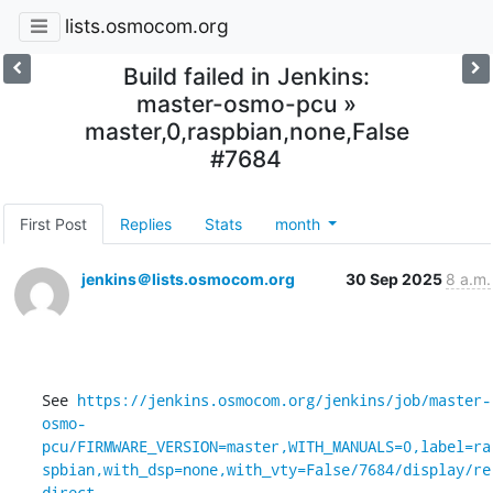
lists.osmocom.org
Build failed in Jenkins:
master-osmo-pcu »
master,0,raspbian,none,False
#7684
First Post
Replies
Stats
month
jenkins＠lists.osmocom.org
30 Sep 2025
8 a.m.
See 
https://jenkins.osmocom.org/jenkins/job/master-
osmo-
pcu/FIRMWARE_VERSION=master,WITH_MANUALS=0,label=ra
spbian,with_dsp=none,with_vty=False/7684/display/re
direct