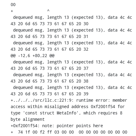
00

+              ^ 

 dequeued msg, length 13 (expected 13), data 4c 4c 
43 20 6d 65 73 73 61 67 65 20 30 

 dequeued msg, length 13 (expected 13), data 4c 4c 
43 20 6d 65 73 73 61 67 65 20 31 

 dequeued msg, length 13 (expected 13), data 4c 4c 
43 20 6d 65 73 73 61 67 65 20 32 

@@ -12,6 +80,22 @@

 dequeued msg, length 13 (expected 13), data 4c 4c 
43 20 6d 65 73 73 61 67 65 20 37 

 dequeued msg, length 13 (expected 13), data 4c 4c 
43 20 6d 65 73 73 61 67 65 20 38 

 dequeued msg, length 13 (expected 13), data 4c 4c 
43 20 6d 65 73 73 61 67 65 20 39 

+../../../src/llc.c:221:9: runtime error: member 
access within misaligned address 0xf2001f54 for 
type 'const struct MetaInfo', which requires 8 
byte alignment

+0xf2001f54: note: pointer points here

+  74 1f 00 f2 ff 03 00 00  00 00 00 00 00 00 00 