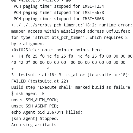
 PCH paging timer stopped for IMSI=1234

 PCH paging timer stopped for IMSI=5678

 PCH paging timer stopped for IMSI=6666

+../../../src/bts_pch_timer.c:118:2: runtime error: 
member access within misaligned address 0xf025fe1c 
for type 'struct bts_pch_timer', which requires 8 
byte alignment

+0xf025fe1c: note: pointer points here

+  14 fe 25 f0 1c fe 25 f0  1c fe 25 f0 00 00 00 00  
40 42 0f 00 00 00 00 00  00 00 00 00 00 00 00 00

+              ^ 

3. testsuite.at:18: 3. ts_alloc (testsuite.at:18): 
FAILED (testsuite.at:22)

Build step 'Execute shell' marked build as failure

$ ssh-agent -k

unset SSH_AUTH_SOCK;

unset SSH_AGENT_PID;

echo Agent pid 2567011 killed;

[ssh-agent] Stopped.

Archiving artifacts