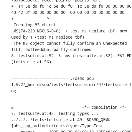
+  14 5e d0 f0 1c 5e d0 f0  1c 5e d0 f0 00 00 00 00  
40 42 0f 00 00 00 00 00  00 00 00 00 00 00 00 00

+              ^ 

 Creating MS object

 MS(TA-220:MSCLS-0-0): + test_ms_replace_tbf: now 
used by 1 (test_ms_replace_tbf)

 The MS object cannot fully confirm an unexpected 
TLLI: 0xffeeddbb, partly confirmed

8. testsuite.at:52: 8. ms (testsuite.at:52): FAILED 
(testsuite.at:56)
======================== ./osmo-pcu-
1.5.2/_build/sub/tests/testsuite.dir/07/testsuite.l
og
#                             -*- compilation -*-

7. testsuite.at:45: testing types ...

../../../tests/testsuite.at:49: $OSMO_QEMU 
$abs_top_builddir/tests/types/TypesTest

--- experr	2025-09-30 08:00:30.295548446 +0000
