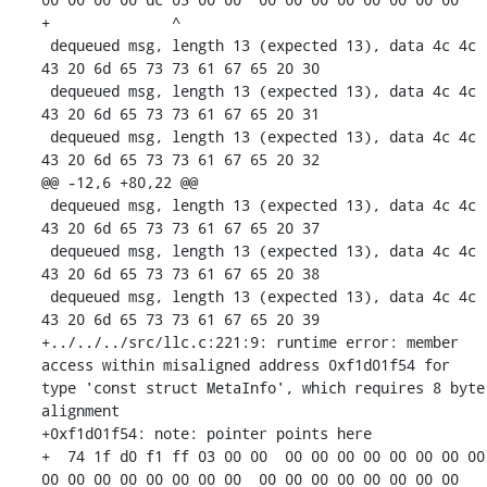
+              ^ 

 dequeued msg, length 13 (expected 13), data 4c 4c 
43 20 6d 65 73 73 61 67 65 20 30 

 dequeued msg, length 13 (expected 13), data 4c 4c 
43 20 6d 65 73 73 61 67 65 20 31 

 dequeued msg, length 13 (expected 13), data 4c 4c 
43 20 6d 65 73 73 61 67 65 20 32 

@@ -12,6 +80,22 @@

 dequeued msg, length 13 (expected 13), data 4c 4c 
43 20 6d 65 73 73 61 67 65 20 37 

 dequeued msg, length 13 (expected 13), data 4c 4c 
43 20 6d 65 73 73 61 67 65 20 38 

 dequeued msg, length 13 (expected 13), data 4c 4c 
43 20 6d 65 73 73 61 67 65 20 39 

+../../../src/llc.c:221:9: runtime error: member 
access within misaligned address 0xf1d01f54 for 
type 'const struct MetaInfo', which requires 8 byte 
alignment

+0xf1d01f54: note: pointer points here

+  74 1f d0 f1 ff 03 00 00  00 00 00 00 00 00 00 00  
00 00 00 00 00 00 00 00  00 00 00 00 00 00 00 00
