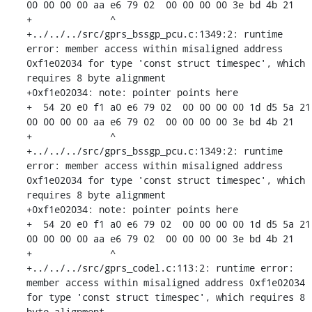
00 00 00 00 aa e6 79 02  00 00 00 00 3e bd 4b 21

+              ^ 

+../../../src/gprs_bssgp_pcu.c:1349:2: runtime 
error: member access within misaligned address 
0xf1e02034 for type 'const struct timespec', which 
requires 8 byte alignment

+0xf1e02034: note: pointer points here

+  54 20 e0 f1 a0 e6 79 02  00 00 00 00 1d d5 5a 21  
00 00 00 00 aa e6 79 02  00 00 00 00 3e bd 4b 21

+              ^ 

+../../../src/gprs_bssgp_pcu.c:1349:2: runtime 
error: member access within misaligned address 
0xf1e02034 for type 'const struct timespec', which 
requires 8 byte alignment

+0xf1e02034: note: pointer points here

+  54 20 e0 f1 a0 e6 79 02  00 00 00 00 1d d5 5a 21  
00 00 00 00 aa e6 79 02  00 00 00 00 3e bd 4b 21

+              ^ 

+../../../src/gprs_codel.c:113:2: runtime error: 
member access within misaligned address 0xf1e02034 
for type 'const struct timespec', which requires 8 
byte alignment
