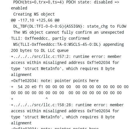
 PDCH(bts=0,trx=0,ts=4) PDCH state: disabled => 
enabled

 Creating MS object

@@ -117,10 +125,66 @@

 DL_TBF(DL:TFI-0-0-0:G){ASSIGN}: state_chg to FLOW

 The MS object cannot fully confirm an unexpected 
TLLI: 0xffeeddcc, partly confirmed

 MS(TLLI-0xffeeddcc:TA-0:MSCLS-45-0:DL) appending 
200 bytes to DL LLC queue

+../../../src/llc.c:157:2: runtime error: member 
access within misaligned address 0xf1e02034 for 
type 'struct MetaInfo', which requires 8 byte 
alignment

+0xf1e02034: note: pointer points here

+  54 20 e0 f1 00 00 00 00  00 00 00 00 00 00 00 00  
00 00 00 00 00 00 00 00  00 00 00 00 00 00 00 00

+              ^ 

+../../../src/llc.c:158:28: runtime error: member 
access within misaligned address 0xf1e02034 for 
type 'struct MetaInfo', which requires 8 byte 
alignment

+0xf1e02034: note: pointer points here
