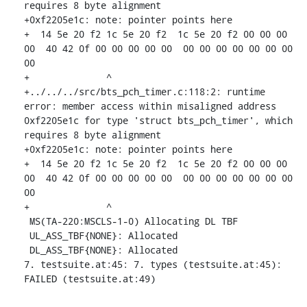
requires 8 byte alignment

+0xf2205e1c: note: pointer points here

+  14 5e 20 f2 1c 5e 20 f2  1c 5e 20 f2 00 00 00 
00  40 42 0f 00 00 00 00 00  00 00 00 00 00 00 00 
00

+              ^ 

+../../../src/bts_pch_timer.c:118:2: runtime 
error: member access within misaligned address 
0xf2205e1c for type 'struct bts_pch_timer', which 
requires 8 byte alignment

+0xf2205e1c: note: pointer points here

+  14 5e 20 f2 1c 5e 20 f2  1c 5e 20 f2 00 00 00 
00  40 42 0f 00 00 00 00 00  00 00 00 00 00 00 00 
00

+              ^ 

 MS(TA-220:MSCLS-1-0) Allocating DL TBF

 UL_ASS_TBF{NONE}: Allocated

 DL_ASS_TBF{NONE}: Allocated

7. testsuite.at:45: 7. types (testsuite.at:45): 
FAILED (testsuite.at:49)