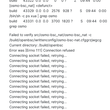
build      43322  0.0  0.0      0     0 ?        Z    09:44   0:00 
[osmo-bsc_nat] <defunct>

build      43329  0.0  0.0   2576   928 ?        S    09:44   0:00 
/bin/sh -c ps xua | grep osmo

build      43331  0.0  0.0   3700  1820 ?        S    09:44   0:00 
grep osmo
Failed to verify src/osmo-bsc_nat/osmo-bsc_nat -c 
/build/openbsc/writtenconfig/osmo-bsc-nat.cfggrzjwgcg

Current directory: /build/openbsc

Error was [Errno 111] Connection refused

Connecting socket failed, retrying...

Connecting socket failed, retrying...

Connecting socket failed, retrying...

Connecting socket failed, retrying...

Connecting socket failed, retrying...

Connecting socket failed, retrying...

Connecting socket failed, retrying...

Connecting socket failed, retrying...

Connecting socket failed, retrying...

Connecting socket failed, retrying...

Connecting socket failed, retrying...
