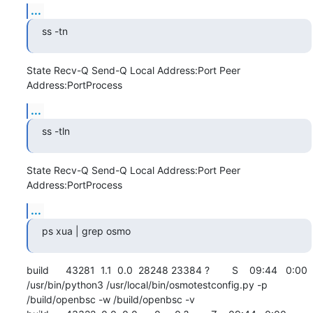
...
ss -tn
State Recv-Q Send-Q Local Address:Port Peer 
Address:PortProcess
...
ss -tln
State Recv-Q Send-Q Local Address:Port Peer 
Address:PortProcess
...
ps xua | grep osmo
build      43281  1.1  0.0  28248 23384 ?        S    09:44   0:00 
/usr/bin/python3 /usr/local/bin/osmotestconfig.py -p 
/build/openbsc -w /build/openbsc -v
