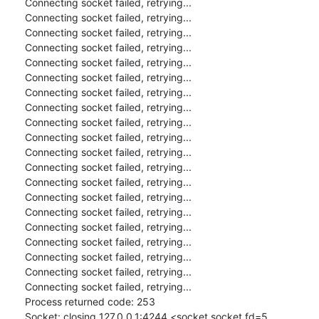
Connecting socket failed, retrying...

Connecting socket failed, retrying...

Connecting socket failed, retrying...

Connecting socket failed, retrying...

Connecting socket failed, retrying...

Connecting socket failed, retrying...

Connecting socket failed, retrying...

Connecting socket failed, retrying...

Connecting socket failed, retrying...

Connecting socket failed, retrying...

Connecting socket failed, retrying...

Connecting socket failed, retrying...

Connecting socket failed, retrying...

Connecting socket failed, retrying...

Connecting socket failed, retrying...

Connecting socket failed, retrying...

Connecting socket failed, retrying...

Connecting socket failed, retrying...

Connecting socket failed, retrying...

Connecting socket failed, retrying...

Process returned code: 253

Socket: closing 127.0.0.1:4244 <socket.socket fd=5, 