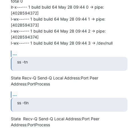
total 0

lr-x------ 1 build build 64 May 28 09:44 0 -> pipe:
[4028594372]

l-wx------ 1 build build 64 May 28 09:44 1 -> pipe:
[4028594373]

l-wx------ 1 build build 64 May 28 09:44 2 -> pipe:
[4028594374]

l-wx------ 1 build build 64 May 28 09:44 3 -> /dev/null
...
ss -tn
State Recv-Q Send-Q Local Address:Port Peer 
Address:PortProcess
...
ss -tln
State  Recv-Q Send-Q Local Address:Port Peer 
Address:PortProcess
