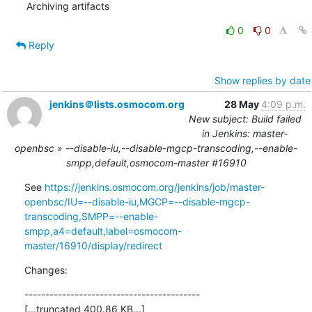
Archiving artifacts
0
0
Reply
Show replies by date
jenkins＠lists.osmocom.org
28 May
4:09 p.m.
New subject: Build failed
in Jenkins: master-
openbsc » --disable-iu,--disable-mgcp-transcoding,--enable-
smpp,default,osmocom-master #16910
See 
https://jenkins.osmocom.org/jenkins/job/master-
openbsc/IU=--disable-iu,MGCP=--disable-mgcp-
transcoding,SMPP=--enable-
smpp,a4=default,label=osmocom-
master/16910/display/redirect
Changes:
------------------------------------------

[...truncated 400.86 KB...]
