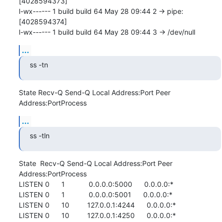
[4028594373]

l-wx------ 1 build build 64 May 28 09:44 2 -> pipe:
[4028594374]

l-wx------ 1 build build 64 May 28 09:44 3 -> /dev/null
...
ss -tn
State Recv-Q Send-Q Local Address:Port Peer 
Address:PortProcess
...
ss -tln
State  Recv-Q Send-Q Local Address:Port Peer 
Address:PortProcess

LISTEN 0      1            0.0.0.0:5000      0.0.0.0:*          

LISTEN 0      1            0.0.0.0:5001      0.0.0.0:*          

LISTEN 0      10         127.0.0.1:4244      0.0.0.0:*          

LISTEN 0      10         127.0.0.1:4250      0.0.0.0:*