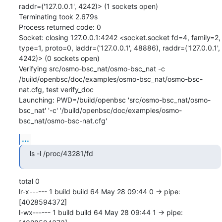
raddr=('127.0.0.1', 4242)> (1 sockets open)

Terminating took 2.679s

Process returned code: 0

Socket: closing 127.0.0.1:4242 <socket.socket fd=4, family=2, 
type=1, proto=0, laddr=('127.0.0.1', 48886), raddr=('127.0.0.1', 
4242)> (0 sockets open)

Verifying src/osmo-bsc_nat/osmo-bsc_nat -c 
/build/openbsc/doc/examples/osmo-bsc_nat/osmo-bsc-
nat.cfg, test verify_doc

Launching: PWD=/build/openbsc 'src/osmo-bsc_nat/osmo-
bsc_nat' '-c' '/build/openbsc/doc/examples/osmo-
bsc_nat/osmo-bsc-nat.cfg'
...
ls -l /proc/43281/fd
total 0

lr-x------ 1 build build 64 May 28 09:44 0 -> pipe:
[4028594372]

l-wx------ 1 build build 64 May 28 09:44 1 -> pipe: