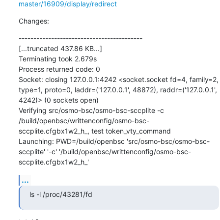
master/16909/display/redirect
Changes:
------------------------------------------

[...truncated 437.86 KB...]

Terminating took 2.679s

Process returned code: 0

Socket: closing 127.0.0.1:4242 <socket.socket fd=4, family=2, 
type=1, proto=0, laddr=('127.0.0.1', 48872), raddr=('127.0.0.1', 
4242)> (0 sockets open)

Verifying src/osmo-bsc/osmo-bsc-sccplite -c 
/build/openbsc/writtenconfig/osmo-bsc-
sccplite.cfgbx1w2_h_, test token_vty_command

Launching: PWD=/build/openbsc 'src/osmo-bsc/osmo-bsc-
sccplite' '-c' '/build/openbsc/writtenconfig/osmo-bsc-
sccplite.cfgbx1w2_h_'
...
ls -l /proc/43281/fd