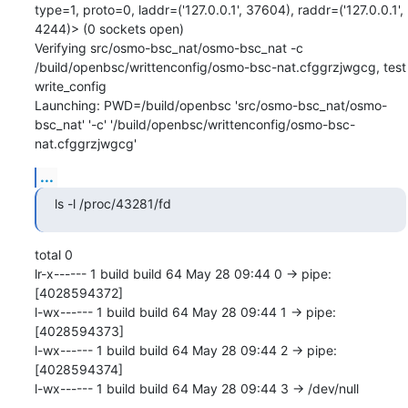
type=1, proto=0, laddr=('127.0.0.1', 37604), raddr=('127.0.0.1', 
4244)> (0 sockets open)

Verifying src/osmo-bsc_nat/osmo-bsc_nat -c 
/build/openbsc/writtenconfig/osmo-bsc-nat.cfggrzjwgcg, test 
write_config

Launching: PWD=/build/openbsc 'src/osmo-bsc_nat/osmo-
bsc_nat' '-c' '/build/openbsc/writtenconfig/osmo-bsc-
nat.cfggrzjwgcg'
...
ls -l /proc/43281/fd
total 0

lr-x------ 1 build build 64 May 28 09:44 0 -> pipe:
[4028594372]

l-wx------ 1 build build 64 May 28 09:44 1 -> pipe:
[4028594373]

l-wx------ 1 build build 64 May 28 09:44 2 -> pipe:
[4028594374]

l-wx------ 1 build build 64 May 28 09:44 3 -> /dev/null