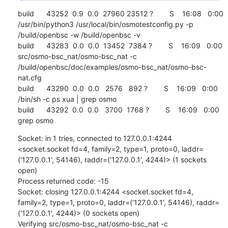
build      43252  0.9  0.0  27960 23512 ?        S    16:08   0:00 
/usr/bin/python3 /usr/local/bin/osmotestconfig.py -p 
/build/openbsc -w /build/openbsc -v

build      43283  0.0  0.0  13452  7384 ?        S    16:09   0:00 
src/osmo-bsc_nat/osmo-bsc_nat -c 
/build/openbsc/doc/examples/osmo-bsc_nat/osmo-bsc-
nat.cfg

build      43290  0.0  0.0   2576   892 ?        S    16:09   0:00 
/bin/sh -c ps xua | grep osmo

build      43292  0.0  0.0   3700  1768 ?        S    16:09   0:00 
grep osmo
Socket: in 1 tries, connected to 127.0.0.1:4244 
<socket.socket fd=4, family=2, type=1, proto=0, laddr=
('127.0.0.1', 54146), raddr=('127.0.0.1', 4244)> (1 sockets 
open)

Process returned code: -15

Socket: closing 127.0.0.1:4244 <socket.socket fd=4, 
family=2, type=1, proto=0, laddr=('127.0.0.1', 54146), raddr=
('127.0.0.1', 4244)> (0 sockets open)

Verifying src/osmo-bsc_nat/osmo-bsc_nat -c 