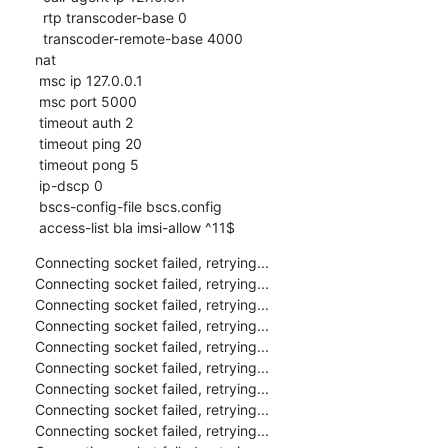
  rtp transcoder-base 0

  transcoder-remote-base 4000

nat

 msc ip 127.0.0.1

 msc port 5000

 timeout auth 2

 timeout ping 20

 timeout pong 5

 ip-dscp 0

 bscs-config-file bscs.config

 access-list bla imsi-allow ^11$
Connecting socket failed, retrying...

Connecting socket failed, retrying...

Connecting socket failed, retrying...

Connecting socket failed, retrying...

Connecting socket failed, retrying...

Connecting socket failed, retrying...

Connecting socket failed, retrying...

Connecting socket failed, retrying...

Connecting socket failed, retrying...
