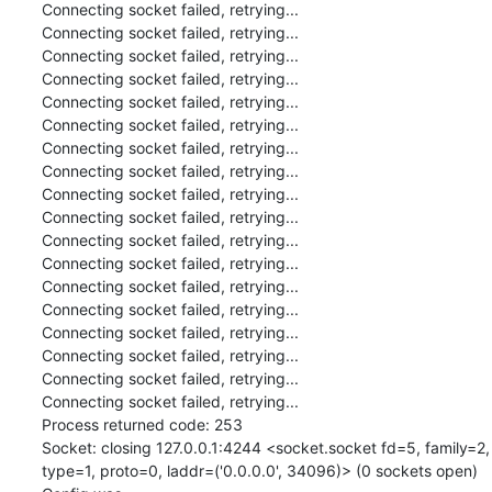
Connecting socket failed, retrying...

Connecting socket failed, retrying...

Connecting socket failed, retrying...

Connecting socket failed, retrying...

Connecting socket failed, retrying...

Connecting socket failed, retrying...

Connecting socket failed, retrying...

Connecting socket failed, retrying...

Connecting socket failed, retrying...

Connecting socket failed, retrying...

Connecting socket failed, retrying...

Connecting socket failed, retrying...

Connecting socket failed, retrying...

Connecting socket failed, retrying...

Connecting socket failed, retrying...

Connecting socket failed, retrying...

Connecting socket failed, retrying...

Connecting socket failed, retrying...

Process returned code: 253

Socket: closing 127.0.0.1:4244 <socket.socket fd=5, family=2, 
type=1, proto=0, laddr=('0.0.0.0', 34096)> (0 sockets open)
