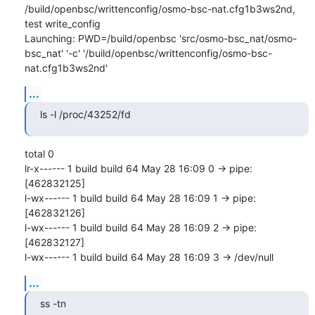
/build/openbsc/writtenconfig/osmo-bsc-nat.cfg1b3ws2nd, 
test write_config

Launching: PWD=/build/openbsc 'src/osmo-bsc_nat/osmo-
bsc_nat' '-c' '/build/openbsc/writtenconfig/osmo-bsc-
nat.cfg1b3ws2nd'
...
ls -l /proc/43252/fd
total 0

lr-x------ 1 build build 64 May 28 16:09 0 -> pipe:
[462832125]

l-wx------ 1 build build 64 May 28 16:09 1 -> pipe:
[462832126]

l-wx------ 1 build build 64 May 28 16:09 2 -> pipe:
[462832127]

l-wx------ 1 build build 64 May 28 16:09 3 -> /dev/null
...
ss -tn