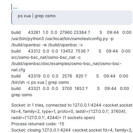
...
ps xua | grep osmo
build      43281  1.0  0.0  27960 23384 ?        S    09:44   0:00 
/usr/bin/python3 /usr/local/bin/osmotestconfig.py -p 
/build/openbsc -w /build/openbsc -v

build      43312  0.0  0.0  13452  7536 ?        S    09:44   0:00 
src/osmo-bsc_nat/osmo-bsc_nat -c 
/build/openbsc/doc/examples/osmo-bsc_nat/osmo-bsc-
nat.cfg

build      43319  0.0  0.0   2576   920 ?        S    09:44   0:00 
/bin/sh -c ps xua | grep osmo

build      43321  0.0  0.0   3700  1852 ?        S    09:44   0:00 
grep osmo
Socket: in 1 tries, connected to 127.0.0.1:4244 <socket.socket 
fd=4, family=2, type=1, proto=0, laddr=('127.0.0.1', 37604), 
raddr=('127.0.0.1', 4244)> (1 sockets open)

Process returned code: -15

Socket: closing 127.0.0.1:4244 <socket.socket fd=4, family=2, 