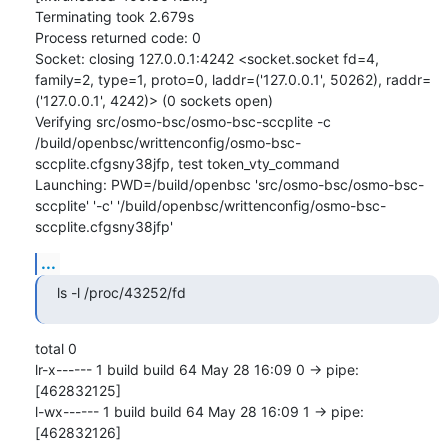
Terminating took 2.679s

Process returned code: 0

Socket: closing 127.0.0.1:4242 <socket.socket fd=4, 
family=2, type=1, proto=0, laddr=('127.0.0.1', 50262), raddr=
('127.0.0.1', 4242)> (0 sockets open)

Verifying src/osmo-bsc/osmo-bsc-sccplite -c 
/build/openbsc/writtenconfig/osmo-bsc-
sccplite.cfgsny38jfp, test token_vty_command

Launching: PWD=/build/openbsc 'src/osmo-bsc/osmo-bsc-
sccplite' '-c' '/build/openbsc/writtenconfig/osmo-bsc-
sccplite.cfgsny38jfp'
...
ls -l /proc/43252/fd
total 0

lr-x------ 1 build build 64 May 28 16:09 0 -> pipe:
[462832125]

l-wx------ 1 build build 64 May 28 16:09 1 -> pipe:
[462832126]
