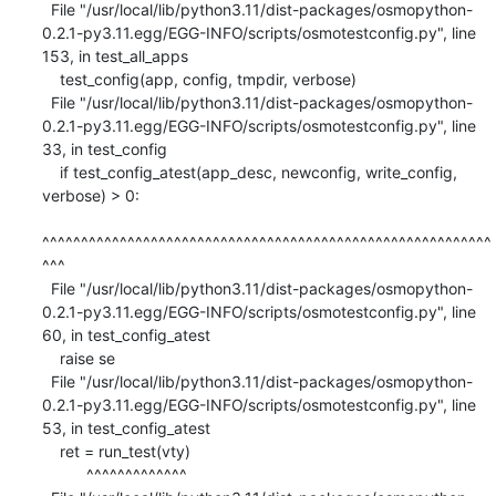
  File "/usr/local/lib/python3.11/dist-packages/osmopython-
0.2.1-py3.11.egg/EGG-INFO/scripts/osmotestconfig.py", line 
153, in test_all_apps

    test_config(app, config, tmpdir, verbose)

  File "/usr/local/lib/python3.11/dist-packages/osmopython-
0.2.1-py3.11.egg/EGG-INFO/scripts/osmotestconfig.py", line 
33, in test_config

    if test_config_atest(app_desc, newconfig, write_config, 
verbose) > 0:

^^^^^^^^^^^^^^^^^^^^^^^^^^^^^^^^^^^^^^^^^^^^^^^^^^^^^^^^^^
^^^

  File "/usr/local/lib/python3.11/dist-packages/osmopython-
0.2.1-py3.11.egg/EGG-INFO/scripts/osmotestconfig.py", line 
60, in test_config_atest

    raise se

  File "/usr/local/lib/python3.11/dist-packages/osmopython-
0.2.1-py3.11.egg/EGG-INFO/scripts/osmotestconfig.py", line 
53, in test_config_atest

    ret = run_test(vty)

          ^^^^^^^^^^^^^
