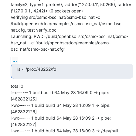
family=2, type=1, proto=0, laddr=('127.0.0.1', 50266), raddr=
('127.0.0.1', 4242)> (0 sockets open)

Verifying src/osmo-bsc_nat/osmo-bsc_nat -c 
/build/openbsc/doc/examples/osmo-bsc_nat/osmo-bsc-
nat.cfg, test verify_doc

Launching: PWD=/build/openbsc 'src/osmo-bsc_nat/osmo-
bsc_nat' '-c' '/build/openbsc/doc/examples/osmo-
bsc_nat/osmo-bsc-nat.cfg'
...
ls -l /proc/43252/fd
total 0

lr-x------ 1 build build 64 May 28 16:09 0 -> pipe:
[462832125]

l-wx------ 1 build build 64 May 28 16:09 1 -> pipe:
[462832126]

l-wx------ 1 build build 64 May 28 16:09 2 -> pipe:
[462832127]

l-wx------ 1 build build 64 May 28 16:09 3 -> /dev/null