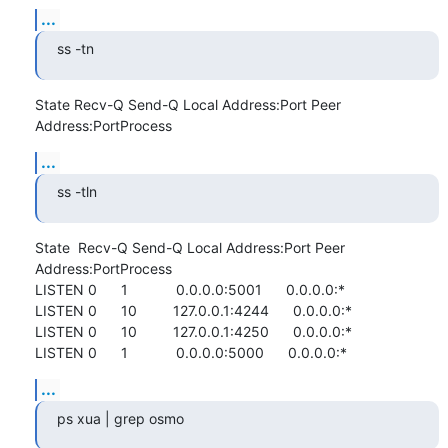
...
ss -tn
State Recv-Q Send-Q Local Address:Port Peer 
Address:PortProcess
...
ss -tln
State  Recv-Q Send-Q Local Address:Port Peer 
Address:PortProcess

LISTEN 0      1            0.0.0.0:5001      0.0.0.0:*          

LISTEN 0      10         127.0.0.1:4244      0.0.0.0:*          

LISTEN 0      10         127.0.0.1:4250      0.0.0.0:*          

LISTEN 0      1            0.0.0.0:5000      0.0.0.0:*
...
ps xua | grep osmo