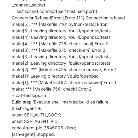
_connect_socket

    self.socket.connect((self.host, self.port))

ConnectionRefusedError: [Errno 111] Connection refused

make[5]: *** [Makefile:716: python-tests] Error 1

make[5]: Leaving directory '/build/openbsc/tests'

make[4]: Leaving directory '/build/openbsc/tests'

make[4]: *** [Makefile:726: check-local] Error 2

make[3]: *** [Makefile:575: check-am] Error 2

make[3]: Leaving directory '/build/openbsc/tests'

make[2]: Leaving directory '/build/openbsc/tests'

make[2]: *** [Makefile:425: check-recursive] Error 1

make[1]: Leaving directory '/build/openbsc'

make[1]: *** [Makefile:457: check-recursive] Error 1

make: *** [Makefile:756: check] Error 2

+ cat-testlogs.sh

Build step 'Execute shell' marked build as failure

$ ssh-agent -k

unset SSH_AUTH_SOCK;

unset SSH_AGENT_PID;

echo Agent pid 3545006 killed;

[ssh-agent] Stopped.
