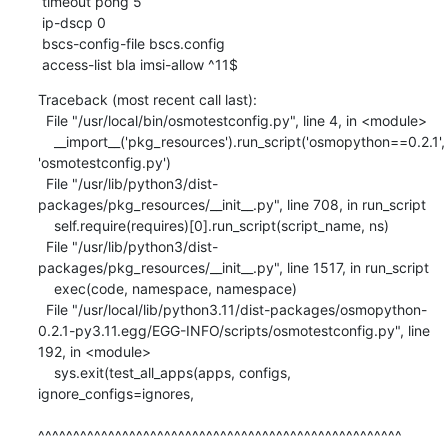
 timeout pong 5

 ip-dscp 0

 bscs-config-file bscs.config

 access-list bla imsi-allow ^11$
Traceback (most recent call last):

  File "/usr/local/bin/osmotestconfig.py", line 4, in <module>

    __import__('pkg_resources').run_script('osmopython==0.2.1', 
'osmotestconfig.py')

  File "/usr/lib/python3/dist-
packages/pkg_resources/__init__.py", line 708, in run_script

    self.require(requires)[0].run_script(script_name, ns)

  File "/usr/lib/python3/dist-
packages/pkg_resources/__init__.py", line 1517, in run_script

    exec(code, namespace, namespace)

  File "/usr/local/lib/python3.11/dist-packages/osmopython-
0.2.1-py3.11.egg/EGG-INFO/scripts/osmotestconfig.py", line 
192, in <module>

    sys.exit(test_all_apps(apps, configs, 
ignore_configs=ignores,

^^^^^^^^^^^^^^^^^^^^^^^^^^^^^^^^^^^^^^^^^^^^^^^^^^^^
