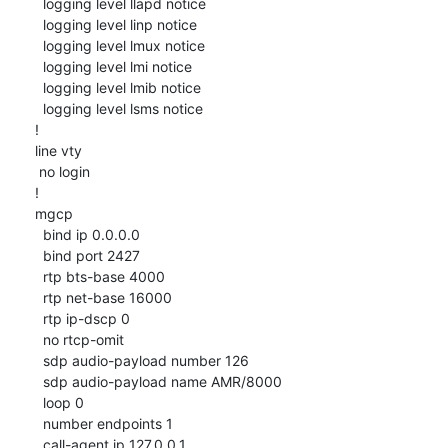
  logging level llapd notice

  logging level linp notice

  logging level lmux notice

  logging level lmi notice

  logging level lmib notice

  logging level lsms notice

!

line vty

 no login

!

mgcp

  bind ip 0.0.0.0

  bind port 2427

  rtp bts-base 4000

  rtp net-base 16000

  rtp ip-dscp 0

  no rtcp-omit

  sdp audio-payload number 126

  sdp audio-payload name AMR/8000

  loop 0

  number endpoints 1

  call-agent ip 127.0.0.1
