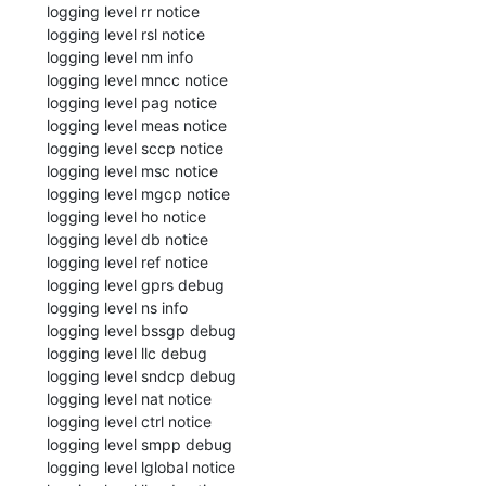
  logging level rr notice

  logging level rsl notice

  logging level nm info

  logging level mncc notice

  logging level pag notice

  logging level meas notice

  logging level sccp notice

  logging level msc notice

  logging level mgcp notice

  logging level ho notice

  logging level db notice

  logging level ref notice

  logging level gprs debug

  logging level ns info

  logging level bssgp debug

  logging level llc debug

  logging level sndcp debug

  logging level nat notice

  logging level ctrl notice

  logging level smpp debug

  logging level lglobal notice
