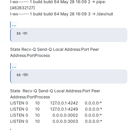
l-wx------ 1 build build 64 May 28 16:09 2 -> pipe:
[462832127]

l-wx------ 1 build build 64 May 28 16:09 3 -> /dev/null
...
ss -tn
State Recv-Q Send-Q Local Address:Port Peer 
Address:PortProcess
...
ss -tln
State  Recv-Q Send-Q Local Address:Port Peer 
Address:PortProcess

LISTEN 0      10         127.0.0.1:4242      0.0.0.0:*          

LISTEN 0      10         127.0.0.1:4249      0.0.0.0:*          

LISTEN 0      10           0.0.0.0:3002      0.0.0.0:*          

LISTEN 0      10           0.0.0.0:3003      0.0.0.0:*