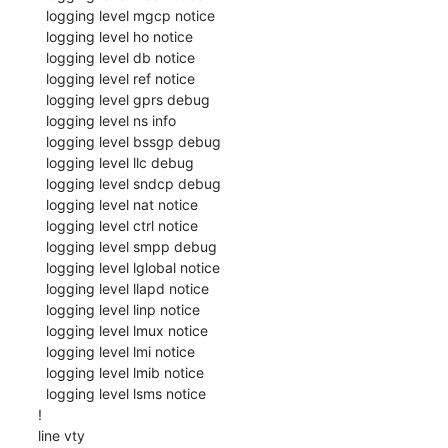
  logging level mgcp notice

  logging level ho notice

  logging level db notice

  logging level ref notice

  logging level gprs debug

  logging level ns info

  logging level bssgp debug

  logging level llc debug

  logging level sndcp debug

  logging level nat notice

  logging level ctrl notice

  logging level smpp debug

  logging level lglobal notice

  logging level llapd notice

  logging level linp notice

  logging level lmux notice

  logging level lmi notice

  logging level lmib notice

  logging level lsms notice

!

line vty
