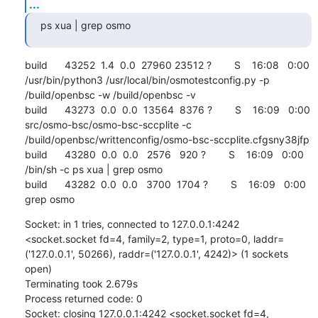
...
ps xua | grep osmo
build      43252  1.4  0.0  27960 23512 ?        S    16:08   0:00 
/usr/bin/python3 /usr/local/bin/osmotestconfig.py -p 
/build/openbsc -w /build/openbsc -v

build      43273  0.0  0.0  13564  8376 ?        S    16:09   0:00 
src/osmo-bsc/osmo-bsc-sccplite -c 
/build/openbsc/writtenconfig/osmo-bsc-sccplite.cfgsny38jfp

build      43280  0.0  0.0   2576   920 ?        S    16:09   0:00 
/bin/sh -c ps xua | grep osmo

build      43282  0.0  0.0   3700  1704 ?        S    16:09   0:00 
grep osmo
Socket: in 1 tries, connected to 127.0.0.1:4242 
<socket.socket fd=4, family=2, type=1, proto=0, laddr=
('127.0.0.1', 50266), raddr=('127.0.0.1', 4242)> (1 sockets 
open)

Terminating took 2.679s

Process returned code: 0

Socket: closing 127.0.0.1:4242 <socket.socket fd=4, 