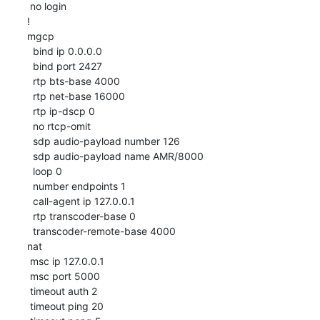
 no login

!

mgcp

  bind ip 0.0.0.0

  bind port 2427

  rtp bts-base 4000

  rtp net-base 16000

  rtp ip-dscp 0

  no rtcp-omit

  sdp audio-payload number 126

  sdp audio-payload name AMR/8000

  loop 0

  number endpoints 1

  call-agent ip 127.0.0.1

  rtp transcoder-base 0

  transcoder-remote-base 4000

nat

 msc ip 127.0.0.1

 msc port 5000

 timeout auth 2

 timeout ping 20
