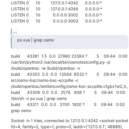
LISTEN 0      10         127.0.0.1:4242      0.0.0.0:*          

LISTEN 0      10         127.0.0.1:4249      0.0.0.0:*          

LISTEN 0      10           0.0.0.0:3002      0.0.0.0:*          

LISTEN 0      10           0.0.0.0:3003      0.0.0.0:*
...
ps xua | grep osmo
build      43281  1.5  0.0  27960 23384 ?        S    09:44   0:00 
/usr/bin/python3 /usr/local/bin/osmotestconfig.py -p 
/build/openbsc -w /build/openbsc -v

build      43302  0.0  0.0  13564  8532 ?        S    09:44   0:00 
src/osmo-bsc/osmo-bsc-sccplite -c 
/build/openbsc/writtenconfig/osmo-bsc-sccplite.cfgbx1w2_h_

build      43309  0.0  0.0   2576   908 ?        S    09:44   0:00 
/bin/sh -c ps xua | grep osmo

build      43311  0.0  0.0   3700  1820 ?        S    09:44   0:00 
grep osmo
Socket: in 1 tries, connected to 127.0.0.1:4242 <socket.socket 
fd=4, family=2, type=1, proto=0, laddr=('127.0.0.1', 48886), 