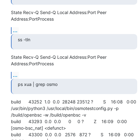
State Recv-Q Send-Q Local Address:Port Peer 
Address:PortProcess
...
ss -tln
State Recv-Q Send-Q Local Address:Port Peer 
Address:PortProcess
...
ps xua | grep osmo
build      43252  1.0  0.0  28248 23512 ?        S    16:08   0:00 
/usr/bin/python3 /usr/local/bin/osmotestconfig.py -p 
/build/openbsc -w /build/openbsc -v

build      43293  0.0  0.0      0     0 ?        Z    16:09   0:00 
[osmo-bsc_nat] <defunct>

build      43300  0.0  0.0   2576   872 ?        S    16:09   0:00 