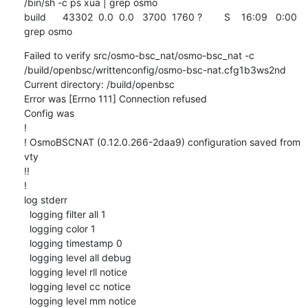
/bin/sh -c ps xua | grep osmo

build      43302  0.0  0.0   3700  1760 ?        S    16:09   0:00 
grep osmo
Failed to verify src/osmo-bsc_nat/osmo-bsc_nat -c 
/build/openbsc/writtenconfig/osmo-bsc-nat.cfg1b3ws2nd

Current directory: /build/openbsc

Error was [Errno 111] Connection refused

Config was

!

! OsmoBSCNAT (0.12.0.266-2daa9) configuration saved from 
vty

!!

!

log stderr

  logging filter all 1

  logging color 1

  logging timestamp 0

  logging level all debug

  logging level rll notice

  logging level cc notice

  logging level mm notice
