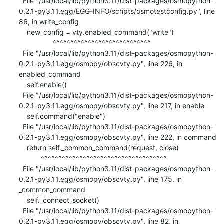
  File "/usr/local/lib/python3.11/dist-packages/osmopython-
0.2.1-py3.11.egg/EGG-INFO/scripts/osmotestconfig.py", line 
86, in write_config

    new_config = vty.enabled_command("write")

                 ^^^^^^^^^^^^^^^^^^^^^^^^^^^^

  File "/usr/local/lib/python3.11/dist-packages/osmopython-
0.2.1-py3.11.egg/osmopy/obscvty.py", line 226, in 
enabled_command

    self.enable()

  File "/usr/local/lib/python3.11/dist-packages/osmopython-
0.2.1-py3.11.egg/osmopy/obscvty.py", line 217, in enable

    self.command("enable")

  File "/usr/local/lib/python3.11/dist-packages/osmopython-
0.2.1-py3.11.egg/osmopy/obscvty.py", line 222, in command

    return self._common_command(request, close)

           ^^^^^^^^^^^^^^^^^^^^^^^^^^^^^^^^^^^^

  File "/usr/local/lib/python3.11/dist-packages/osmopython-
0.2.1-py3.11.egg/osmopy/obscvty.py", line 175, in 
_common_command

    self._connect_socket()

  File "/usr/local/lib/python3.11/dist-packages/osmopython-
0.2.1-py3.11.egg/osmopy/obscvty.py", line 82, in 