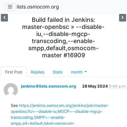
lists.osmocom.org
Build failed in Jenkins:
master-openbsc » --disable-
iu,--disable-mgcp-
transcoding,--enable-
smpp,default,osmocom-
master #16909
First Post
Replies
Stats
month
jenkins＠lists.osmocom.org
28 May 2024
9:44 a.m.
See 
https://jenkins.osmocom.org/jenkins/job/master-
openbsc/IU=--disable-iu,MGCP=--disable-mgcp-
transcoding,SMPP=--enable-
smpp,a4=default,label=osmocom-