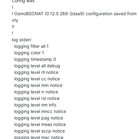
Config was

!

! OsmoBSCNAT (0.12.0.266-2daa9) configuration saved from 
vty

!!

!

log stderr

  logging filter all 1

  logging color 1

  logging timestamp 0

  logging level all debug

  logging level rll notice

  logging level cc notice

  logging level mm notice

  logging level rr notice

  logging level rsl notice

  logging level nm info

  logging level mncc notice

  logging level pag notice

  logging level meas notice

  logging level sccp notice

  logging level msc notice
