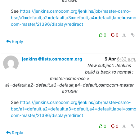
#21396
See 
https://jenkins.osmocom.org/jenkins/job/master-osmo-
bsc/a1=default,a2=default,a3=default,a4=default,label=osmo
com-master/21396/display/redirect
0
0
Reply
jenkins＠lists.osmocom.org
5 Apr
6:32 a.m.
New subject: Jenkins
build is back to normal :
master-osmo-bsc »
a1=default,a2=default,a3=default,a4=default,osmocom-master
#21396
See 
https://jenkins.osmocom.org/jenkins/job/master-osmo-
bsc/a1=default,a2=default,a3=default,a4=default,label=osmo
com-master/21396/display/redirect
0
0
Reply