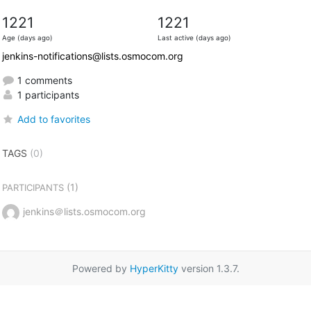
1221
1221
Age (days ago)
Last active (days ago)
jenkins-notifications@lists.osmocom.org
1 comments
1 participants
Add to favorites
TAGS
(0)
(1)
PARTICIPANTS
jenkins＠lists.osmocom.org
Powered by
HyperKitty
version 1.3.7.