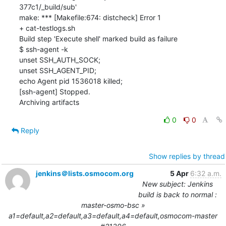
0
0
Reply
Show replies by thread
jenkins＠lists.osmocom.org
5 Apr
6:32 a.m.
New subject: Jenkins
build is back to normal :
master-osmo-bsc »
a1=default,a2=default,a3=default,a4=default,osmocom-master