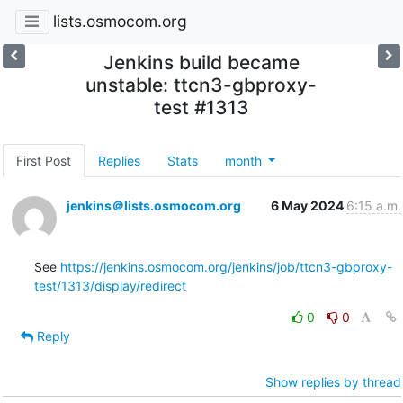
lists.osmocom.org
Jenkins build became
unstable: ttcn3-gbproxy-
test #1313
First Post
Replies
Stats
month
jenkins＠lists.osmocom.org
6 May 2024
6:15 a.m.
See 
https://jenkins.osmocom.org/jenkins/job/ttcn3-gbproxy-
test/1313/display/redirect
0
0
Reply
Show replies by thread