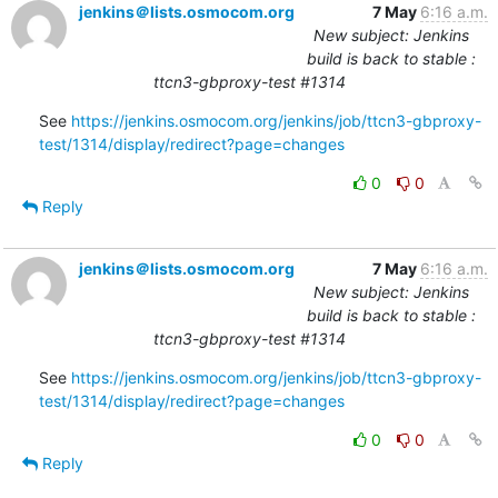
jenkins＠lists.osmocom.org
7 May
6:16 a.m.
New subject: Jenkins
build is back to stable :
ttcn3-gbproxy-test #1314
See 
https://jenkins.osmocom.org/jenkins/job/ttcn3-gbproxy-
test/1314/display/redirect?page=changes
0
0
Reply
jenkins＠lists.osmocom.org
7 May
6:16 a.m.
New subject: Jenkins
build is back to stable :
ttcn3-gbproxy-test #1314
See 
https://jenkins.osmocom.org/jenkins/job/ttcn3-gbproxy-
test/1314/display/redirect?page=changes
0
0
Reply