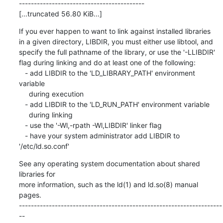
------------------------------------------

[...truncated 56.80 KiB...]
If you ever happen to want to link against installed libraries

in a given directory, LIBDIR, you must either use libtool, and

specify the full pathname of the library, or use the '-LLIBDIR'

flag during linking and do at least one of the following:

   - add LIBDIR to the 'LD_LIBRARY_PATH' environment 
variable

     during execution

   - add LIBDIR to the 'LD_RUN_PATH' environment variable

     during linking

   - use the '-Wl,-rpath -Wl,LIBDIR' linker flag

   - have your system administrator add LIBDIR to 
'/etc/ld.so.conf'
See any operating system documentation about shared 
libraries for

more information, such as the ld(1) and ld.so(8) manual 
pages.

--------------------------------------------------------------------
--
