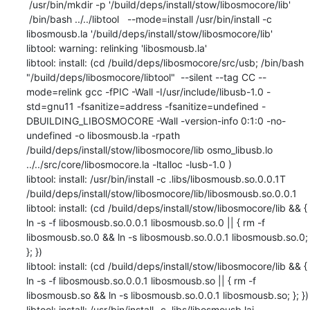
 /usr/bin/mkdir -p '/build/deps/install/stow/libosmocore/lib'

 /bin/bash ../../libtool   --mode=install /usr/bin/install -c   
libosmousb.la '/build/deps/install/stow/libosmocore/lib'

libtool: warning: relinking 'libosmousb.la'

libtool: install: (cd /build/deps/libosmocore/src/usb; /bin/bash 
"/build/deps/libosmocore/libtool"  --silent --tag CC --
mode=relink gcc -fPIC -Wall -I/usr/include/libusb-1.0 -
std=gnu11 -fsanitize=address -fsanitize=undefined -
DBUILDING_LIBOSMOCORE -Wall -version-info 0:1:0 -no-
undefined -o libosmousb.la -rpath 
/build/deps/install/stow/libosmocore/lib osmo_libusb.lo 
../../src/core/libosmocore.la -ltalloc -lusb-1.0 )

libtool: install: /usr/bin/install -c .libs/libosmousb.so.0.0.1T 
/build/deps/install/stow/libosmocore/lib/libosmousb.so.0.0.1

libtool: install: (cd /build/deps/install/stow/libosmocore/lib && { 
ln -s -f libosmousb.so.0.0.1 libosmousb.so.0 || { rm -f 
libosmousb.so.0 && ln -s libosmousb.so.0.0.1 libosmousb.so.0; 
}; })

libtool: install: (cd /build/deps/install/stow/libosmocore/lib && { 
ln -s -f libosmousb.so.0.0.1 libosmousb.so || { rm -f 
libosmousb.so && ln -s libosmousb.so.0.0.1 libosmousb.so; }; })

libtool: install: /usr/bin/install -c .libs/libosmousb.lai 