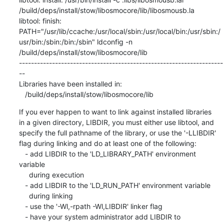
/build/deps/install/stow/libosmocore/lib/libosmousb.la

libtool: finish: 
PATH="/usr/lib/ccache:/usr/local/sbin:/usr/local/bin:/usr/sbin:/
usr/bin:/sbin:/bin:/sbin" ldconfig -n 
/build/deps/install/stow/libosmocore/lib

--------------------------------------------------------------------
--

Libraries have been installed in:

   /build/deps/install/stow/libosmocore/lib
If you ever happen to want to link against installed libraries

in a given directory, LIBDIR, you must either use libtool, and

specify the full pathname of the library, or use the '-LLIBDIR'

flag during linking and do at least one of the following:

   - add LIBDIR to the 'LD_LIBRARY_PATH' environment 
variable

     during execution

   - add LIBDIR to the 'LD_RUN_PATH' environment variable

     during linking

   - use the '-Wl,-rpath -Wl,LIBDIR' linker flag

   - have your system administrator add LIBDIR to 