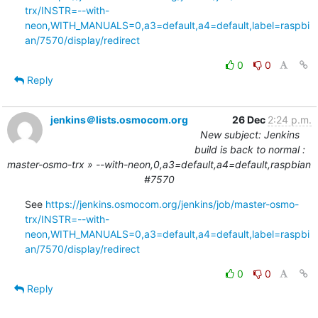
trx/INSTR=--with-
neon,WITH_MANUALS=0,a3=default,a4=default,label=raspbi
an/7570/display/redirect
0
0
Reply
jenkins＠lists.osmocom.org
26 Dec
2:24 p.m.
New subject: Jenkins
build is back to normal :
master-osmo-trx » --with-neon,0,a3=default,a4=default,raspbian
#7570
See 
https://jenkins.osmocom.org/jenkins/job/master-osmo-
trx/INSTR=--with-
neon,WITH_MANUALS=0,a3=default,a4=default,label=raspbi
an/7570/display/redirect
0
0
Reply