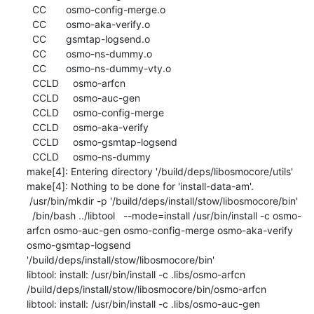
  CC       osmo-config-merge.o

  CC       osmo-aka-verify.o

  CC       gsmtap-logsend.o

  CC       osmo-ns-dummy.o

  CC       osmo-ns-dummy-vty.o

  CCLD     osmo-arfcn

  CCLD     osmo-auc-gen

  CCLD     osmo-config-merge

  CCLD     osmo-aka-verify

  CCLD     osmo-gsmtap-logsend

  CCLD     osmo-ns-dummy

make[4]: Entering directory '/build/deps/libosmocore/utils'

make[4]: Nothing to be done for 'install-data-am'.

 /usr/bin/mkdir -p '/build/deps/install/stow/libosmocore/bin'

  /bin/bash ../libtool   --mode=install /usr/bin/install -c osmo-
arfcn osmo-auc-gen osmo-config-merge osmo-aka-verify 
osmo-gsmtap-logsend 
'/build/deps/install/stow/libosmocore/bin'

libtool: install: /usr/bin/install -c .libs/osmo-arfcn 
/build/deps/install/stow/libosmocore/bin/osmo-arfcn

libtool: install: /usr/bin/install -c .libs/osmo-auc-gen 