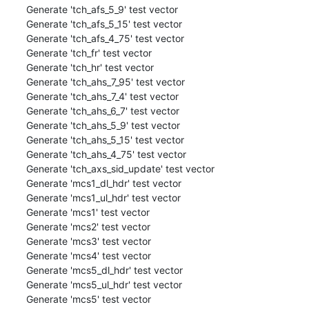
Generate 'tch_afs_5_9' test vector

Generate 'tch_afs_5_15' test vector

Generate 'tch_afs_4_75' test vector

Generate 'tch_fr' test vector

Generate 'tch_hr' test vector

Generate 'tch_ahs_7_95' test vector

Generate 'tch_ahs_7_4' test vector

Generate 'tch_ahs_6_7' test vector

Generate 'tch_ahs_5_9' test vector

Generate 'tch_ahs_5_15' test vector

Generate 'tch_ahs_4_75' test vector

Generate 'tch_axs_sid_update' test vector

Generate 'mcs1_dl_hdr' test vector

Generate 'mcs1_ul_hdr' test vector

Generate 'mcs1' test vector

Generate 'mcs2' test vector

Generate 'mcs3' test vector

Generate 'mcs4' test vector

Generate 'mcs5_dl_hdr' test vector

Generate 'mcs5_ul_hdr' test vector

Generate 'mcs5' test vector
