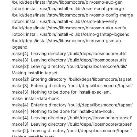
/build/deps/install/stow/libosmocore/bin/osmo-auc-gen

libtool: install: /usr/bin/install -c .libs/osmo-config-merge 
/build/deps/install/stow/libosmocore/bin/osmo-config-merge

libtool: install: /usr/bin/install -c .libs/osmo-aka-verify 
/build/deps/install/stow/libosmocore/bin/osmo-aka-verify

libtool: install: /usr/bin/install -c .libs/osmo-gsmtap-logsend 
/build/deps/install/stow/libosmocore/bin/osmo-gsmtap-
logsend

make[4]: Leaving directory '/build/deps/libosmocore/utils'

make[3]: Leaving directory '/build/deps/libosmocore/utils'

make[2]: Leaving directory '/build/deps/libosmocore/utils'

Making install in tapset

make[2]: Entering directory '/build/deps/libosmocore/tapset'

make[3]: Entering directory '/build/deps/libosmocore/tapset'

make[3]: Nothing to be done for 'install-exec-am'.

make  install-data-hook

make[4]: Entering directory '/build/deps/libosmocore/tapset'

make[4]: Nothing to be done for 'install-data-hook'.

make[4]: Leaving directory '/build/deps/libosmocore/tapset'

make[3]: Leaving directory '/build/deps/libosmocore/tapset'

make[2]: Leaving directory '/build/deps/libosmocore/tapset'

Making install in tests
