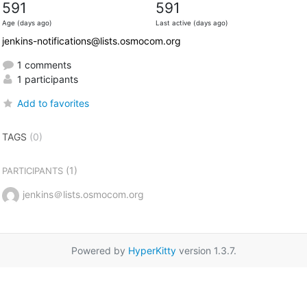
591
591
Age (days ago)
Last active (days ago)
jenkins-notifications@lists.osmocom.org
1 comments
1 participants
Add to favorites
TAGS
(0)
(1)
PARTICIPANTS
jenkins＠lists.osmocom.org
Powered by
HyperKitty
version 1.3.7.