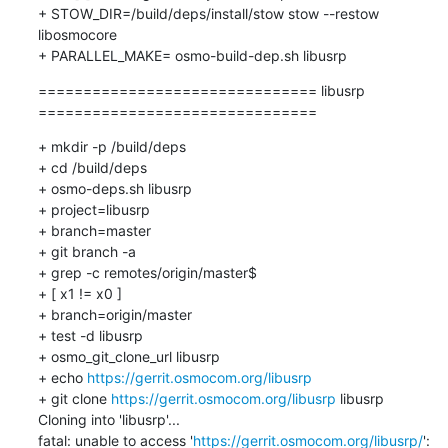
+ STOW_DIR=/build/deps/install/stow stow --restow 
libosmocore

+ PARALLEL_MAKE= osmo-build-dep.sh libusrp
=============================== libusrp 
===============================
+ mkdir -p /build/deps

+ cd /build/deps

+ osmo-deps.sh libusrp 

+ project=libusrp

+ branch=master

+ git branch -a

+ grep -c remotes/origin/master$

+ [ x1 != x0 ]

+ branch=origin/master

+ test -d libusrp

+ osmo_git_clone_url libusrp

+ echo 
https://gerrit.osmocom.org/libusrp
+ git clone 
https://gerrit.osmocom.org/libusrp
 libusrp

Cloning into 'libusrp'...

fatal: unable to access '
https://gerrit.osmocom.org/libusrp/
': 