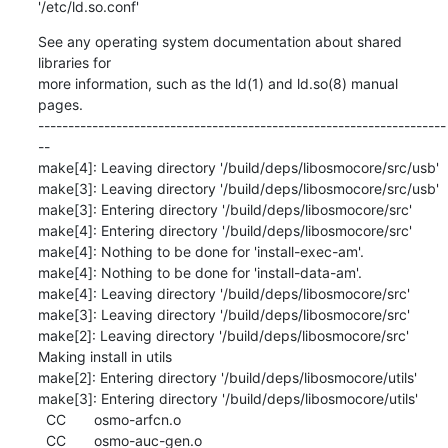
'/etc/ld.so.conf'
See any operating system documentation about shared 
libraries for

more information, such as the ld(1) and ld.so(8) manual 
pages.

--------------------------------------------------------------------
--

make[4]: Leaving directory '/build/deps/libosmocore/src/usb'

make[3]: Leaving directory '/build/deps/libosmocore/src/usb'

make[3]: Entering directory '/build/deps/libosmocore/src'

make[4]: Entering directory '/build/deps/libosmocore/src'

make[4]: Nothing to be done for 'install-exec-am'.

make[4]: Nothing to be done for 'install-data-am'.

make[4]: Leaving directory '/build/deps/libosmocore/src'

make[3]: Leaving directory '/build/deps/libosmocore/src'

make[2]: Leaving directory '/build/deps/libosmocore/src'

Making install in utils

make[2]: Entering directory '/build/deps/libosmocore/utils'

make[3]: Entering directory '/build/deps/libosmocore/utils'

  CC       osmo-arfcn.o

  CC       osmo-auc-gen.o
