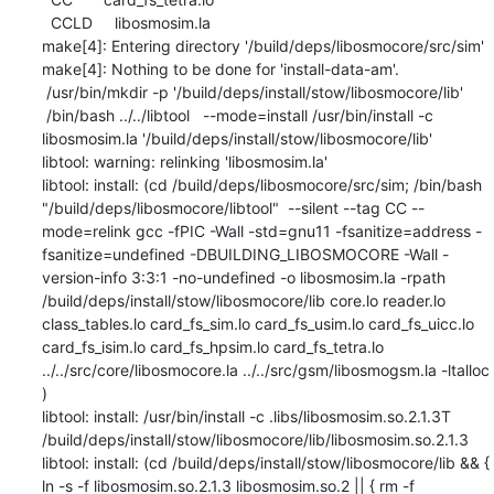
  CCLD     libosmosim.la

make[4]: Entering directory '/build/deps/libosmocore/src/sim'

make[4]: Nothing to be done for 'install-data-am'.

 /usr/bin/mkdir -p '/build/deps/install/stow/libosmocore/lib'

 /bin/bash ../../libtool   --mode=install /usr/bin/install -c   
libosmosim.la '/build/deps/install/stow/libosmocore/lib'

libtool: warning: relinking 'libosmosim.la'

libtool: install: (cd /build/deps/libosmocore/src/sim; /bin/bash 
"/build/deps/libosmocore/libtool"  --silent --tag CC --
mode=relink gcc -fPIC -Wall -std=gnu11 -fsanitize=address -
fsanitize=undefined -DBUILDING_LIBOSMOCORE -Wall -
version-info 3:3:1 -no-undefined -o libosmosim.la -rpath 
/build/deps/install/stow/libosmocore/lib core.lo reader.lo 
class_tables.lo card_fs_sim.lo card_fs_usim.lo card_fs_uicc.lo 
card_fs_isim.lo card_fs_hpsim.lo card_fs_tetra.lo 
../../src/core/libosmocore.la ../../src/gsm/libosmogsm.la -ltalloc 
)

libtool: install: /usr/bin/install -c .libs/libosmosim.so.2.1.3T 
/build/deps/install/stow/libosmocore/lib/libosmosim.so.2.1.3

libtool: install: (cd /build/deps/install/stow/libosmocore/lib && { 
ln -s -f libosmosim.so.2.1.3 libosmosim.so.2 || { rm -f 