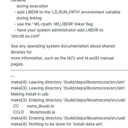
     during execution

   - add LIBDIR to the 'LD_RUN_PATH' environment variable

     during linking

   - use the '-Wl,-rpath -Wl,LIBDIR' linker flag

   - have your system administrator add LIBDIR to 
'/etc/ld.so.conf'
See any operating system documentation about shared 
libraries for

more information, such as the ld(1) and ld.so(8) manual 
pages.

--------------------------------------------------------------------
--

make[4]: Leaving directory '/build/deps/libosmocore/src/sim'

make[3]: Leaving directory '/build/deps/libosmocore/src/sim'

Making install in usb

make[3]: Entering directory '/build/deps/libosmocore/src/usb'

  CC       osmo_libusb.lo

  CCLD     libosmousb.la

make[4]: Entering directory '/build/deps/libosmocore/src/usb'

make[4]: Nothing to be done for 'install-data-am'.
