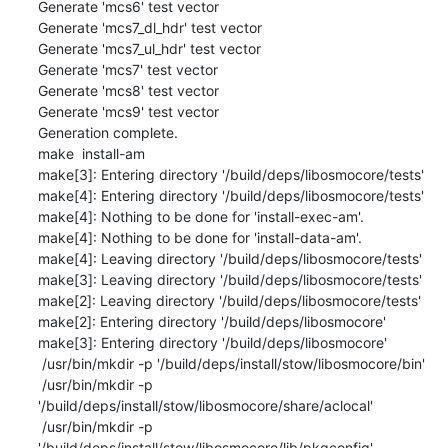
Generate 'mcs6' test vector

Generate 'mcs7_dl_hdr' test vector

Generate 'mcs7_ul_hdr' test vector

Generate 'mcs7' test vector

Generate 'mcs8' test vector

Generate 'mcs9' test vector

Generation complete.

make  install-am

make[3]: Entering directory '/build/deps/libosmocore/tests'

make[4]: Entering directory '/build/deps/libosmocore/tests'

make[4]: Nothing to be done for 'install-exec-am'.

make[4]: Nothing to be done for 'install-data-am'.

make[4]: Leaving directory '/build/deps/libosmocore/tests'

make[3]: Leaving directory '/build/deps/libosmocore/tests'

make[2]: Leaving directory '/build/deps/libosmocore/tests'

make[2]: Entering directory '/build/deps/libosmocore'

make[3]: Entering directory '/build/deps/libosmocore'

 /usr/bin/mkdir -p '/build/deps/install/stow/libosmocore/bin'

 /usr/bin/mkdir -p 
'/build/deps/install/stow/libosmocore/share/aclocal'

 /usr/bin/mkdir -p 
'/build/deps/install/stow/libosmocore/lib/pkgconfig'
