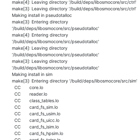
make[4]: Leaving directory '/build/deps/libosmocore/src/ctrl'

make[3]: Leaving directory '/build/deps/libosmocore/src/ctrl'

Making install in pseudotalloc

make[3]: Entering directory 
'/build/deps/libosmocore/src/pseudotalloc'

make[4]: Entering directory 
'/build/deps/libosmocore/src/pseudotalloc'

make[4]: Leaving directory 
'/build/deps/libosmocore/src/pseudotalloc'

make[3]: Leaving directory 
'/build/deps/libosmocore/src/pseudotalloc'

Making install in sim

make[3]: Entering directory '/build/deps/libosmocore/src/sim'

  CC       core.lo

  CC       reader.lo

  CC       class_tables.lo

  CC       card_fs_sim.lo

  CC       card_fs_usim.lo

  CC       card_fs_uicc.lo

  CC       card_fs_isim.lo

  CC       card_fs_hpsim.lo

  CC       card_fs_tetra.lo
