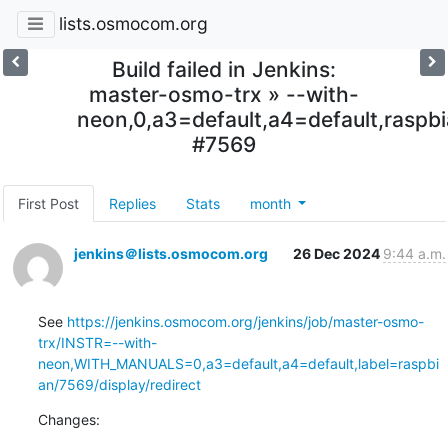
lists.osmocom.org
Build failed in Jenkins:
master-osmo-trx » --with-
neon,0,a3=default,a4=default,raspb
#7569
First Post
Replies
Stats
month
jenkins＠lists.osmocom.org
26 Dec 2024
9:44 a.m.
See 
https://jenkins.osmocom.org/jenkins/job/master-osmo-
trx/INSTR=--with-
neon,WITH_MANUALS=0,a3=default,a4=default,label=raspbi
an/7569/display/redirect
Changes: