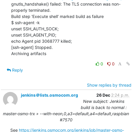
gnutls_handshake() failed: The TLS connection was non-
properly terminated.

Build step 'Execute shell' marked build as failure

$ ssh-agent -k

unset SSH_AUTH_SOCK;

unset SSH_AGENT_PID;

echo Agent pid 3068777 killed;

[ssh-agent] Stopped.

Archiving artifacts
0
0
Reply
Show replies by thread
jenkins＠lists.osmocom.org
26 Dec
2:24 p.m.
New subject: Jenkins
build is back to normal :
master-osmo-trx » --with-neon,0,a3=default,a4=default,raspbian
#7570
See 
https://jenkins.osmocom.org/jenkins/job/master-osmo-