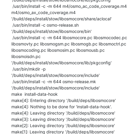
 /usr/bin/install -c -m 644 m4/osmo_ac_code_coverage.m4 
m4/osmo_ax_code_coverage.m4 
'/build/deps/install/stow/libosmocore/share/aclocal'

 /usr/bin/install -c osmo-release.sh 
'/build/deps/install/stow/libosmocore/bin'

 /usr/bin/install -c -m 644 libosmocore.pc libosmocodec.pc 
libosmovty.pc libosmogsm.pc libosmogb.pc libosmoctrl.pc 
libosmocoding.pc libosmosim.pc libosmousb.pc 
libosmoisdn.pc 
'/build/deps/install/stow/libosmocore/lib/pkgconfig'

 /usr/bin/mkdir -p 
'/build/deps/install/stow/libosmocore/include'

 /usr/bin/install -c -m 644 osmo-release.mk 
'/build/deps/install/stow/libosmocore/include'

make  install-data-hook

make[4]: Entering directory '/build/deps/libosmocore'

make[4]: Nothing to be done for 'install-data-hook'.

make[4]: Leaving directory '/build/deps/libosmocore'

make[3]: Leaving directory '/build/deps/libosmocore'

make[2]: Leaving directory '/build/deps/libosmocore'

make[1]: Leaving directory '/build/deps/libosmocore'
