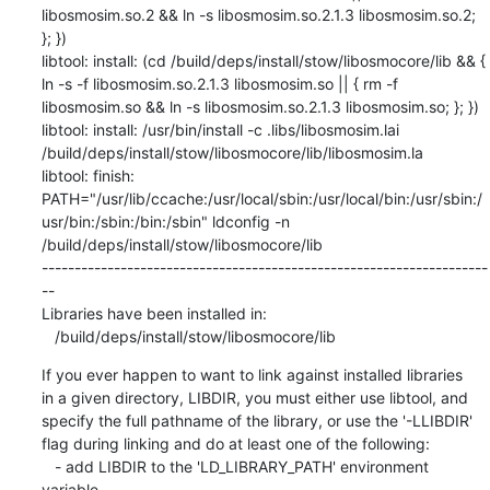
libosmosim.so.2 && ln -s libosmosim.so.2.1.3 libosmosim.so.2; 
}; })

libtool: install: (cd /build/deps/install/stow/libosmocore/lib && { 
ln -s -f libosmosim.so.2.1.3 libosmosim.so || { rm -f 
libosmosim.so && ln -s libosmosim.so.2.1.3 libosmosim.so; }; })

libtool: install: /usr/bin/install -c .libs/libosmosim.lai 
/build/deps/install/stow/libosmocore/lib/libosmosim.la

libtool: finish: 
PATH="/usr/lib/ccache:/usr/local/sbin:/usr/local/bin:/usr/sbin:/
usr/bin:/sbin:/bin:/sbin" ldconfig -n 
/build/deps/install/stow/libosmocore/lib

--------------------------------------------------------------------
--

Libraries have been installed in:

   /build/deps/install/stow/libosmocore/lib
If you ever happen to want to link against installed libraries

in a given directory, LIBDIR, you must either use libtool, and

specify the full pathname of the library, or use the '-LLIBDIR'

flag during linking and do at least one of the following:

   - add LIBDIR to the 'LD_LIBRARY_PATH' environment 
variable
