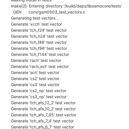
make[2]: Entering directory '/build/deps/libosmocore/tests'

  GEN      conv/gsm0503_test_vectors.c

Generating test vectors...

Generate 'xcch' test vector

Generate 'tch_f24' test vector

Generate 'tch_h24' test vector

Generate 'tch_f48' test vector

Generate 'tch_f96' test vector

Generate 'tch_f144' test vector

Generate 'rach' test vector

Generate 'rach_ext' test vector

Generate 'sch' test vector

Generate 'cs2' test vector

Generate 'cs3' test vector

Generate 'cs2_np' test vector

Generate 'cs3_np' test vector

Generate 'tch_afs_12_2' test vector

Generate 'tch_afs_10_2' test vector

Generate 'tch_afs_7_95' test vector

Generate 'tch_afs_7_4' test vector

Generate 'tch_afs_6_7' test vector
