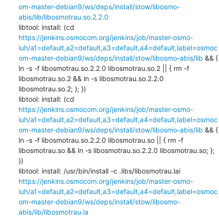
om-master-debian9/ws/deps/install/stow/libosmo-
abis/lib/libosmotrau.so.2.2.0
libtool: install: (cd 
https://jenkins.osmocom.org/jenkins/job/master-osmo-
iuh/a1=default,a2=default,a3=default,a4=default,label=osmoc
om-master-debian9/ws/deps/install/stow/libosmo-abis/lib
 && { 
ln -s -f libosmotrau.so.2.2.0 libosmotrau.so.2 || { rm -f 
libosmotrau.so.2 && ln -s libosmotrau.so.2.2.0 
libosmotrau.so.2; }; })

libtool: install: (cd 
https://jenkins.osmocom.org/jenkins/job/master-osmo-
iuh/a1=default,a2=default,a3=default,a4=default,label=osmoc
om-master-debian9/ws/deps/install/stow/libosmo-abis/lib
 && { 
ln -s -f libosmotrau.so.2.2.0 libosmotrau.so || { rm -f 
libosmotrau.so && ln -s libosmotrau.so.2.2.0 libosmotrau.so; }; 
})

libtool: install: /usr/bin/install -c .libs/libosmotrau.lai 
https://jenkins.osmocom.org/jenkins/job/master-osmo-
iuh/a1=default,a2=default,a3=default,a4=default,label=osmoc
om-master-debian9/ws/deps/install/stow/libosmo-
abis/lib/libosmotrau.la