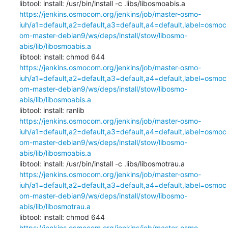
libtool: install: /usr/bin/install -c .libs/libosmoabis.a 
https://jenkins.osmocom.org/jenkins/job/master-osmo-
iuh/a1=default,a2=default,a3=default,a4=default,label=osmoc
om-master-debian9/ws/deps/install/stow/libosmo-
abis/lib/libosmoabis.a
libtool: install: chmod 644 
https://jenkins.osmocom.org/jenkins/job/master-osmo-
iuh/a1=default,a2=default,a3=default,a4=default,label=osmoc
om-master-debian9/ws/deps/install/stow/libosmo-
abis/lib/libosmoabis.a
libtool: install: ranlib 
https://jenkins.osmocom.org/jenkins/job/master-osmo-
iuh/a1=default,a2=default,a3=default,a4=default,label=osmoc
om-master-debian9/ws/deps/install/stow/libosmo-
abis/lib/libosmoabis.a
libtool: install: /usr/bin/install -c .libs/libosmotrau.a 
https://jenkins.osmocom.org/jenkins/job/master-osmo-
iuh/a1=default,a2=default,a3=default,a4=default,label=osmoc
om-master-debian9/ws/deps/install/stow/libosmo-
abis/lib/libosmotrau.a
libtool: install: chmod 644 
https://jenkins.osmocom.org/jenkins/job/master-osmo-