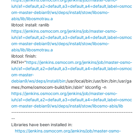
iuh/a1=default,a2=default,a3=default,a4=default,label=osmoc
om-master-debian9/ws/deps/install/stow/libosmo-
abis/lib/libosmotrau.a
libtool: install: ranlib 
https://jenkins.osmocom.org/jenkins/job/master-osmo-
iuh/a1=default,a2=default,a3=default,a4=default,label=osmoc
om-master-debian9/ws/deps/install/stow/libosmo-
abis/lib/libosmotrau.a
libtool: finish: 
PATH="
https://jenkins.osmocom.org/jenkins/job/master-osmo-
iuh/a1=default,a2=default,a3=default,a4=default,label=osmoc
om-master-
debian9/ws/deps/install/bin
:/usr/local/bin:/usr/bin:/bin:/usr/ga
mes:/home/osmocom-build/bin:/sbin" ldconfig -n 
https://jenkins.osmocom.org/jenkins/job/master-osmo-
iuh/a1=default,a2=default,a3=default,a4=default,label=osmoc
om-master-debian9/ws/deps/install/stow/libosmo-abis/lib
--------------------------------------------------------------------
--

Libraries have been installed in:

https://jenkins.osmocom.org/jenkins/job/master-osmo-