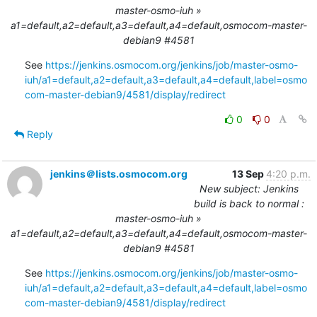
master-osmo-iuh »
a1=default,a2=default,a3=default,a4=default,osmocom-master-
debian9 #4581
See 
https://jenkins.osmocom.org/jenkins/job/master-osmo-
iuh/a1=default,a2=default,a3=default,a4=default,label=osmo
com-master-debian9/4581/display/redirect
0
0
Reply
jenkins＠lists.osmocom.org
13 Sep
4:20 p.m.
New subject: Jenkins
build is back to normal :
master-osmo-iuh »
a1=default,a2=default,a3=default,a4=default,osmocom-master-
debian9 #4581
See 
https://jenkins.osmocom.org/jenkins/job/master-osmo-
iuh/a1=default,a2=default,a3=default,a4=default,label=osmo
com-master-debian9/4581/display/redirect