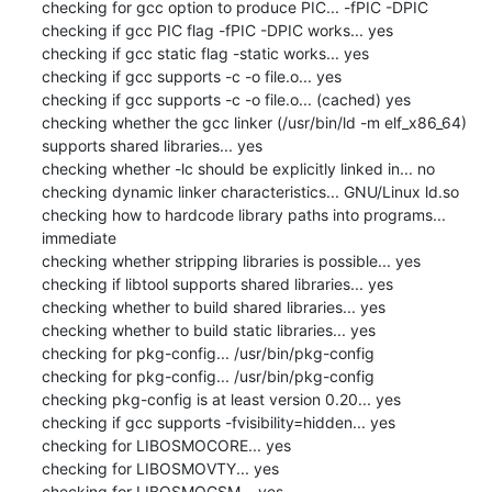
checking for gcc option to produce PIC... -fPIC -DPIC

checking if gcc PIC flag -fPIC -DPIC works... yes

checking if gcc static flag -static works... yes

checking if gcc supports -c -o file.o... yes

checking if gcc supports -c -o file.o... (cached) yes

checking whether the gcc linker (/usr/bin/ld -m elf_x86_64) 
supports shared libraries... yes

checking whether -lc should be explicitly linked in... no

checking dynamic linker characteristics... GNU/Linux ld.so

checking how to hardcode library paths into programs... 
immediate

checking whether stripping libraries is possible... yes

checking if libtool supports shared libraries... yes

checking whether to build shared libraries... yes

checking whether to build static libraries... yes

checking for pkg-config... /usr/bin/pkg-config

checking for pkg-config... /usr/bin/pkg-config

checking pkg-config is at least version 0.20... yes

checking if gcc supports -fvisibility=hidden... yes

checking for LIBOSMOCORE... yes

checking for LIBOSMOVTY... yes

checking for LIBOSMOGSM... yes
