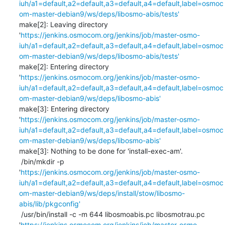
iuh/a1=default,a2=default,a3=default,a4=default,label=osmoc
om-master-debian9/ws/deps/libosmo-abis/tests'
make[2]: Leaving directory 
'
https://jenkins.osmocom.org/jenkins/job/master-osmo-
iuh/a1=default,a2=default,a3=default,a4=default,label=osmoc
om-master-debian9/ws/deps/libosmo-abis/tests'
make[2]: Entering directory 
'
https://jenkins.osmocom.org/jenkins/job/master-osmo-
iuh/a1=default,a2=default,a3=default,a4=default,label=osmoc
om-master-debian9/ws/deps/libosmo-abis'
make[3]: Entering directory 
'
https://jenkins.osmocom.org/jenkins/job/master-osmo-
iuh/a1=default,a2=default,a3=default,a4=default,label=osmoc
om-master-debian9/ws/deps/libosmo-abis'
make[3]: Nothing to be done for 'install-exec-am'.

 /bin/mkdir -p 
'
https://jenkins.osmocom.org/jenkins/job/master-osmo-
iuh/a1=default,a2=default,a3=default,a4=default,label=osmoc
om-master-debian9/ws/deps/install/stow/libosmo-
abis/lib/pkgconfig'
 /usr/bin/install -c -m 644 libosmoabis.pc libosmotrau.pc 
'
https://jenkins.osmocom.org/jenkins/job/master-osmo-