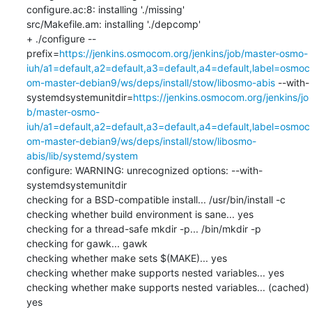
configure.ac:8: installing './missing'

src/Makefile.am: installing './depcomp'

+ ./configure --
prefix=
https://jenkins.osmocom.org/jenkins/job/master-osmo-
iuh/a1=default,a2=default,a3=default,a4=default,label=osmoc
om-master-debian9/ws/deps/install/stow/libosmo-abis
 --with-
systemdsystemunitdir=
https://jenkins.osmocom.org/jenkins/jo
b/master-osmo-
iuh/a1=default,a2=default,a3=default,a4=default,label=osmoc
om-master-debian9/ws/deps/install/stow/libosmo-
abis/lib/systemd/system
configure: WARNING: unrecognized options: --with-
systemdsystemunitdir

checking for a BSD-compatible install... /usr/bin/install -c

checking whether build environment is sane... yes

checking for a thread-safe mkdir -p... /bin/mkdir -p

checking for gawk... gawk

checking whether make sets $(MAKE)... yes

checking whether make supports nested variables... yes

checking whether make supports nested variables... (cached) 
yes
