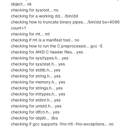
object... ok

checking for sysroot... no

checking for a working dd... /bin/dd

checking how to truncate binary pipes... /bin/dd bs=4096 
count=1

checking for mt... mt

checking if mt is a manifest tool... no

checking how to run the C preprocessor... gcc -E

checking for ANSI C header files... yes

checking for sys/types.h... yes

checking for sys/stat.h... yes

checking for stdlib.h... yes

checking for string.h... yes

checking for memory.h... yes

checking for strings.h... yes

checking for inttypes.h... yes

checking for stdint.h... yes

checking for unistd.h... yes

checking for dlfcn.h... yes

checking for objdir... .libs

checking if gcc supports -fno-rtti -fno-exceptions... no
