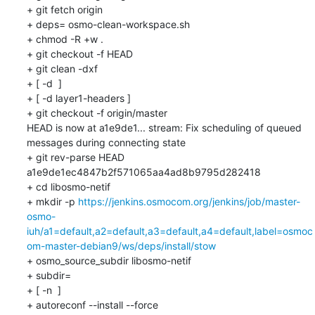
+ git fetch origin

+ deps= osmo-clean-workspace.sh

+ chmod -R +w .

+ git checkout -f HEAD

+ git clean -dxf

+ [ -d  ]

+ [ -d layer1-headers ]

+ git checkout -f origin/master

HEAD is now at a1e9de1... stream: Fix scheduling of queued 
messages during connecting state

+ git rev-parse HEAD

a1e9de1ec4847b2f571065aa4ad8b9795d282418

+ cd libosmo-netif

+ mkdir -p 
https://jenkins.osmocom.org/jenkins/job/master-
osmo-
iuh/a1=default,a2=default,a3=default,a4=default,label=osmoc
om-master-debian9/ws/deps/install/stow
+ osmo_source_subdir libosmo-netif

+ subdir=

+ [ -n  ]

+ autoreconf --install --force
