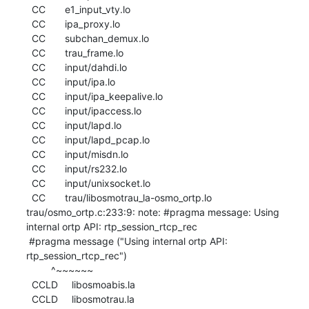
  CC       e1_input_vty.lo

  CC       ipa_proxy.lo

  CC       subchan_demux.lo

  CC       trau_frame.lo

  CC       input/dahdi.lo

  CC       input/ipa.lo

  CC       input/ipa_keepalive.lo

  CC       input/ipaccess.lo

  CC       input/lapd.lo

  CC       input/lapd_pcap.lo

  CC       input/misdn.lo

  CC       input/rs232.lo

  CC       input/unixsocket.lo

  CC       trau/libosmotrau_la-osmo_ortp.lo

trau/osmo_ortp.c:233:9: note: #pragma message: Using 
internal ortp API: rtp_session_rtcp_rec

 #pragma message ("Using internal ortp API: 
rtp_session_rtcp_rec")

         ^~~~~~~

  CCLD     libosmoabis.la

  CCLD     libosmotrau.la
