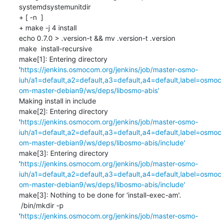
systemdsystemunitdir

+ [ -n  ]

+ make -j 4 install

echo 0.7.0 > .version-t && mv .version-t .version

make  install-recursive

make[1]: Entering directory 
'
https://jenkins.osmocom.org/jenkins/job/master-osmo-
iuh/a1=default,a2=default,a3=default,a4=default,label=osmoc
om-master-debian9/ws/deps/libosmo-abis'
Making install in include

make[2]: Entering directory 
'
https://jenkins.osmocom.org/jenkins/job/master-osmo-
iuh/a1=default,a2=default,a3=default,a4=default,label=osmoc
om-master-debian9/ws/deps/libosmo-abis/include'
make[3]: Entering directory 
'
https://jenkins.osmocom.org/jenkins/job/master-osmo-
iuh/a1=default,a2=default,a3=default,a4=default,label=osmoc
om-master-debian9/ws/deps/libosmo-abis/include'
make[3]: Nothing to be done for 'install-exec-am'.

 /bin/mkdir -p 
'
https://jenkins.osmocom.org/jenkins/job/master-osmo-