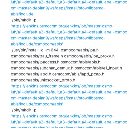
iuh/a1=default,a2=default,a3=default,a4=default,label=osmoc
om-master-debian9/ws/deps/install/stow/libosmo-
abis/include'
 /bin/mkdir -p 
'
https://jenkins.osmocom.org/jenkins/job/master-osmo-
iuh/a1=default,a2=default,a3=default,a4=default,label=osmoc
om-master-debian9/ws/deps/install/stow/libosmo-
abis/include/osmocom/abis'
 /usr/bin/install -c -m 644  osmocom/abis/ipa.h 
osmocom/abis/trau_frame.h osmocom/abis/ipa_proxy.h 
osmocom/abis/ipaccess.h osmocom/abis/abis.h 
osmocom/abis/subchan_demux.h osmocom/abis/e1_input.h 
osmocom/abis/lapd.h osmocom/abis/lapd_pcap.h 
osmocom/abis/unixsocket_proto.h 
'
https://jenkins.osmocom.org/jenkins/job/master-osmo-
iuh/a1=default,a2=default,a3=default,a4=default,label=osmoc
om-master-debian9/ws/deps/install/stow/libosmo-
abis/include/osmocom/abis'
 /bin/mkdir -p 
'
https://jenkins.osmocom.org/jenkins/job/master-osmo-
iuh/a1=default,a2=default,a3=default,a4=default,label=osmoc
om-master-debian9/ws/deps/install/stow/libosmo-