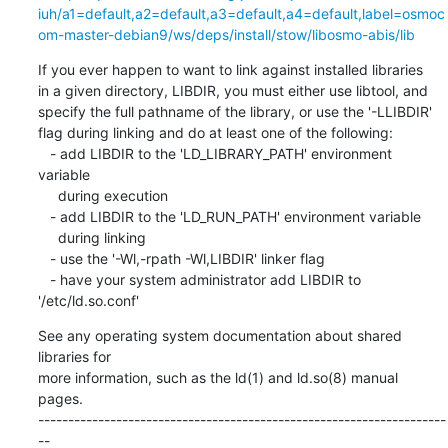
iuh/a1=default,a2=default,a3=default,a4=default,label=osmoc
om-master-debian9/ws/deps/install/stow/libosmo-abis/lib
If you ever happen to want to link against installed libraries

in a given directory, LIBDIR, you must either use libtool, and

specify the full pathname of the library, or use the '-LLIBDIR'

flag during linking and do at least one of the following:

   - add LIBDIR to the 'LD_LIBRARY_PATH' environment 
variable

     during execution

   - add LIBDIR to the 'LD_RUN_PATH' environment variable

     during linking

   - use the '-Wl,-rpath -Wl,LIBDIR' linker flag

   - have your system administrator add LIBDIR to 
'/etc/ld.so.conf'
See any operating system documentation about shared 
libraries for

more information, such as the ld(1) and ld.so(8) manual 
pages.

--------------------------------------------------------------------
--
