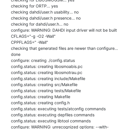
checking for ORTP... yes

checking dahdi/user.h usability... no

checking dahdi/user.h presence... no

checking for dahdi/user.h... no

configure: WARNING: DAHDI input driver will not be built

CFLAGS="-g -O2 -Wall"

CPPFLAGS=" -Wall"

checking that generated files are newer than configure... 
done

configure: creating ./config.status

config.status: creating libosmoabis.pc

config.status: creating libosmotrau.pc

config.status: creating include/Makefile

config.status: creating src/Makefile

config.status: creating tests/Makefile

config.status: creating Makefile

config.status: creating config.h

config.status: executing tests/atconfig commands

config.status: executing depfiles commands

config.status: executing libtool commands

configure: WARNING: unrecognized options: --with-