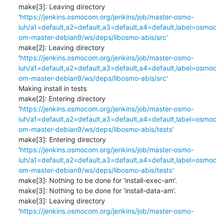
make[3]: Leaving directory 
'
https://jenkins.osmocom.org/jenkins/job/master-osmo-
iuh/a1=default,a2=default,a3=default,a4=default,label=osmoc
om-master-debian9/ws/deps/libosmo-abis/src'
make[2]: Leaving directory 
'
https://jenkins.osmocom.org/jenkins/job/master-osmo-
iuh/a1=default,a2=default,a3=default,a4=default,label=osmoc
om-master-debian9/ws/deps/libosmo-abis/src'
Making install in tests

make[2]: Entering directory 
'
https://jenkins.osmocom.org/jenkins/job/master-osmo-
iuh/a1=default,a2=default,a3=default,a4=default,label=osmoc
om-master-debian9/ws/deps/libosmo-abis/tests'
make[3]: Entering directory 
'
https://jenkins.osmocom.org/jenkins/job/master-osmo-
iuh/a1=default,a2=default,a3=default,a4=default,label=osmoc
om-master-debian9/ws/deps/libosmo-abis/tests'
make[3]: Nothing to be done for 'install-exec-am'.

make[3]: Nothing to be done for 'install-data-am'.

make[3]: Leaving directory 
'
https://jenkins.osmocom.org/jenkins/job/master-osmo-