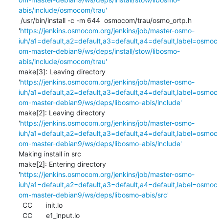
abis/include/osmocom/trau'
 /usr/bin/install -c -m 644  osmocom/trau/osmo_ortp.h 
'
https://jenkins.osmocom.org/jenkins/job/master-osmo-
iuh/a1=default,a2=default,a3=default,a4=default,label=osmoc
om-master-debian9/ws/deps/install/stow/libosmo-
abis/include/osmocom/trau'
make[3]: Leaving directory 
'
https://jenkins.osmocom.org/jenkins/job/master-osmo-
iuh/a1=default,a2=default,a3=default,a4=default,label=osmoc
om-master-debian9/ws/deps/libosmo-abis/include'
make[2]: Leaving directory 
'
https://jenkins.osmocom.org/jenkins/job/master-osmo-
iuh/a1=default,a2=default,a3=default,a4=default,label=osmoc
om-master-debian9/ws/deps/libosmo-abis/include'
Making install in src

make[2]: Entering directory 
'
https://jenkins.osmocom.org/jenkins/job/master-osmo-
iuh/a1=default,a2=default,a3=default,a4=default,label=osmoc
om-master-debian9/ws/deps/libosmo-abis/src'
  CC       init.lo

  CC       e1_input.lo
