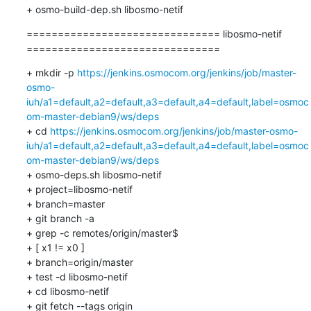
+ osmo-build-dep.sh libosmo-netif
=============================== libosmo-netif 
===============================
+ mkdir -p 
https://jenkins.osmocom.org/jenkins/job/master-
osmo-
iuh/a1=default,a2=default,a3=default,a4=default,label=osmoc
om-master-debian9/ws/deps
+ cd 
https://jenkins.osmocom.org/jenkins/job/master-osmo-
iuh/a1=default,a2=default,a3=default,a4=default,label=osmoc
om-master-debian9/ws/deps
+ osmo-deps.sh libosmo-netif 

+ project=libosmo-netif

+ branch=master

+ git branch -a

+ grep -c remotes/origin/master$

+ [ x1 != x0 ]

+ branch=origin/master

+ test -d libosmo-netif

+ cd libosmo-netif

+ git fetch --tags origin
