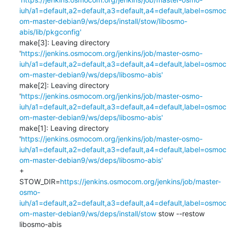
iuh/a1=default,a2=default,a3=default,a4=default,label=osmoc
om-master-debian9/ws/deps/install/stow/libosmo-
abis/lib/pkgconfig'
make[3]: Leaving directory 
'
https://jenkins.osmocom.org/jenkins/job/master-osmo-
iuh/a1=default,a2=default,a3=default,a4=default,label=osmoc
om-master-debian9/ws/deps/libosmo-abis'
make[2]: Leaving directory 
'
https://jenkins.osmocom.org/jenkins/job/master-osmo-
iuh/a1=default,a2=default,a3=default,a4=default,label=osmoc
om-master-debian9/ws/deps/libosmo-abis'
make[1]: Leaving directory 
'
https://jenkins.osmocom.org/jenkins/job/master-osmo-
iuh/a1=default,a2=default,a3=default,a4=default,label=osmoc
om-master-debian9/ws/deps/libosmo-abis'
+ 
STOW_DIR=
https://jenkins.osmocom.org/jenkins/job/master-
osmo-
iuh/a1=default,a2=default,a3=default,a4=default,label=osmoc
om-master-debian9/ws/deps/install/stow
 stow --restow 
libosmo-abis
