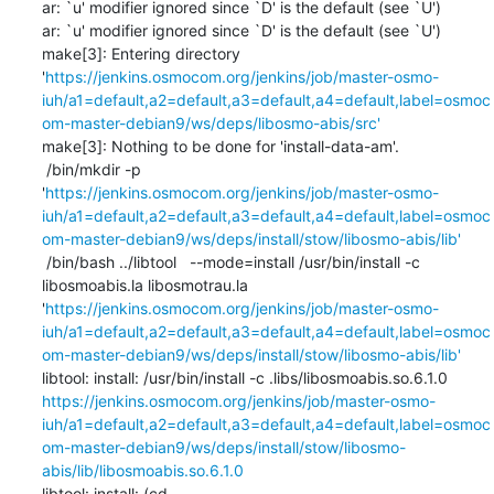
ar: `u' modifier ignored since `D' is the default (see `U')

ar: `u' modifier ignored since `D' is the default (see `U')

make[3]: Entering directory 
'
https://jenkins.osmocom.org/jenkins/job/master-osmo-
iuh/a1=default,a2=default,a3=default,a4=default,label=osmoc
om-master-debian9/ws/deps/libosmo-abis/src'
make[3]: Nothing to be done for 'install-data-am'.

 /bin/mkdir -p 
'
https://jenkins.osmocom.org/jenkins/job/master-osmo-
iuh/a1=default,a2=default,a3=default,a4=default,label=osmoc
om-master-debian9/ws/deps/install/stow/libosmo-abis/lib'
 /bin/bash ../libtool   --mode=install /usr/bin/install -c   
libosmoabis.la libosmotrau.la 
'
https://jenkins.osmocom.org/jenkins/job/master-osmo-
iuh/a1=default,a2=default,a3=default,a4=default,label=osmoc
om-master-debian9/ws/deps/install/stow/libosmo-abis/lib'
libtool: install: /usr/bin/install -c .libs/libosmoabis.so.6.1.0 
https://jenkins.osmocom.org/jenkins/job/master-osmo-
iuh/a1=default,a2=default,a3=default,a4=default,label=osmoc
om-master-debian9/ws/deps/install/stow/libosmo-
abis/lib/libosmoabis.so.6.1.0
libtool: install: (cd 