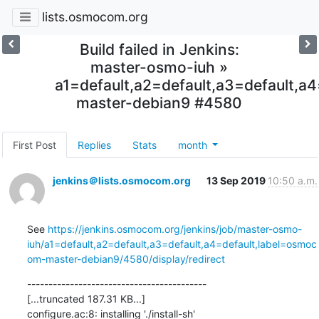
lists.osmocom.org
Build failed in Jenkins:
master-osmo-iuh »
a1=default,a2=default,a3=default,
master-debian9 #4580
First Post
Replies
Stats
month
jenkins＠lists.osmocom.org
13 Sep 2019
10:50 a.m.
See 
https://jenkins.osmocom.org/jenkins/job/master-osmo-
iuh/a1=default,a2=default,a3=default,a4=default,label=osmoc
om-master-debian9/4580/display/redirect
------------------------------------------

[...truncated 187.31 KB...]

configure.ac:8: installing './install-sh'
