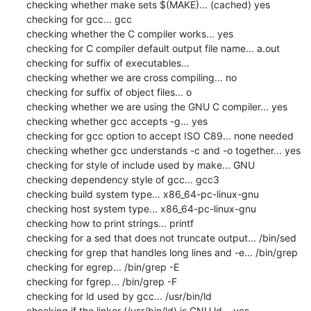
checking whether make sets $(MAKE)... (cached) yes

checking for gcc... gcc

checking whether the C compiler works... yes

checking for C compiler default output file name... a.out

checking for suffix of executables... 

checking whether we are cross compiling... no

checking for suffix of object files... o

checking whether we are using the GNU C compiler... yes

checking whether gcc accepts -g... yes

checking for gcc option to accept ISO C89... none needed

checking whether gcc understands -c and -o together... yes

checking for style of include used by make... GNU

checking dependency style of gcc... gcc3

checking build system type... x86_64-pc-linux-gnu

checking host system type... x86_64-pc-linux-gnu

checking how to print strings... printf

checking for a sed that does not truncate output... /bin/sed

checking for grep that handles long lines and -e... /bin/grep

checking for egrep... /bin/grep -E

checking for fgrep... /bin/grep -F

checking for ld used by gcc... /usr/bin/ld

checking if the linker (/usr/bin/ld) is GNU ld... yes
