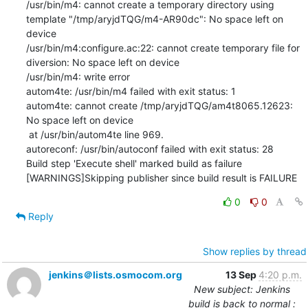
/usr/bin/m4: cannot create a temporary directory using 
template "/tmp/aryjdTQG/m4-AR90dc": No space left on 
device

/usr/bin/m4:configure.ac:22: cannot create temporary file for 
diversion: No space left on device

/usr/bin/m4: write error

autom4te: /usr/bin/m4 failed with exit status: 1

autom4te: cannot create /tmp/aryjdTQG/am4t8065.12623: 
No space left on device

 at /usr/bin/autom4te line 969.

autoreconf: /usr/bin/autoconf failed with exit status: 28

Build step 'Execute shell' marked build as failure

[WARNINGS]Skipping publisher since build result is FAILURE
0
0
Reply
Show replies by thread
jenkins＠lists.osmocom.org
13 Sep
4:20 p.m.
New subject: Jenkins
build is back to normal :