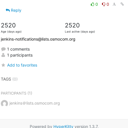
0
0
Reply
2520
2520
Age (days ago)
Last active (days ago)
jenkins-notifications@lists.osmocom.org
1 comments
1 participants
Add to favorites
TAGS
(0)
(1)
PARTICIPANTS
jenkins＠lists.osmocom.org
Powered by
HyperKitty
version 1.3.7.