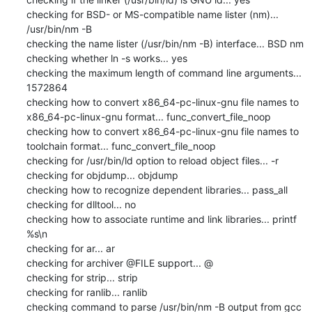
checking for BSD- or MS-compatible name lister (nm)... 
/usr/bin/nm -B

checking the name lister (/usr/bin/nm -B) interface... BSD nm

checking whether ln -s works... yes

checking the maximum length of command line arguments... 
1572864

checking how to convert x86_64-pc-linux-gnu file names to 
x86_64-pc-linux-gnu format... func_convert_file_noop

checking how to convert x86_64-pc-linux-gnu file names to 
toolchain format... func_convert_file_noop

checking for /usr/bin/ld option to reload object files... -r

checking for objdump... objdump

checking how to recognize dependent libraries... pass_all

checking for dlltool... no

checking how to associate runtime and link libraries... printf 
%s\n

checking for ar... ar

checking for archiver @FILE support... @

checking for strip... strip

checking for ranlib... ranlib

checking command to parse /usr/bin/nm -B output from gcc 