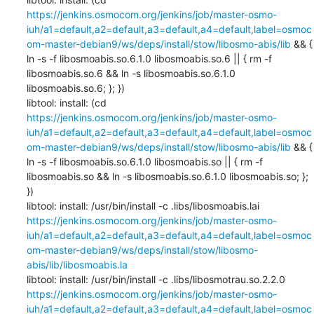
https://jenkins.osmocom.org/jenkins/job/master-osmo-
iuh/a1=default,a2=default,a3=default,a4=default,label=osmoc
om-master-debian9/ws/deps/install/stow/libosmo-abis/lib
 && { 
ln -s -f libosmoabis.so.6.1.0 libosmoabis.so.6 || { rm -f 
libosmoabis.so.6 && ln -s libosmoabis.so.6.1.0 
libosmoabis.so.6; }; })

libtool: install: (cd 
https://jenkins.osmocom.org/jenkins/job/master-osmo-
iuh/a1=default,a2=default,a3=default,a4=default,label=osmoc
om-master-debian9/ws/deps/install/stow/libosmo-abis/lib
 && { 
ln -s -f libosmoabis.so.6.1.0 libosmoabis.so || { rm -f 
libosmoabis.so && ln -s libosmoabis.so.6.1.0 libosmoabis.so; }; 
})

libtool: install: /usr/bin/install -c .libs/libosmoabis.lai 
https://jenkins.osmocom.org/jenkins/job/master-osmo-
iuh/a1=default,a2=default,a3=default,a4=default,label=osmoc
om-master-debian9/ws/deps/install/stow/libosmo-
abis/lib/libosmoabis.la
libtool: install: /usr/bin/install -c .libs/libosmotrau.so.2.2.0 
https://jenkins.osmocom.org/jenkins/job/master-osmo-
iuh/a1=default,a2=default,a3=default,a4=default,label=osmoc