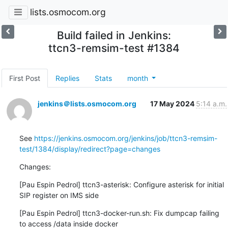
lists.osmocom.org
Build failed in Jenkins:
ttcn3-remsim-test #1384
First Post
Replies
Stats
month
jenkins＠lists.osmocom.org
17 May 2024
5:14 a.m.
See 
https://jenkins.osmocom.org/jenkins/job/ttcn3-remsim-
test/1384/display/redirect?page=changes
Changes:
[Pau Espin Pedrol] ttcn3-asterisk: Configure asterisk for initial 
SIP register on IMS side
[Pau Espin Pedrol] ttcn3-docker-run.sh: Fix dumpcap failing 
to access /data inside docker