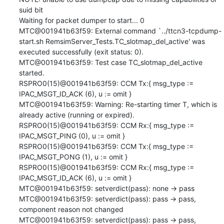
suid bit

Waiting for packet dumper to start... 0

MTC@001941b63f59: External command `../ttcn3-tcpdump-
start.sh RemsimServer_Tests.TC_slotmap_del_active' was 
executed successfully (exit status: 0).

MTC@001941b63f59: Test case TC_slotmap_del_active 
started.

RSPRO0(15)@001941b63f59: CCM Tx:{ msg_type := 
IPAC_MSGT_ID_ACK (6), u := omit }

MTC@001941b63f59: Warning: Re-starting timer T, which is 
already active (running or expired).

RSPRO0(15)@001941b63f59: CCM Rx:{ msg_type := 
IPAC_MSGT_PING (0), u := omit }

RSPRO0(15)@001941b63f59: CCM Tx:{ msg_type := 
IPAC_MSGT_PONG (1), u := omit }

RSPRO0(15)@001941b63f59: CCM Rx:{ msg_type := 
IPAC_MSGT_ID_ACK (6), u := omit }

MTC@001941b63f59: setverdict(pass): none -> pass

MTC@001941b63f59: setverdict(pass): pass -> pass, 
component reason not changed

MTC@001941b63f59: setverdict(pass): pass -> pass, 