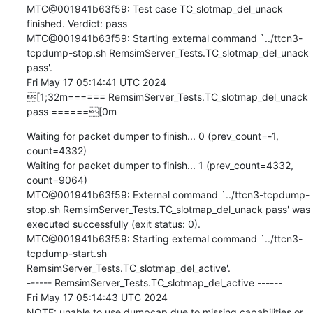
MTC@001941b63f59: Test case TC_slotmap_del_unack 
finished. Verdict: pass

MTC@001941b63f59: Starting external command `../ttcn3-
tcpdump-stop.sh RemsimServer_Tests.TC_slotmap_del_unack 
pass'.

Fri May 17 05:14:41 UTC 2024

[1;32m====== RemsimServer_Tests.TC_slotmap_del_unack 
pass ======[0m
Waiting for packet dumper to finish... 0 (prev_count=-1, 
count=4332)

Waiting for packet dumper to finish... 1 (prev_count=4332, 
count=9064)

MTC@001941b63f59: External command `../ttcn3-tcpdump-
stop.sh RemsimServer_Tests.TC_slotmap_del_unack pass' was 
executed successfully (exit status: 0).

MTC@001941b63f59: Starting external command `../ttcn3-
tcpdump-start.sh 
RemsimServer_Tests.TC_slotmap_del_active'.

------ RemsimServer_Tests.TC_slotmap_del_active ------

Fri May 17 05:14:43 UTC 2024

NOTE: unable to use dumpcap due to missing capabilities or 