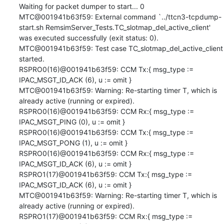
Waiting for packet dumper to start... 0

MTC@001941b63f59: External command `../ttcn3-tcpdump-
start.sh RemsimServer_Tests.TC_slotmap_del_active_client' 
was executed successfully (exit status: 0).

MTC@001941b63f59: Test case TC_slotmap_del_active_client 
started.

RSPRO0(16)@001941b63f59: CCM Tx:{ msg_type := 
IPAC_MSGT_ID_ACK (6), u := omit }

MTC@001941b63f59: Warning: Re-starting timer T, which is 
already active (running or expired).

RSPRO0(16)@001941b63f59: CCM Rx:{ msg_type := 
IPAC_MSGT_PING (0), u := omit }

RSPRO0(16)@001941b63f59: CCM Tx:{ msg_type := 
IPAC_MSGT_PONG (1), u := omit }

RSPRO0(16)@001941b63f59: CCM Rx:{ msg_type := 
IPAC_MSGT_ID_ACK (6), u := omit }

RSPRO1(17)@001941b63f59: CCM Tx:{ msg_type := 
IPAC_MSGT_ID_ACK (6), u := omit }

MTC@001941b63f59: Warning: Re-starting timer T, which is 
already active (running or expired).

RSPRO1(17)@001941b63f59: CCM Rx:{ msg_type := 