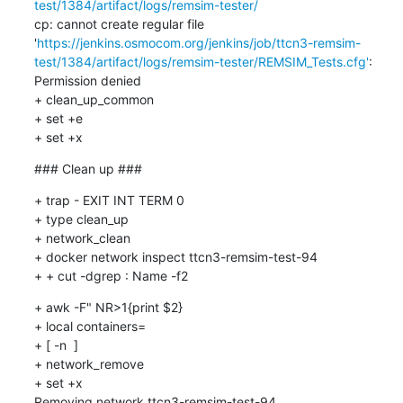
test/1384/artifact/logs/remsim-tester/
cp: cannot create regular file 
'
https://jenkins.osmocom.org/jenkins/job/ttcn3-remsim-
test/1384/artifact/logs/remsim-tester/REMSIM_Tests.cfg'
: 
Permission denied

+ clean_up_common

+ set +e

+ set +x
### Clean up ###
+ trap - EXIT INT TERM 0

+ type clean_up

+ network_clean

+ docker network inspect ttcn3-remsim-test-94

+ + cut -dgrep : Name -f2
+ awk -F" NR>1{print $2}

+ local containers=

+ [ -n  ]

+ network_remove

+ set +x

Removing network ttcn3-remsim-test-94
