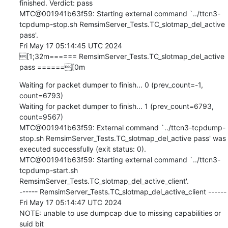
finished. Verdict: pass

MTC@001941b63f59: Starting external command `../ttcn3-
tcpdump-stop.sh RemsimServer_Tests.TC_slotmap_del_active 
pass'.

Fri May 17 05:14:45 UTC 2024

[1;32m====== RemsimServer_Tests.TC_slotmap_del_active 
pass ======[0m
Waiting for packet dumper to finish... 0 (prev_count=-1, 
count=6793)

Waiting for packet dumper to finish... 1 (prev_count=6793, 
count=9567)

MTC@001941b63f59: External command `../ttcn3-tcpdump-
stop.sh RemsimServer_Tests.TC_slotmap_del_active pass' was 
executed successfully (exit status: 0).

MTC@001941b63f59: Starting external command `../ttcn3-
tcpdump-start.sh 
RemsimServer_Tests.TC_slotmap_del_active_client'.

------ RemsimServer_Tests.TC_slotmap_del_active_client ------

Fri May 17 05:14:47 UTC 2024

NOTE: unable to use dumpcap due to missing capabilities or 
suid bit
