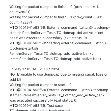
Waiting for packet dumper to finish... 0 (prev_count=-1, 
count=8931)

Waiting for packet dumper to finish... 1 (prev_count=8931, 
count=12287)

MTC@001941b63f59: External command `../ttcn3-tcpdump-
stop.sh RemsimServer_Tests.TC_slotmap_del_active_client 
pass' was executed successfully (exit status: 0).

MTC@001941b63f59: Starting external command `../ttcn3-
tcpdump-start.sh 
RemsimServer_Tests.TC_slotmap_add_active_bank'.

------ RemsimServer_Tests.TC_slotmap_add_active_bank -----
-

Fri May 17 05:14:52 UTC 2024

NOTE: unable to use dumpcap due to missing capabilities or 
suid bit

Waiting for packet dumper to start... 0

MTC@001941b63f59: External command `../ttcn3-tcpdump-
start.sh RemsimServer_Tests.TC_slotmap_add_active_bank' 
was executed successfully (exit status: 0).

MTC@001941b63f59: Test case 
TC_slotmap_add_active_bank started.
