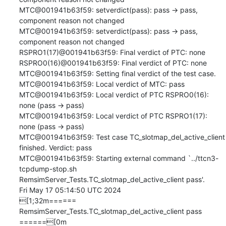
MTC@001941b63f59: setverdict(pass): pass -> pass, 
component reason not changed

MTC@001941b63f59: setverdict(pass): pass -> pass, 
component reason not changed

RSPRO1(17)@001941b63f59: Final verdict of PTC: none

RSPRO0(16)@001941b63f59: Final verdict of PTC: none

MTC@001941b63f59: Setting final verdict of the test case.

MTC@001941b63f59: Local verdict of MTC: pass

MTC@001941b63f59: Local verdict of PTC RSPRO0(16): 
none (pass -> pass)

MTC@001941b63f59: Local verdict of PTC RSPRO1(17): 
none (pass -> pass)

MTC@001941b63f59: Test case TC_slotmap_del_active_client 
finished. Verdict: pass

MTC@001941b63f59: Starting external command `../ttcn3-
tcpdump-stop.sh 
RemsimServer_Tests.TC_slotmap_del_active_client pass'.

Fri May 17 05:14:50 UTC 2024

[1;32m====== 
RemsimServer_Tests.TC_slotmap_del_active_client pass 
======[0m