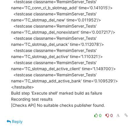
  <testcase classname='RemsimServer_Tests' 
name='TC_conn_cl_b_slotmap_add' time='0.141015'/>

  <testcase classname='RemsimServer_Tests' 
name='TC_slotmap_del_new' time='0.011952'/>

  <testcase classname='RemsimServer_Tests' 
name='TC_slotmap_del_nonexistant' time='0.007217'/>

  <testcase classname='RemsimServer_Tests' 
name='TC_slotmap_del_unack' time='0.112078'/>

  <testcase classname='RemsimServer_Tests' 
name='TC_slotmap_del_active' time='1.110321'/>

  <testcase classname='RemsimServer_Tests' 
name='TC_slotmap_del_active_client' time='1.149700'/>

  <testcase classname='RemsimServer_Tests' 
name='TC_slotmap_add_active_bank' time='0.109529'/>

</testsuite>

Build step 'Execute shell' marked build as failure

Recording test results

[Checks API] No suitable checks publisher found.
0
0
Reply