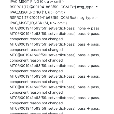
IPAC_MSGT_PING (0), u := omit }

RSPRO1(17)@001941b63f59: CCM Tx:{ msg_type := 
IPAC_MSGT_PONG (1), u := omit }

RSPRO1(17)@001941b63f59: CCM Rx:{ msg_type := 
IPAC_MSGT_ID_ACK (6), u := omit }

MTC@001941b63f59: setverdict(pass): none -> pass

MTC@001941b63f59: setverdict(pass): pass -> pass, 
component reason not changed

MTC@001941b63f59: setverdict(pass): pass -> pass, 
component reason not changed

MTC@001941b63f59: setverdict(pass): pass -> pass, 
component reason not changed

MTC@001941b63f59: setverdict(pass): pass -> pass, 
component reason not changed

MTC@001941b63f59: setverdict(pass): pass -> pass, 
component reason not changed

MTC@001941b63f59: setverdict(pass): pass -> pass, 
component reason not changed

MTC@001941b63f59: setverdict(pass): pass -> pass, 
component reason not changed

MTC@001941b63f59: setverdict(pass): pass -> pass, 
component reason not changed
