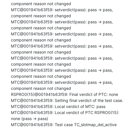
component reason not changed

MTC@001941b63f59: setverdict(pass): pass -> pass, 
component reason not changed

MTC@001941b63f59: setverdict(pass): pass -> pass, 
component reason not changed

MTC@001941b63f59: setverdict(pass): pass -> pass, 
component reason not changed

MTC@001941b63f59: setverdict(pass): pass -> pass, 
component reason not changed

MTC@001941b63f59: setverdict(pass): pass -> pass, 
component reason not changed

MTC@001941b63f59: setverdict(pass): pass -> pass, 
component reason not changed

MTC@001941b63f59: setverdict(pass): pass -> pass, 
component reason not changed

RSPRO0(15)@001941b63f59: Final verdict of PTC: none

MTC@001941b63f59: Setting final verdict of the test case.

MTC@001941b63f59: Local verdict of MTC: pass

MTC@001941b63f59: Local verdict of PTC RSPRO0(15): 
none (pass -> pass)

MTC@001941b63f59: Test case TC_slotmap_del_active 