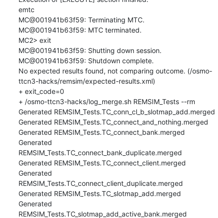
emtc

MC@001941b63f59: Terminating MTC.

MC@001941b63f59: MTC terminated.

MC2> exit

MC@001941b63f59: Shutting down session.

MC@001941b63f59: Shutdown complete.

No expected results found, not comparing outcome. (/osmo-
ttcn3-hacks/remsim/expected-results.xml)

+ exit_code=0

+ /osmo-ttcn3-hacks/log_merge.sh REMSIM_Tests --rm

Generated REMSIM_Tests.TC_conn_cl_b_slotmap_add.merged

Generated REMSIM_Tests.TC_connect_and_nothing.merged

Generated REMSIM_Tests.TC_connect_bank.merged

Generated 
REMSIM_Tests.TC_connect_bank_duplicate.merged

Generated REMSIM_Tests.TC_connect_client.merged

Generated 
REMSIM_Tests.TC_connect_client_duplicate.merged

Generated REMSIM_Tests.TC_slotmap_add.merged

Generated 
REMSIM_Tests.TC_slotmap_add_active_bank.merged
