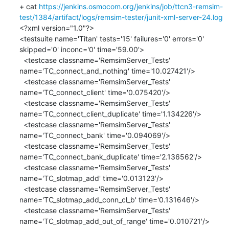
+ cat 
https://jenkins.osmocom.org/jenkins/job/ttcn3-remsim-
test/1384/artifact/logs/remsim-tester/junit-xml-server-24.log
<?xml version="1.0"?>

<testsuite name='Titan' tests='15' failures='0' errors='0' 
skipped='0' inconc='0' time='59.00'>

  <testcase classname='RemsimServer_Tests' 
name='TC_connect_and_nothing' time='10.027421'/>

  <testcase classname='RemsimServer_Tests' 
name='TC_connect_client' time='0.075420'/>

  <testcase classname='RemsimServer_Tests' 
name='TC_connect_client_duplicate' time='1.134226'/>

  <testcase classname='RemsimServer_Tests' 
name='TC_connect_bank' time='0.094069'/>

  <testcase classname='RemsimServer_Tests' 
name='TC_connect_bank_duplicate' time='2.136562'/>

  <testcase classname='RemsimServer_Tests' 
name='TC_slotmap_add' time='0.013123'/>

  <testcase classname='RemsimServer_Tests' 
name='TC_slotmap_add_conn_cl_b' time='0.131646'/>

  <testcase classname='RemsimServer_Tests' 
name='TC_slotmap_add_out_of_range' time='0.010721'/>
