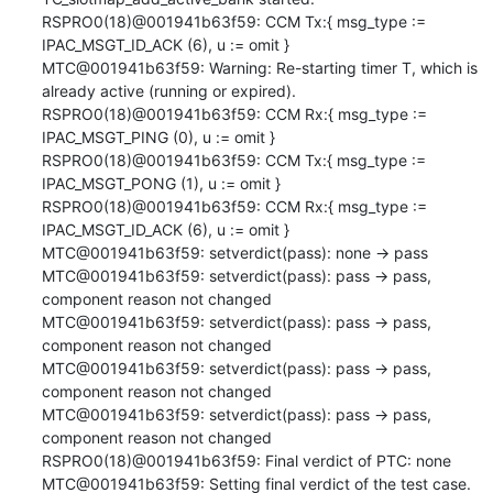
RSPRO0(18)@001941b63f59: CCM Tx:{ msg_type := 
IPAC_MSGT_ID_ACK (6), u := omit }

MTC@001941b63f59: Warning: Re-starting timer T, which is 
already active (running or expired).

RSPRO0(18)@001941b63f59: CCM Rx:{ msg_type := 
IPAC_MSGT_PING (0), u := omit }

RSPRO0(18)@001941b63f59: CCM Tx:{ msg_type := 
IPAC_MSGT_PONG (1), u := omit }

RSPRO0(18)@001941b63f59: CCM Rx:{ msg_type := 
IPAC_MSGT_ID_ACK (6), u := omit }

MTC@001941b63f59: setverdict(pass): none -> pass

MTC@001941b63f59: setverdict(pass): pass -> pass, 
component reason not changed

MTC@001941b63f59: setverdict(pass): pass -> pass, 
component reason not changed

MTC@001941b63f59: setverdict(pass): pass -> pass, 
component reason not changed

MTC@001941b63f59: setverdict(pass): pass -> pass, 
component reason not changed

RSPRO0(18)@001941b63f59: Final verdict of PTC: none

MTC@001941b63f59: Setting final verdict of the test case.
