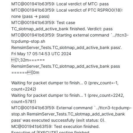
MTC@001941b63f59: Local verdict of MTC: pass

MTC@001941b63f59: Local verdict of PTC RSPRO0(18): 
none (pass -> pass)

MTC@001941b63f59: Test case 
TC_slotmap_add_active_bank finished. Verdict: pass

MTC@001941b63f59: Starting external command `../ttcn3-
tcpdump-stop.sh 
RemsimServer_Tests.TC_slotmap_add_active_bank pass'.

Fri May 17 05:14:53 UTC 2024

[1;32m====== 
RemsimServer_Tests.TC_slotmap_add_active_bank pass 
======[0m
Waiting for packet dumper to finish... 0 (prev_count=-1, 
count=2242)

Waiting for packet dumper to finish... 1 (prev_count=2242, 
count=5781)

MTC@001941b63f59: External command `../ttcn3-tcpdump-
stop.sh RemsimServer_Tests.TC_slotmap_add_active_bank 
pass' was executed successfully (exit status: 0).

MC@001941b63f59: Test execution finished.

Execution of [EXECUTE] section finished.
