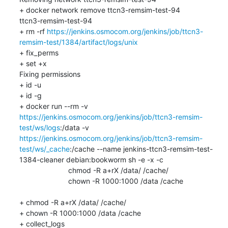
+ docker network remove ttcn3-remsim-test-94

ttcn3-remsim-test-94

+ rm -rf 
https://jenkins.osmocom.org/jenkins/job/ttcn3-
remsim-test/1384/artifact/logs/unix
+ fix_perms

+ set +x

Fixing permissions

+ id -u

+ id -g

+ docker run --rm -v 
https://jenkins.osmocom.org/jenkins/job/ttcn3-remsim-
test/ws/logs
:/data -v 
https://jenkins.osmocom.org/jenkins/job/ttcn3-remsim-
test/ws/_cache
:/cache --name jenkins-ttcn3-remsim-test-
1384-cleaner debian:bookworm sh -e -x -c 

    			chmod -R a+rX /data/ /cache/

    			chown -R 1000:1000 /data /cache

+ chmod -R a+rX /data/ /cache/

+ chown -R 1000:1000 /data /cache

+ collect_logs
