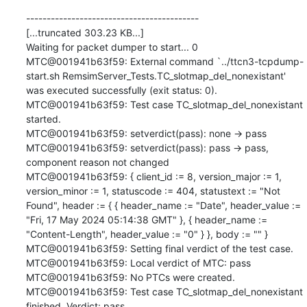
------------------------------------------

[...truncated 303.23 KB...]

Waiting for packet dumper to start... 0

MTC@001941b63f59: External command `../ttcn3-tcpdump-
start.sh RemsimServer_Tests.TC_slotmap_del_nonexistant' 
was executed successfully (exit status: 0).

MTC@001941b63f59: Test case TC_slotmap_del_nonexistant 
started.

MTC@001941b63f59: setverdict(pass): none -> pass

MTC@001941b63f59: setverdict(pass): pass -> pass, 
component reason not changed

MTC@001941b63f59: { client_id := 8, version_major := 1, 
version_minor := 1, statuscode := 404, statustext := "Not 
Found", header := { { header_name := "Date", header_value := 
"Fri, 17 May 2024 05:14:38 GMT" }, { header_name := 
"Content-Length", header_value := "0" } }, body := "" }

MTC@001941b63f59: Setting final verdict of the test case.

MTC@001941b63f59: Local verdict of MTC: pass

MTC@001941b63f59: No PTCs were created.

MTC@001941b63f59: Test case TC_slotmap_del_nonexistant 
finished. Verdict: pass
