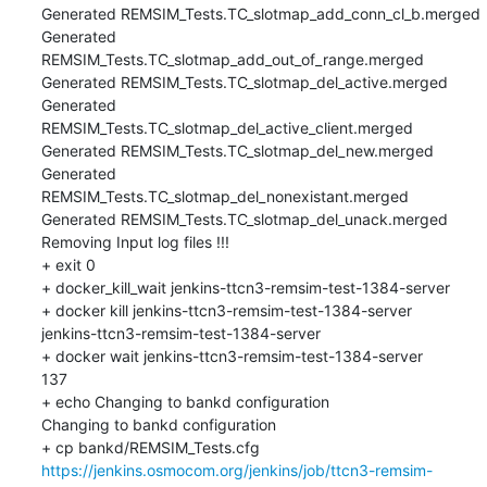
Generated REMSIM_Tests.TC_slotmap_add_conn_cl_b.merged

Generated 
REMSIM_Tests.TC_slotmap_add_out_of_range.merged

Generated REMSIM_Tests.TC_slotmap_del_active.merged

Generated 
REMSIM_Tests.TC_slotmap_del_active_client.merged

Generated REMSIM_Tests.TC_slotmap_del_new.merged

Generated 
REMSIM_Tests.TC_slotmap_del_nonexistant.merged

Generated REMSIM_Tests.TC_slotmap_del_unack.merged

Removing Input log files !!!

+ exit 0

+ docker_kill_wait jenkins-ttcn3-remsim-test-1384-server

+ docker kill jenkins-ttcn3-remsim-test-1384-server

jenkins-ttcn3-remsim-test-1384-server

+ docker wait jenkins-ttcn3-remsim-test-1384-server

137

+ echo Changing to bankd configuration

Changing to bankd configuration

+ cp bankd/REMSIM_Tests.cfg 
https://jenkins.osmocom.org/jenkins/job/ttcn3-remsim-