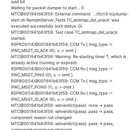
suid bit

Waiting for packet dumper to start... 0

MTC@001941b63f59: External command `../ttcn3-tcpdump-
start.sh RemsimServer_Tests.TC_slotmap_del_unack' was 
executed successfully (exit status: 0).

MTC@001941b63f59: Test case TC_slotmap_del_unack 
started.

RSPRO0(14)@001941b63f59: CCM Tx:{ msg_type := 
IPAC_MSGT_ID_ACK (6), u := omit }

MTC@001941b63f59: Warning: Re-starting timer T, which is 
already active (running or expired).

RSPRO0(14)@001941b63f59: CCM Rx:{ msg_type := 
IPAC_MSGT_PING (0), u := omit }

RSPRO0(14)@001941b63f59: CCM Tx:{ msg_type := 
IPAC_MSGT_PONG (1), u := omit }

RSPRO0(14)@001941b63f59: CCM Rx:{ msg_type := 
IPAC_MSGT_ID_ACK (6), u := omit }

MTC@001941b63f59: setverdict(pass): none -> pass

MTC@001941b63f59: setverdict(pass): pass -> pass, 
component reason not changed

MTC@001941b63f59: setverdict(pass): pass -> pass, 
component reason not changed
