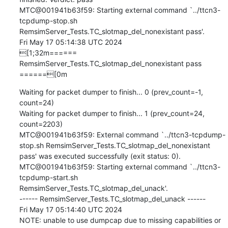
MTC@001941b63f59: Starting external command `../ttcn3-
tcpdump-stop.sh 
RemsimServer_Tests.TC_slotmap_del_nonexistant pass'.

Fri May 17 05:14:38 UTC 2024

[1;32m====== 
RemsimServer_Tests.TC_slotmap_del_nonexistant pass 
======[0m
Waiting for packet dumper to finish... 0 (prev_count=-1, 
count=24)

Waiting for packet dumper to finish... 1 (prev_count=24, 
count=2203)

MTC@001941b63f59: External command `../ttcn3-tcpdump-
stop.sh RemsimServer_Tests.TC_slotmap_del_nonexistant 
pass' was executed successfully (exit status: 0).

MTC@001941b63f59: Starting external command `../ttcn3-
tcpdump-start.sh 
RemsimServer_Tests.TC_slotmap_del_unack'.

------ RemsimServer_Tests.TC_slotmap_del_unack ------

Fri May 17 05:14:40 UTC 2024

NOTE: unable to use dumpcap due to missing capabilities or 