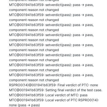
MTC@001941b63f59: setverdict(pass): pass -> pass, 
component reason not changed

MTC@001941b63f59: setverdict(pass): pass -> pass, 
component reason not changed

MTC@001941b63f59: setverdict(pass): pass -> pass, 
component reason not changed

MTC@001941b63f59: setverdict(pass): pass -> pass, 
component reason not changed

MTC@001941b63f59: setverdict(pass): pass -> pass, 
component reason not changed

MTC@001941b63f59: setverdict(pass): pass -> pass, 
component reason not changed

MTC@001941b63f59: setverdict(pass): pass -> pass, 
component reason not changed

MTC@001941b63f59: setverdict(pass): pass -> pass, 
component reason not changed

RSPRO0(14)@001941b63f59: Final verdict of PTC: none

MTC@001941b63f59: Setting final verdict of the test case.

MTC@001941b63f59: Local verdict of MTC: pass

MTC@001941b63f59: Local verdict of PTC RSPRO0(14): 
none (pass -> pass)
