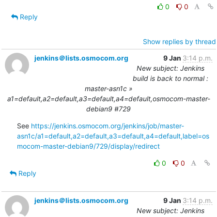
0
0
Reply
Show replies by thread
jenkins＠lists.osmocom.org
9 Jan
3:14 p.m.
New subject: Jenkins
build is back to normal :
master-asn1c »
a1=default,a2=default,a3=default,a4=default,osmocom-master-
debian9 #729
See 
https://jenkins.osmocom.org/jenkins/job/master-
asn1c/a1=default,a2=default,a3=default,a4=default,label=os
mocom-master-debian9/729/display/redirect
0
0
Reply
jenkins＠lists.osmocom.org
9 Jan
3:14 p.m.
New subject: Jenkins