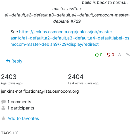
build is back to normal :
master-asn1c »
a1=default,a2=default,a3=default,a4=default,osmocom-master-
debian9 #729
See 
https://jenkins.osmocom.org/jenkins/job/master-
asn1c/a1=default,a2=default,a3=default,a4=default,label=os
mocom-master-debian9/729/display/redirect
0
0
Reply
2403
2404
Age (days ago)
Last active (days ago)
jenkins-notifications@lists.osmocom.org
1 comments
1 participants
Add to favorites
TAGS
(0)