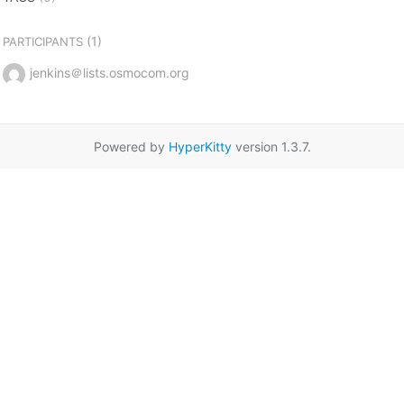
(1)
PARTICIPANTS
jenkins＠lists.osmocom.org
Powered by
HyperKitty
version 1.3.7.