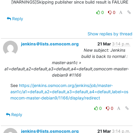
0
0
Reply
Show replies by thread
jenkins＠lists.osmocom.org
21 Mar
3:14 p.m.
New subject: Jenkins
build is back to normal :
master-asn1c »
a1=default,a2=default,a3=default,a4=default,osmocom-master-
debian9 #1166
See 
https://jenkins.osmocom.org/jenkins/job/master-
asn1c/a1=default,a2=default,a3=default,a4=default,label=os
mocom-master-debian9/1166/display/redirect
0
0
Reply
jenkins＠lists.osmocom.org
21 Mar
3:14 p.m.