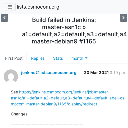
lists.osmocom.org
Build failed in Jenkins:
master-asn1c »
a1=default,a2=default,a3=default,
master-debian9 #1165
First Post
Replies
Stats
month
jenkins＠lists.osmocom.org
20 Mar 2021
3:10 p.m.
See 
https://jenkins.osmocom.org/jenkins/job/master-
asn1c/a1=default,a2=default,a3=default,a4=default,label=os
mocom-master-debian9/1165/display/redirect
Changes:
------------------------------------------
