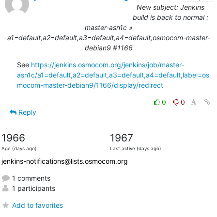
New subject: Jenkins
build is back to normal :
master-asn1c »
a1=default,a2=default,a3=default,a4=default,osmocom-master-
debian9 #1166
See 
https://jenkins.osmocom.org/jenkins/job/master-
asn1c/a1=default,a2=default,a3=default,a4=default,label=os
mocom-master-debian9/1166/display/redirect
0
0
Reply
1966
1967
Age (days ago)
Last active (days ago)
jenkins-notifications@lists.osmocom.org
1 comments
1 participants
Add to favorites