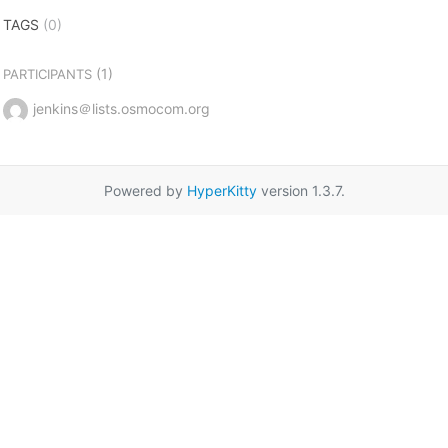
TAGS
(0)
(1)
PARTICIPANTS
jenkins＠lists.osmocom.org
Powered by
HyperKitty
version 1.3.7.