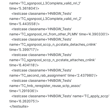
name='TC_sgsnpool_L3Complete_valid_nri_1' 
time='5.361804'/>

  <testcase classname='HNBGW_Tests' 
name='TC_sgsnpool_L3Complete_valid_nri_2' 
time='5.443558'/>

  <testcase classname='HNBGW_Tests' 
name='TC_sgsnpool_nri_from_other_PLMN' time='4.390330'/>

  <testcase classname='HNBGW_Tests' 
name='TC_sgsnpool_sccp_n_pcstate_detaches_cnlink' 
time='5.399717'/>

  <testcase classname='HNBGW_Tests' 
name='TC_sgsnpool_sccp_n_pcstate_attaches_cnlink' 
time='6.404118'/>

  <testcase classname='HNBGW_Tests' 
name='TC_second_rab_assignment' time='2.437980'/>

  <testcase classname='HNBGW_Tests' 
name='TC_hnb_reregister_reuse_sctp_assoc' 
time='1.291936'/>

  <testcase classname='HNBGW_Tests' name='TC_apply_sccp' 
time='6.262075'/>

</testsuite>
