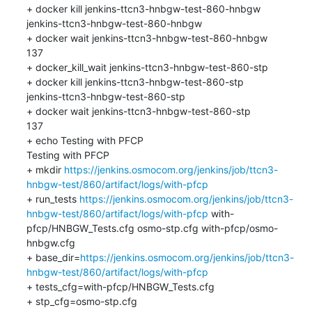
+ docker kill jenkins-ttcn3-hnbgw-test-860-hnbgw

jenkins-ttcn3-hnbgw-test-860-hnbgw

+ docker wait jenkins-ttcn3-hnbgw-test-860-hnbgw

137

+ docker_kill_wait jenkins-ttcn3-hnbgw-test-860-stp

+ docker kill jenkins-ttcn3-hnbgw-test-860-stp

jenkins-ttcn3-hnbgw-test-860-stp

+ docker wait jenkins-ttcn3-hnbgw-test-860-stp

137

+ echo Testing with PFCP

Testing with PFCP

+ mkdir 
https://jenkins.osmocom.org/jenkins/job/ttcn3-
hnbgw-test/860/artifact/logs/with-pfcp
+ run_tests 
https://jenkins.osmocom.org/jenkins/job/ttcn3-
hnbgw-test/860/artifact/logs/with-pfcp
 with-
pfcp/HNBGW_Tests.cfg osmo-stp.cfg with-pfcp/osmo-
hnbgw.cfg

+ base_dir=
https://jenkins.osmocom.org/jenkins/job/ttcn3-
hnbgw-test/860/artifact/logs/with-pfcp
+ tests_cfg=with-pfcp/HNBGW_Tests.cfg

+ stp_cfg=osmo-stp.cfg
