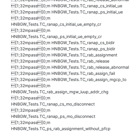
[1;32mpass[0;m HNBGW_Tests.TC_ranap_cs_initial_ue

[1;32mpass[0;m HNBGW_Tests.TC_ranap_ps_initial_ue

[1;32mpass[0;m 
HNBGW_Tests.TC_ranap_cs_initial_ue_empty_cr

[1;32mpass[0;m 
HNBGW_Tests.TC_ranap_ps_initial_ue_empty_cr

[1;32mpass[0;m HNBGW_Tests.TC_ranap_cs_bidir

[1;32mpass[0;m HNBGW_Tests.TC_ranap_ps_bidir

[1;32mpass[0;m HNBGW_Tests.TC_rab_assignment

[1;32mpass[0;m HNBGW_Tests.TC_rab_release

[1;32mpass[0;m HNBGW_Tests.TC_rab_release_abnormal

[1;32mpass[0;m HNBGW_Tests.TC_rab_assign_fail

[1;32mpass[0;m HNBGW_Tests.TC_rab_assign_mgcp_to

[1;32mpass[0;m 
HNBGW_Tests.TC_rab_assign_mgw_iuup_addr_chg

[1;32mpass[0;m 
HNBGW_Tests.TC_ranap_cs_mo_disconnect

[1;32mpass[0;m 
HNBGW_Tests.TC_ranap_ps_mo_disconnect

[1;32mpass[0;m 
HNBGW_Tests.TC_ps_rab_assignment_without_pfcp
