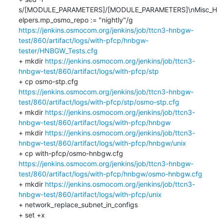
s/[MODULE_PARAMETERS]/[MODULE_PARAMETERS]\nMisc_H
elpers.mp_osmo_repo := "nightly"/g 
https://jenkins.osmocom.org/jenkins/job/ttcn3-hnbgw-
test/860/artifact/logs/with-pfcp/hnbgw-
tester/HNBGW_Tests.cfg
+ mkdir 
https://jenkins.osmocom.org/jenkins/job/ttcn3-
hnbgw-test/860/artifact/logs/with-pfcp/stp
+ cp osmo-stp.cfg 
https://jenkins.osmocom.org/jenkins/job/ttcn3-hnbgw-
test/860/artifact/logs/with-pfcp/stp/osmo-stp.cfg
+ mkdir 
https://jenkins.osmocom.org/jenkins/job/ttcn3-
hnbgw-test/860/artifact/logs/with-pfcp/hnbgw
+ mkdir 
https://jenkins.osmocom.org/jenkins/job/ttcn3-
hnbgw-test/860/artifact/logs/with-pfcp/hnbgw/unix
+ cp with-pfcp/osmo-hnbgw.cfg 
https://jenkins.osmocom.org/jenkins/job/ttcn3-hnbgw-
test/860/artifact/logs/with-pfcp/hnbgw/osmo-hnbgw.cfg
+ mkdir 
https://jenkins.osmocom.org/jenkins/job/ttcn3-
hnbgw-test/860/artifact/logs/with-pfcp/unix
+ network_replace_subnet_in_configs

+ set +x
