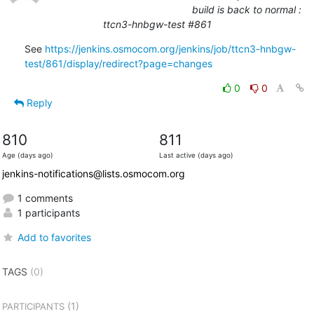
build is back to normal :
ttcn3-hnbgw-test #861
See 
https://jenkins.osmocom.org/jenkins/job/ttcn3-hnbgw-
test/861/display/redirect?page=changes
0
0
Reply
810
811
Age (days ago)
Last active (days ago)
jenkins-notifications@lists.osmocom.org
1 comments
1 participants
Add to favorites
TAGS
(0)
(1)
PARTICIPANTS