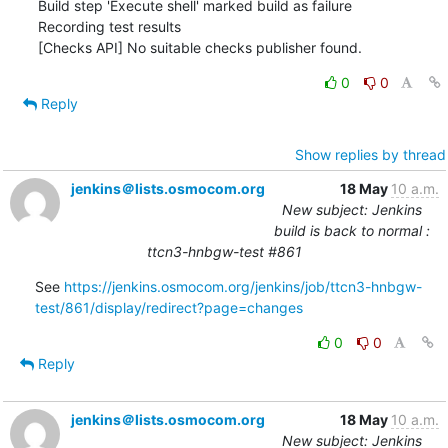
Build step 'Execute shell' marked build as failure

Recording test results

[Checks API] No suitable checks publisher found.
0
0
Reply
Show replies by thread
jenkins＠lists.osmocom.org
18 May
10 a.m.
New subject: Jenkins
build is back to normal :
ttcn3-hnbgw-test #861
See 
https://jenkins.osmocom.org/jenkins/job/ttcn3-hnbgw-
test/861/display/redirect?page=changes
0
0
Reply
jenkins＠lists.osmocom.org
18 May
10 a.m.
New subject: Jenkins