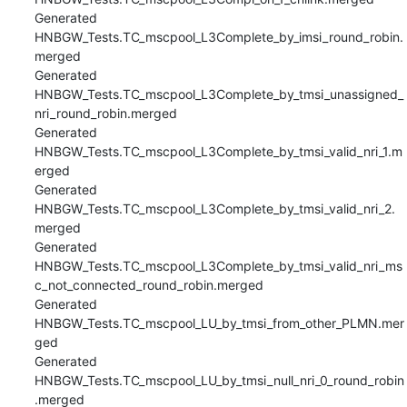
Generated 
HNBGW_Tests.TC_mscpool_L3Complete_by_imsi_round_robin.
merged

Generated 
HNBGW_Tests.TC_mscpool_L3Complete_by_tmsi_unassigned_
nri_round_robin.merged

Generated 
HNBGW_Tests.TC_mscpool_L3Complete_by_tmsi_valid_nri_1.m
erged

Generated 
HNBGW_Tests.TC_mscpool_L3Complete_by_tmsi_valid_nri_2.
merged

Generated 
HNBGW_Tests.TC_mscpool_L3Complete_by_tmsi_valid_nri_ms
c_not_connected_round_robin.merged

Generated 
HNBGW_Tests.TC_mscpool_LU_by_tmsi_from_other_PLMN.mer
ged

Generated 
HNBGW_Tests.TC_mscpool_LU_by_tmsi_null_nri_0_round_robin
.merged
