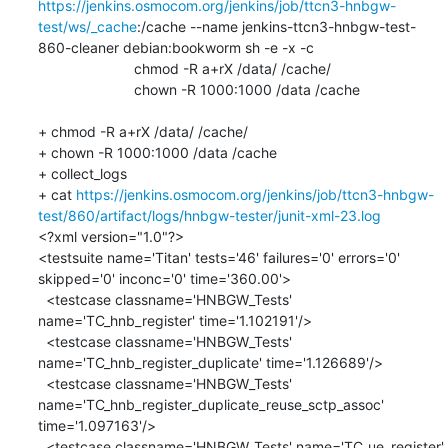
https://jenkins.osmocom.org/jenkins/job/ttcn3-hnbgw-
test/ws/_cache
:/cache --name jenkins-ttcn3-hnbgw-test-
860-cleaner debian:bookworm sh -e -x -c 

    			chmod -R a+rX /data/ /cache/

    			chown -R 1000:1000 /data /cache

+ chmod -R a+rX /data/ /cache/

+ chown -R 1000:1000 /data /cache

+ collect_logs

+ cat 
https://jenkins.osmocom.org/jenkins/job/ttcn3-hnbgw-
test/860/artifact/logs/hnbgw-tester/junit-xml-23.log
<?xml version="1.0"?>

<testsuite name='Titan' tests='46' failures='0' errors='0' 
skipped='0' inconc='0' time='360.00'>

  <testcase classname='HNBGW_Tests' 
name='TC_hnb_register' time='1.102191'/>

  <testcase classname='HNBGW_Tests' 
name='TC_hnb_register_duplicate' time='1.126689'/>

  <testcase classname='HNBGW_Tests' 
name='TC_hnb_register_duplicate_reuse_sctp_assoc' 
time='1.097163'/>

  <testcase classname='HNBGW_Tests' name='TC_ue_register' 