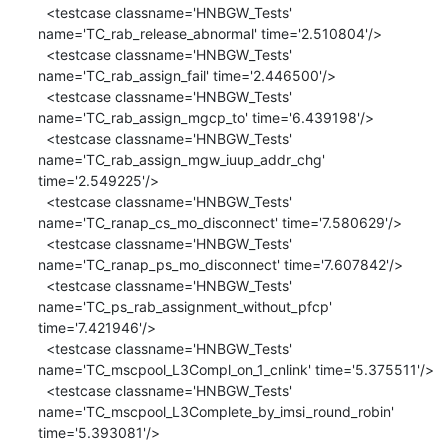
  <testcase classname='HNBGW_Tests' 
name='TC_rab_release_abnormal' time='2.510804'/>

  <testcase classname='HNBGW_Tests' 
name='TC_rab_assign_fail' time='2.446500'/>

  <testcase classname='HNBGW_Tests' 
name='TC_rab_assign_mgcp_to' time='6.439198'/>

  <testcase classname='HNBGW_Tests' 
name='TC_rab_assign_mgw_iuup_addr_chg' 
time='2.549225'/>

  <testcase classname='HNBGW_Tests' 
name='TC_ranap_cs_mo_disconnect' time='7.580629'/>

  <testcase classname='HNBGW_Tests' 
name='TC_ranap_ps_mo_disconnect' time='7.607842'/>

  <testcase classname='HNBGW_Tests' 
name='TC_ps_rab_assignment_without_pfcp' 
time='7.421946'/>

  <testcase classname='HNBGW_Tests' 
name='TC_mscpool_L3Compl_on_1_cnlink' time='5.375511'/>

  <testcase classname='HNBGW_Tests' 
name='TC_mscpool_L3Complete_by_imsi_round_robin' 
time='5.393081'/>
