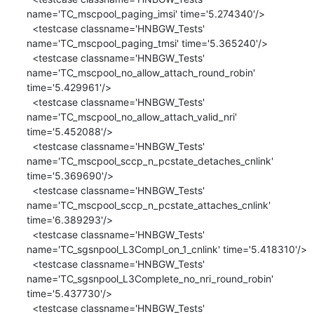
name='TC_mscpool_paging_imsi' time='5.274340'/>

  <testcase classname='HNBGW_Tests' 
name='TC_mscpool_paging_tmsi' time='5.365240'/>

  <testcase classname='HNBGW_Tests' 
name='TC_mscpool_no_allow_attach_round_robin' 
time='5.429961'/>

  <testcase classname='HNBGW_Tests' 
name='TC_mscpool_no_allow_attach_valid_nri' 
time='5.452088'/>

  <testcase classname='HNBGW_Tests' 
name='TC_mscpool_sccp_n_pcstate_detaches_cnlink' 
time='5.369690'/>

  <testcase classname='HNBGW_Tests' 
name='TC_mscpool_sccp_n_pcstate_attaches_cnlink' 
time='6.389293'/>

  <testcase classname='HNBGW_Tests' 
name='TC_sgsnpool_L3Compl_on_1_cnlink' time='5.418310'/>

  <testcase classname='HNBGW_Tests' 
name='TC_sgsnpool_L3Complete_no_nri_round_robin' 
time='5.437730'/>

  <testcase classname='HNBGW_Tests' 