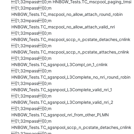
[1;32mpass[0;m HNBGW_Tests.TC_mscpool_paging_tmsi

[1;32mpass[0;m 
HNBGW_Tests.TC_mscpool_no_allow_attach_round_robin

[1;32mpass[0;m 
HNBGW_Tests.TC_mscpool_no_allow_attach_valid_nri

[1;32mpass[0;m 
HNBGW_Tests.TC_mscpool_sccp_n_pcstate_detaches_cnlink

[1;32mpass[0;m 
HNBGW_Tests.TC_mscpool_sccp_n_pcstate_attaches_cnlink

[1;32mpass[0;m 
HNBGW_Tests.TC_sgsnpool_L3Compl_on_1_cnlink

[1;32mpass[0;m 
HNBGW_Tests.TC_sgsnpool_L3Complete_no_nri_round_robin

[1;32mpass[0;m 
HNBGW_Tests.TC_sgsnpool_L3Complete_valid_nri_1

[1;32mpass[0;m 
HNBGW_Tests.TC_sgsnpool_L3Complete_valid_nri_2

[1;32mpass[0;m 
HNBGW_Tests.TC_sgsnpool_nri_from_other_PLMN

[1;32mpass[0;m 
HNBGW_Tests.TC_sgsnpool_sccp_n_pcstate_detaches_cnlink

[1;32mpass[0;m 