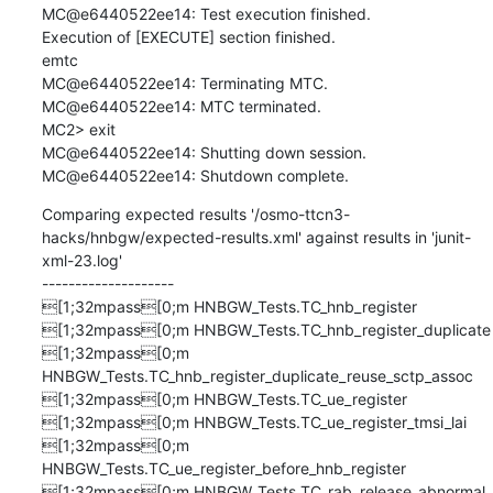
MC@e6440522ee14: Test execution finished.

Execution of [EXECUTE] section finished.

emtc

MC@e6440522ee14: Terminating MTC.

MC@e6440522ee14: MTC terminated.

MC2> exit

MC@e6440522ee14: Shutting down session.

MC@e6440522ee14: Shutdown complete.
Comparing expected results '/osmo-ttcn3-
hacks/hnbgw/expected-results.xml' against results in 'junit-
xml-23.log'

--------------------

[1;32mpass[0;m HNBGW_Tests.TC_hnb_register

[1;32mpass[0;m HNBGW_Tests.TC_hnb_register_duplicate

[1;32mpass[0;m 
HNBGW_Tests.TC_hnb_register_duplicate_reuse_sctp_assoc

[1;32mpass[0;m HNBGW_Tests.TC_ue_register

[1;32mpass[0;m HNBGW_Tests.TC_ue_register_tmsi_lai

[1;32mpass[0;m 
HNBGW_Tests.TC_ue_register_before_hnb_register

[1;32mpass[0;m HNBGW_Tests.TC_rab_release_abnormal
