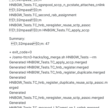
HNBGW_Tests.TC_sgsnpool_sccp_n_pcstate_attaches_cnlink

[1;32mpass[0;m 
HNBGW_Tests.TC_second_rab_assignment

[1;32mpass[0;m 
HNBGW_Tests.TC_hnb_reregister_reuse_sctp_assoc

[1;32mpass[0;m HNBGW_Tests.TC_apply_sccp
Summary:

  [1;32mpass[0;m: 47
+ exit_code=0

+ /osmo-ttcn3-hacks/log_merge.sh HNBGW_Tests --rm

Generated HNBGW_Tests.TC_apply_sccp.merged

Generated HNBGW_Tests.TC_hnb_register.merged

Generated HNBGW_Tests.TC_hnb_register_duplicate.merged

Generated 
HNBGW_Tests.TC_hnb_register_duplicate_reuse_sctp_assoc.m
erged

Generated 
HNBGW_Tests.TC_hnb_reregister_reuse_sctp_assoc.merged

Generated 
HNBGW_Tests.TC_mscpool_L3Compl_on_1_cnlink.merged
