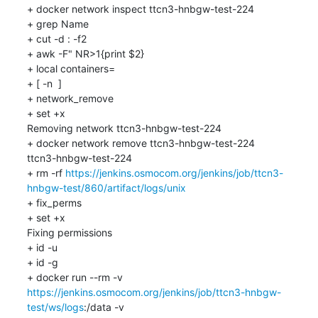
+ docker network inspect ttcn3-hnbgw-test-224

+ grep Name

+ cut -d : -f2

+ awk -F" NR>1{print $2}

+ local containers=

+ [ -n  ]

+ network_remove

+ set +x

Removing network ttcn3-hnbgw-test-224

+ docker network remove ttcn3-hnbgw-test-224

ttcn3-hnbgw-test-224

+ rm -rf 
https://jenkins.osmocom.org/jenkins/job/ttcn3-
hnbgw-test/860/artifact/logs/unix
+ fix_perms

+ set +x

Fixing permissions

+ id -u

+ id -g

+ docker run --rm -v 
https://jenkins.osmocom.org/jenkins/job/ttcn3-hnbgw-
test/ws/logs
:/data -v 