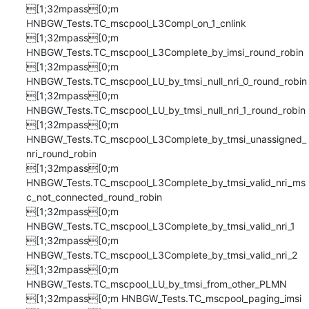
[1;32mpass[0;m 
HNBGW_Tests.TC_mscpool_L3Compl_on_1_cnlink

[1;32mpass[0;m 
HNBGW_Tests.TC_mscpool_L3Complete_by_imsi_round_robin

[1;32mpass[0;m 
HNBGW_Tests.TC_mscpool_LU_by_tmsi_null_nri_0_round_robin

[1;32mpass[0;m 
HNBGW_Tests.TC_mscpool_LU_by_tmsi_null_nri_1_round_robin

[1;32mpass[0;m 
HNBGW_Tests.TC_mscpool_L3Complete_by_tmsi_unassigned_
nri_round_robin

[1;32mpass[0;m 
HNBGW_Tests.TC_mscpool_L3Complete_by_tmsi_valid_nri_ms
c_not_connected_round_robin

[1;32mpass[0;m 
HNBGW_Tests.TC_mscpool_L3Complete_by_tmsi_valid_nri_1

[1;32mpass[0;m 
HNBGW_Tests.TC_mscpool_L3Complete_by_tmsi_valid_nri_2

[1;32mpass[0;m 
HNBGW_Tests.TC_mscpool_LU_by_tmsi_from_other_PLMN

[1;32mpass[0;m HNBGW_Tests.TC_mscpool_paging_imsi
