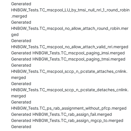
Generated 
HNBGW_Tests.TC_mscpool_LU_by_tmsi_null_nri_1_round_robin
.merged

Generated 
HNBGW_Tests.TC_mscpool_no_allow_attach_round_robin.mer
ged

Generated 
HNBGW_Tests.TC_mscpool_no_allow_attach_valid_nri.merged

Generated HNBGW_Tests.TC_mscpool_paging_imsi.merged

Generated HNBGW_Tests.TC_mscpool_paging_tmsi.merged

Generated 
HNBGW_Tests.TC_mscpool_sccp_n_pcstate_attaches_cnlink.
merged

Generated 
HNBGW_Tests.TC_mscpool_sccp_n_pcstate_detaches_cnlink.
merged

Generated 
HNBGW_Tests.TC_ps_rab_assignment_without_pfcp.merged

Generated HNBGW_Tests.TC_rab_assign_fail.merged

Generated HNBGW_Tests.TC_rab_assign_mgcp_to.merged

Generated 