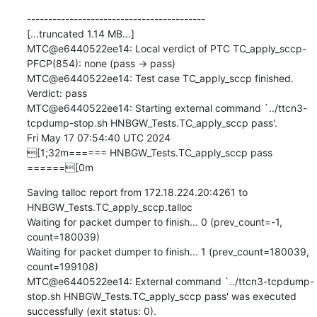
------------------------------------------

[...truncated 1.14 MB...]

MTC@e6440522ee14: Local verdict of PTC TC_apply_sccp-
PFCP(854): none (pass -> pass)

MTC@e6440522ee14: Test case TC_apply_sccp finished. 
Verdict: pass

MTC@e6440522ee14: Starting external command `../ttcn3-
tcpdump-stop.sh HNBGW_Tests.TC_apply_sccp pass'.

Fri May 17 07:54:40 UTC 2024

[1;32m====== HNBGW_Tests.TC_apply_sccp pass 
======[0m
Saving talloc report from 172.18.224.20:4261 to 
HNBGW_Tests.TC_apply_sccp.talloc

Waiting for packet dumper to finish... 0 (prev_count=-1, 
count=180039)

Waiting for packet dumper to finish... 1 (prev_count=180039, 
count=199108)

MTC@e6440522ee14: External command `../ttcn3-tcpdump-
stop.sh HNBGW_Tests.TC_apply_sccp pass' was executed 
successfully (exit status: 0).
