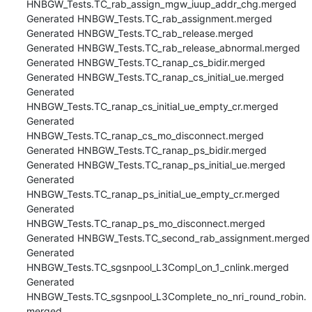
HNBGW_Tests.TC_rab_assign_mgw_iuup_addr_chg.merged

Generated HNBGW_Tests.TC_rab_assignment.merged

Generated HNBGW_Tests.TC_rab_release.merged

Generated HNBGW_Tests.TC_rab_release_abnormal.merged

Generated HNBGW_Tests.TC_ranap_cs_bidir.merged

Generated HNBGW_Tests.TC_ranap_cs_initial_ue.merged

Generated 
HNBGW_Tests.TC_ranap_cs_initial_ue_empty_cr.merged

Generated 
HNBGW_Tests.TC_ranap_cs_mo_disconnect.merged

Generated HNBGW_Tests.TC_ranap_ps_bidir.merged

Generated HNBGW_Tests.TC_ranap_ps_initial_ue.merged

Generated 
HNBGW_Tests.TC_ranap_ps_initial_ue_empty_cr.merged

Generated 
HNBGW_Tests.TC_ranap_ps_mo_disconnect.merged

Generated HNBGW_Tests.TC_second_rab_assignment.merged

Generated 
HNBGW_Tests.TC_sgsnpool_L3Compl_on_1_cnlink.merged

Generated 
HNBGW_Tests.TC_sgsnpool_L3Complete_no_nri_round_robin.
merged
