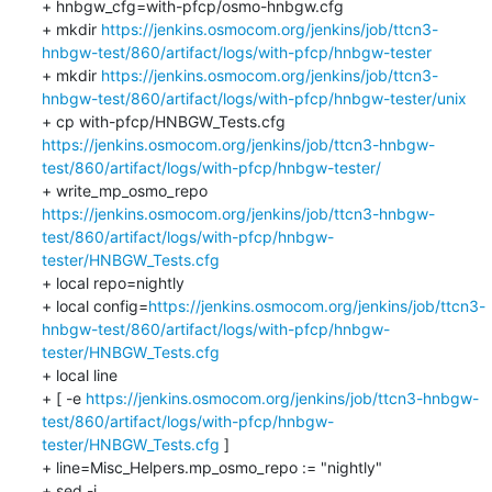
+ hnbgw_cfg=with-pfcp/osmo-hnbgw.cfg

+ mkdir 
https://jenkins.osmocom.org/jenkins/job/ttcn3-
hnbgw-test/860/artifact/logs/with-pfcp/hnbgw-tester
+ mkdir 
https://jenkins.osmocom.org/jenkins/job/ttcn3-
hnbgw-test/860/artifact/logs/with-pfcp/hnbgw-tester/unix
+ cp with-pfcp/HNBGW_Tests.cfg 
https://jenkins.osmocom.org/jenkins/job/ttcn3-hnbgw-
test/860/artifact/logs/with-pfcp/hnbgw-tester/
+ write_mp_osmo_repo 
https://jenkins.osmocom.org/jenkins/job/ttcn3-hnbgw-
test/860/artifact/logs/with-pfcp/hnbgw-
tester/HNBGW_Tests.cfg
+ local repo=nightly

+ local config=
https://jenkins.osmocom.org/jenkins/job/ttcn3-
hnbgw-test/860/artifact/logs/with-pfcp/hnbgw-
tester/HNBGW_Tests.cfg
+ local line

+ [ -e 
https://jenkins.osmocom.org/jenkins/job/ttcn3-hnbgw-
test/860/artifact/logs/with-pfcp/hnbgw-
tester/HNBGW_Tests.cfg
 ]

+ line=Misc_Helpers.mp_osmo_repo := "nightly"

+ sed -i 