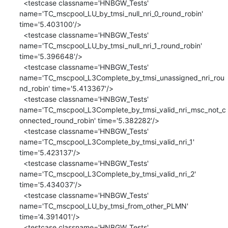
  <testcase classname='HNBGW_Tests' 
name='TC_mscpool_LU_by_tmsi_null_nri_0_round_robin' 
time='5.403100'/>

  <testcase classname='HNBGW_Tests' 
name='TC_mscpool_LU_by_tmsi_null_nri_1_round_robin' 
time='5.396648'/>

  <testcase classname='HNBGW_Tests' 
name='TC_mscpool_L3Complete_by_tmsi_unassigned_nri_rou
nd_robin' time='5.413367'/>

  <testcase classname='HNBGW_Tests' 
name='TC_mscpool_L3Complete_by_tmsi_valid_nri_msc_not_c
onnected_round_robin' time='5.382282'/>

  <testcase classname='HNBGW_Tests' 
name='TC_mscpool_L3Complete_by_tmsi_valid_nri_1' 
time='5.423137'/>

  <testcase classname='HNBGW_Tests' 
name='TC_mscpool_L3Complete_by_tmsi_valid_nri_2' 
time='5.434037'/>

  <testcase classname='HNBGW_Tests' 
name='TC_mscpool_LU_by_tmsi_from_other_PLMN' 
time='4.391401'/>

  <testcase classname='HNBGW_Tests' 