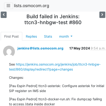
lists.osmocom.org
Build failed in Jenkins:
ttcn3-hnbgw-test #860
First Post
Replies
Stats
month
jenkins＠lists.osmocom.org
17 May 2024
9:54 a.m.
See 
https://jenkins.osmocom.org/jenkins/job/ttcn3-hnbgw-
test/860/display/redirect?page=changes
Changes:
[Pau Espin Pedrol] ttcn3-asterisk: Configure asterisk for initial 
SIP register on IMS side
[Pau Espin Pedrol] ttcn3-docker-run.sh: Fix dumpcap failing 
to access /data inside docker