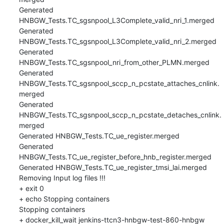
Generated 
HNBGW_Tests.TC_sgsnpool_L3Complete_valid_nri_1.merged

Generated 
HNBGW_Tests.TC_sgsnpool_L3Complete_valid_nri_2.merged

Generated 
HNBGW_Tests.TC_sgsnpool_nri_from_other_PLMN.merged

Generated 
HNBGW_Tests.TC_sgsnpool_sccp_n_pcstate_attaches_cnlink.
merged

Generated 
HNBGW_Tests.TC_sgsnpool_sccp_n_pcstate_detaches_cnlink.
merged

Generated HNBGW_Tests.TC_ue_register.merged

Generated 
HNBGW_Tests.TC_ue_register_before_hnb_register.merged

Generated HNBGW_Tests.TC_ue_register_tmsi_lai.merged

Removing Input log files !!!

+ exit 0

+ echo Stopping containers

Stopping containers

+ docker_kill_wait jenkins-ttcn3-hnbgw-test-860-hnbgw
