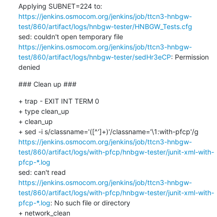
Applying SUBNET=224 to: 
https://jenkins.osmocom.org/jenkins/job/ttcn3-hnbgw-
test/860/artifact/logs/hnbgw-tester/HNBGW_Tests.cfg
sed: couldn't open temporary file 
https://jenkins.osmocom.org/jenkins/job/ttcn3-hnbgw-
test/860/artifact/logs/hnbgw-tester/sedHr3eCP
: Permission 
denied
### Clean up ###
+ trap - EXIT INT TERM 0

+ type clean_up

+ clean_up

+ sed -i s/classname='([^']+)'/classname='\1:with-pfcp'/g 
https://jenkins.osmocom.org/jenkins/job/ttcn3-hnbgw-
test/860/artifact/logs/with-pfcp/hnbgw-tester/junit-xml-with-
pfcp-*.log
sed: can't read 
https://jenkins.osmocom.org/jenkins/job/ttcn3-hnbgw-
test/860/artifact/logs/with-pfcp/hnbgw-tester/junit-xml-with-
pfcp-*.log
: No such file or directory

+ network_clean
