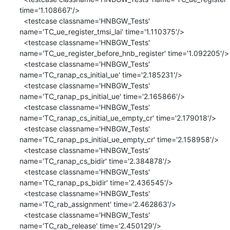
time='1.108667'/>

  <testcase classname='HNBGW_Tests' 
name='TC_ue_register_tmsi_lai' time='1.110375'/>

  <testcase classname='HNBGW_Tests' 
name='TC_ue_register_before_hnb_register' time='1.092205'/>

  <testcase classname='HNBGW_Tests' 
name='TC_ranap_cs_initial_ue' time='2.185231'/>

  <testcase classname='HNBGW_Tests' 
name='TC_ranap_ps_initial_ue' time='2.165866'/>

  <testcase classname='HNBGW_Tests' 
name='TC_ranap_cs_initial_ue_empty_cr' time='2.179018'/>

  <testcase classname='HNBGW_Tests' 
name='TC_ranap_ps_initial_ue_empty_cr' time='2.158958'/>

  <testcase classname='HNBGW_Tests' 
name='TC_ranap_cs_bidir' time='2.384878'/>

  <testcase classname='HNBGW_Tests' 
name='TC_ranap_ps_bidir' time='2.436545'/>

  <testcase classname='HNBGW_Tests' 
name='TC_rab_assignment' time='2.462863'/>

  <testcase classname='HNBGW_Tests' 
name='TC_rab_release' time='2.450129'/>
