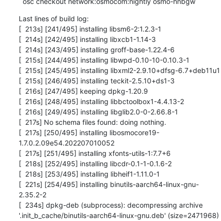
  osc checkout network:osmocom:nightly osmo-hnbgw
Last lines of build log:

[  213s] [241/495] installing libsm6-2:1.2.3-1

[  214s] [242/495] installing libxcb1-1.14-3

[  214s] [243/495] installing groff-base-1.22.4-6

[  215s] [244/495] installing libwpd-0.10-10-0.10.3-1

[  215s] [245/495] installing libxml2-2.9.10+dfsg-6.7+deb11u1

[  215s] [246/495] installing teckit-2.5.10+ds1-3

[  216s] [247/495] keeping dpkg-1.20.9

[  216s] [248/495] installing libbctoolbox1-4.4.13-2

[  216s] [249/495] installing libglib2.0-0-2.66.8-1

[  217s] No schema files found: doing nothing.

[  217s] [250/495] installing libosmocore19-
1.7.0.2.09e54.202207010052

[  217s] [251/495] installing xfonts-utils-1:7.7+6

[  218s] [252/495] installing libcdr-0.1-1-0.1.6-2

[  218s] [253/495] installing libheif1-1.11.0-1

[  221s] [254/495] installing binutils-aarch64-linux-gnu-
2.35.2-2

[  234s] dpkg-deb (subprocess): decompressing archive 
'.init_b_cache/binutils-aarch64-linux-gnu.deb' (size=2471968) 