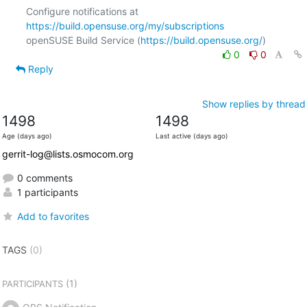
Configure notifications at 
https://build.opensuse.org/my/subscriptions
openSUSE Build Service (
https://build.opensuse.org/
0
0
Reply
Show replies by thread
1498
1498
Age (days ago)
Last active (days ago)
gerrit-log@lists.osmocom.org
0 comments
1 participants
Add to favorites
TAGS
(0)
(1)
PARTICIPANTS