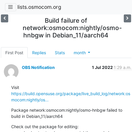
lists.osmocom.org
Build failure of
network:osmocom:nightly/osmo-
hnbgw in Debian_11/aarch64
First Post
Replies
Stats
month
OBS Notification
1 Jul 2022
1:29 a.m.
Visit 
https://build.opensuse.org/package/live_build_log/network:os
mocom:nightly/os...
Package network:osmocom:nightly/osmo-hnbgw failed to 
build in Debian_11/aarch64
Check out the package for editing:
