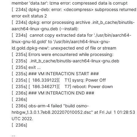
member 'data.tar': lzma error: compressed data is corrupt

[  234s] dpkg-deb: error: <decompress> subprocess returned 
error exit status 2

[  234s] dpkg: error processing archive .init_b_cache/binutils-
aarch64-linux-gnu.deb (--install):

[  234s]  cannot copy extracted data for './usr/bin/aarch64-
linux-gnu-ld.gold' to '/usr/bin/aarch64-linux-gnu-
ld.gold.dpkg-new': unexpected end of file or stream

[  235s] Errors were encountered while processing:

[  235s]  .init_b_cache/binutils-aarch64-linux-gnu.deb

[  235s] exit ...

[  235s] ### VM INTERACTION START ###

[  235s] [  186.339122][    T1] sysrq: Power Off

[  235s] [  186.346271][    T7] reboot: Power down

[  236s] ### VM INTERACTION END ###

[  236s] 

[  236s] obs-arm-4 failed "build osmo-
hnbgw_1.3.0.1.7eb8.202207010052.dsc" at Fri Jul  1 01:28:53 
UTC 2022.

[  236s]
-- 
