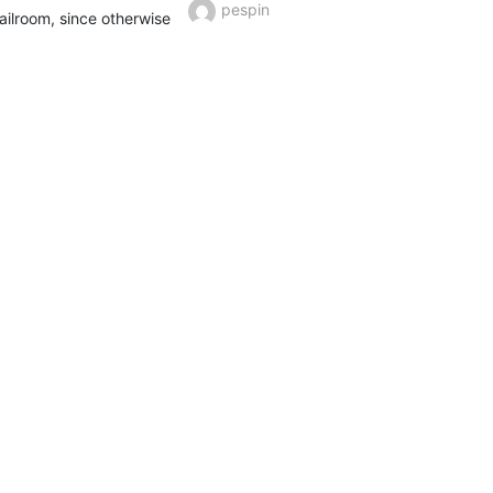
pespin
ilroom, since otherwise 