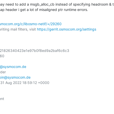
may need to add a msgb_alloc_cb instead of specifying headroom & ta
p header i get a lot of misaligned ptr runtime errors.
.osmocom.org/c/libosmo-netif/+/29260
ting mail filters, visit 
https://gerrit.osmocom.org/settings
4221826340423e1e97b0f8ed9a2baf6c6c3

60

n@sysmocom.de
der

pin@sysmocom.de
31 Aug 2022 18:59:12 +0000

nt
