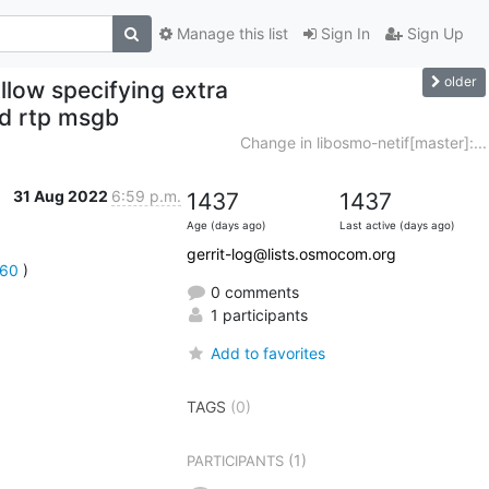
Manage this list
Sign In
Sign Up
older
llow specifying extra
ed rtp msgb
Change in libosmo-netif[master]:...
31 Aug 2022
6:59 p.m.
1437
1437
Age (days ago)
Last active (days ago)
gerrit-log@lists.osmocom.org
260
 )
0 comments
1 participants
Add to favorites
TAGS
(0)
(1)
PARTICIPANTS