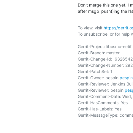
Don't merge this one yet. I 
after msgb_push()ing the l1sa
-- 

To view, visit 
https://gerrit
To unsubscribe, or for help wri
Gerrit-Project: libosmo-netif

Gerrit-Branch: master

Gerrit-Change-Id: I63265
Gerrit-Change-Number: 292
Gerrit-PatchSet: 1

Gerrit-Owner: pespin 
pespi
Gerrit-Reviewer: Jenkins Buil
Gerrit-Reviewer: pespin 
pes
Gerrit-Comment-Date: Wed, 
Gerrit-HasComments: Yes

Gerrit-Has-Labels: Yes

Gerrit-MessageType: comme