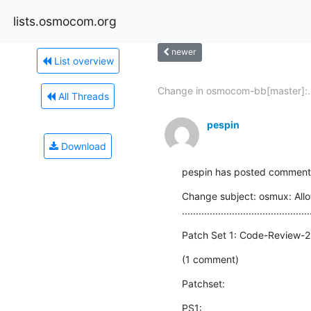
lists.osmocom.org
newer
List overview
Change in osmocom-bb[master]:..
All Threads
pespin
Download
pespin has posted comments 
Change subject: osmux: Allo
..............................................
Patch Set 1: Code-Review-2
(1 comment)
Patchset:
PS1: 
