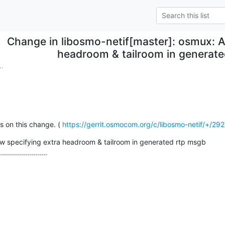
Change in libosmo-netif[master]: osmux: A
headroom & tailroom in generat
.
on this change. ( 
https://gerrit.osmocom.org/c/libosmo-netif/+/29
w specifying extra headroom & tailroom in generated rtp msgb

........................