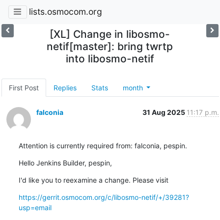
lists.osmocom.org
[XL] Change in libosmo-
netif[master]: bring twrtp
into libosmo-netif
First Post
Replies
Stats
month
falconia
31 Aug 2025
11:17 p.m.
Attention is currently required from: falconia, pespin.
Hello Jenkins Builder, pespin,
I'd like you to reexamine a change. Please visit
https://gerrit.osmocom.org/c/libosmo-netif/+/39281?
usp=email