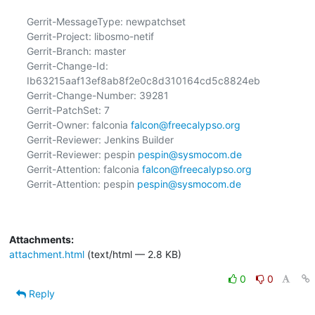
Gerrit-MessageType: newpatchset

Gerrit-Project: libosmo-netif

Gerrit-Branch: master

Gerrit-Change-Id: 
Ib63215aaf13ef8ab8f2e0c8d310164cd5c8824eb

Gerrit-Change-Number: 39281

Gerrit-PatchSet: 7

Gerrit-Owner: falconia 
falcon@freecalypso.org
Gerrit-Reviewer: Jenkins Builder

Gerrit-Reviewer: pespin 
pespin@sysmocom.de
Gerrit-Attention: falconia 
falcon@freecalypso.org
Gerrit-Attention: pespin 
pespin@sysmocom.de
Attachments:
attachment.html
(text/html — 2.8 KB)
0
0
Reply