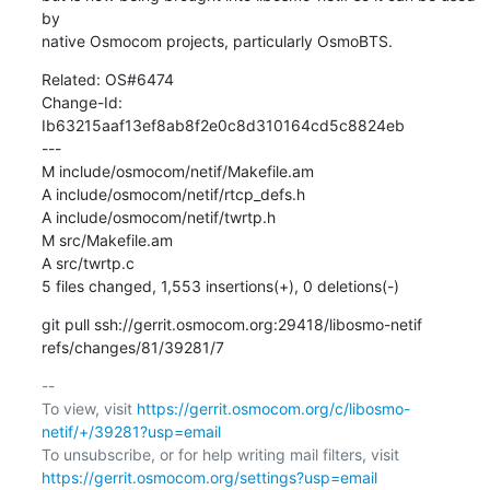
by

native Osmocom projects, particularly OsmoBTS.
Related: OS#6474

Change-Id: 
Ib63215aaf13ef8ab8f2e0c8d310164cd5c8824eb

---

M include/osmocom/netif/Makefile.am

A include/osmocom/netif/rtcp_defs.h

A include/osmocom/netif/twrtp.h

M src/Makefile.am

A src/twrtp.c

5 files changed, 1,553 insertions(+), 0 deletions(-)
git pull ssh://gerrit.osmocom.org:29418/libosmo-netif 
refs/changes/81/39281/7
-- 

To view, visit 
https://gerrit.osmocom.org/c/libosmo-
netif/+/39281?usp=email
To unsubscribe, or for help writing mail filters, visit 
https://gerrit.osmocom.org/settings?usp=email