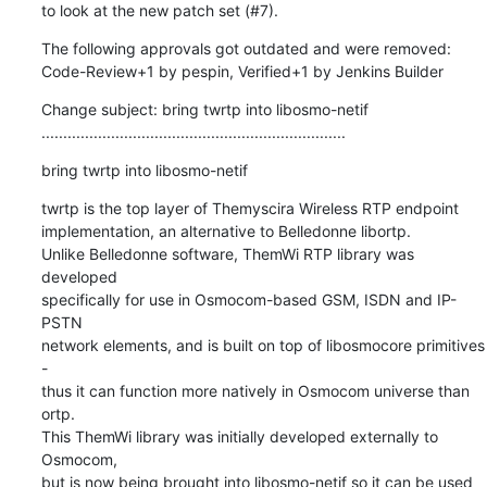
to look at the new patch set (#7).
The following approvals got outdated and were removed:

Code-Review+1 by pespin, Verified+1 by Jenkins Builder
Change subject: bring twrtp into libosmo-netif

......................................................................
bring twrtp into libosmo-netif
twrtp is the top layer of Themyscira Wireless RTP endpoint

implementation, an alternative to Belledonne libortp.

Unlike Belledonne software, ThemWi RTP library was 
developed

specifically for use in Osmocom-based GSM, ISDN and IP-
PSTN

network elements, and is built on top of libosmocore primitives 
-

thus it can function more natively in Osmocom universe than 
ortp.

This ThemWi library was initially developed externally to 
Osmocom,

but is now being brought into libosmo-netif so it can be used 