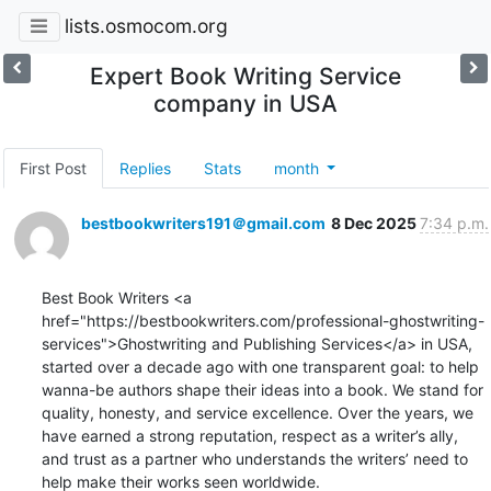
lists.osmocom.org
Expert Book Writing Service
company in USA
First Post
Replies
Stats
month
bestbookwriters191＠gmail.com
8 Dec 2025
7:34 p.m.
Best Book Writers <a 
href="https://bestbookwriters.com/professional-ghostwriting-
services">Ghostwriting and Publishing Services</a> in USA, 
started over a decade ago with one transparent goal: to help 
wanna-be authors shape their ideas into a book. We stand for 
quality, honesty, and service excellence. Over the years, we 
have earned a strong reputation, respect as a writer’s ally, 
and trust as a partner who understands the writers’ need to 
help make their works seen worldwide.