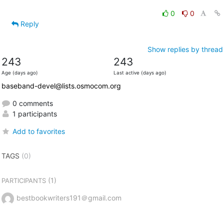
0
0
Reply
Show replies by thread
243
243
Age (days ago)
Last active (days ago)
baseband-devel@lists.osmocom.org
0 comments
1 participants
Add to favorites
TAGS
(0)
(1)
PARTICIPANTS
bestbookwriters191＠gmail.com