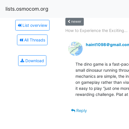
lists.osmocom.org
newer
List overview
How to Experience the Exciting...
All Threads
haint1098＠gmail.co
Download
The dino game is a fast-pace
small dinosaur running throu
mechanics are simple, the inc
on gameplay rather than visu
it easy to play “just one mor
rewarding challenge. Plat at
Reply