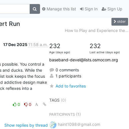
Manage this list
Sign In
Sign Up
older
ert Run
How to Play and Experience the...
17 Dec 2025
11:58 a.m.
232
232
Age (days ago)
Last active (days ago)
baseband-devel@lists.osmocom.org
possible. You control a 
0 comments
s and ducks. While the 
1 participants
ist look keeps the focus 
and addictive design make 
Add to favorites
k reflexes into a 
TAGS
(0)
0
0
(1)
PARTICIPANTS
haint1098＠gmail.com
Show replies by thread