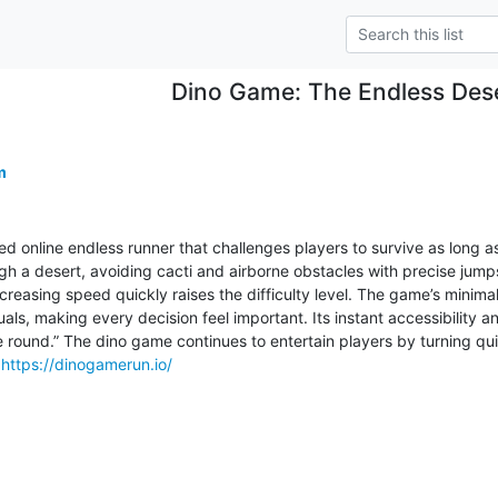
Dino Game: The Endless Des
m
d online endless runner that challenges players to survive as long as 
gh a desert, avoiding cacti and airborne obstacles with precise jump
reasing speed quickly raises the difficulty level. The game’s minimal
als, making every decision feel important. Its instant accessibility 
e round.” The dino game continues to entertain players by turning quic
 
https://dinogamerun.io/