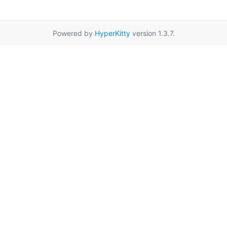
Powered by
HyperKitty
version 1.3.7.