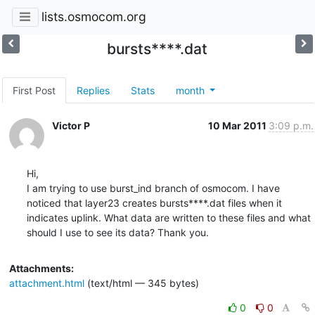
lists.osmocom.org
bursts****.dat
First Post
Replies
Stats
month
Victor P
10 Mar 2011
3:09 p.m.
Hi,

I am trying to use burst_ind branch of osmocom. I have 
noticed that layer23 creates bursts****.dat files when it 
indicates uplink. What data are written to these files and what 
should I use to see its data? Thank you.
Attachments:
attachment.html
(text/html — 345 bytes)
0
0