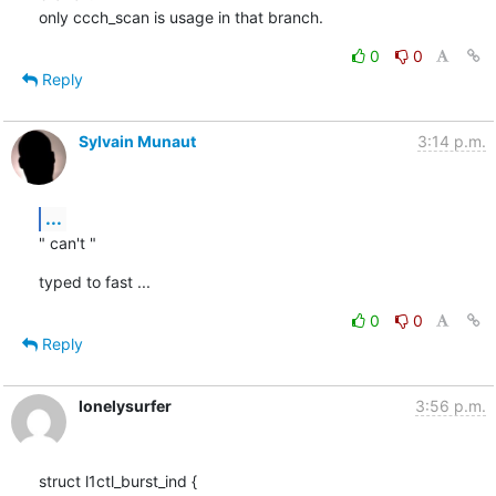
only ccch_scan is usage in that branch.
0
0
Reply
Sylvain Munaut
3:14 p.m.
...
" can't "
typed to fast ...
0
0
Reply
lonelysurfer
3:56 p.m.
struct l1ctl_burst_ind {
