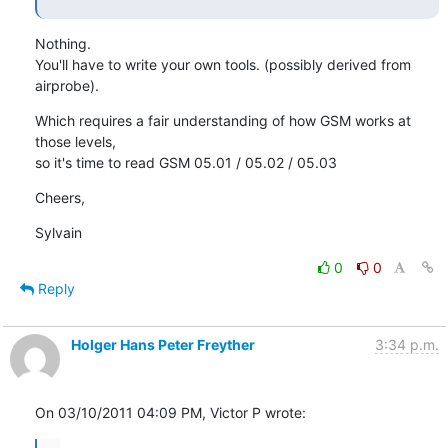
Nothing.

You'll have to write your own tools. (possibly derived from 
airprobe).
Which requires a fair understanding of how GSM works at 
those levels,

so it's time to read GSM 05.01 / 05.02 / 05.03
Cheers,
Sylvain
0
0
Reply
Holger Hans Peter Freyther
3:34 p.m.
On 03/10/2011 04:09 PM, Victor P wrote: