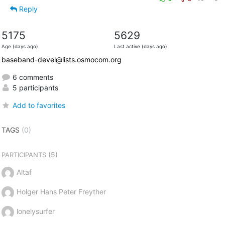
Reply
5175
5629
Age (days ago)
Last active (days ago)
baseband-devel@lists.osmocom.org
6 comments
5 participants
Add to favorites
TAGS
(0)
(5)
PARTICIPANTS
Altaf
Holger Hans Peter Freyther
lonelysurfer