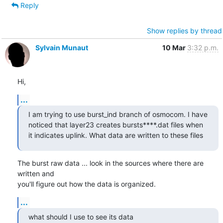
Reply
Show replies by thread
Sylvain Munaut
10 Mar
3:32 p.m.
Hi,
...
I am trying to use burst_ind branch of osmocom. I have 
noticed that layer23 creates bursts****.dat files when 
it indicates uplink. What data are written to these files
The burst raw data ... look in the sources where there are 
written and

you'll figure out how the data is organized.
...
what should I use to see its data