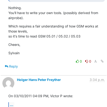
Nothing.

You'll have to write your own tools. (possibly derived from 
airprobe).
Which requires a fair understanding of how GSM works at 
those levels,

so it's time to read GSM 05.01 / 05.02 / 05.03
Cheers,
Sylvain
0
0
Reply
Holger Hans Peter Freyther
3:34 p.m.
On 03/10/2011 04:09 PM, Victor P wrote:
...