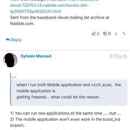
devel.722152.n3.nabble.com/bursts-dat-
tp2660735p4025041.html
Sent from the baseband-devel mailing list archive at 
Nabble.com.
0
0
Reply
Sylvain Munaut
3:13 p.m.
...
when I run both Mobile application and ccch_scan,  the 
mobile application is

getting freezed... what could be the reason.
1) You can run two applications at the same time .... duh ...

2) The mobile application won't even work in the burst_ind 
branch.
