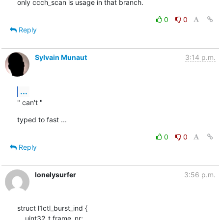
only ccch_scan is usage in that branch.
0
0
Reply
Sylvain Munaut
3:14 p.m.
...
" can't "
typed to fast ...
0
0
Reply
lonelysurfer
3:56 p.m.
struct l1ctl_burst_ind {

    uint32_t frame_nr;
