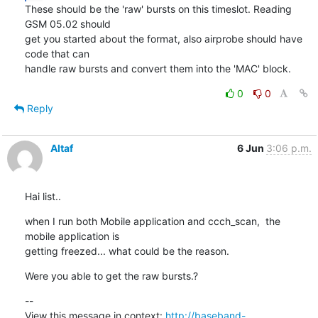
These should be the 'raw' bursts on this timeslot. Reading 
GSM 05.02 should

get you started about the format, also airprobe should have 
code that can

handle raw bursts and convert them into the 'MAC' block.
0
0
Reply
Altaf
6 Jun
3:06 p.m.
Hai list..
when I run both Mobile application and ccch_scan,  the 
mobile application is

getting freezed... what could be the reason.
Were you able to get the raw bursts.?
--

View this message in context: 
http://baseband-