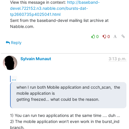
View this message in context: 
http://baseband-
devel.722152.n3.nabble.com/bursts-dat-
tp2660735p4025041.html
Sent from the baseband-devel mailing list archive at 
Nabble.com.
0
0
Reply
Sylvain Munaut
3:13 p.m.
...
when I run both Mobile application and ccch_scan,  the 
mobile application is

getting freezed... what could be the reason.
1) You can run two applications at the same time .... duh ...

2) The mobile application won't even work in the burst_ind 
branch.
