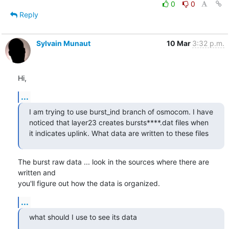
0
0
Reply
Sylvain Munaut
10 Mar
3:32 p.m.
Hi,
...
I am trying to use burst_ind branch of osmocom. I have 
noticed that layer23 creates bursts****.dat files when 
it indicates uplink. What data are written to these files
The burst raw data ... look in the sources where there are 
written and

you'll figure out how the data is organized.
...
what should I use to see its data