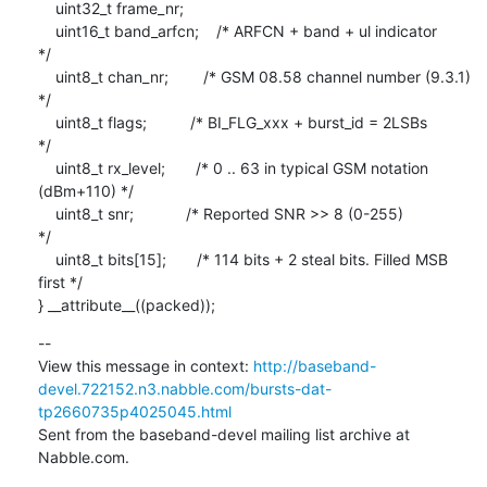
    uint32_t frame_nr;

    uint16_t band_arfcn;    /* ARFCN + band + ul indicator               
*/

    uint8_t chan_nr;        /* GSM 08.58 channel number (9.3.1)          
*/

    uint8_t flags;          /* BI_FLG_xxx + burst_id = 2LSBs             
*/

    uint8_t rx_level;       /* 0 .. 63 in typical GSM notation 
(dBm+110) */

    uint8_t snr;            /* Reported SNR >> 8 (0-255)                 
*/

    uint8_t bits[15];       /* 114 bits + 2 steal bits. Filled MSB 
first */

} __attribute__((packed));
--

View this message in context: 
http://baseband-
devel.722152.n3.nabble.com/bursts-dat-
tp2660735p4025045.html
Sent from the baseband-devel mailing list archive at 
Nabble.com.