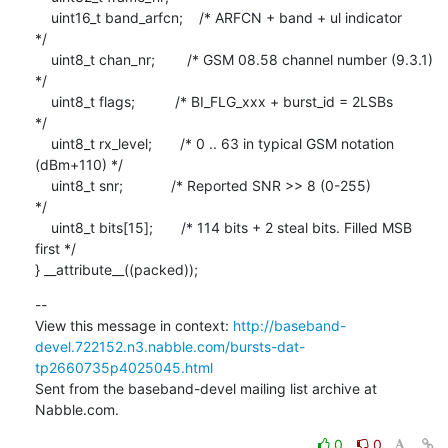
    uint16_t band_arfcn;    /* ARFCN + band + ul indicator               
*/

    uint8_t chan_nr;        /* GSM 08.58 channel number (9.3.1)          
*/

    uint8_t flags;          /* BI_FLG_xxx + burst_id = 2LSBs             
*/

    uint8_t rx_level;       /* 0 .. 63 in typical GSM notation 
(dBm+110) */

    uint8_t snr;            /* Reported SNR >> 8 (0-255)                 
*/

    uint8_t bits[15];       /* 114 bits + 2 steal bits. Filled MSB 
first */

} __attribute__((packed));
--

View this message in context: 
http://baseband-
devel.722152.n3.nabble.com/bursts-dat-
tp2660735p4025045.html
Sent from the baseband-devel mailing list archive at 
Nabble.com.
0
0