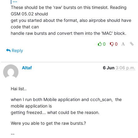
...
These should be the 'raw' bursts on this timeslot. Reading 
GSM 05.02 should

get you started about the format, also airprobe should have 
code that can

handle raw bursts and convert them into the 'MAC' block.
0
0
Reply
Altaf
6 Jun
3:06 p.m.
Hai list..
when I run both Mobile application and ccch_scan,  the 
mobile application is

getting freezed... what could be the reason.
Were you able to get the raw bursts.?
--
