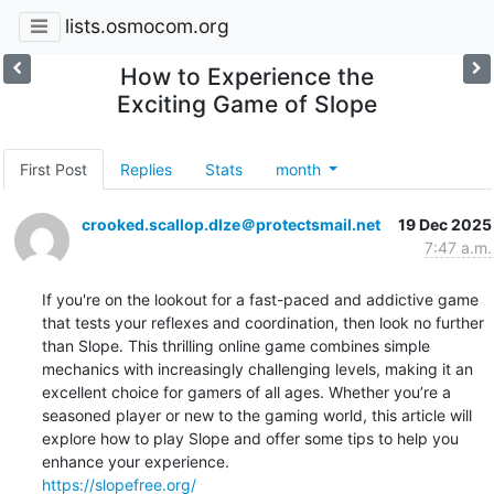
lists.osmocom.org
How to Experience the
Exciting Game of Slope
First Post
Replies
Stats
month
crooked.scallop.dlze＠protectsmail.net
19 Dec 2025
7:47 a.m.
If you're on the lookout for a fast-paced and addictive game 
that tests your reflexes and coordination, then look no further 
than Slope. This thrilling online game combines simple 
mechanics with increasingly challenging levels, making it an 
excellent choice for gamers of all ages. Whether you’re a 
seasoned player or new to the gaming world, this article will 
explore how to play Slope and offer some tips to help you 
https://slopefree.org/