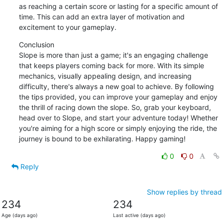
as reaching a certain score or lasting for a specific amount of 
time. This can add an extra layer of motivation and 
excitement to your gameplay.
Conclusion

Slope is more than just a game; it's an engaging challenge 
that keeps players coming back for more. With its simple 
mechanics, visually appealing design, and increasing 
difficulty, there's always a new goal to achieve. By following 
the tips provided, you can improve your gameplay and enjoy 
the thrill of racing down the slope. So, grab your keyboard, 
head over to Slope, and start your adventure today! Whether 
you're aiming for a high score or simply enjoying the ride, the 
journey is bound to be exhilarating. Happy gaming!
0
0
Reply
Show replies by thread
234
234
Age (days ago)
Last active (days ago)