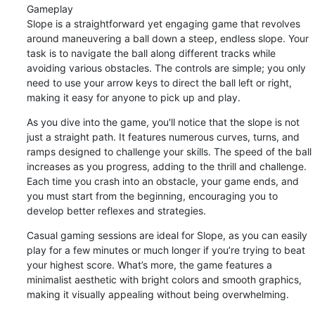
Gameplay

Slope is a straightforward yet engaging game that revolves 
around maneuvering a ball down a steep, endless slope. Your 
task is to navigate the ball along different tracks while 
avoiding various obstacles. The controls are simple; you only 
need to use your arrow keys to direct the ball left or right, 
making it easy for anyone to pick up and play.
As you dive into the game, you'll notice that the slope is not 
just a straight path. It features numerous curves, turns, and 
ramps designed to challenge your skills. The speed of the ball 
increases as you progress, adding to the thrill and challenge. 
Each time you crash into an obstacle, your game ends, and 
you must start from the beginning, encouraging you to 
develop better reflexes and strategies.
Casual gaming sessions are ideal for Slope, as you can easily 
play for a few minutes or much longer if you’re trying to beat 
your highest score. What’s more, the game features a 
minimalist aesthetic with bright colors and smooth graphics, 
making it visually appealing without being overwhelming.