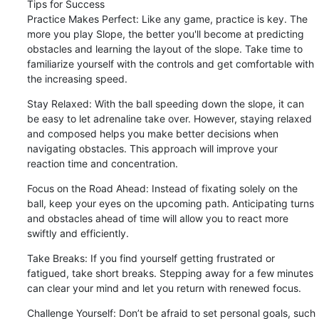
Tips for Success

Practice Makes Perfect: Like any game, practice is key. The 
more you play Slope, the better you'll become at predicting 
obstacles and learning the layout of the slope. Take time to 
familiarize yourself with the controls and get comfortable with 
the increasing speed.
Stay Relaxed: With the ball speeding down the slope, it can 
be easy to let adrenaline take over. However, staying relaxed 
and composed helps you make better decisions when 
navigating obstacles. This approach will improve your 
reaction time and concentration.
Focus on the Road Ahead: Instead of fixating solely on the 
ball, keep your eyes on the upcoming path. Anticipating turns 
and obstacles ahead of time will allow you to react more 
swiftly and efficiently.
Take Breaks: If you find yourself getting frustrated or 
fatigued, take short breaks. Stepping away for a few minutes 
can clear your mind and let you return with renewed focus.
Challenge Yourself: Don’t be afraid to set personal goals, such 