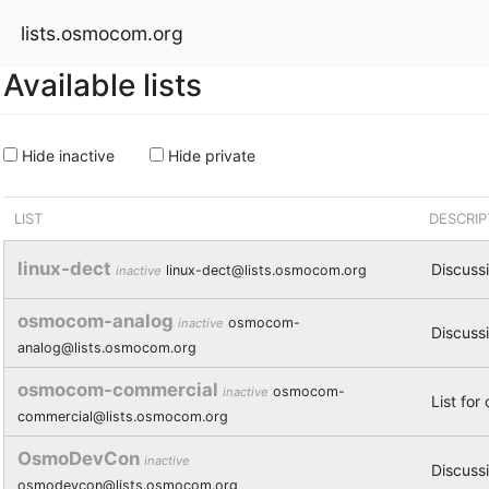
lists.osmocom.org
Available lists
Hide inactive
Hide private
LIST
DESCRIP
linux-dect
Discussi
linux-dect@lists.osmocom.org
inactive
osmocom-analog
osmocom-
inactive
Discuss
analog@lists.osmocom.org
osmocom-commercial
osmocom-
inactive
List for
commercial@lists.osmocom.org
OsmoDevCon
inactive
Discuss
osmodevcon@lists.osmocom.org