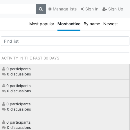
Manage lists
Sign In
Sign Up
Most popular
Most active
By name
Newest
ACTIVITY IN THE PAST 30 DAYS
0 participants
0 discussions
0 participants
0 discussions
0 participants
0 discussions
0 participants
0 discussions