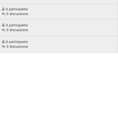
0 participants
0 discussions
0 participants
0 discussions
0 participants
0 discussions