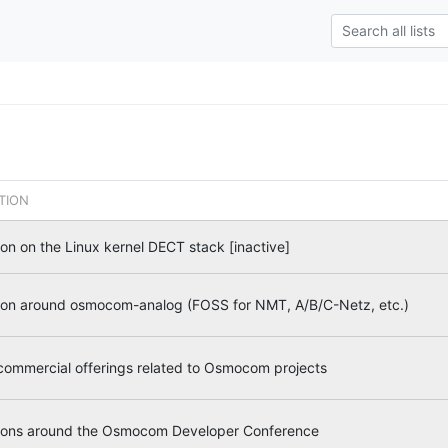
TION
on on the Linux kernel DECT stack [inactive]
ion around osmocom-analog (FOSS for NMT, A/B/C-Netz, etc.)
 commercial offerings related to Osmocom projects
ions around the Osmocom Developer Conference