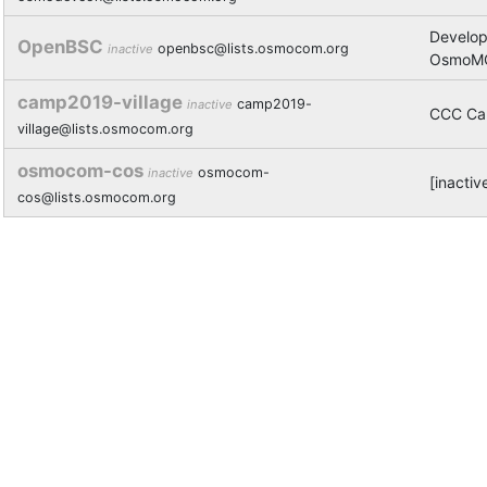
Develo
OpenBSC
openbsc@lists.osmocom.org
inactive
OsmoMG
camp2019-village
camp2019-
inactive
CCC Ca
village@lists.osmocom.org
osmocom-cos
osmocom-
inactive
[inacti
cos@lists.osmocom.org