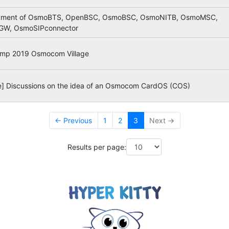
pment of OsmoBTS, OpenBSC, OsmoBSC, OsmoNITB, OsmoMSC,
W, OsmoSIPconnector
mp 2019 Osmocom Village
ve] Discussions on the idea of an Osmocom CardOS (COS)
← Previous
1
2
3
Next →
Results per page: