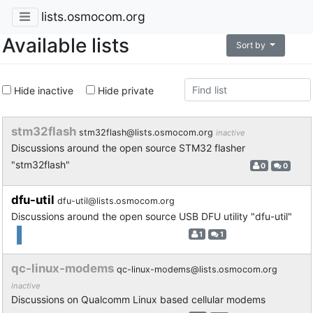
lists.osmocom.org
Available lists
Sort by
Hide inactive
Hide private
stm32flash
stm32flash@lists.osmocom.org
inactive
Discussions around the open source STM32 flasher
"stm32flash"
0
0
dfu-util
dfu-util@lists.osmocom.org
Discussions around the open source USB DFU utility "dfu-util"
1
1
qc-linux-modems
qc-linux-modems@lists.osmocom.org
inactive
Discussions on Qualcomm Linux based cellular modems