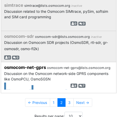
simtrace
simtrace@lists.osmocom.org
inactive
Discussion related to the Osmocom SIMtrace, pySim, softsim
and SIM card programming
0
0
osmocom-sdr
osmocom-sdr@lists.osmocom.org
inactive
Discussion on Osmocom SDR projects (OsmoSDR, rtl-sdr, gr-
osmosdr, osmo-fl2k)
0
0
osmocom-net-gprs
osmocom-net-gprs@lists.osmocom.org
Discussion on the Osmocom network-side GPRS components
like OsmoPCU, OsmoSGSN
8
7
← Previous
1
2
3
Next →
Results per page: