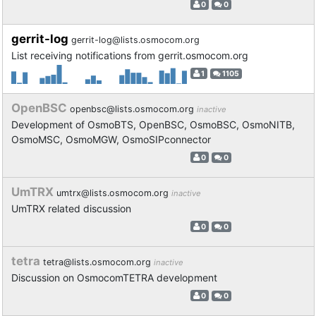
0
0
gerrit-log
gerrit-log@lists.osmocom.org
List receiving notifications from gerrit.osmocom.org
1
1105
OpenBSC
openbsc@lists.osmocom.org
inactive
Development of OsmoBTS, OpenBSC, OsmoBSC, OsmoNITB,
OsmoMSC, OsmoMGW, OsmoSIPconnector
0
0
UmTRX
umtrx@lists.osmocom.org
inactive
UmTRX related discussion
0
0
tetra
tetra@lists.osmocom.org
inactive
Discussion on OsmocomTETRA development
0
0