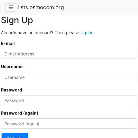
lists.osmocom.org
Sign Up
Already have an account? Then please
sign in
.
E-mail
Username
Password
Password (again)