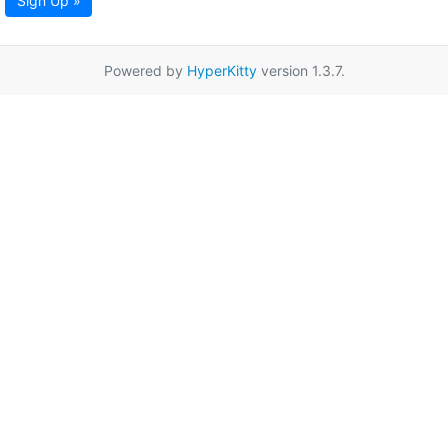
Sign Up »
Powered by
HyperKitty
version 1.3.7.