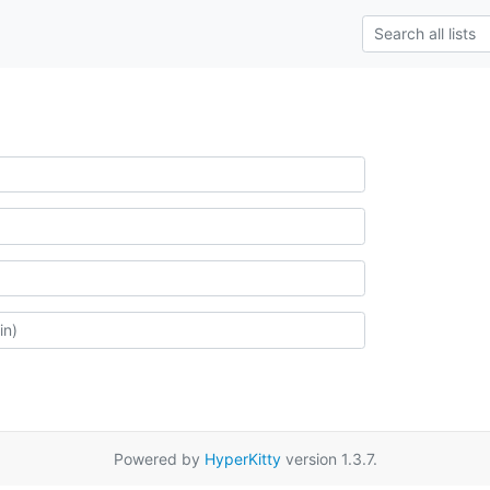
Powered by
HyperKitty
version 1.3.7.