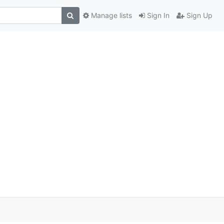
Manage lists
Sign In
Sign Up