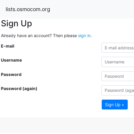
lists.osmocom.org
Sign Up
Already have an account? Then please
sign in
.
E-mail
Username
Password
Password (again)
Sign Up »