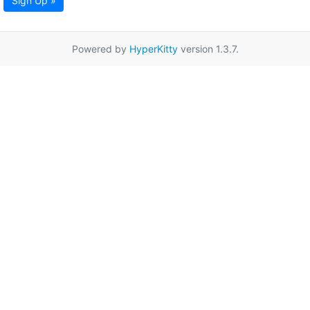
Sign Up »
Powered by
HyperKitty
version 1.3.7.