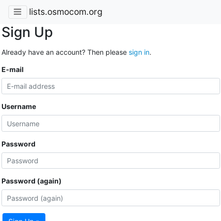
lists.osmocom.org
Sign Up
Already have an account? Then please
sign in
.
E-mail
Username
Password
Password (again)