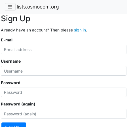
lists.osmocom.org
Sign Up
Already have an account? Then please
sign in
.
E-mail
Username
Password
Password (again)