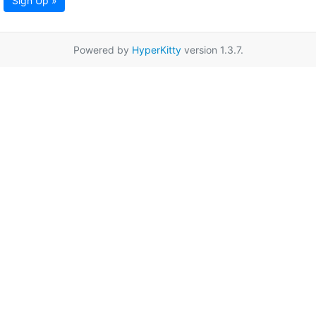
Sign Up »
Powered by
HyperKitty
version 1.3.7.