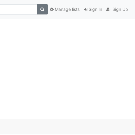
Manage lists
Sign In
Sign Up