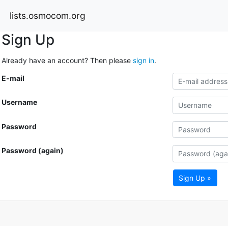
lists.osmocom.org
Sign Up
Already have an account? Then please
sign in
.
E-mail
Username
Password
Password (again)
Sign Up »