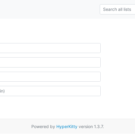
Powered by
HyperKitty
version 1.3.7.