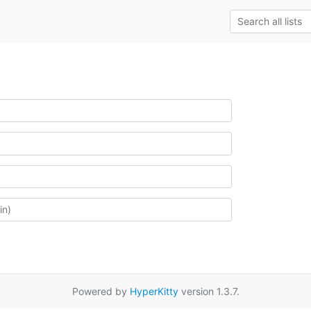
Powered by
HyperKitty
version 1.3.7.