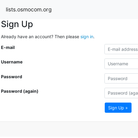
lists.osmocom.org
Sign Up
Already have an account? Then please
sign in
.
E-mail
Username
Password
Password (again)
Sign Up »