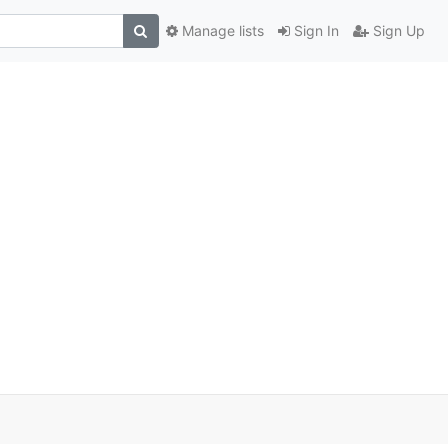
Manage lists
Sign In
Sign Up