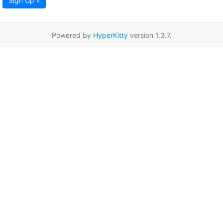
Sign Up »
Powered by
HyperKitty
version 1.3.7.