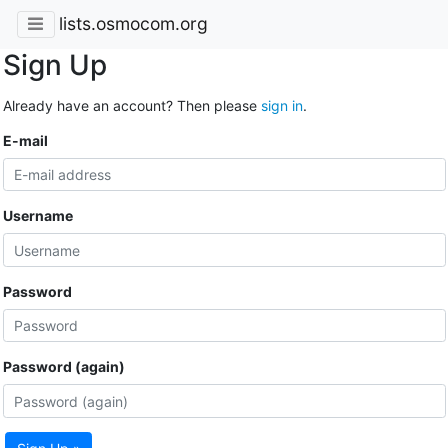
lists.osmocom.org
Sign Up
Already have an account? Then please
sign in
.
E-mail
Username
Password
Password (again)